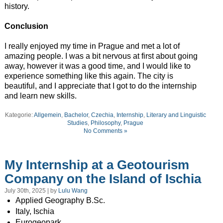
history.
Conclusion
I really enjoyed my time in Prague and met a lot of
amazing people. I was a bit nervous at first about going
away, however it was a good time, and I would like to
experience something like this again. The city is
beautiful, and I appreciate that I got to do the internship
and learn new skills.
Kategorie:
Allgemein
,
Bachelor
,
Czechia
,
Internship
,
Literary and Linguistic
Studies
,
Philosophy
,
Prague
No Comments »
My Internship at a Geotourism
Company on the Island of Ischia
July 30th, 2025 | by
Lulu Wang
Applied Geography B.Sc.
Italy, Ischia
Eurogeopark