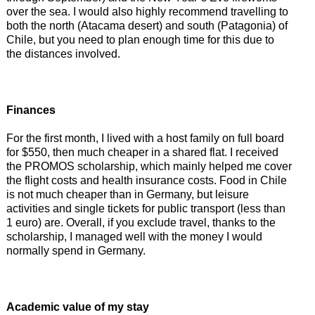
over the sea. I would also highly recommend travelling to
both the north (Atacama desert) and south (Patagonia) of
Chile, but you need to plan enough time for this due to
the distances involved.
Finances
For the first month, I lived with a host family on full board
for $550, then much cheaper in a shared flat. I received
the PROMOS scholarship, which mainly helped me cover
the flight costs and health insurance costs. Food in Chile
is not much cheaper than in Germany, but leisure
activities and single tickets for public transport (less than
1 euro) are. Overall, if you exclude travel, thanks to the
scholarship, I managed well with the money I would
normally spend in Germany.
Academic value of my stay