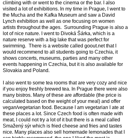
climbing with or went to the cinema or the bar. I also
visited a lot of exhibitions. In my time in Prague, I went to
the Mucha and the Kafka Museum and saw a David
Lynch exhibition as well as one focusing on women
artists throughout the ages. Surrounding Prague is also a
lot of nice nature. I went to Divoká Šárka, which is a
nature reserve with a big lake that was perfect for
swimming. There is a website called goout.net that I
would recommend to all students going to Czechia, it
shows concerts, museums, parties and many other
events happening in Czechia, but it is also available for
Slovakia and Poland.
I also went to some tea rooms that are very cozy and nice
if you enjoy freshly brewed tea. In Prague there were also
many bistros. Many of these are affordable (the price is
calculated based on the weight of your meal) and offer
vegan/vegetarian food. Because I am vegetarian I ate at
these places a lot. Since Czech food is often made with
meat, I could not try a lot of it but there is a meal called
Smažený sýr which is fried cheese and fries and tastes
nice. Many places also sell homemade lemonades that I