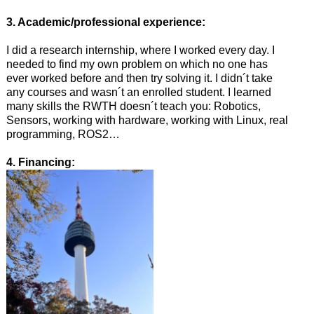
3. Academic/professional experience:
I did a research internship, where I worked every day. I
needed to find my own problem on which no one has
ever worked before and then try solving it. I didn´t take
any courses and wasn´t an enrolled student. I learned
many skills the RWTH doesn´t teach you: Robotics,
Sensors, working with hardware, working with Linux, real
programming, ROS2…
4. Financing: