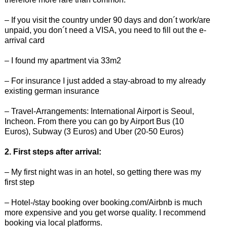
– If you visit the country under 90 days and don´t work/are
unpaid, you don´t need a VISA, you need to fill out the e-
arrival card
– I found my apartment via 33m2
– For insurance I just added a stay-abroad to my already
existing german insurance
– Travel-Arrangements: International Airport is Seoul,
Incheon. From there you can go by Airport Bus (10
Euros), Subway (3 Euros) and Uber (20-50 Euros)
2. First steps after arrival:
– My first night was in an hotel, so getting there was my
first step
– Hotel-/stay booking over booking.com/Airbnb is much
more expensive and you get worse quality. I recommend
booking via local platforms.