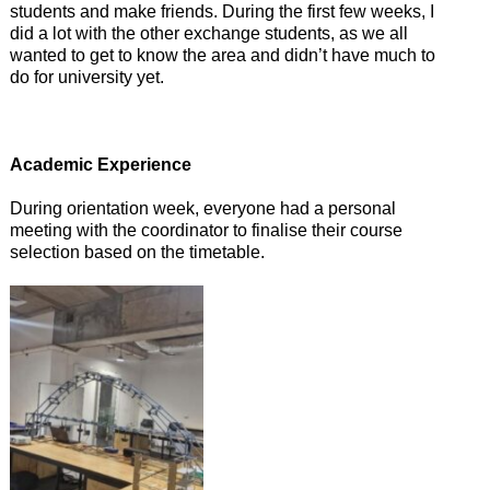
students and make friends. During the first few weeks, I
did a lot with the other exchange students, as we all
wanted to get to know the area and didn’t have much to
do for university yet.
Academic Experience
During orientation week, everyone had a personal
meeting with the coordinator to finalise their course
selection based on the timetable.