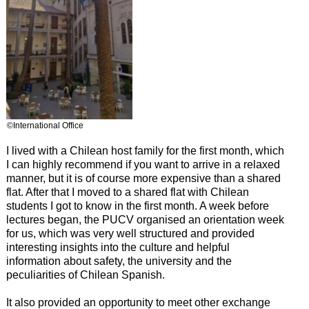
©International Office
I lived with a Chilean host family for the first month, which
I can highly recommend if you want to arrive in a relaxed
manner, but it is of course more expensive than a shared
flat. After that I moved to a shared flat with Chilean
students I got to know in the first month. A week before
lectures began, the PUCV organised an orientation week
for us, which was very well structured and provided
interesting insights into the culture and helpful
information about safety, the university and the
peculiarities of Chilean Spanish.
It also provided an opportunity to meet other exchange