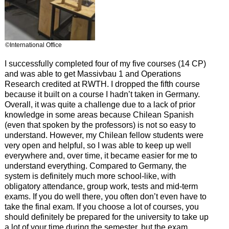
©International Office
I successfully completed four of my five courses (14 CP)
and was able to get Massivbau 1 and Operations
Research credited at RWTH. I dropped the fifth course
because it built on a course I hadn’t taken in Germany.
Overall, it was quite a challenge due to a lack of prior
knowledge in some areas because Chilean Spanish
(even that spoken by the professors) is not so easy to
understand. However, my Chilean fellow students were
very open and helpful, so I was able to keep up well
everywhere and, over time, it became easier for me to
understand everything. Compared to Germany, the
system is definitely much more school-like, with
obligatory attendance, group work, tests and mid-term
exams. If you do well there, you often don’t even have to
take the final exam. If you choose a lot of courses, you
should definitely be prepared for the university to take up
a lot of your time during the semester, but the exam