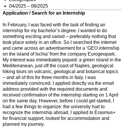
04/2025 – 06/2025
Application / Search for an Internship
In February, I was faced with the task of finding an
internship for my bachelor’s degree. I wanted to do
something exciting and varied – preferably nothing that
took place solely in an office. So I searched the internet
and came across an advertisement for a ‘GEO internship
on the island of Ischia’ from the company Eurogeopark.
My interest was immediately piqued: a green island in the
Mediterranean, just off the coast of Naples, geological
hiking tours on volcanic, geological and botanical topics
– and all of this for three months in Italy. I was
immediately convinced. I applied directly via the email
address provided with the required documents and
received confirmation of the internship starting on 1 April
on the same day. However, before I could get started, I
had a few things to organize: the university had to
recognize the internship abroad, I applied to Erasmus+
for financial support, looked for accommodation and
planned my journey.