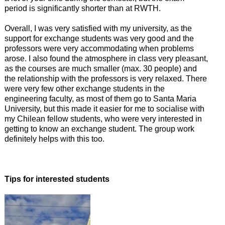
period is significantly shorter than at RWTH.
Overall, I was very satisfied with my university, as the
support for exchange students was very good and the
professors were very accommodating when problems
arose. I also found the atmosphere in class very pleasant,
as the courses are much smaller (max. 30 people) and
the relationship with the professors is very relaxed. There
were very few other exchange students in the
engineering faculty, as most of them go to Santa Maria
University, but this made it easier for me to socialise with
my Chilean fellow students, who were very interested in
getting to know an exchange student. The group work
definitely helps with this too.
Tips for interested students