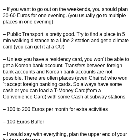
– If you want to go out on the weekends, you should plan
30-60 Euros for one evening. (you usually go to multiple
places in one evening)
– Public Transport is pretty good. Try to find a place in 5
min walking distance to a Line 2 station and get a climate
card (you can get it at a CU).
– Unless you have a residency card, you won´t be able to
get a Korean bank account. Transfers between foreign
bank accounts and Korean bank accounts are not
possible. There are often places (even Chains) who won
´t accept foreign banking cards. So always have some
cash or you can load a T-Money Card(from a
Convenience Card) with some Cash at subway stations.
– 100 to 200 Euros per month for extra activities
– 100 Euros Buffer
– I would say with everything, plan the upper end of your