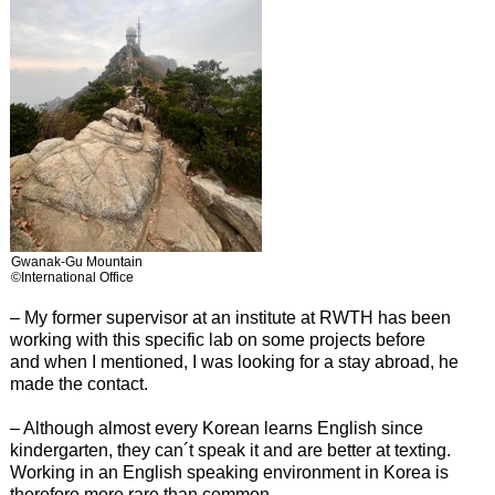
Gwanak-Gu Mountain
©International Office
– My former supervisor at an institute at RWTH has been
working with this specific lab on some projects before
and when I mentioned, I was looking for a stay abroad, he
made the contact.
– Although almost every Korean learns English since
kindergarten, they can´t speak it and are better at texting.
Working in an English speaking environment in Korea is
therefore more rare than common.