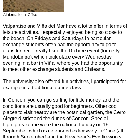
©International Office
Valparaíso and Viña del Mar have a lot to offer in terms of
leisure activities. I especially enjoyed being so close to
the beach. On Fridays and Saturdays in particular,
exchange students often had the opportunity to go to
clubs for free. I really liked the Dichere event (formerly
MundoLingo), which took place every Wednesday
evening in a bar in Viña, where you had the opportunity
to meet other exchange students and Chileans.
The university also offered fun activities, I participated for
example in a traditional dance class.
In Concon, you can go surfing for little money, and the
conditions are usually good for beginners. Other cool
places to visit nearby are the botanical garden, the Cerro
Alegre district and the dunes of Concon. Special
highlights for me were the national holiday on 18
September, which is celebrated extensively in Chile (all
through September) and the New Year’s Eve fireworks