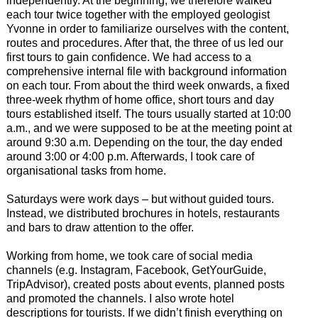
independently. At the beginning, we therefore walked
each tour twice together with the employed geologist
Yvonne in order to familiarize ourselves with the content,
routes and procedures. After that, the three of us led our
first tours to gain confidence. We had access to a
comprehensive internal file with background information
on each tour. From about the third week onwards, a fixed
three-week rhythm of home office, short tours and day
tours established itself. The tours usually started at 10:00
a.m., and we were supposed to be at the meeting point at
around 9:30 a.m. Depending on the tour, the day ended
around 3:00 or 4:00 p.m. Afterwards, I took care of
organisational tasks from home.
Saturdays were work days – but without guided tours.
Instead, we distributed brochures in hotels, restaurants
and bars to draw attention to the offer.
Working from home, we took care of social media
channels (e.g. Instagram, Facebook, GetYourGuide,
TripAdvisor), created posts about events, planned posts
and promoted the channels. I also wrote hotel
descriptions for tourists. If we didn’t finish everything on