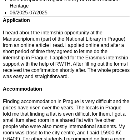
Heritage
06/2025-07/2025
Application
I heard about the internship opportunity at the
Manuscriptorium (part of the National Library in Prague)
from an online article I read. I applied online and after a
short period of time they agreed to let me do the
internship in Prague. I applied for the Erasmus internship
support with the help of RWTH. After filling out the forms I
received the confirmation shortly after. The whole process
was easy and straightforward.
Accommodation
Finding accommodation in Prague is very difficult and the
prices have risen over the years. The locals in Prague
told me that finding a flat is even difficult for them. I got a
small furnished room in a shared flat with five other
people who were also mostly international students. My
room was close to the city centre, and I paid 15900 Kč
(~640€). For other students I recommend getting a room