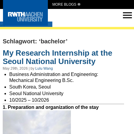
MORE BLOGS
Intern Abroad
Schlagwort: ‘bachelor’
My Research Internship at the
Seoul National University
May 29th, 2026 | by
Lulu Wang
Business Administration and Engineering:
Mechanical Engineering B.Sc.
South Korea, Seoul
Seoul National University
10/2025 – 10/2026
1. Preparation and organization of the stay