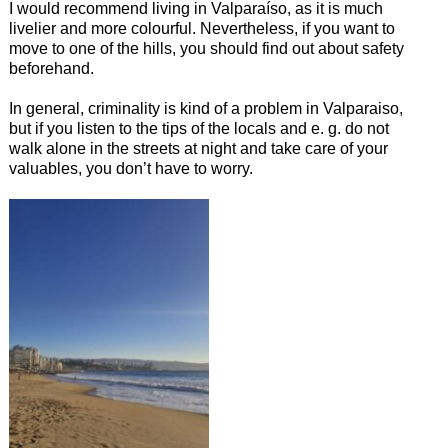
I would recommend living in Valparaíso, as it is much
livelier and more colourful. Nevertheless, if you want to
move to one of the hills, you should find out about safety
beforehand.
In general, criminality is kind of a problem in Valparaiso,
but if you listen to the tips of the locals and e. g. do not
walk alone in the streets at night and take care of your
valuables, you don’t have to worry.