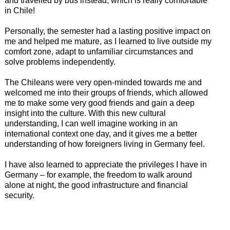
and travelled by bus instead, which is really comfortable
in Chile!
Personally, the semester had a lasting positive impact on
me and helped me mature, as I learned to live outside my
comfort zone, adapt to unfamiliar circumstances and
solve problems independently.
The Chileans were very open-minded towards me and
welcomed me into their groups of friends, which allowed
me to make some very good friends and gain a deep
insight into the culture. With this new cultural
understanding, I can well imagine working in an
international context one day, and it gives me a better
understanding of how foreigners living in Germany feel.
I have also learned to appreciate the privileges I have in
Germany – for example, the freedom to walk around
alone at night, the good infrastructure and financial
security.