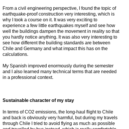
From a civil engineering perspective, I found the topic of
earthquake-proof construction very interesting, which is
why I took a course on it. It was very exciting to
experience a few little earthquakes myself and see how
well the buildings dampen the movement in reality so that
you hardly notice anything. It was also very interesting to
see how different the building standards are between
Chile and Germany and what impact this has on the
calculations.
My Spanish improved enormously during the semester
and I also learned many technical terms that are needed
in a professional context.
Sustainable character of my stay
In terms of CO2 emissions, the long-haul flight to Chile
and back is obviously very harmful, but during my travels
through Chile I tried to avoid flying as much as possible