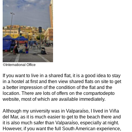
©International Office
If you want to live in a shared flat, it is a good idea to stay
in a hostel at first and then view shared flats on site to get
a better impression of the condition of the flat and the
location. There are lots of offers on the compartodepto
website, most of which are available immediately.
Although my university was in Valparaíso, I lived in Viña
del Mar, as it is much easier to get to the beach there and
it is also much safer than Valparaíso, especially at night.
However, if you want the full South American experience,