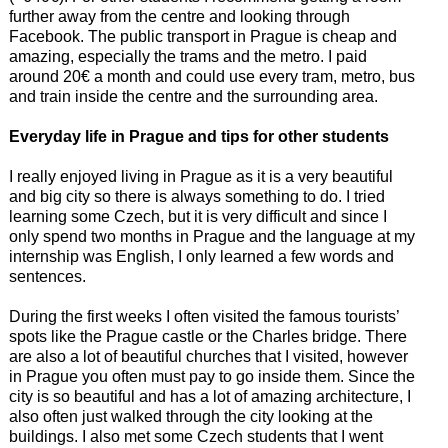
further away from the centre and looking through
Facebook. The public transport in Prague is cheap and
amazing, especially the trams and the metro. I paid
around 20€ a month and could use every tram, metro, bus
and train inside the centre and the surrounding area.
Everyday life in Prague and tips for other students
I really enjoyed living in Prague as it is a very beautiful
and big city so there is always something to do. I tried
learning some Czech, but it is very difficult and since I
only spend two months in Prague and the language at my
internship was English, I only learned a few words and
sentences.
During the first weeks I often visited the famous tourists’
spots like the Prague castle or the Charles bridge. There
are also a lot of beautiful churches that I visited, however
in Prague you often must pay to go inside them. Since the
city is so beautiful and has a lot of amazing architecture, I
also often just walked through the city looking at the
buildings. I also met some Czech students that I went