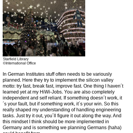
Starfield Library
©International Office
In German Institutes stuff often needs to be variously
planned. Here they try to implement the silicon valley
motto: try fast, break fast, improve fast. One thing I haven´t
learned yet at my HiWi-Jobs. You are also completely
independent and self reliant. If something doesn´t work, it
´s your fault, but if something work, it´s your win. So this
really shaped my understanding of handling engineering
tasks. Just try it out, you´ll figure it out along the way. And
this mindset I think should be more implemented in
Germany and is something we planning Germans (haha)