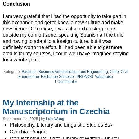
Conclusion
I am very grateful that I had the opportunity to take part in
this exchange and get to know a new culture and make
new friends. Of course, it was also exhausting to be
outside my comfort zone, speaking Spanish all the time
and having to adapt to a foreign culture, but it was
definitely worth the effort. If I had been able to get more
credits for my courses, I could well have imagined staying
for a whole year.
Kategorie:
Bachelor
,
Business Administration and Engineering
,
Chile
,
Civil
Engineering
,
Exchange Semester
,
PROMOS
,
Valparaiso
1 Comment »
My Internship at the
Manuscriptorium in Czechia
September 4th, 2025 | by
Lulu Wang
Philosophy, Literary and Linguistic Studies B.A.
Czechia, Prague
Manuscriptorium Digital Library of Written Cultural