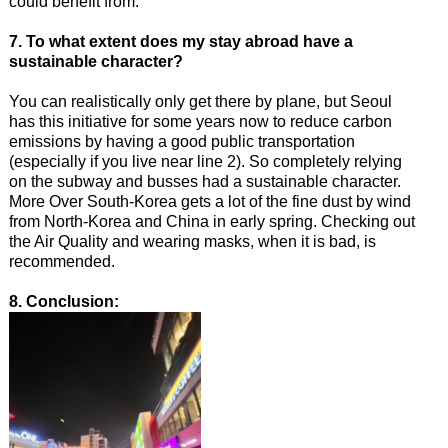
could benefit from.
7. To what extent does my stay abroad have a
sustainable character?
You can realistically only get there by plane, but Seoul
has this initiative for some years now to reduce carbon
emissions by having a good public transportation
(especially if you live near line 2). So completely relying
on the subway and busses had a sustainable character.
More Over South-Korea gets a lot of the fine dust by wind
from North-Korea and China in early spring. Checking out
the Air Quality and wearing masks, when it is bad, is
recommended.
8. Conclusion: