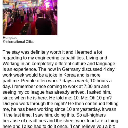
Hongdae
©International Office
The stay was definitely worth it and I learned a lot
regarding to my engineering capabilities. Living and
Working in an completely different culture and language
is an experience. The now in Germany discussed 4 day
work week would be a joke in Korea and is more
parttime. People often work 7 days a week, 10 hours a
day. I remember once coming to work at 7:30 am and
seeing my colleague has already arrived. I asked him,
since when he is here. He told me: 10. Me: Oh 10 pm?
Did you work through the night? He then continued telling
me, he has been working since 10 am yesterday. It wasn
´t the last time, I saw him, doing this. So all-nighters
because of deadlines and the sheer work load are a thing
here and I also had to do it once. (I can relieve you a bit: