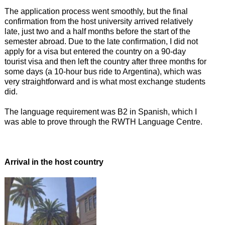
The application process went smoothly, but the final
confirmation from the host university arrived relatively
late, just two and a half months before the start of the
semester abroad. Due to the late confirmation, I did not
apply for a visa but entered the country on a 90-day
tourist visa and then left the country after three months for
some days (a 10-hour bus ride to Argentina), which was
very straightforward and is what most exchange students
did.
The language requirement was B2 in Spanish, which I
was able to prove through the RWTH Language Centre.
Arrival in the host country