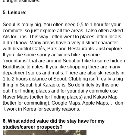
budget estimates.
5. Leisure:
Seoul is really big. You often need 0,5 to 1 hour for your
commute, so just explore all the areas. I also often asked
AIs for Tips. This way I often went to places, often locals
didn´t know. Many areas have a very distinct character
with beautiful Cafés, Bars and Restaurants. Just explore.
If you like some sporty activities hike up some
“mountains” that are around Seoul or hike to some hidden
Buddhistic temples. If you like shopping there are many
department stores and malls. There are also ski resorts in
1 to 2 hours distance of Seoul. Clubbing isn´t really a big
thing in Seoul, but Karaoke is. So definitely try this one
out! For finding places and for your daily commute use
Naver Maps (better for finding places) and Kakao Map
(better for commuting). Google Maps, Apple Maps,… don
´t work in Korea for security reasons.
6. What added value did the stay have for my
studies/career prospects?