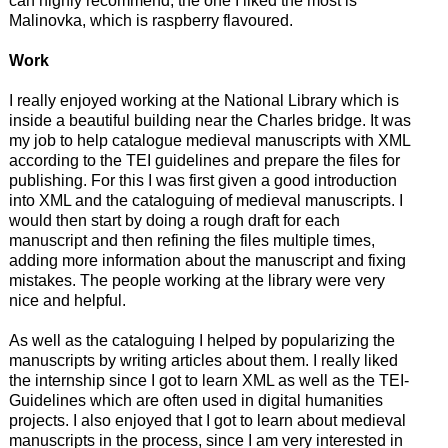
can highly recommend, the one I liked the most is
Malinovka, which is raspberry flavoured.
Work
I really enjoyed working at the National Library which is
inside a beautiful building near the Charles bridge. It was
my job to help catalogue medieval manuscripts with XML
according to the TEI guidelines and prepare the files for
publishing. For this I was first given a good introduction
into XML and the cataloguing of medieval manuscripts. I
would then start by doing a rough draft for each
manuscript and then refining the files multiple times,
adding more information about the manuscript and fixing
mistakes. The people working at the library were very
nice and helpful.
As well as the cataloguing I helped by popularizing the
manuscripts by writing articles about them. I really liked
the internship since I got to learn XML as well as the TEI-
Guidelines which are often used in digital humanities
projects. I also enjoyed that I got to learn about medieval
manuscripts in the process, since I am very interested in