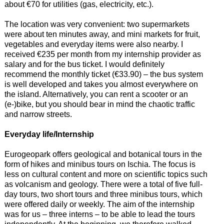
about €70 for utilities (gas, electricity, etc.).
The location was very convenient: two supermarkets
were about ten minutes away, and mini markets for fruit,
vegetables and everyday items were also nearby. I
received €235 per month from my internship provider as
salary and for the bus ticket. I would definitely
recommend the monthly ticket (€33.90) – the bus system
is well developed and takes you almost everywhere on
the island. Alternatively, you can rent a scooter or an
(e-)bike, but you should bear in mind the chaotic traffic
and narrow streets.
Everyday life/Internship
Eurogeopark offers geological and botanical tours in the
form of hikes and minibus tours on Ischia. The focus is
less on cultural content and more on scientific topics such
as volcanism and geology. There were a total of five full-
day tours, two short tours and three minibus tours, which
were offered daily or weekly. The aim of the internship
was for us – three interns – to be able to lead the tours