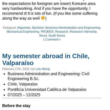
the expectations for foreigner are lower) Koreans area
very hardworking. And if you have the opportunity, I
recommend it! It is lots of fun. (if you like some suffering
along the way as well
)
Kategorie:
Allgemein
,
Bachelor
,
Business Administration and Engineering
,
Mechanical Engineering
,
PROMOS
,
Research
,
Research internship
,
Seoul
,
South Korea
1 Comment »
My semester abroad in Chile,
Valparaíso
February 27th, 2026 | by
Lulu Wang
Business Administration and Engineering: Civil
Engineering B.Sc.
Chile,
Valparaíso
Pontificia Universidad Católica de Valparaíso
07/2025 – 12/2025
Before the stay