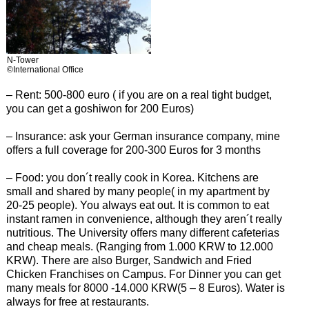
N-Tower
©International Office
– Rent: 500-800 euro ( if you are on a real tight budget,
you can get a goshiwon for 200 Euros)
– Insurance: ask your German insurance company, mine
offers a full coverage for 200-300 Euros for 3 months
– Food: you don´t really cook in Korea. Kitchens are
small and shared by many people( in my apartment by
20-25 people). You always eat out. It is common to eat
instant ramen in convenience, although they aren´t really
nutritious. The University offers many different cafeterias
and cheap meals. (Ranging from 1.000 KRW to 12.000
KRW). There are also Burger, Sandwich and Fried
Chicken Franchises on Campus. For Dinner you can get
many meals for 8000 -14.000 KRW(5 – 8 Euros). Water is
always for free at restaurants.