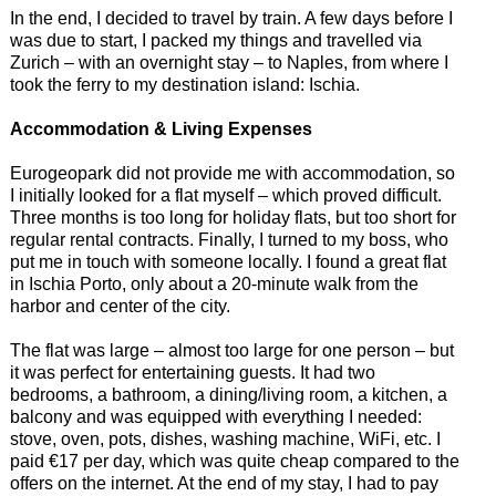
In the end, I decided to travel by train. A few days before I
was due to start, I packed my things and travelled via
Zurich – with an overnight stay – to Naples, from where I
took the ferry to my destination island: Ischia.
Accommodation & Living Expenses
Eurogeopark did not provide me with accommodation, so
I initially looked for a flat myself – which proved difficult.
Three months is too long for holiday flats, but too short for
regular rental contracts. Finally, I turned to my boss, who
put me in touch with someone locally. I found a great flat
in Ischia Porto, only about a 20-minute walk from the
harbor and center of the city.
The flat was large – almost too large for one person – but
it was perfect for entertaining guests. It had two
bedrooms, a bathroom, a dining/living room, a kitchen, a
balcony and was equipped with everything I needed:
stove, oven, pots, dishes, washing machine, WiFi, etc. I
paid €17 per day, which was quite cheap compared to the
offers on the internet. At the end of my stay, I had to pay