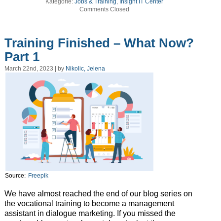
Kategorie:
Jobs & Training
,
Insight IT Center
Comments Closed
Training Finished – What Now?
Part 1
March 22nd, 2023 | by
Nikolic, Jelena
Source:
Freepik
We have almost reached the end of our blog series on
the vocational training to become a management
assistant in dialogue marketing. If you missed the