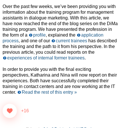
Over the past few weeks, we’ve been providing you with
information about the training program for management
assistants in dialogue marketing. With this article, we
have now reached the end of the blog series on the DiMa
training program. We have presented the profession in
the form of a
profile
, explained the
application
process
, and one of our
current trainees
has described
the training and the path to it from his perspective. In the
previous article, you could read reports on the
experiences of internal former trainees
.
In order to provide you with the final exciting
perspectives, Katharina and Nina will now report on their
experiences. Both have successfully completed their
training in contact centers and are now working at the IT
center.
Read the rest of this entry »
+16