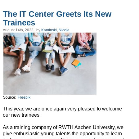
The IT Center Greets Its New
Trainees
August 14th, 2023 | by
Kaminski, Nicole
Source:
Freepik
This year, we are once again very pleased to welcome
our new trainees.
As a training company of RWTH Aachen University, we
give enthusiastic young talents the opportunity to learn