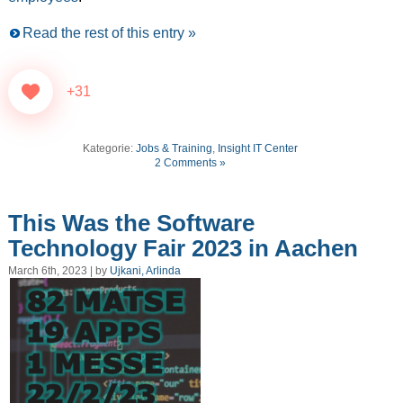
Read the rest of this entry »
+31
Kategorie:
Jobs & Training
,
Insight IT Center
2 Comments »
This Was the Software
Technology Fair 2023 in Aachen
March 6th, 2023 | by
Ujkani, Arlinda