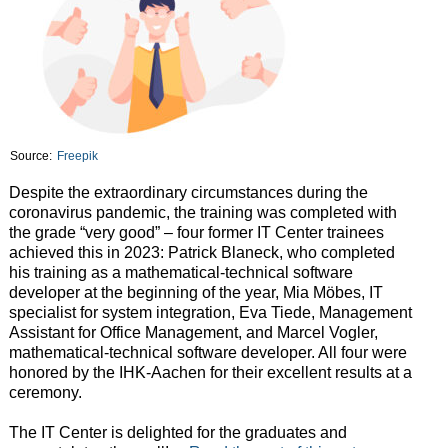
Source:
Freepik
Despite the extraordinary circumstances during the
coronavirus pandemic, the training was completed with
the grade “very good” – four former IT Center trainees
achieved this in 2023: Patrick Blaneck, who completed
his training as a mathematical-technical software
developer at the beginning of the year, Mia Möbes, IT
specialist for system integration, Eva Tiede, Management
Assistant for Office Management, and Marcel Vogler,
mathematical-technical software developer. All four were
honored by the IHK-Aachen for their excellent results at a
ceremony.
The IT Center is delighted for the graduates and