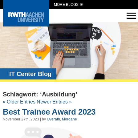
MORE BLOGS
IT Center Blog
Schlagwort: ‘Ausbildung’
« Older Entries
Newer Entries »
Best Trainee Award 2023
November 27th, 2023 | by
Overath, Morgane