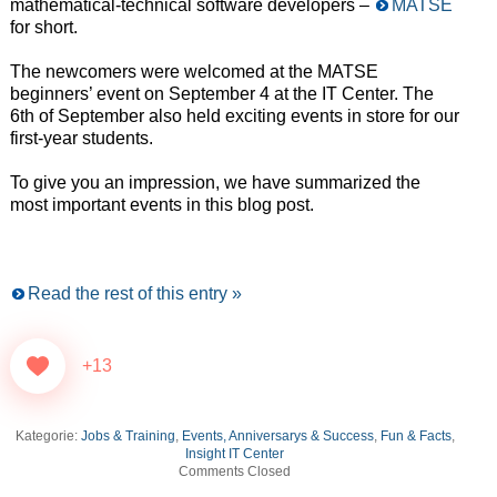
mathematical-technical software developers –
MATSE
for short.
The newcomers were welcomed at the MATSE
beginners’ event on September 4 at the IT Center. The
6th of September also held exciting events in store for our
first-year students.
To give you an impression, we have summarized the
most important events in this blog post.
Read the rest of this entry »
+13
Kategorie:
Jobs & Training
,
Events, Anniversarys & Success
,
Fun & Facts
,
Insight IT Center
Comments Closed