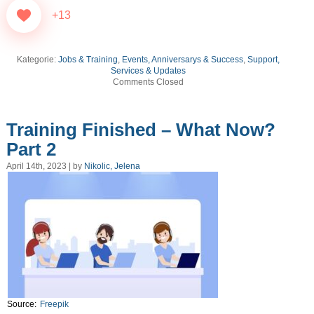
+13
Kategorie:
Jobs & Training
,
Events, Anniversarys & Success
,
Support,
Services & Updates
Comments Closed
Training Finished – What Now?
Part 2
April 14th, 2023 | by
Nikolic, Jelena
Source:
Freepik