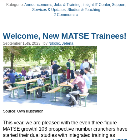
Kategorie:
Announcements
,
Jobs & Training
,
Insight IT Center
,
Support,
Services & Updates
,
Studies & Teaching
2 Comments »
Welcome, New MATSE Trainees!
September 15th, 2023 | by
Nikolic, Jelena
Source: Own Illustration
This year, we are pleased with the even three-figure
MATSE growth! 103 prospective number crunchers have
started their dual studies with integrated training as