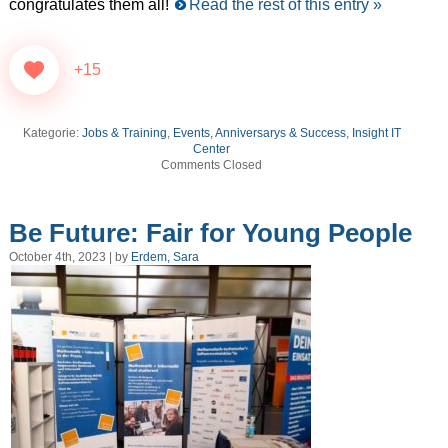
congratulates them all!
Read the rest of this entry »
+15
Kategorie:
Jobs & Training
,
Events, Anniversarys & Success
,
Insight IT
Center
Comments Closed
Be Future: Fair for Young People
October 4th, 2023 | by
Erdem, Sara