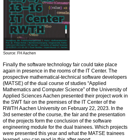
Source: FH Aachen
Finally the software technology fair could take place
again in presence in the rooms of the IT Center. The
prospective mathematical-technical software developers
(MATSE) of the dual course of studies “Applied
Mathematics and Computer Science” of the University of
Applied Sciences Aachen presented their project work in
the SWT fair on the premises of the IT Center of the
RWTH Aachen University on February 22, 2023. In the
3rd semester of the course, the fair and the presentation
of the projects form the conclusion of the software
engineering module for the dual trainees. Which projects
were presented this year and what the MATSE trainees
learned, you can read in this after report.