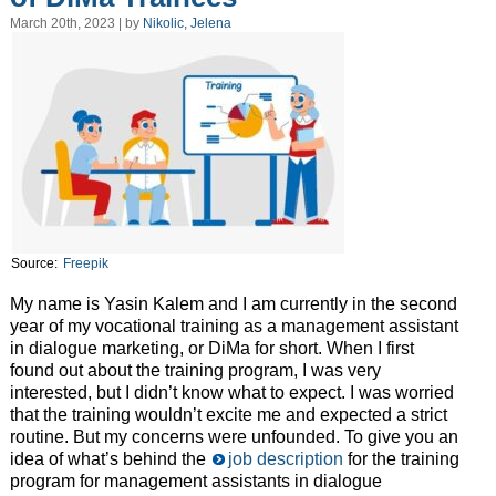
March 20th, 2023 | by
Nikolic, Jelena
Source:
Freepik
My name is Yasin Kalem and I am currently in the second
year of my vocational training as a management assistant
in dialogue marketing, or DiMa for short. When I first
found out about the training program, I was very
interested, but I didn’t know what to expect. I was worried
that the training wouldn’t excite me and expected a strict
routine. But my concerns were unfounded. To give you an
idea of what’s behind the
job description
for the training
program for management assistants in dialogue