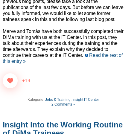
previous blog posts, please take a look at the
publications of the last few days. But before we can leave
you fully informed, we would like to let some former
trainees speak in this and the following last blog post.
Merve and Tomás have both successfully completed their
DiMa training with us at the IT Center. In this post, they
talk about their experiences during the training and the
time afterwards. They explain why they decided to
continue their careers at the IT Center.
Read the rest of
this entry »
+19
Kategorie:
Jobs & Training
,
Insight IT Center
2 Comments »
Insight Into the Working Routine
of DiMa Trainees