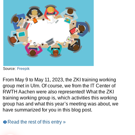
Source:
Freepik
From May 9 to May 11, 2023, the ZKI training working
group met in Ulm. Of course, we from the IT Center of
RWTH Aachen were also represented! What the ZKI
training working group is, which activities this working
group has and what this year’s meeting was about, we
have summarized for you in this blog post.
Read the rest of this entry »