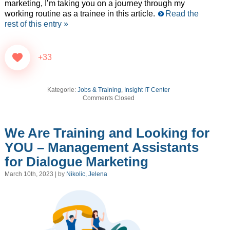
marketing, I’m taking you on a journey through my
working routine as a trainee in this article.
Read the
rest of this entry »
+33
Kategorie:
Jobs & Training
,
Insight IT Center
Comments Closed
We Are Training and Looking for
YOU – Management Assistants
for Dialogue Marketing
March 10th, 2023 | by
Nikolic, Jelena