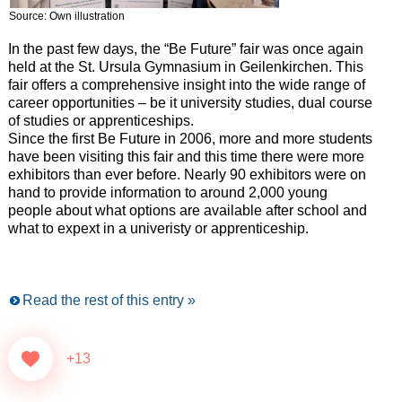
Source: Own illustration
In the past few days, the “Be Future” fair was once again
held at the St. Ursula Gymnasium in Geilenkirchen. This
fair offers a comprehensive insight into the wide range of
career opportunities – be it university studies, dual course
of studies or apprenticeships.
Since the first Be Future in 2006, more and more students
have been visiting this fair and this time there were more
exhibitors than ever before. Nearly 90 exhibitors were on
hand to provide information to around 2,000 young
people about what options are available after school and
what to expext in a univeristy or apprenticeship.
Read the rest of this entry »
+13