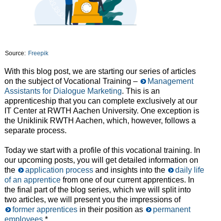
Source:
Freepik
With this blog post, we are starting our series of articles
on the subject of Vocational Training –
Management
Assistants for Dialogue Marketing
. This is an
apprenticeship that you can complete exclusively at our
IT Center at RWTH Aachen University. One exception is
the Uniklinik RWTH Aachen, which, however, follows a
separate process.
Today we start with a profile of this vocational training. In
our upcoming posts, you will get detailed information on
the
application process
and insights into the
daily life
of an apprentice
from one of our current apprentices. In
the final part of the blog series, which we will split into
two articles, we will present you the impressions of
former apprentices
in their position as
permanent
employees
.*