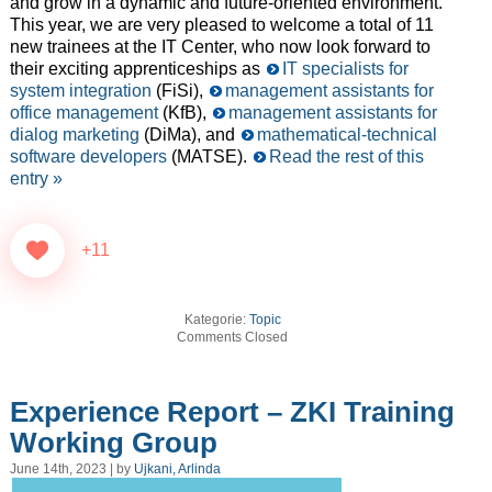
and grow in a dynamic and future-oriented environment.
This year, we are very pleased to welcome a total of 11
new trainees at the IT Center, who now look forward to
their exciting apprenticeships as
IT specialists for
system integration
(FiSi),
management assistants for
office management
(KfB),
management assistants for
dialog marketing
(DiMa), and
mathematical-technical
software developers
(MATSE).
Read the rest of this
entry »
+11
Kategorie:
Topic
Comments Closed
Experience Report – ZKI Training
Working Group
June 14th, 2023 | by
Ujkani, Arlinda