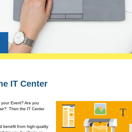
g
the IT Center
r your Event? Are you
 fair? Then the IT Center
d benefit from high-quality