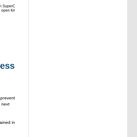
in SuperC
l open for
ness
 prevent
m next
ained in