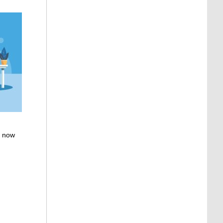
, now