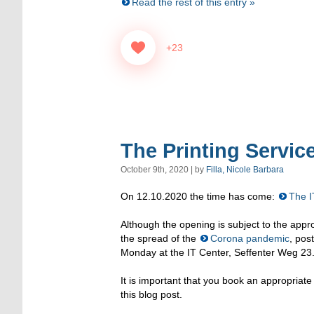
Read the rest of this entry »
+23
The Printing Service
October 9th, 2020 | by
Filla, Nicole Barbara
On 12.10.2020 the time has come:
The I
Although the opening is subject to the appr
the spread of the
Corona pandemic
, pos
Monday at the IT Center, Seffenter Weg 23
It is important that you book an appropriat
this blog post.