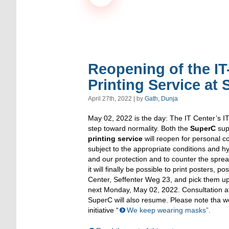
Reopening of the IT
Printing Service at 
April 27th, 2022 | by
Gath, Dunja
May 02, 2022 is the day: The IT Center’s I
step toward normality. Both the
SuperC
sup
printing service
will reopen for personal co
subject to the appropriate conditions and 
and our protection and to counter the spre
it will finally be possible to print posters, po
Center, Seffenter Weg 23, and pick them up
next Monday, May 02, 2022. Consultation at
SuperC will also resume. Please note tha w
initiative “
We keep wearing masks”.