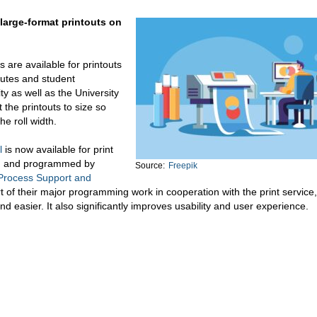
 large-format printouts on
s are available for printouts
titutes and student
y as well as the University
 the printouts to size so
he roll width.
l
is now available for print
ed and programmed by
Source:
Freepik
Process Support and
t of their major programming work in cooperation with the print service
asier. It also significantly improves usability and user experience.