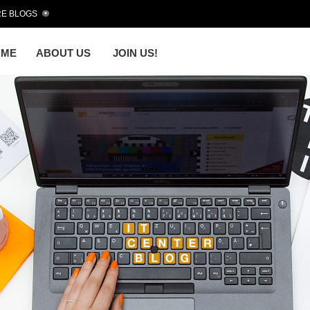
E BLOGS
OME
ABOUT US
JOIN US!