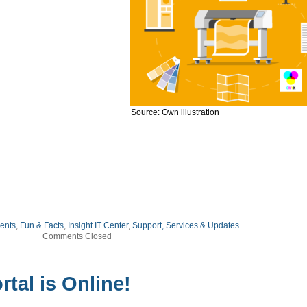
Source: Own illustration
ents
,
Fun & Facts
,
Insight IT Center
,
Support, Services & Updates
Comments Closed
rtal is Online!