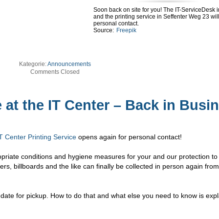
Soon back on site for you! The IT-ServiceDesk 
and the printing service in Seffenter Weg 23 wil
personal contact.
Source:
Freepik
Kategorie:
Announcements
Comments Closed
 at the IT Center – Back in Busi
T Center Printing Service
opens again for personal contact!
opriate conditions and hygiene measures for your and our protection to
ters, billboards and the like can finally be collected in person again fro
.
e date for pickup. How to do that and what else you need to know is expl