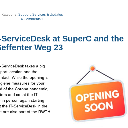
Kategorie:
Support, Services & Updates
4 Comments »
-ServiceDesk at SuperC and the
Seffenter Weg 23
T-ServiceDesk takes a big
port location and the
ntact. While the opening is
hygiene measures for your
ad of the Corona pandemic,
sters and co. at the IT
 in person again starting
 the IT-ServiceDesk in the
e are also part of the RWTH