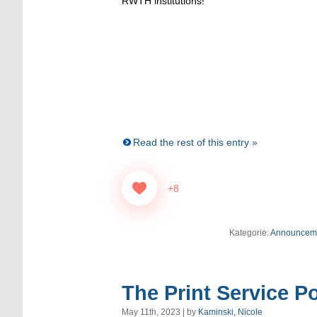
RWTH institutions!
Read the rest of this entry »
+8
Kategorie:
Announcem
The Print Service Po
May 11th, 2023 | by
Kaminski, Nicole