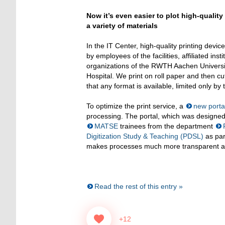
Now it’s even easier to plot high-quality
a variety of materials
In the IT Center, high-quality printing device
by employees of the facilities, affiliated ins
organizations of the RWTH Aachen Universit
Hospital. We print on roll paper and then cut
that any format is available, limited only by t
To optimize the print service, a
new porta
processing. The portal, which was design
MATSE
trainees from the department
Digitization Study & Teaching (PDSL)
as par
makes processes much more transparent and e
Read the rest of this entry »
+12