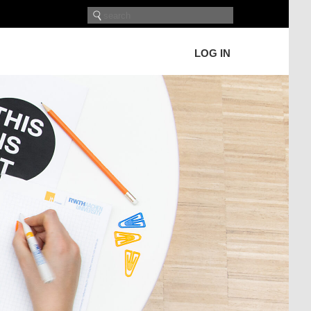
LOG IN