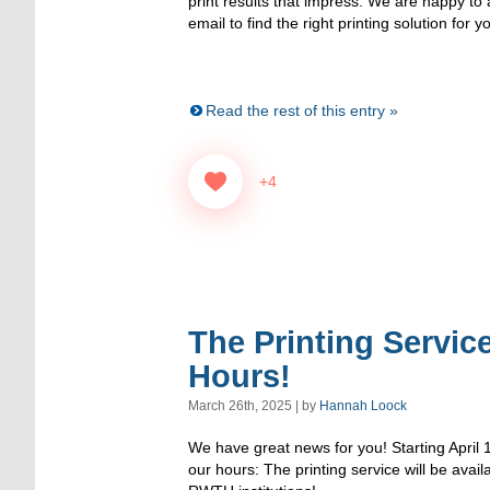
print results that impress. We are happy to
email to find the right printing solution for y
Read the rest of this entry »
+4
The Printing Service
Hours!
March 26th, 2025 | by
Hannah Loock
We have great news for you! Starting April 
our hours: The printing service will be avai