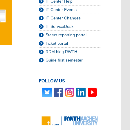
IT Center Help
IT Center Events
IT Center Changes
IT-ServiceDesk
Status reporting portal
Ticket portal
RDM blog RWTH
Guide first semester
FOLLOW US