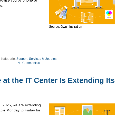
 advise you by phone or
ou.
Source: Own illustration
Kategorie:
Support, Services & Updates
No Comments »
 at the IT Center Is Extending Its
1, 2025, we are extending
lable Monday to Friday for