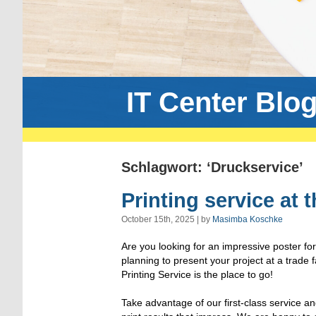
IT Center Blo
Schlagwort: ‘Druckservice’
Printing service at 
October 15th, 2025 | by
Masimba Koschke
Are you looking for an impressive poster fo
planning to present your project at a trade
Printing Service is the place to go!
Take advantage of our first-class service an