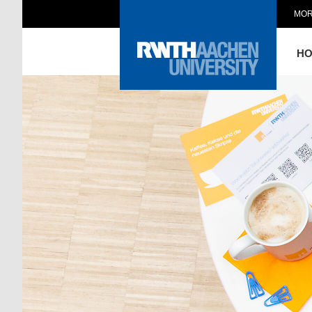
MOR
H