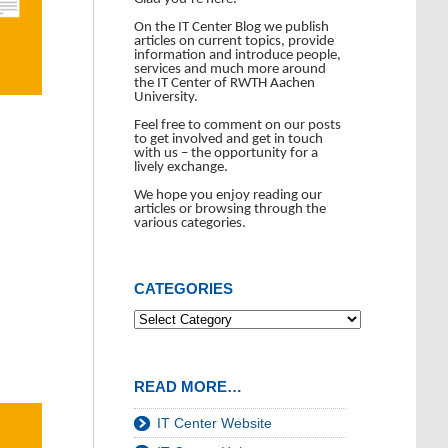
On the IT Center Blog we publish
articles on current topics, provide
information and introduce people,
services and much more around
the IT Center of RWTH Aachen
University.
Feel free to comment on our posts
to get involved and get in touch
with us – the opportunity for a
lively exchange.
We hope you enjoy reading our
articles or browsing through the
various categories.
CATEGORIES
READ MORE…
IT Center Website