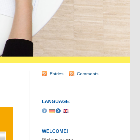
Entries
Comments
LANGUAGE:
WELCOME!
Glad you’re here.