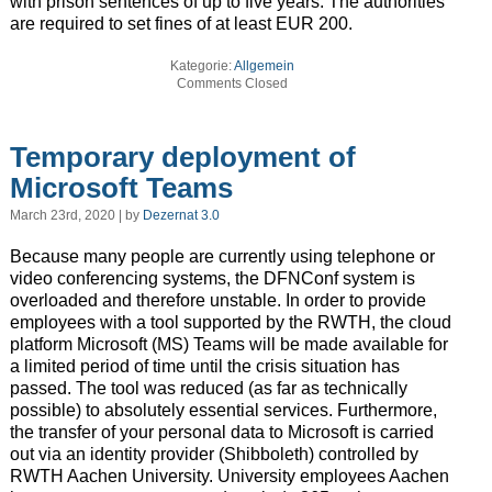
with prison sentences of up to five years. The authorities
are required to set fines of at least EUR 200.
Kategorie:
Allgemein
Comments Closed
Temporary deployment of
Microsoft Teams
March 23rd, 2020 | by
Dezernat 3.0
Because many people are currently using telephone or
video conferencing systems, the DFNConf system is
overloaded and therefore unstable. In order to provide
employees with a tool supported by the RWTH, the cloud
platform Microsoft (MS) Teams will be made available for
a limited period of time until the crisis situation has
passed. The tool was reduced (as far as technically
possible) to absolutely essential services. Furthermore,
the transfer of your personal data to Microsoft is carried
out via an identity provider (Shibboleth) controlled by
RWTH Aachen University. University employees Aachen