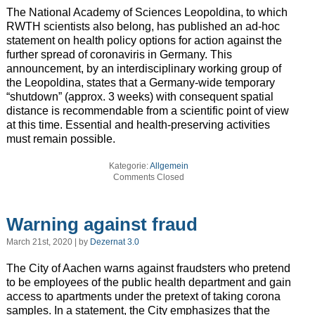
The National Academy of Sciences Leopoldina, to which
RWTH scientists also belong, has published an ad-hoc
statement on health policy options for action against the
further spread of coronaviris in Germany. This
announcement, by an interdisciplinary working group of
the Leopoldina, states that a Germany-wide temporary
“shutdown” (approx. 3 weeks) with consequent spatial
distance is recommendable from a scientific point of view
at this time. Essential and health-preserving activities
must remain possible.
Kategorie:
Allgemein
Comments Closed
Warning against fraud
March 21st, 2020 | by
Dezernat 3.0
The City of Aachen warns against fraudsters who pretend
to be employees of the public health department and gain
access to apartments under the pretext of taking corona
samples. In a statement, the City emphasizes that the