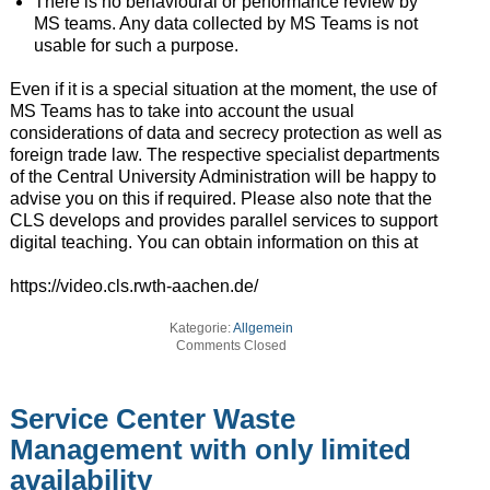
There is no behavioural or performance review by
MS teams. Any data collected by MS Teams is not
usable for such a purpose.
Even if it is a special situation at the moment, the use of
MS Teams has to take into account the usual
considerations of data and secrecy protection as well as
foreign trade law. The respective specialist departments
of the Central University Administration will be happy to
advise you on this if required. Please also note that the
CLS develops and provides parallel services to support
digital teaching. You can obtain information on this at
https://video.cls.rwth-aachen.de/
Kategorie:
Allgemein
Comments Closed
Service Center Waste
Management with only limited
availability