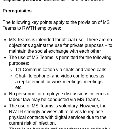
Prerequisites
The following key points apply to the provision of MS
Teams to RWTH employees:
MS Teams is intended for official use. There are no
objections against the use for private purposes – to
maintain the social exchange with each other.
The use of MS Teams is permitted for the following
purposes:
1:1 Communication via chats and video calls
Chat-, telephone- and video conferences as
a replacement for work meetings, meetings
etc.
No personnel or employee discussions in terms of
labour law may be conducted via MS Teams.
The use of MS Teams is voluntary. However, the
RWTH strongly advises all relatives to replace
physical contacts with digital services due to the
current risk of infection.