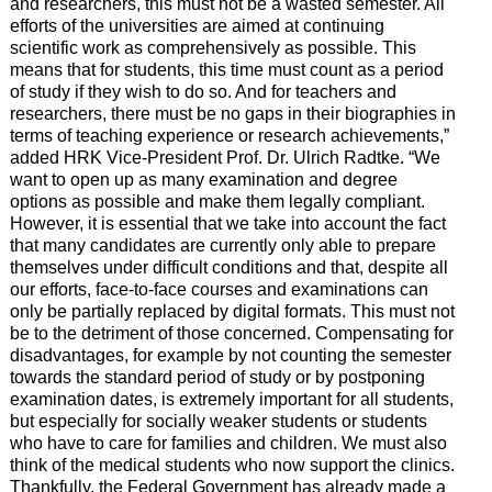
and researchers, this must not be a wasted semester. All
efforts of the universities are aimed at continuing
scientific work as comprehensively as possible. This
means that for students, this time must count as a period
of study if they wish to do so. And for teachers and
researchers, there must be no gaps in their biographies in
terms of teaching experience or research achievements,”
added HRK Vice-President Prof. Dr. Ulrich Radtke. “We
want to open up as many examination and degree
options as possible and make them legally compliant.
However, it is essential that we take into account the fact
that many candidates are currently only able to prepare
themselves under difficult conditions and that, despite all
our efforts, face-to-face courses and examinations can
only be partially replaced by digital formats. This must not
be to the detriment of those concerned. Compensating for
disadvantages, for example by not counting the semester
towards the standard period of study or by postponing
examination dates, is extremely important for all students,
but especially for socially weaker students or students
who have to care for families and children. We must also
think of the medical students who now support the clinics.
Thankfully, the Federal Government has already made a