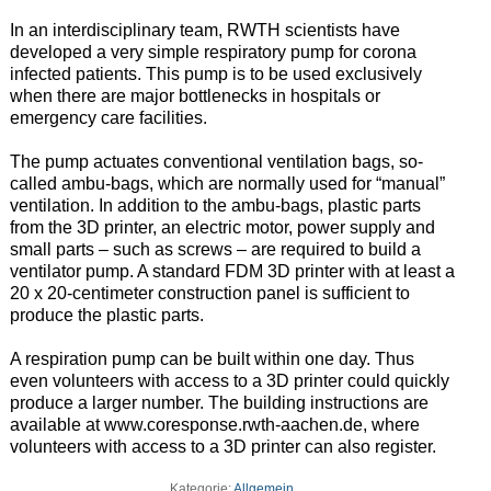
In an interdisciplinary team, RWTH scientists have
developed a very simple respiratory pump for corona
infected patients. This pump is to be used exclusively
when there are major bottlenecks in hospitals or
emergency care facilities.
The pump actuates conventional ventilation bags, so-
called ambu-bags, which are normally used for “manual”
ventilation. In addition to the ambu-bags, plastic parts
from the 3D printer, an electric motor, power supply and
small parts – such as screws – are required to build a
ventilator pump. A standard FDM 3D printer with at least a
20 x 20-centimeter construction panel is sufficient to
produce the plastic parts.
A respiration pump can be built within one day. Thus
even volunteers with access to a 3D printer could quickly
produce a larger number. The building instructions are
available at www.coresponse.rwth-aachen.de, where
volunteers with access to a 3D printer can also register.
Kategorie:
Allgemein