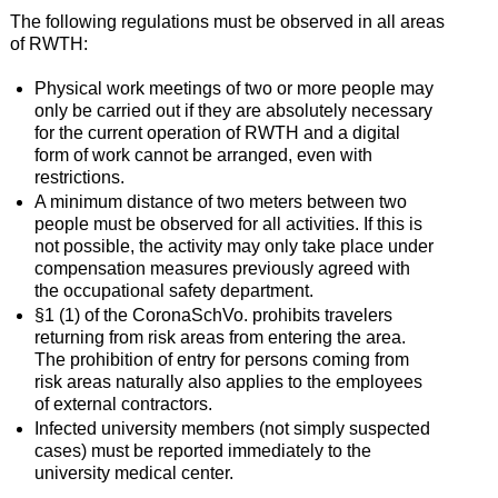
The following regulations must be observed in all areas
of RWTH:
Physical work meetings of two or more people may
only be carried out if they are absolutely necessary
for the current operation of RWTH and a digital
form of work cannot be arranged, even with
restrictions.
A minimum distance of two meters between two
people must be observed for all activities. If this is
not possible, the activity may only take place under
compensation measures previously agreed with
the occupational safety department.
§1 (1) of the CoronaSchVo. prohibits travelers
returning from risk areas from entering the area.
The prohibition of entry for persons coming from
risk areas naturally also applies to the employees
of external contractors.
Infected university members (not simply suspected
cases) must be reported immediately to the
university medical center.