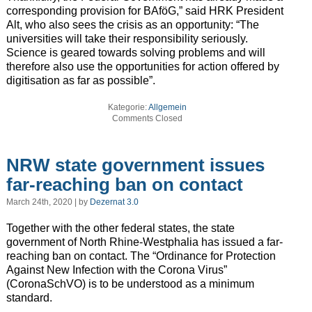
corresponding provision for BAföG,” said HRK President
Alt, who also sees the crisis as an opportunity: “The
universities will take their responsibility seriously.
Science is geared towards solving problems and will
therefore also use the opportunities for action offered by
digitisation as far as possible”.
Kategorie:
Allgemein
Comments Closed
NRW state government issues
far-reaching ban on contact
March 24th, 2020 | by
Dezernat 3.0
Together with the other federal states, the state
government of North Rhine-Westphalia has issued a far-
reaching ban on contact. The “Ordinance for Protection
Against New Infection with the Corona Virus”
(CoronaSchVO) is to be understood as a minimum
standard.