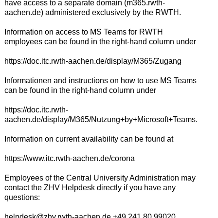
have access to a separate domain (m365.rwth-
aachen.de) administered exclusively by the RWTH.
Information on access to MS Teams for RWTH
employees can be found in the right-hand column under
https://doc.itc.rwth-aachen.de/display/M365/Zugang
Informationen and instructions on how to use MS Teams
can be found in the right-hand column under
https://doc.itc.rwth-
aachen.de/display/M365/Nutzung+by+Microsoft+Teams.
Information on current availability can be found at
https://www.itc.rwth-aachen.de/corona
Employees of the Central University Administration may
contact the ZHV Helpdesk directly if you have any
questions:
helpdesk@zhv.rwth-aachen.de +49 241 80 99020