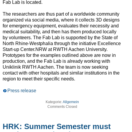
Fab Lab is located.
The researchers are thus part of a worldwide community
organized via social media, where it collects 3D designs
for emergency equipment, evaluates their necessity and
medical suitability, and then has them produced locally
by volunteers. The Fab Lab is supported by the State of
North Rhine-Westphalia through the initiative Excellence
Start-up Center.NRW at RWTH Aachen University.
Prototypes for the examples outlined above are now in
production, and the Fab Lab is already working with
Uniklinik RWTH Aachen. The team is now seeking
contact with other hospitals and similar institutions in the
region to meet their specific needs.
Press release
Kategorie:
Allgemein
Comments Closed
HRK: Summer Semester must