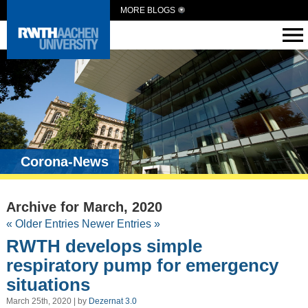
MORE BLOGS
Corona-News
Archive for March, 2020
« Older Entries
Newer Entries »
RWTH develops simple
respiratory pump for emergency
situations
March 25th, 2020 | by
Dezernat 3.0