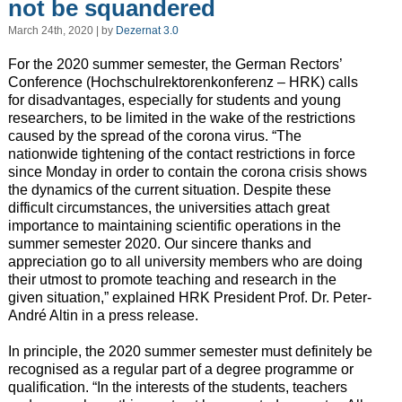
not be squandered
March 24th, 2020 | by
Dezernat 3.0
For the 2020 summer semester, the German Rectors’
Conference (Hochschulrektorenkonferenz – HRK) calls
for disadvantages, especially for students and young
researchers, to be limited in the wake of the restrictions
caused by the spread of the corona virus. “The
nationwide tightening of the contact restrictions in force
since Monday in order to contain the corona crisis shows
the dynamics of the current situation. Despite these
difficult circumstances, the universities attach great
importance to maintaining scientific operations in the
summer semester 2020. Our sincere thanks and
appreciation go to all university members who are doing
their utmost to promote teaching and research in the
given situation,” explained HRK President Prof. Dr. Peter-
André Altin in a press release.
In principle, the 2020 summer semester must definitely be
recognised as a regular part of a degree programme or
qualification. “In the interests of the students, teachers