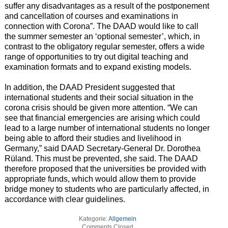
suffer any disadvantages as a result of the postponement
and cancellation of courses and examinations in
connection with Corona”. The DAAD would like to call
the summer semester an ‘optional semester’, which, in
contrast to the obligatory regular semester, offers a wide
range of opportunities to try out digital teaching and
examination formats and to expand existing models.
In addition, the DAAD President suggested that
international students and their social situation in the
corona crisis should be given more attention. “We can
see that financial emergencies are arising which could
lead to a large number of international students no longer
being able to afford their studies and livelihood in
Germany,” said DAAD Secretary-General Dr. Dorothea
Rüland. This must be prevented, she said. The DAAD
therefore proposed that the universities be provided with
appropriate funds, which would allow them to provide
bridge money to students who are particularly affected, in
accordance with clear guidelines.
Kategorie:
Allgemein
Comments Closed