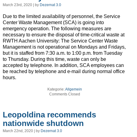
March 23rd, 2020 | by
Dezernat 3.0
Due to the limited availability of personnel, the Service
Center Waste Management (SCA) is going into
emergency operation. The following measures are
necessary to ensure the disposal of time-critical waste at
RWTH Aachen University: The Service Center Waste
Management is not operational on Mondays and Fridays,
but it is staffed from 7:30 a.m. to 1:00 p.m. from Tuesday
to Thursday. During this time, waste can only be
accepted by telephone. In addition, SCA employees can
be reached by telephone and e-mail during normal office
hours.
Kategorie:
Allgemein
Comments Closed
Leopoldina recommends
nationwide shutdown
March 22nd, 2020 | by
Dezernat 3.0