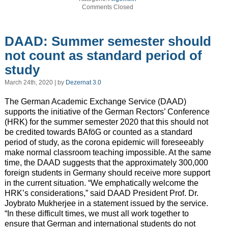
Comments Closed
DAAD: Summer semester should
not count as standard period of
study
March 24th, 2020 | by
Dezernat 3.0
The German Academic Exchange Service (DAAD)
supports the initiative of the German Rectors’ Conference
(HRK) for the summer semester 2020 that this should not
be credited towards BAföG or counted as a standard
period of study, as the corona epidemic will foreseeably
make normal classroom teaching impossible. At the same
time, the DAAD suggests that the approximately 300,000
foreign students in Germany should receive more support
in the current situation. “We emphatically welcome the
HRK’s considerations,” said DAAD President Prof. Dr.
Joybrato Mukherjee in a statement issued by the service.
“In these difficult times, we must all work together to
ensure that German and international students do not