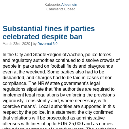
Kategorie:
Allgemein
Comments Closed
Substantial fines if parties
celebrated despite ban
March 23rd, 2020 | by
Dezernat 3.0
In the City and StädteRegion of Aachen, police forces
and regulatory authorities continued to dissolve crowds of
people in parks and on football fields and playgrounds
even at the weekend. Some parties also had to be
disbanded, and charges had to be laid in cases of non-
compliance. The NRW state government’s legal
regulations stipulate that “the authorities are required to
implement legal regulations by enforcing the provisions
vigorously, consistently and, where necessary, with
coercive means”. Local authorities are supported in this
respect by the police. In a statement, the city confirmed
that violations will be prosecuted as administrative
offenses with fines of up to EUR 25,000 and as crimes