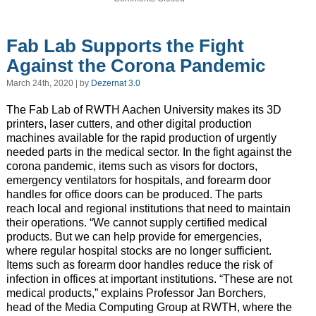
Fab Lab Supports the Fight
Against the Corona Pandemic
March 24th, 2020 | by
Dezernat 3.0
The Fab Lab of RWTH Aachen University makes its 3D
printers, laser cutters, and other digital production
machines available for the rapid production of urgently
needed parts in the medical sector. In the fight against the
corona pandemic, items such as visors for doctors,
emergency ventilators for hospitals, and forearm door
handles for office doors can be produced. The parts
reach local and regional institutions that need to maintain
their operations. “We cannot supply certified medical
products. But we can help provide for emergencies,
where regular hospital stocks are no longer sufficient.
Items such as forearm door handles reduce the risk of
infection in offices at important institutions. “These are not
medical products,” explains Professor Jan Borchers,
head of the Media Computing Group at RWTH, where the