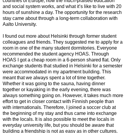
countries of Europe, how the much-praised education
and social system works, and what it’s like to live with 20
hours of sunshine a day. The opportunity for the research
stay came about through a long-term collaboration with
Aalto University.
I found out more about Helsinki through former student
colleagues and friends. They suggested me to apply for a
room in one of the many student dormitories. Everyone
recommended the student agency HOAS. Through
HOAS I got a cheap room in a 6-person shared flat. Only
exchange students that studied in Helsinki for a semester
were accommodated in my apartment building. This
meant that we always spent a lot of time together.
Whether it was going to the sauna, having dinner
together or kayaking in the early evening, there was
always something going on. However, it takes much more
effort to get in closer contact with Finnish people than
with internationals. Therefore, I joined a soccer club at
the beginning of my stay and thus came into exchange
with the locals. It is also possible to meet the locals in
everyday university life, but you should be aware that
building a friendship is not as easy as in other cultures.