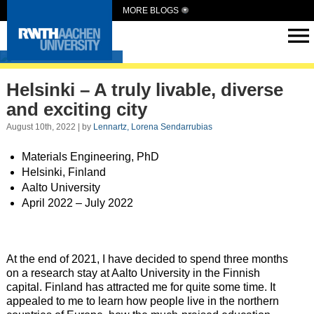
MORE BLOGS
Intern Abroad
Helsinki – A truly livable, diverse
and exciting city
August 10th, 2022 | by
Lennartz, Lorena Sendarrubias
Materials Engineering, PhD
Helsinki, Finland
Aalto University
April 2022 – July 2022
At the end of 2021, I have decided to spend three months
on a research stay at Aalto University in the Finnish
capital. Finland has attracted me for quite some time. It
appealed to me to learn how people live in the northern