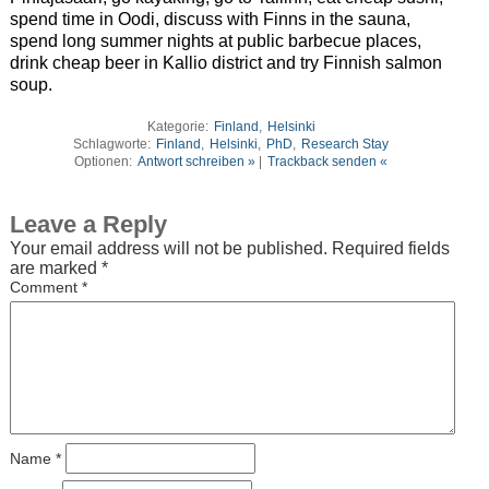
spend time in Oodi, discuss with Finns in the sauna,
spend long summer nights at public barbecue places,
drink cheap beer in Kallio district and try Finnish salmon
soup.
Kategorie:
Finland
,
Helsinki
Schlagworte:
Finland
,
Helsinki
,
PhD
,
Research Stay
Optionen:
Antwort schreiben »
|
Trackback senden «
Leave a Reply
Your email address will not be published.
Required fields
are marked
*
Comment
*
Name
*