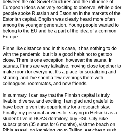
between the old Soviet structures and the influence of
European ideas was very exciting to observe. While older
people spoke Russian and Estonian in the markets of the
Estonian capital, English was clearly heard more often
among the younger generation. Young people wanted to
belong to the EU and be a part of the idea of a common
Europe.
Finns like distance and in this case, it has nothing to do
with the pandemic, but it is a good habit not to get too
close. There is one exception, however: the sauna. In
saunas, Finns are very talkative, moving close together to
make room for everyone. It’s a place for socializing and
sharing, and I’ve spent a few evenings there with
colleagues, roommates, and new friends.
In summary, I can say that the Finnish capital is truly
livable, diverse, and exciting. I am glad and grateful to
have been given this opportunity for a research stay.
Finally, my personal advices for staying in Helsinki as a
student: live in HOAS dormitory, buy HSL-City Bike
subscription (35 euros for 6 months), visit the beach on
Pihlajasaari, go kayaking, go to Tallinn, eat cheap sushi,