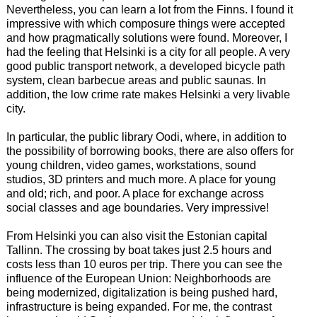
Nevertheless, you can learn a lot from the Finns. I found it
impressive with which composure things were accepted
and how pragmatically solutions were found. Moreover, I
had the feeling that Helsinki is a city for all people. A very
good public transport network, a developed bicycle path
system, clean barbecue areas and public saunas. In
addition, the low crime rate makes Helsinki a very livable
city.
In particular, the public library Oodi, where, in addition to
the possibility of borrowing books, there are also offers for
young children, video games, workstations, sound
studios, 3D printers and much more. A place for young
and old; rich, and poor. A place for exchange across
social classes and age boundaries. Very impressive!
From Helsinki you can also visit the Estonian capital
Tallinn. The crossing by boat takes just 2.5 hours and
costs less than 10 euros per trip. There you can see the
influence of the European Union: Neighborhoods are
being modernized, digitalization is being pushed hard,
infrastructure is being expanded. For me, the contrast