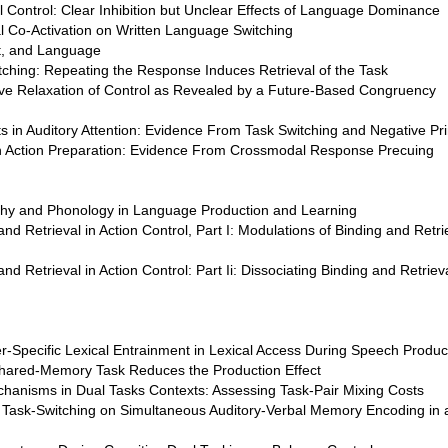
ual Control: Clear Inhibition but Unclear Effects of Language Dominance
 Co-Activation on Written Language Switching
pt, and Language
itching: Repeating the Response Induces Retrieval of the Task
tive Relaxation of Control as Revealed by a Future-Based Congruency
its in Auditory Attention: Evidence From Task Switching and Negative Pr
in Action Preparation: Evidence From Crossmodal Response Precuing
phy and Phonology in Language Production and Learning
d Retrieval in Action Control, Part I: Modulations of Binding and Retri
d Retrieval in Action Control: Part Ii: Dissociating Binding and Retrie
-Specific Lexical Entrainment in Lexical Access During Speech Produc
Shared-Memory Task Reduces the Production Effect
chanisms in Dual Tasks Contexts: Assessing Task-Pair Mixing Costs
f Task-Switching on Simultaneous Auditory-Verbal Memory Encoding in 