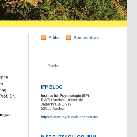
Artikel
Kommentare
2025.
to
IFP BLOG
ring
rof. Dr.
Institut für Psychologie (IfP)
RWTH Aachen University
Jägerstraße 17-19
52056
Aachen
bingen.
https://www.psych.rwth-aachen.de/
INSTITUTSKOLLOQUIUM