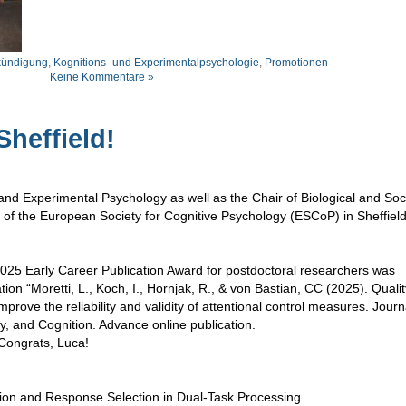
ündigung
,
Kognitions- und Experimentalpsychologie
,
Promotionen
Keine Kommentare »
heffield!
nd Experimental Psychology as well as the Chair of Biological and Soc
 of the European Society for Cognitive Psychology (ESCoP) in Sheffield
025 Early Career Publication Award for postdoctoral researchers was
tion “Moretti, L., Koch, I., Hornjak, R., & von Bastian, CC (2025). Quali
improve the reliability and validity of attentional control measures. Journ
 and Cognition. Advance online publication.
 Congrats, Luca!
ction and Response Selection in Dual-Task Processing