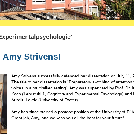
 Experimentalpsychologie’
. Amy Strivens!
Amy Strivens successfully defended her dissertation on July 11, 
The title of her dissertation is “Preparatory switching of attention 
voices in a multitalker setting”. Amy was supervised by Prof. Dr. I
Koch (Lehrstuhl 1, Cognitive and Experimental Psychology) and P
Aureliu Lavric (University of Exeter).
Amy has since started a postdoc position at the University of Tü
Great job, Amy, and we wish you all the best for your future!