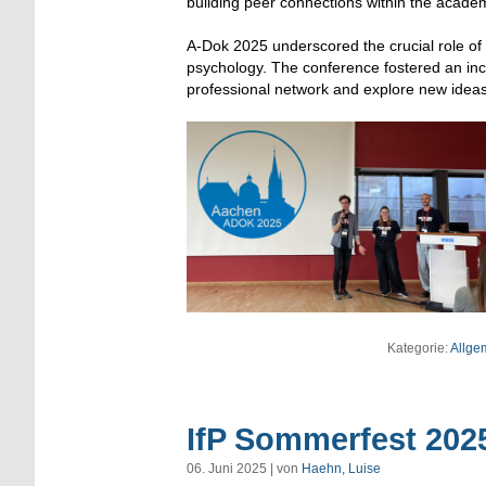
building peer connections within the acade
A-Dok 2025 underscored the crucial role of eq
psychology. The conference fostered an inc
professional network and explore new ideas
Kategorie:
Allge
IfP Sommerfest 202
06. Juni 2025 | von
Haehn, Luise