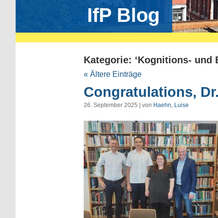
IfP Blog
Kategorie: ‘Kognitions- und
« Ältere Einträge
Congratulations, Dr
26. September 2025 | von
Haehn, Luise