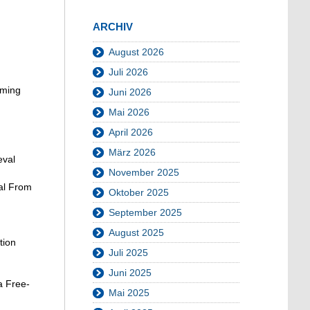
ARCHIV
August 2026
Juli 2026
iming
Juni 2026
Mai 2026
April 2026
März 2026
eval
November 2025
val From
Oktober 2025
September 2025
August 2025
tion
Juli 2025
Juni 2025
a Free-
Mai 2025