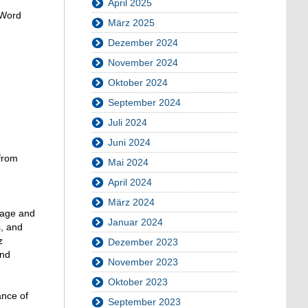
April 2025
 Word
März 2025
Dezember 2024
November 2024
Oktober 2024
September 2024
Juli 2024
Juni 2024
from
Mai 2024
April 2024
März 2024
guage and
Januar 2024
s, and
z
Dezember 2023
and
November 2023
Oktober 2023
ance of
September 2023