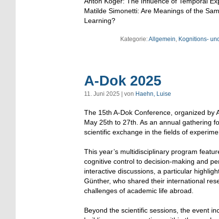
Anton Koger: The Influence of Temporal Ex
Matilde Simonetti: Are Meanings of the S
Learning?
Kategorie:
Allgemein
,
Kognitions- un
A-Dok 2025
11. Juni 2025 | von
Haehn, Luise
The 15th A-Dok Conference, organized by A
May 25th to 27th. As an annual gathering f
scientific exchange in the fields of experim
This year’s multidisciplinary program featu
cognitive control to decision-making and pe
interactive discussions, a particular highli
Günther, who shared their international res
challenges of academic life abroad.
Beyond the scientific sessions, the event in