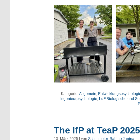
Kategorie:
Allgemein
,
Entwicklungspsycholog
Ingenieurpsychologie
,
LuF Biologische und So
P
The IfP at TeaP 2025
13. März 2025 | von
Schlittmeier, Sabine Janina