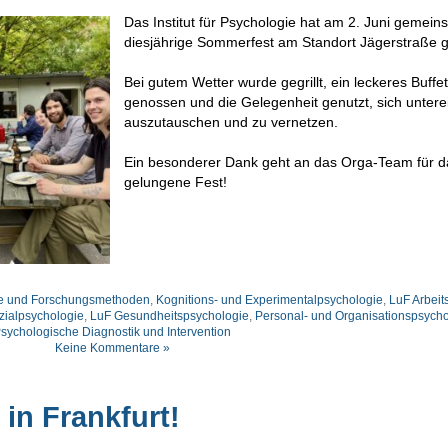
Das Institut für Psychologie hat am 2. Juni gemei
diesjährige Sommerfest am Standort Jägerstraße ge
Bei gutem Wetter wurde gegrillt, ein leckeres Buffet
genossen und die Gelegenheit genutzt, sich unter
auszutauschen und zu vernetzen.
Ein besonderer Dank geht an das Orga-Team für d
gelungene Fest!
ie und Forschungsmethoden
,
Kognitions- und Experimentalpsychologie
,
LuF Arbeit
zialpsychologie
,
LuF Gesundheitspsychologie
,
Personal- und Organisationspsycho
sychologische Diagnostik und Intervention
Keine Kommentare »
 in Frankfurt!