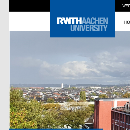
WEI
H