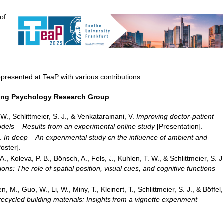
of
epresented at TeaP with various contributions.
ring Psychology Research Group
, W., Schlittmeier, S. J., & Venkataramani, V.
Improving doctor-patient
els – Results from an experimental online study
[Presentation].
C.
In deep – An experimental study on the influence of ambient and
oster].
, Koleva, P. B., Bönsch, A., Fels, J., Kuhlen, T. W., & Schlittmeier, S. J
ons: The role of spatial position, visual cues, and cognitive functions
n, M., Guo, W., Li, W., Miny, T., Kleinert, T., Schlittmeier, S. J., & Böffel,
recycled building materials: Insights from a vignette experiment