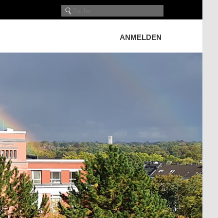
ANMELDEN