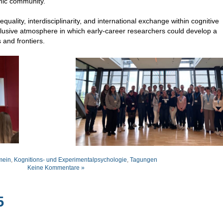
mic community.
uality, interdisciplinarity, and international exchange within cognitive
lusive atmosphere in which early-career researchers could develop a
 and frontiers.
mein
,
Kognitions- und Experimentalpsychologie
,
Tagungen
Keine Kommentare »
5