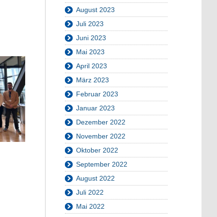
August 2023
Juli 2023
Juni 2023
Mai 2023
April 2023
März 2023
Februar 2023
Januar 2023
Dezember 2022
November 2022
Oktober 2022
September 2022
August 2022
Juli 2022
Mai 2022