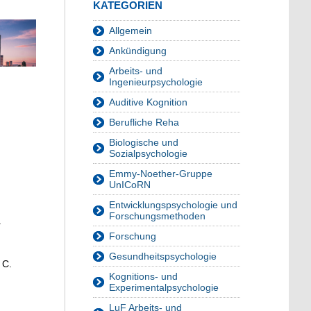
KATEGORIEN
Allgemein
Ankündigung
Arbeits- und
Ingenieurpsychologie
Auditive Kognition
Berufliche Reha
Biologische und
Sozialpsychologie
Emmy-Noether-Gruppe
UnICoRN
Entwicklungspsychologie und
Forschungsmethoden
.
Forschung
Gesundheitspsychologie
 C.
Kognitions- und
Experimentalpsychologie
LuF Arbeits- und