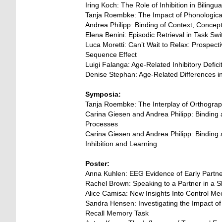
Iring Koch: The Role of Inhibition in Biling
Tanja Roembke: The Impact of Phonological
Andrea Philipp: Binding of Context, Conce
Elena Benini: Episodic Retrieval in Task Sw
Luca Moretti: Can’t Wait to Relax: Prospec
Sequence Effect
Luigi Falanga: Age-Related Inhibitory Defic
Denise Stephan: Age-Related Differences 
Symposia:
Tanja Roembke: The Interplay of Orthogra
Carina Giesen and Andrea Philipp: Binding an
Processes
Carina Giesen and Andrea Philipp: Binding an
Inhibition and Learning
Poster:
Anna Kuhlen: EEG Evidence of Early Partner
Rachel Brown: Speaking to a Partner in a 
Alice Camisa: New Insights Into Control Me
Sandra Hensen: Investigating the Impact o
Recall Memory Task