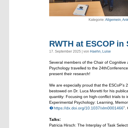
Kategorie:
Allgemein
,
Ank
RWTH at ESCOP in S
17. September 2025 | von
Haehn, Luise
Several members of the Chair of Cognitive a
Psychology travelled to the 24thConference
present their research!
We are especially proud that the ESCoP’s 2
bestowed on Dr. Luca Moretti for his publica
quantity: Focusing on high-conflict trials to 
Experimental Psychology: Learning, Memory,
https://dx.doi.org/10.1037/xlm0001466
”.
Talks:
Patricia Hirsch: The Interplay of Task Sele