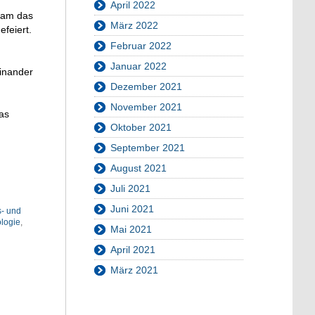
April 2022
nsam das
März 2022
feiert.
Februar 2022
Januar 2022
einander
Dezember 2021
November 2021
as
Oktober 2021
September 2021
August 2021
Juli 2021
Juni 2021
s- und
logie
,
Mai 2021
April 2021
März 2021