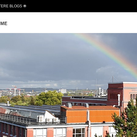
TERE BLOGS
OME