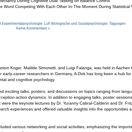
pectancy During Cognitive Dual Tasking on Balance Control
ame Word Competing With Each Other In-The-Moment During Statistical
d Experimentalpsychologie
,
LuF Biologische und Sozialpsychologie
,
Tagungen
Keine Kommentare »
nton Koger, Matilde Simonetti, and Luigi Falanga, was held in Aachen 
or early-career researchers in Germany, A-Dok has long been a hub for
ental and cognitive psychology.
red exciting talks, posters, and discussions on topics ranging from lan
rception-action dynamics. In addition to engaging talks, poster session
ght were the keynote lectures by Dr. Yuranny Cabral-Calderin and Dr. Frit
earch experiences and offered valuable insights into the opportunities 
cluded various networking and social activities, emphasizing the import