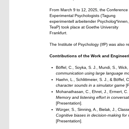
From March 9 to 12, 2025, the Conference 
Experimental Psychologists (Tagung
experimentell arbeitender Psycholog*innen,
TeaP) took place at Goethe University
Frankfurt.
The Institute of Psychology (IfP) was also r
Contributions of the Work and Enginee
Böffel, C., Soyka, S. J., Mundi, S., Wick
communication using large language mod
Haehn, L., Schlittmeier, S. J., & Böffel, 
character sounds in a simulator game
[P
Mohanathasan, C., Ehret, J., Ermert, C. A.
Memory and listening effort in conversati
[Presentation].
Würger, S., Sinning, A., Bielak, J., Classe
Cognitive biases in decision-making for 
[Presentation].