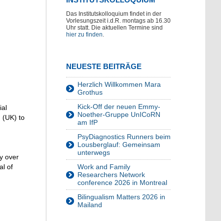
Das Institutskolloquium findet in der
Vorlesungszeit i.d.R. montags ab 16.30
Uhr statt. Die aktuellen Termine sind
hier zu finden
.
NEUESTE BEITRÄGE
Herzlich Willkommen Mara
Grothus
Kick-Off der neuen Emmy-
ial
Noether-Gruppe UnICoRN
 (UK) to
am IfP
PsyDiagnostics Runners beim
Lousberglauf: Gemeinsam
unterwegs
ty over
al of
Work and Family
Researchers Network
conference 2026 in Montreal
Bilingualism Matters 2026 in
Mailand