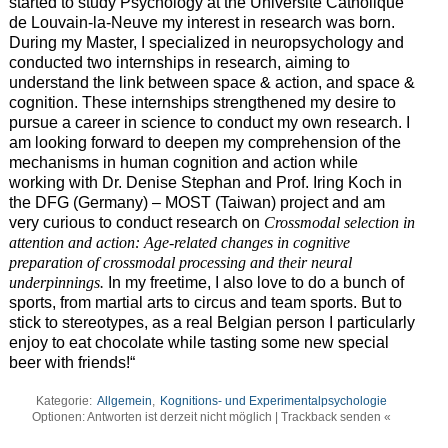
started to study Psychology at the
Université Catholique
de Louvain-la-Neuve
my interest in research was born.
During my Master, I specialized in neuropsychology and
conducted two internships in research, aiming to
understand the link between space & action, and space &
cognition. These internships strengthened my desire to
pursue a career in science to conduct my own research. I
am looking forward to deepen my comprehension of the
mechanisms in human cognition and action while
working with
Dr. Denise Stephan and Prof. Iring Koch in
the DFG (Germany) – MOST (Taiwan) project and am
very curious to conduct research on
Crossmodal selection in
attention and action: Age-related changes in cognitive
preparation of crossmodal processing and their neural
underpinnings.
In my freetime, I also love to do a bunch of
sports, from martial arts to circus and team sports. But to
stick to stereotypes, as a real Belgian person I particularly
enjoy to eat chocolate while tasting some new special
beer with friends!“
Kategorie:
Allgemein
,
Kognitions- und Experimentalpsychologie
Optionen: Antworten ist derzeit nicht möglich | Trackback senden «