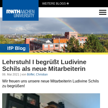
WEITERE BLOGS
IfP Blog
Lehrstuhl I begrüßt Ludivine
Schils als neue Mitarbeiterin
06. Mai 2021 | von
Böffel, Christian
Wir freuen uns unsere neue Mitarbeiterin Ludivine Schils
zu begrüßen!