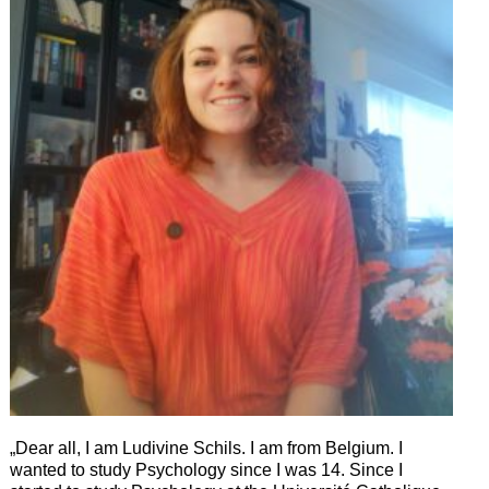
„Dear all, I am Ludivine Schils. I am from Belgium. I
wanted to study Psychology since I was 14. Since I