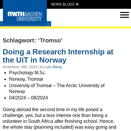
MORE BLOGS
Intern Abroad
Schlagwort: ‘Tromso’
Doing a Research Internship at
the UiT in Norway
November 18th, 2024 | by
Lulu Wang
Psychology M.Sc.
Norway, Tromsø
University of Tromsø – The Arctic University of
Norway
04/2024 – 08/2024
Going abroad the second time in my life posed a
challenge, yes, but a less intense one than being a
volunteer in South Africa after finishing school. Hence,
the whole stay (planning included) was easy going and