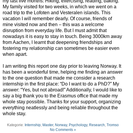
my last five months: Hiking, exercising, reading, baking.
My family visited for two weeks, in which we went on a
road trip to the Lofoten and Vesteralen islands. This
vacation I will remember dearly. Of course, friends of
mine visited now and then – this was a welcome
disruption from everyday life. But I must admit that
nowadays it is easy to stay in touch. Being 3000km away
from Aachen, I learnt that deepening friendships and
fostering my relationship can sometimes be easier even
when apart.
I am writing this report one day prior to leaving Norway. It
has been a wonderful time, helping me finding an answer
to the one question that made me consider a research
internship in the first place: “Do I want to do a PhD?” My
answer: “Yes, but not abroad!” Additionally, I would like to
say a big thank you to the Erasmus office that made my
whole stay possible. Thanks for your support, organizing
everything neatlessly and being reliable throughout the
whole stay.
Kategorie:
Internship
,
Master
,
Norway
,
Psychology
,
Research
,
Tromso
No Comments »