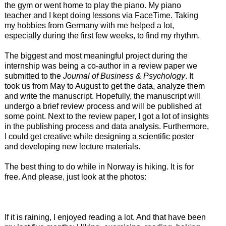
the gym or went home to play the piano. My piano
teacher and I kept doing lessons via FaceTime. Taking
my hobbies from Germany with me helped a lot,
especially during the first few weeks, to find my rhythm.
The biggest and most meaningful project during the
internship was being a co-author in a review paper we
submitted to the
Journal of Business & Psychology
. It
took us from May to August to get the data, analyze them
and write the manuscript. Hopefully, the manuscript will
undergo a brief review process and will be published at
some point. Next to the review paper, I got a lot of insights
in the publishing process and data analysis. Furthermore,
I could get creative while designing a scientific poster
and developing new lecture materials.
The best thing to do while in Norway is hiking. It is for
free. And please, just look at the photos:
If it is raining, I enjoyed reading a lot. And that have been