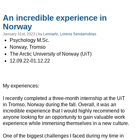
An incredible experience in
Norway
January 31st, 2023 | by
Lennartz, Lorena Sendarrubias
Psychology M.Sc.
Norway, Tromso
The Arctic University of Norway (UiT)
12.09.22-01.12.22
My experiences:
I recently completed a three-month internship at the UiT
in Tromso, Norway during the fall. Overall, it was an
incredible experience that I would highly recommend to
anyone looking for an opportunity to gain valuable work
experience while immersing themselves in a new culture.
One of the biggest challenges I faced during my time in