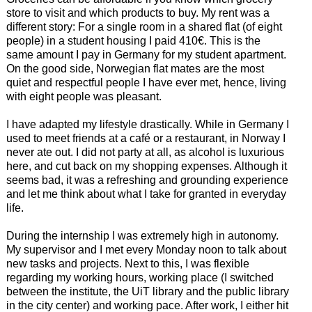
store to visit and which products to buy. My rent was a
different story: For a single room in a shared flat (of eight
people) in a student housing I paid 410€. This is the
same amount I pay in Germany for my student apartment.
On the good side, Norwegian flat mates are the most
quiet and respectful people I have ever met, hence, living
with eight people was pleasant.
I have adapted my lifestyle drastically. While in Germany I
used to meet friends at a café or a restaurant, in Norway I
never ate out. I did not party at all, as alcohol is luxurious
here, and cut back on my shopping expenses. Although it
seems bad, it was a refreshing and grounding experience
and let me think about what I take for granted in everyday
life.
During the internship I was extremely high in autonomy.
My supervisor and I met every Monday noon to talk about
new tasks and projects. Next to this, I was flexible
regarding my working hours, working place (I switched
between the institute, the UiT library and the public library
in the city center) and working pace. After work, I either hit