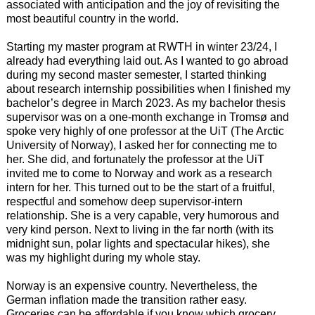
associated with anticipation and the joy of revisiting the
most beautiful country in the world.
Starting my master program at RWTH in winter 23/24, I
already had everything laid out. As I wanted to go abroad
during my second master semester, I started thinking
about research internship possibilities when I finished my
bachelor’s degree in March 2023. As my bachelor thesis
supervisor was on a one-month exchange in Tromsø and
spoke very highly of one professor at the UiT (The Arctic
University of Norway), I asked her for connecting me to
her. She did, and fortunately the professor at the UiT
invited me to come to Norway and work as a research
intern for her. This turned out to be the start of a fruitful,
respectful and somehow deep supervisor-intern
relationship. She is a very capable, very humorous and
very kind person. Next to living in the far north (with its
midnight sun, polar lights and spectacular hikes), she
was my highlight during my whole stay.
Norway is an expensive country. Nevertheless, the
German inflation made the transition rather easy.
Groceries can be affordable if you know which grocery