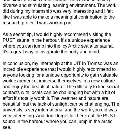
diverse and stimulating learning environment. The work I
did during my internship was very interesting and I felt
like I was able to make a meaningful contribution to the
research project I was working on.
As a secret tip, I would highly recommend visiting the
PUST sauna in the harbour. It’s a unique experience
where you can jump into the icy Arctic sea after sauna,
it’s a great way to invigorate the body and mind.
In conclusion, my internship at the UiT in Tromso was an
incredible experience that I would highly recommend to
anyone looking for a unique opportunity to gain valuable
work experience, immerse themselves in a new culture
and enjoy the beautiful nature. The difficulty to find social
contacts with locals can be challenging but with a bit of
effort it’s totally worth it. The weather and nature are
beautiful, but the lack of sunlight can be challenging. The
university is very international and the work you did was
very interesting. And don’t forget to check out the PUST
sauna in the harbour where you can jump in the arctic
sea.