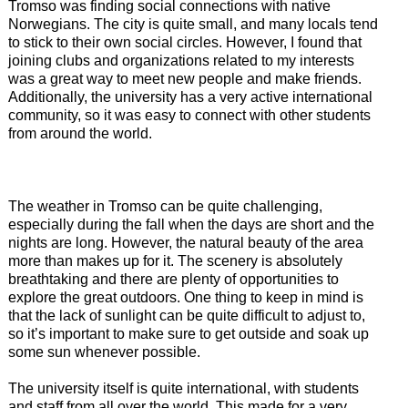
Tromso was finding social connections with native
Norwegians. The city is quite small, and many locals tend
to stick to their own social circles. However, I found that
joining clubs and organizations related to my interests
was a great way to meet new people and make friends.
Additionally, the university has a very active international
community, so it was easy to connect with other students
from around the world.
The weather in Tromso can be quite challenging,
especially during the fall when the days are short and the
nights are long. However, the natural beauty of the area
more than makes up for it. The scenery is absolutely
breathtaking and there are plenty of opportunities to
explore the great outdoors. One thing to keep in mind is
that the lack of sunlight can be quite difficult to adjust to,
so it’s important to make sure to get outside and soak up
some sun whenever possible.
The university itself is quite international, with students
and staff from all over the world. This made for a very