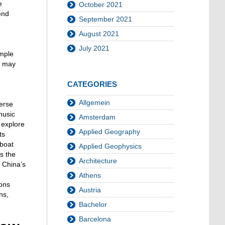
e
October 2021
end
September 2021
August 2021
July 2021
ample
ts may
CATEGORIES
Allgemein
merse
music
Amsterdam
 explore
Applied Geography
ts
nboat
Applied Geophysics
s the
Architecture
 China’s
Athens
ions
Austria
ns,
Bachelor
Barcelona