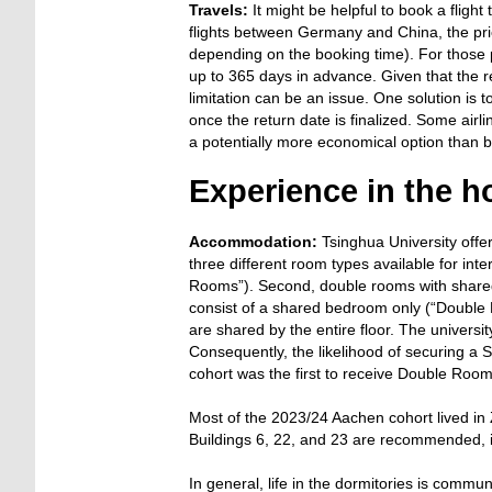
Travels:
It might be helpful to book a fligh
flights between Germany and China, the pri
depending on the booking time). For those p
up to 365 days in advance. Given that the retu
limitation can be an issue. One solution is t
once the return date is finalized. Some airlin
a potentially more economical option than b
Experience in the h
Accommodation:
Tsinghua University offe
three different room types available for inte
Rooms”). Second, double rooms with share
consist of a shared bedroom only (“Double 
are shared by the entire floor. The univers
Consequently, the likelihood of securing a
cohort was the first to receive Double Roo
Most of the 2023/24 Aachen cohort lived in Z
Buildings 6, 22, and 23 are recommended, if
In general, life in the dormitories is comm