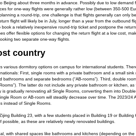
t to Beijing about three months in advance. Possibly due to low demand 
ces for one-way flights were generally rather low (between 350-500 Eu
lanning a round-trip, one challenge is that flights generally can only 
rn flight will likely be in July, longer than a year from the outbound flig
o book a relatively inexpensive round-trip ticket and postpone the return 
es offer flexible options for changing the return flight at a low cost, mak
ooking two separate one-way flights.
ost country
rs various dormitory options on campus for international students. Ther
rnationals: First, single rooms with a private bathroom and a small sink 
d bathrooms and separate bedrooms (“AB-rooms”). Third, double room
Rooms”). The latter do not include any private bathroom or kitchen, as
ity is gradually renovating all Single Rooms, converting them into Doub
 Single Room or AB-room will steadily decrease over time. The 2023/24
ms instead of Single Rooms.
ijing Building 23, with a few students placed in Building 19 or Building 
 possible, as these are relatively newly renovated buildings.
unal, with shared spaces like bathrooms and kitchens (depending on the