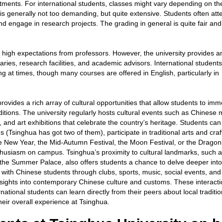
tments. For international students, classes might vary depending on th
s generally not too demanding, but quite extensive. Students often att
and engage in research projects. The grading in general is quite fair and
h high expectations from professors. However, the university provides 
raries, research facilities, and academic advisors. International studen
g at times, though many courses are offered in English, particularly in
rovides a rich array of cultural opportunities that allow students to im
ditions. The university regularly hosts cultural events such as Chinese 
and art exhibitions that celebrate the country’s heritage. Students can
Tsinghua has got two of them), participate in traditional arts and craf
se New Year, the Mid-Autumn Festival, the Moon Festival, or the Drago
thusiasm on campus. Tsinghua’s proximity to cultural landmarks, such a
the Summer Palace, also offers students a chance to delve deeper into
 with Chinese students through clubs, sports, music, social events, and
insights into contemporary Chinese culture and customs. These interact
rnational students can learn directly from their peers about local traditio
their overall experience at Tsinghua.