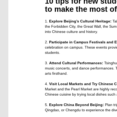
10 tips for new stu
to make the most of
1.
Explore Beijing’s Cultural Heritage:
Tak
the Forbidden City, the Great Wall, the Sum
into Chinese culture and history.
2.
Participate in Campus Festivals and E
celebration on campus. These events provid
students.
3.
Attend Cultural Performances:
Tsinghua
music concerts, and dance performances. T
arts firsthand.
4.
Visit Local Markets and Try Chinese C
Market and the Pearl Market are highly rec
Chinese cuisine by trying local dishes such
5.
Explore China Beyond Beijing:
Plan tri
Qingdao, or Chengdu to experience the diver