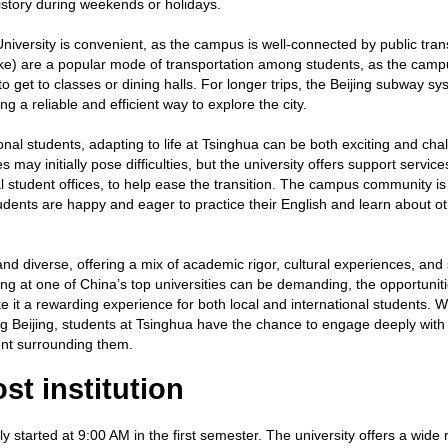
 history during weekends or holidays.
iversity is convenient, as the campus is well-connected by public tran
Bike) are a popular mode of transportation among students, as the camp
to get to classes or dining halls. For longer trips, the Beijing subway sy
ng a reliable and efficient way to explore the city.
onal students, adapting to life at Tsinghua can be both exciting and cha
may initially pose difficulties, but the university offers support service
l student offices, to help ease the transition. The campus community is
ents are happy and eager to practice their English and learn about o
.
and diverse, offering a mix of academic rigor, cultural experiences, and 
g at one of China’s top universities can be demanding, the opportuniti
 it a rewarding experience for both local and international students. 
ng Beijing, students at Tsinghua have the chance to engage deeply with
ment surrounding them.
st institution
ly started at 9:00 AM in the first semester. The university offers a wide