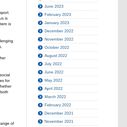
June 2023
sport.
February 2023
us is
January 2023
stem is
December 2022
November 2022
llenging.
s,
October 2022
August 2022
ther
July 2022
June 2022
social
May 2022
es for
Whether
April 2022
 both
March 2022
February 2022
December 2021
November 2021
 range of