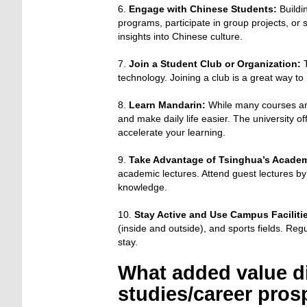
6.
Engage with Chinese Students:
Buildi
programs, participate in group projects, or
insights into Chinese culture.
7.
Join a Student Club or Organization:
T
technology. Joining a club is a great way t
8.
Learn Mandarin:
While many courses are
and make daily life easier. The university of
accelerate your learning.
9.
Take Advantage of Tsinghua’s Acade
academic lectures. Attend guest lectures by
knowledge.
10.
Stay Active and Use Campus Faciliti
(inside and outside), and sports fields. Regu
stay.
What added value di
studies/career pros