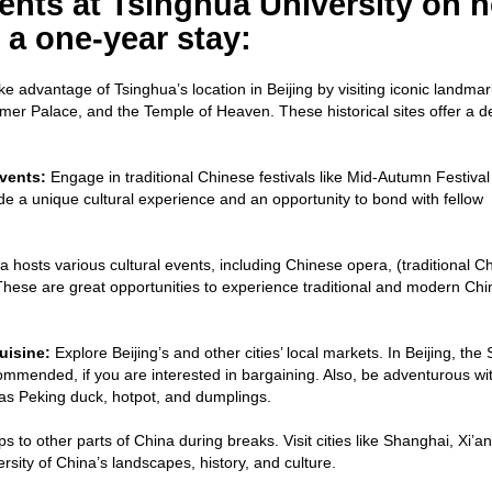
dents at Tsinghua University on 
 a one-year stay:
e advantage of Tsinghua’s location in Beijing by visiting iconic landmar
mer Palace, and the Temple of Heaven. These historical sites offer a d
vents:
Engage in traditional Chinese festivals like Mid-Autumn Festival
e a unique cultural experience and an opportunity to bond with fellow
 hosts various cultural events, including Chinese opera, (traditional C
hese are great opportunities to experience traditional and modern Ch
uisine:
Explore Beijing’s and other cities’ local markets. In Beijing, the S
ommended, if you are interested in bargaining. Also, be adventurous wi
 as Peking duck, hotpot, and dumplings.
ps to other parts of China during breaks. Visit cities like Shanghai, Xi’an
sity of China’s landscapes, history, and culture.