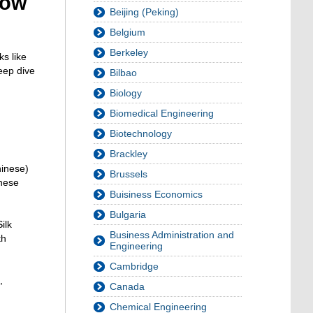
how
Beijing (Peking)
Belgium
Berkeley
ks like
eep dive
Bilbao
Biology
Biomedical Engineering
Biotechnology
Brackley
hinese)
Brussels
inese
Buisiness Economics
Bulgaria
ilk
Business Administration and
th
Engineering
Cambridge
,
Canada
Chemical Engineering