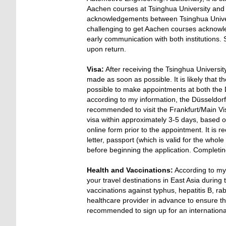
Aachen courses at Tsinghua University an
acknowledgements between Tsinghua Univer
challenging to get Aachen courses acknowle
early communication with both institutions. 
upon return.
Visa:
After receiving the Tsinghua Universi
made as soon as possible. It is likely that t
possible to make appointments at both the 
according to my information, the Düsseldorf V
recommended to visit the Frankfurt/Main Visa
visa within approximately 3-5 days, based on
online form prior to the appointment. It i
letter, passport (which is valid for the whol
before beginning the application. Completin
Health and Vaccinations:
According to my
your travel destinations in East Asia durin
vaccinations against typhus, hepatitis B, ra
healthcare provider in advance to ensure the
recommended to sign up for an international