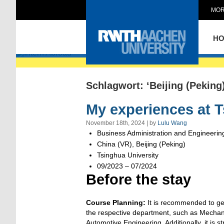
MOR
Intern Abroad
H
Schlagwort: ‘Beijing (Peking)
My experiences at T
November 18th, 2024 | by
Lulu Wang
Business Administration and Engineerin
China (VR), Beijing (Peking)
Tsinghua University
09/2023 – 07/2024
Before the stay
Course Planning:
It is recommended to ge
the respective department, such as Mechani
Automotive Engineering. Additionally, it is 