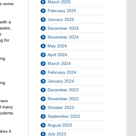
March 2025
es some
February 2025
January 2025
with a
astes,
December 2024
e
November 2024
g for
May 2024
April 2024
ing
March 2024
February 2024
January 2024
ing
December 2023
November 2023
 them
nd many
October 2023
tudents.
September 2023
August 2023
kes it
July 2023