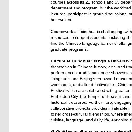
courses across its 21 schools and 59 depar
department and program, but the workload i
lectures, participate in group discussions, 
benevolent.
Coursework at Tsinghua is challenging, wit
resources to support students, including lib
find the Chinese language barrier challengin
graduate programs.
Culture at Tsinghua:
Tsinghua University p
themselves in Chinese history, arts, and tra
performances, traditional dance showcases, 
Tsinghua’s and Beijing’s renowned museums (
workshops, and attend festivals like Chine
Festival which are celebrated with great en
Forbidden City, the Temple of Heaven, and 
historical treasures. Furthermore, engaging
collaborative projects provides invaluable 
foster cross-cultural friendships, where inte
cuisine, language, and daily life, enriching 