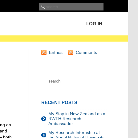
LOG IN
Entries
Comments
RECENT POSTS
My Stay in New Zealand as a
RWTH Research
Ambassador
ing on
 and
My Research Internship at
 – both
the Seoul National University