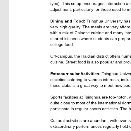
type). This setup encourages interaction a
adjustment, particularly for those used to m
Dining and Food:
Tsinghua University has a
very high quality. The meals are very affor
with a mix of Chinese cuisine and many int
shared kitchens where students can prepare
college food.
Off-campus, the Haidian district offers num
cuisine. Street food is also popular and pr
Extracurricular Activities:
Tsinghua Univers
societies catering to various interests, incl
these clubs is a great way to meet new peop
Sports facilities at Tsinghua are top-notch,
quite close to most of the international do
participate in regular sports activities. T
Cultural activities are abundant, with events
extraordinary performances regularly held o