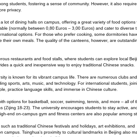
mong students, fostering a sense of community. However, it also requir
ore privacy.
 lot of dining halls on campus, offering a great variety of food options 
dable (normally between 0,80 Euros – 3,00 Euros) and cater to diverse t
ernational options. For those who prefer cooking, some dormitories hav
 their own meals. The quality of the canteens, however, are outstandin
erous restaurants and food stalls, where students can explore local Beij
ovides a quick and inexpensive way to enjoy traditional Chinese snacks.
ity is known for its vibrant campus life. There are numerous clubs and
uding sports, arts, music, and technology. For international students, join
le, practice language skills, and immerse in Chinese culture.
 with options for basketball, soccer, swimming, tennis, and more – all of
rms (Zijing 18-23). The university encourages students to stay active, a
he high-end on-campus gym and fitness centers are also popular among s
 such as traditional Chinese festivals and holidays, art exhibitions, and
n campus. Tsinghua’s proximity to cultural landmarks in Beijing also ma