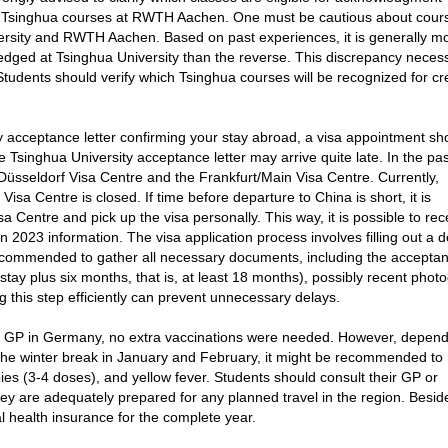
d Tsinghua courses at RWTH Aachen. One must be cautious about cour
sity and RWTH Aachen. Based on past experiences, it is generally m
dged at Tsinghua University than the reverse. This discrepancy necess
Students should verify which Tsinghua courses will be recognized for cr
ty acceptance letter confirming your stay abroad, a visa appointment sh
he Tsinghua University acceptance letter may arrive quite late. In the pas
Düsseldorf Visa Centre and the Frankfurt/Main Visa Centre. Currently,
isa Centre is closed. If time before departure to China is short, it is
 Centre and pick up the visa personally. This way, it is possible to rec
 2023 information. The visa application process involves filling out a d
s recommended to gather all necessary documents, including the accepta
e stay plus six months, that is, at least 18 months), possibly recent phot
g this step efficiently can prevent unnecessary delays.
 GP in Germany, no extra vaccinations were needed. However, depend
g the winter break in January and February, it might be recommended to
bies (3-4 doses), and yellow fever. Students should consult their GP or
y are adequately prepared for any planned travel in the region. Besides
 health insurance for the complete year.