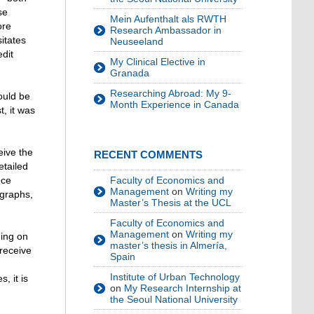
se
Mein Aufenthalt als RWTH
ore
Research Ambassador in
itates
Neuseeland
edit
My Clinical Elective in
Granada
Researching Abroad: My 9-
ould be
Month Experience in Canada
t, it was
eive the
RECENT COMMENTS
etailed
nce
Faculty of Economics and
Management
on
Writing my
ographs,
Master’s Thesis at the UCL
Faculty of Economics and
Management
on
Writing my
ing on
master’s thesis in Almería,
 receive
Spain
Institute of Urban Technology
, it is
on
My Research Internship at
the Seoul National University