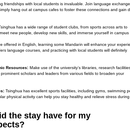
ng friendships with local students is invaluable. Join language exchange
 simply hang out at campus cafes to foster these connections and gain 
singhua has a wide range of student clubs, from sports across arts to
o meet new people, develop new skills, and immerse yourself in campus l
 offered in English, learning some Mandarin will enhance your experi
fers language courses, and practicing with local students will definitely
mic Resources:
Make use of the university’s libraries, research facilitie
 prominent scholars and leaders from various fields to broaden your
es:
Tsinghua has excellent sports facilities, including gyms, swimming p
lar physical activity can help you stay healthy and relieve stress during
d the stay have for my
pects?