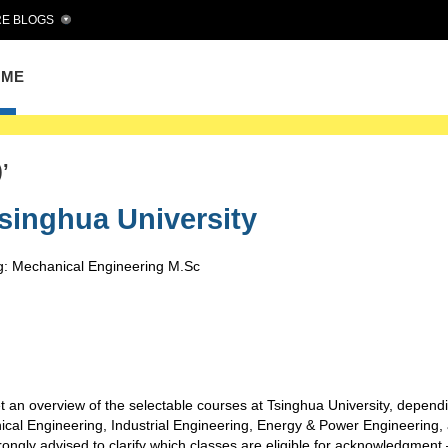
E BLOGS
OME
’
singhua University
g: Mechanical Engineering M.Sc
t an overview of the selectable courses at Tsinghua University, depend
cal Engineering, Industrial Engineering, Energy & Power Engineering,
strongly advised to clarify which classes are eligible for acknowledgment