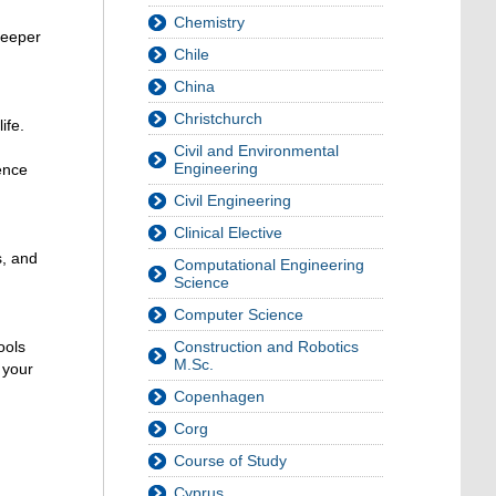
Chemistry
deeper
Chile
China
Christchurch
ife.
Civil and Environmental
Engineering
ence
Civil Engineering
Clinical Elective
s, and
Computational Engineering
Science
Computer Science
ools
Construction and Robotics
M.Sc.
 your
Copenhagen
Corg
Course of Study
Cyprus