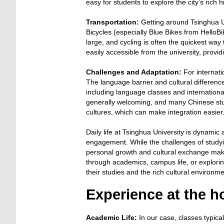
easy for students to explore the city’s rich
Transportation:
Getting around Tsinghua Un
Bicycles (especially Blue Bikes from Hello
large, and cycling is often the quickest way 
easily accessible from the university, providi
Challenges and Adaptation:
For internati
The language barrier and cultural differences 
including language classes and internationa
generally welcoming, and many Chinese stud
cultures, which can make integration easier
Daily life at Tsinghua University is dynamic 
engagement. While the challenges of studyin
personal growth and cultural exchange make
through academics, campus life, or explori
their studies and the rich cultural environ
Experience at the ho
Academic Life:
In our case, classes typical