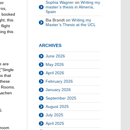
Sophia Wagner
on
Writing my
for
master’s thesis in Almería,
ros,
Spain
be booked
ht, this
Bia Brandt
on
Writing my
Master’s Thesis at the UCL
flight
ing this
ARCHIVES
June 2026
e are
May 2026
(“Single
April 2026
s that
 these
February 2026
le Rooms.
January 2026
 Aachen
September 2025
August 2025
6.
July 2025
April 2025
 room