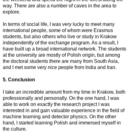
way. There are also a number of caves in the area to
explore.
In terms of social life, I was very lucky to meet many
international people, some of whom were Erasmus
students, but also others who live or study in Krakow
independently of the exchange program. As a result, I
have built up a broad international network. The students
at the university are mostly of Polish origin, but among
the doctoral students there are many from South Asia,
and I met some very nice people from India and Iran.
5. Conclusion
I take an incredible amount from my time in Krakow, both
professionally and personally. On the one hand, I was
able to work on exactly the research project I was
interested in and gain valuable experience in the field of
machine learning and detector physics. On the other
hand, I started learning Polish and immersed myself in
the culture.