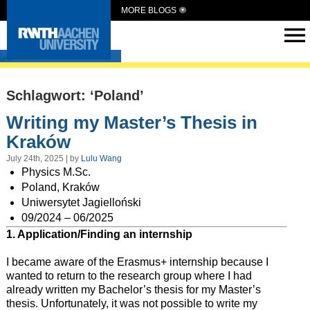
MORE BLOGS
Intern Abroad
Schlagwort: ‘Poland’
Writing my Master’s Thesis in
Kraków
July 24th, 2025 | by
Lulu Wang
Physics M.Sc.
Poland, Kraków
Uniwersytet Jagielloński
09/2024 – 06/2025
1. Application/Finding an internship
I became aware of the Erasmus+ internship because I
wanted to return to the research group where I had
already written my Bachelor’s thesis for my Master’s
thesis. Unfortunately, it was not possible to write my