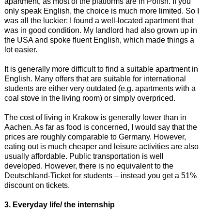
apartment, as most of the platforms are in Polish. If you
only speak English, the choice is much more limited. So I
was all the luckier: I found a well-located apartment that
was in good condition. My landlord had also grown up in
the USA and spoke fluent English, which made things a
lot easier.
It is generally more difficult to find a suitable apartment in
English. Many offers that are suitable for international
students are either very outdated (e.g. apartments with a
coal stove in the living room) or simply overpriced.
The cost of living in Krakow is generally lower than in
Aachen. As far as food is concerned, I would say that the
prices are roughly comparable to Germany. However,
eating out is much cheaper and leisure activities are also
usually affordable. Public transportation is well
developed. However, there is no equivalent to the
Deutschland-Ticket for students – instead you get a 51%
discount on tickets.
3. Everyday life/ the internship