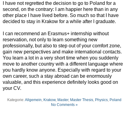
I have not regretted the decision to go to Poland for a
second, on the contrary: I am happier here than in any
other place I have lived before. So much so that I have
decided to stay in Krakow for a while after I graduate.
I can recommend an Erasmus+ internship without
reservation, not only to learn something new
professionally, but also to step out of your comfort zone,
gain new perspectives and make international contacts.
You learn a lot in a very short time when you suddenly
move to another country with a different language where
you hardly know anyone. Especially with regard to your
own career, such a stay abroad can be enormously
valuable, and this experience definitely looks good on
your CV.
Kategorie:
Allgemein
,
Krakow
,
Master
,
Master Thesis
,
Physics
,
Poland
No Comments »