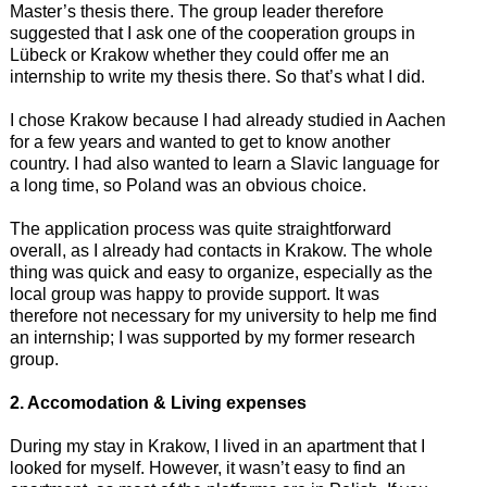
Master’s thesis there. The group leader therefore
suggested that I ask one of the cooperation groups in
Lübeck or Krakow whether they could offer me an
internship to write my thesis there. So that’s what I did.
I chose Krakow because I had already studied in Aachen
for a few years and wanted to get to know another
country. I had also wanted to learn a Slavic language for
a long time, so Poland was an obvious choice.
The application process was quite straightforward
overall, as I already had contacts in Krakow. The whole
thing was quick and easy to organize, especially as the
local group was happy to provide support. It was
therefore not necessary for my university to help me find
an internship; I was supported by my former research
group.
2. Accomodation & Living expenses
During my stay in Krakow, I lived in an apartment that I
looked for myself. However, it wasn’t easy to find an