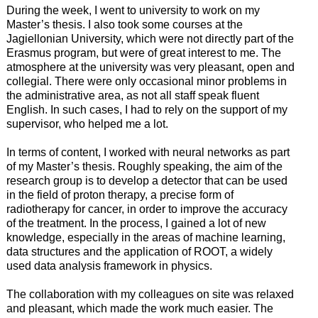
During the week, I went to university to work on my
Master’s thesis. I also took some courses at the
Jagiellonian University, which were not directly part of the
Erasmus program, but were of great interest to me. The
atmosphere at the university was very pleasant, open and
collegial. There were only occasional minor problems in
the administrative area, as not all staff speak fluent
English. In such cases, I had to rely on the support of my
supervisor, who helped me a lot.
In terms of content, I worked with neural networks as part
of my Master’s thesis. Roughly speaking, the aim of the
research group is to develop a detector that can be used
in the field of proton therapy, a precise form of
radiotherapy for cancer, in order to improve the accuracy
of the treatment. In the process, I gained a lot of new
knowledge, especially in the areas of machine learning,
data structures and the application of ROOT, a widely
used data analysis framework in physics.
The collaboration with my colleagues on site was relaxed
and pleasant, which made the work much easier. The