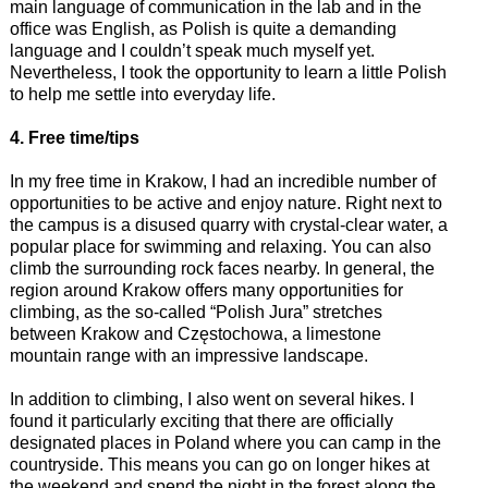
main language of communication in the lab and in the
office was English, as Polish is quite a demanding
language and I couldn’t speak much myself yet.
Nevertheless, I took the opportunity to learn a little Polish
to help me settle into everyday life.
4. Free time/tips
In my free time in Krakow, I had an incredible number of
opportunities to be active and enjoy nature. Right next to
the campus is a disused quarry with crystal-clear water, a
popular place for swimming and relaxing. You can also
climb the surrounding rock faces nearby. In general, the
region around Krakow offers many opportunities for
climbing, as the so-called “Polish Jura” stretches
between Krakow and Częstochowa, a limestone
mountain range with an impressive landscape.
In addition to climbing, I also went on several hikes. I
found it particularly exciting that there are officially
designated places in Poland where you can camp in the
countryside. This means you can go on longer hikes at
the weekend and spend the night in the forest along the