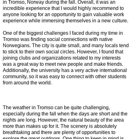
in Tromso, Norway during the fall. Overall, it was an
incredible experience that I would highly recommend to
anyone looking for an opportunity to gain valuable work
experience while immersing themselves in a new culture.
One of the biggest challenges I faced during my time in
Tromso was finding social connections with native
Norwegians. The city is quite small, and many locals tend
to stick to their own social circles. However, I found that
joining clubs and organizations related to my interests
was a great way to meet new people and make friends.
Additionally, the university has a very active international
community, so it was easy to connect with other students
from around the world.
The weather in Tromso can be quite challenging,
especially during the fall when the days are short and the
nights are long. However, the natural beauty of the area
more than makes up for it. The scenery is absolutely
breathtaking and there are plenty of opportunities to
explore the great outdoors. One thing to keep in mind is