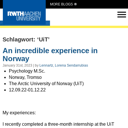
MORE BLOGS
Intern Abroad
Schlagwort: ‘UiT’
An incredible experience in
Norway
January 31st, 2023 | by
Lennartz, Lorena Sendarrubias
Psychology M.Sc.
Norway, Tromso
The Arctic University of Norway (UiT)
12.09.22-01.12.22
My experiences:
I recently completed a three-month internship at the UiT