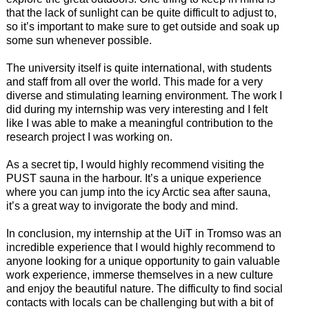
that the lack of sunlight can be quite difficult to adjust to,
so it’s important to make sure to get outside and soak up
some sun whenever possible.
The university itself is quite international, with students
and staff from all over the world. This made for a very
diverse and stimulating learning environment. The work I
did during my internship was very interesting and I felt
like I was able to make a meaningful contribution to the
research project I was working on.
As a secret tip, I would highly recommend visiting the
PUST sauna in the harbour. It’s a unique experience
where you can jump into the icy Arctic sea after sauna,
it’s a great way to invigorate the body and mind.
In conclusion, my internship at the UiT in Tromso was an
incredible experience that I would highly recommend to
anyone looking for a unique opportunity to gain valuable
work experience, immerse themselves in a new culture
and enjoy the beautiful nature. The difficulty to find social
contacts with locals can be challenging but with a bit of