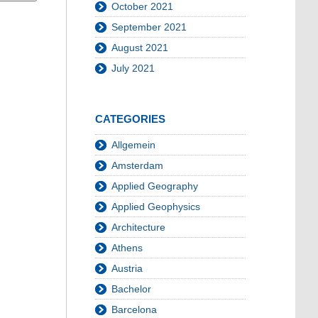
October 2021
September 2021
August 2021
July 2021
CATEGORIES
Allgemein
Amsterdam
Applied Geography
Applied Geophysics
Architecture
Athens
Austria
Bachelor
Barcelona