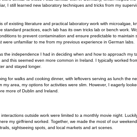
ar, I still learned new laboratory techniques and tricks from my supervi
 of existing literature and practical laboratory work with microalgae, 
e standard practices, each lab has its own tricks lab or bench work. W
onditions to prevent contamination and ensure predictable to maintain ste
at were unfamiliar to me from my previous experience in German labs.
s the independence I had in deciding when and how to approach my t
l, and this seemed even more common in Ireland. I typically worked fro
ter and stayed longer.
ing for walks and cooking dinner, with leftovers serving as lunch the ne
in my area, my options for activities were slim. However, I eagerly look
re more of Dublin and Ireland.
interactions outside work were limited to a monthly movie night. Luckily
 where my girlfriend worked. Together, we made the most of our weeken
 trails, sightseeing spots, and local markets and art scenes.