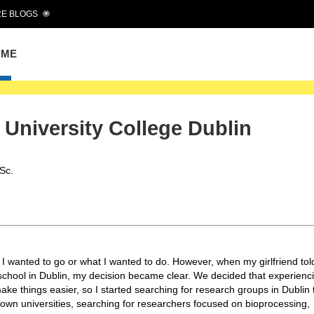
E BLOGS
OME
e University College Dublin
Sc.
 I wanted to go or what I wanted to do. However, when my girlfriend to
 school in Dublin, my decision became clear. We decided that experienc
ke things easier, so I started searching for research groups in Dublin 
nown universities, searching for researchers focused on bioprocessing,