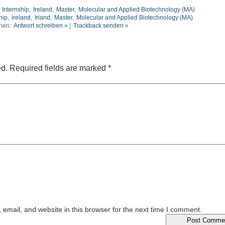
,
Internship
,
Ireland
,
Master
,
Molecular and Applied Biotechnology (MA)
hip
,
ireland
,
Irland
,
Master
,
Molecular and Applied Biotechnology (MA)
nen:
Antwort schreiben »
|
Trackback senden «
ed.
Required fields are marked
*
email, and website in this browser for the next time I comment.