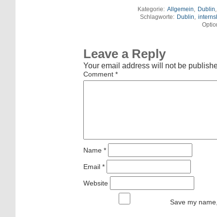
Kategorie:
Allgemein
,
Dublin
Schlagworte:
Dublin
,
interns
Optio
Leave a Reply
Your email address will not be publish
Comment
*
Name
*
Email
*
Website
Save my name, 