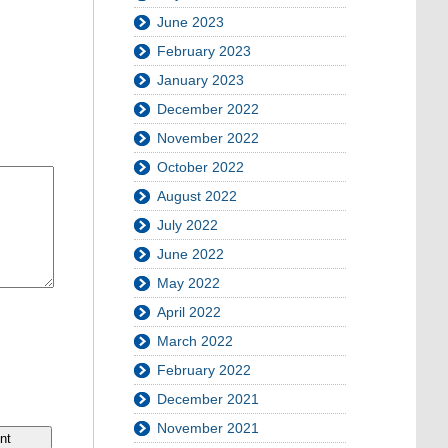
June 2023
February 2023
January 2023
December 2022
November 2022
October 2022
August 2022
July 2022
June 2022
May 2022
April 2022
March 2022
February 2022
December 2021
November 2021