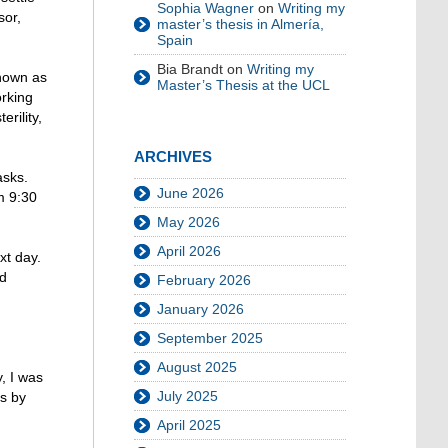
Sophia Wagner
on
Writing my
sor,
master’s thesis in Almería,
Spain
Bia Brandt
on
Writing my
known as
Master’s Thesis at the UCL
orking
rility,
ARCHIVES
asks.
June 2026
m 9:30
May 2026
April 2026
xt day.
ed
February 2026
January 2026
September 2025
August 2025
, I was
July 2025
ds by
April 2025