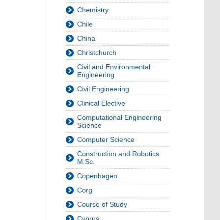
Chemistry
Chile
China
Christchurch
Civil and Environmental
Engineering
Civil Engineering
Clinical Elective
Computational Engineering
Science
Computer Science
Construction and Robotics
M.Sc.
Copenhagen
Corg
Course of Study
Cyprus