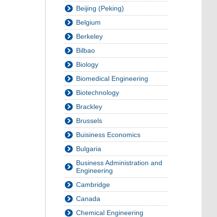
Beijing (Peking)
Belgium
Berkeley
Bilbao
Biology
Biomedical Engineering
Biotechnology
Brackley
Brussels
Buisiness Economics
Bulgaria
Business Administration and
Engineering
Cambridge
Canada
Chemical Engineering