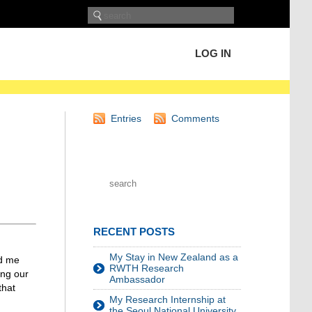
LOG IN
Entries
Comments
RECENT POSTS
My Stay in New Zealand as a
ld me
RWTH Research
ing our
Ambassador
that
My Research Internship at
the Seoul National University