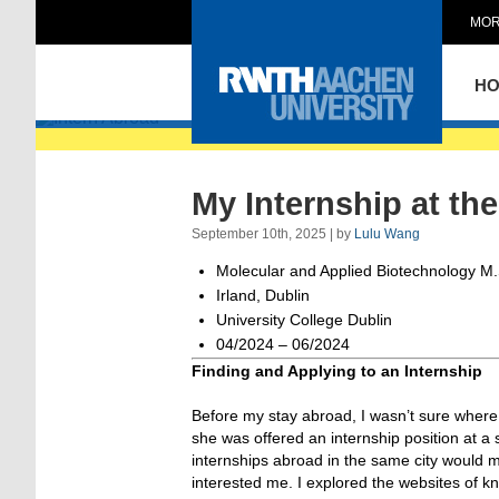
MOR
Intern Abroad
H
My Internship at th
September 10th, 2025 | by
Lulu Wang
Molecular and Applied Biotechnology M.
Irland, Dublin
University College Dublin
04/2024 – 06/2024
Finding and Applying to an Internship
Before my stay abroad, I wasn’t sure where
she was offered an internship position at a
internships abroad in the same city would ma
interested me. I explored the websites of k