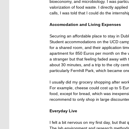
bioeconomy, and microbiology. I was particu
valorization of food waste. I directly appl
calls, I was told that I could do the internshi
Accomodation and Living Expenses
Securing an affordable place to stay in Dubl
Student accommodations on the UCD campus
for a shared room, and their application tim
apartment for 850 Euros per month on the we
a stranger but that feeling faded away with
about 30 minutes, and a trip to the city cent
particularly Fernhill Park, which became one
I usually did my grocery shopping after wo
For example, cheese could cost up to 5 Eur
food, except for bread, which was inexpen
recommend to only shop in large discounter
Everyday Live
I felt a bit nervous on my first day, but th
The lab environment and research methods w