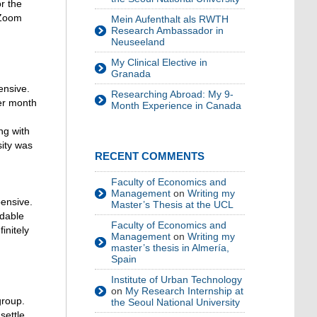
r the
 Zoom
Mein Aufenthalt als RWTH
Research Ambassador in
Neuseeland
My Clinical Elective in
Granada
ensive.
Researching Abroad: My 9-
er month
Month Experience in Canada
ng with
sity was
RECENT COMMENTS
Faculty of Economics and
Management
on
Writing my
pensive.
Master’s Thesis at the UCL
rdable
Faculty of Economics and
finitely
Management
on
Writing my
master’s thesis in Almería,
Spain
Institute of Urban Technology
on
My Research Internship at
group.
the Seoul National University
settle