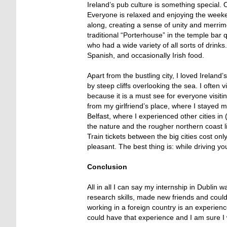
Ireland’s pub culture is something special.
Everyone is relaxed and enjoying the week
along, creating a sense of unity and merrim
traditional “Porterhouse” in the temple ba
who had a wide variety of all sorts of drinks
Spanish, and occasionally Irish food.
Apart from the bustling city, I loved Irela
by steep cliffs overlooking the sea. I often v
because it is a must see for everyone visitin
from my girlfriend’s place, where I stayed 
Belfast, where I experienced other cities in
the nature and the rougher northern coast li
Train tickets between the big cities cost on
pleasant. The best thing is: while driving y
Conclusion
All in all I can say my internship in Dublin
research skills, made new friends and could 
working in a foreign country is an experien
could have that experience and I am sure I wi