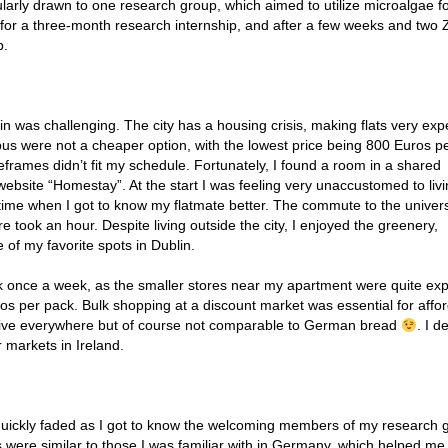
larly drawn to one research group, which aimed to utilize microalgae fo
ied for a three-month research internship, and after a few weeks and two
p.
in was challenging. The city has a housing crisis, making flats very exp
 were not a cheaper option, with the lowest price being 800 Euros p
eframes didn’t fit my schedule. Fortunately, I found a room in a shared
bsite “Homestay”. At the start I was feeling very unaccustomed to livi
 time when I got to know my flatmate better. The commute to the univer
re took an hour. Despite living outside the city, I enjoyed the greenery,
 of my favorite spots in Dublin.
rk once a week, as the smaller stores near my apartment were quite ex
os per pack. Bulk shopping at a discount market was essential for affo
sive everywhere but of course not comparable to German bread
. I de
 markets in Ireland.
at quickly faded as I got to know the welcoming members of my research 
ere similar to those I was familiar with in Germany, which helped me 