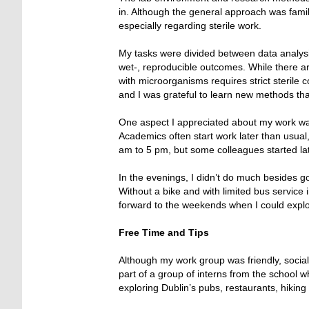
in. Although the general approach was famili
especially regarding sterile work.
My tasks were divided between data analysis
wet-, reproducible outcomes. While there ar
with microorganisms requires strict sterile c
and I was grateful to learn new methods th
One aspect I appreciated about my work wa
Academics often start work later than usua
am to 5 pm, but some colleagues started la
In the evenings, I didn’t do much besides go
Without a bike and with limited bus service 
forward to the weekends when I could explo
Free Time and Tips
Although my work group was friendly, social 
part of a group of interns from the school
exploring Dublin’s pubs, restaurants, hiking