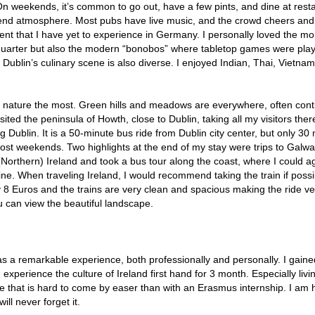
 On weekends, it’s common to go out, have a few pints, and dine at rest
end atmosphere. Most pubs have live music, and the crowd cheers and
ent that I have yet to experience in Germany. I personally loved the mo
r quarter but also the modern “bonobos” where tabletop games were pla
. Dublin’s culinary scene is also diverse. I enjoyed Indian, Thai, Vietna
nd’s nature the most. Green hills and meadows are everywhere, often con
isited the peninsula of Howth, close to Dublin, taking all my visitors ther
g Dublin. It is a 50-minute bus ride from Dublin city center, but only 30
most weekends. Two highlights at the end of my stay were trips to Galw
 (Northern) Ireland and took a bus tour along the coast, where I could 
ne. When traveling Ireland, I would recommend taking the train if possi
ly 8 Euros and the trains are very clean and spacious making the ride ve
ou can view the beautiful landscape.
 was a remarkable experience, both professionally and personally. I gaine
experience the culture of Ireland first hand for 3 month. Especially livi
ce that is hard to come by easer than with an Erasmus internship. I am 
ll never forget it.