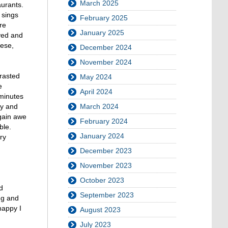
March 2025
aurants.
 sings
February 2025
re
January 2025
yed and
mese,
December 2024
November 2024
trasted
May 2024
e
April 2024
 minutes
March 2024
ay and
again awe
February 2024
ble.
January 2024
ry
December 2023
November 2023
October 2023
d
September 2023
ng and
happy I
August 2023
July 2023