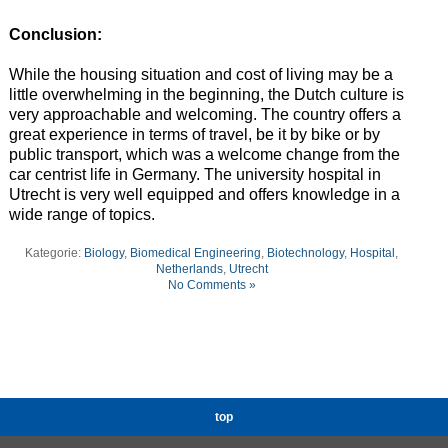
Conclusion:
While the housing situation and cost of living may be a
little overwhelming in the beginning, the Dutch culture is
very approachable and welcoming. The country offers a
great experience in terms of travel, be it by bike or by
public transport, which was a welcome change from the
car centrist life in Germany. The university hospital in
Utrecht is very well equipped and offers knowledge in a
wide range of topics.
Kategorie:
Biology
,
Biomedical Engineering
,
Biotechnology
,
Hospital
,
Netherlands
,
Utrecht
No Comments »
top