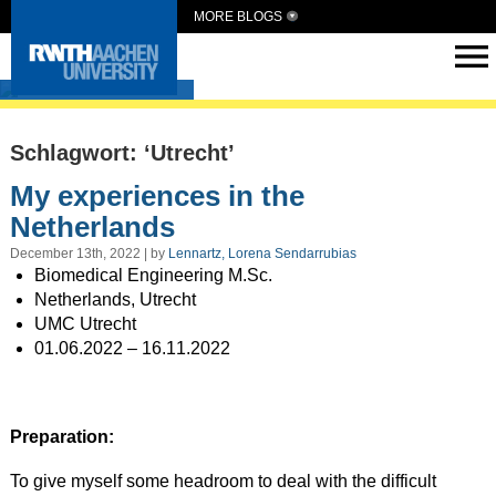
MORE BLOGS
Intern Abroad
Schlagwort: ‘Utrecht’
My experiences in the
Netherlands
December 13th, 2022 | by
Lennartz, Lorena Sendarrubias
Biomedical Engineering M.Sc.
Netherlands, Utrecht
UMC Utrecht
01.06.2022 – 16.11.2022
Preparation:
To give myself some headroom to deal with the difficult