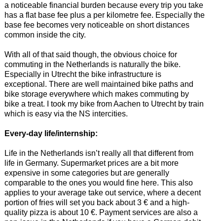
a noticeable financial burden because every trip you take
has a flat base fee plus a per kilometre fee. Especially the
base fee becomes very noticeable on short distances
common inside the city.
With all of that said though, the obvious choice for
commuting in the Netherlands is naturally the bike.
Especially in Utrecht the bike infrastructure is
exceptional. There are well maintained bike paths and
bike storage everywhere which makes commuting by
bike a treat. I took my bike from Aachen to Utrecht by train
which is easy via the NS intercities.
Every-day life/internship:
Life in the Netherlands isn’t really all that different from
life in Germany. Supermarket prices are a bit more
expensive in some categories but are generally
comparable to the ones you would fine here. This also
applies to your average take out service, where a decent
portion of fries will set you back about 3 € and a high-
quality pizza is about 10 €. Payment services are also a