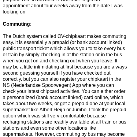
appointment about four weeks away from the date I was
looking on.
Commuting:
The Dutch system called OV-chipkaart makes commuting
easy. It is essentially a prepaid (or bank account linked)
public transport ticket which allows you to take every bus
or train by simply checking in at the station or in the bus
when you get on and checking out when you leave. It
may be a little intimidating at first because you are always
second guessing yourself if you have checked out
correctly, but you can also register your chipkaart in the
NS (Nederlandse Spoorwegen) App where you can
check your latest chipcard activities. You can either order
a personalized (bank account linked) card online, which
takes about two weeks, or get a prepaid one at your local
supermarket like Albert Heijn or Jumbo. I took the prepaid
option which was still very comfortable because
recharging stations are readily available at all train or bus
stations and even some other locations like
supermarkets. However, commuting by bus may become