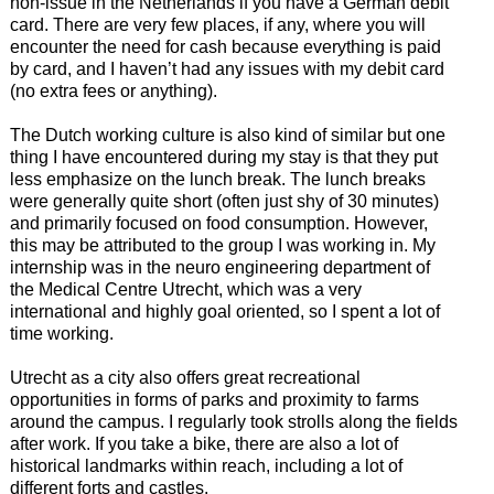
non-issue in the Netherlands if you have a German debit
card. There are very few places, if any, where you will
encounter the need for cash because everything is paid
by card, and I haven’t had any issues with my debit card
(no extra fees or anything).
The Dutch working culture is also kind of similar but one
thing I have encountered during my stay is that they put
less emphasize on the lunch break. The lunch breaks
were generally quite short (often just shy of 30 minutes)
and primarily focused on food consumption. However,
this may be attributed to the group I was working in. My
internship was in the neuro engineering department of
the Medical Centre Utrecht, which was a very
international and highly goal oriented, so I spent a lot of
time working.
Utrecht as a city also offers great recreational
opportunities in forms of parks and proximity to farms
around the campus. I regularly took strolls along the fields
after work. If you take a bike, there are also a lot of
historical landmarks within reach, including a lot of
different forts and castles.