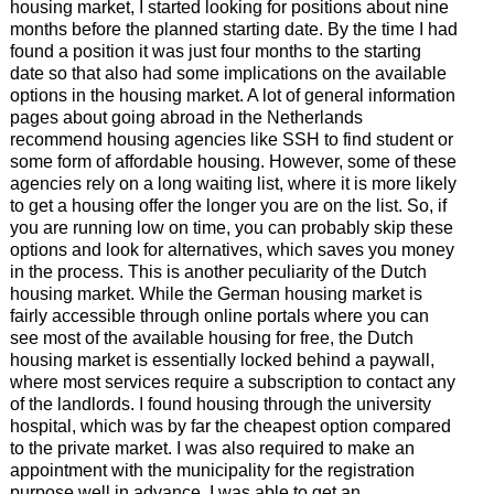
housing market, I started looking for positions about nine
months before the planned starting date. By the time I had
found a position it was just four months to the starting
date so that also had some implications on the available
options in the housing market. A lot of general information
pages about going abroad in the Netherlands
recommend housing agencies like SSH to find student or
some form of affordable housing. However, some of these
agencies rely on a long waiting list, where it is more likely
to get a housing offer the longer you are on the list. So, if
you are running low on time, you can probably skip these
options and look for alternatives, which saves you money
in the process. This is another peculiarity of the Dutch
housing market. While the German housing market is
fairly accessible through online portals where you can
see most of the available housing for free, the Dutch
housing market is essentially locked behind a paywall,
where most services require a subscription to contact any
of the landlords. I found housing through the university
hospital, which was by far the cheapest option compared
to the private market. I was also required to make an
appointment with the municipality for the registration
purpose well in advance. I was able to get an