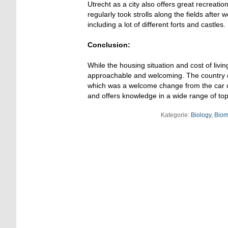
Utrecht as a city also offers great recreati
regularly took strolls along the fields after 
including a lot of different forts and castles.
Conclusion:
While the housing situation and cost of livi
approachable and welcoming. The country offe
which was a welcome change from the car cen
and offers knowledge in a wide range of top
Kategorie:
Biology
,
Biom