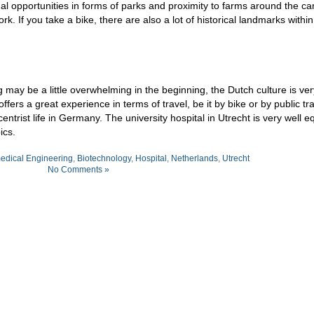
onal opportunities in forms of parks and proximity to farms around the c
work. If you take a bike, there are also a lot of historical landmarks withi
ng may be a little overwhelming in the beginning, the Dutch culture is ver
rs a great experience in terms of travel, be it by bike or by public tr
trist life in Germany. The university hospital in Utrecht is very well 
ics.
edical Engineering
,
Biotechnology
,
Hospital
,
Netherlands
,
Utrecht
No Comments »