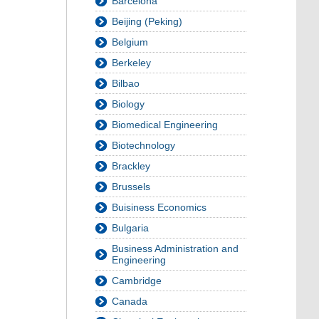
Barcelona
Beijing (Peking)
Belgium
Berkeley
Bilbao
Biology
Biomedical Engineering
Biotechnology
Brackley
Brussels
Buisiness Economics
Bulgaria
Business Administration and
Engineering
Cambridge
Canada