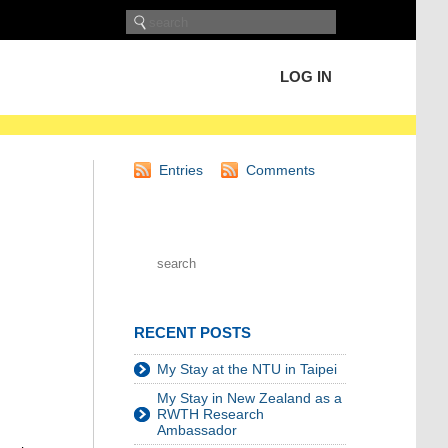
LOG IN
Entries
Comments
RECENT POSTS
My Stay at the NTU in Taipei
My Stay in New Zealand as a
RWTH Research
Ambassador