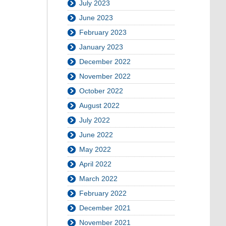
July 2023
June 2023
February 2023
January 2023
December 2022
November 2022
October 2022
August 2022
July 2022
June 2022
May 2022
April 2022
March 2022
February 2022
December 2021
November 2021