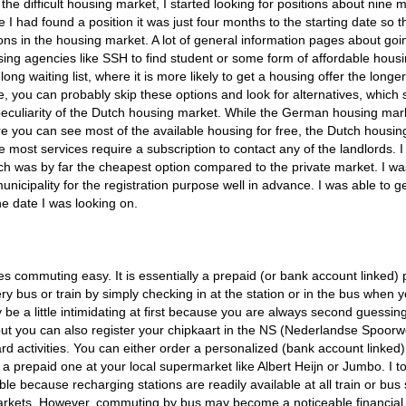
he difficult housing market, I started looking for positions about nine 
 I had found a position it was just four months to the starting date so t
ons in the housing market. A lot of general information pages about goi
g agencies like SSH to find student or some form of affordable housi
ng waiting list, where it is more likely to get a housing offer the longe
ime, you can probably skip these options and look for alternatives, which
peculiarity of the Dutch housing market. While the German housing mark
ere you can see most of the available housing for free, the Dutch housi
e most services require a subscription to contact any of the landlords. I
ich was by far the cheapest option compared to the private market. I wa
icipality for the registration purpose well in advance. I was able to g
e date I was looking on.
commuting easy. It is essentially a prepaid (or bank account linked) 
ery bus or train by simply checking in at the station or in the bus when 
be a little intimidating at first because you are always second guessin
 but you can also register your chipkaart in the NS (Nederlandse Spoor
d activities. You can either order a personalized (bank account linked)
a prepaid one at your local supermarket like Albert Heijn or Jumbo. I t
le because recharging stations are readily available at all train or bus 
arkets. However, commuting by bus may become a noticeable financial