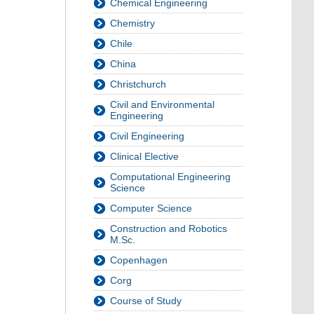
Chemical Engineering
Chemistry
Chile
China
Christchurch
Civil and Environmental
Engineering
Civil Engineering
Clinical Elective
Computational Engineering
Science
Computer Science
Construction and Robotics
M.Sc.
Copenhagen
Corg
Course of Study