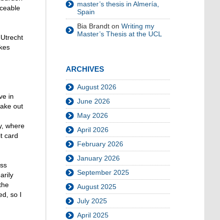
master’s thesis in Almería,
iceable
Spain
Bia Brandt
on
Writing my
Master’s Thesis at the UCL
 Utrecht
akes
ARCHIVES
August 2026
ve in
June 2026
take out
May 2026
y, where
April 2026
t card
February 2026
January 2026
ess
September 2025
arily
the
August 2025
d, so I
July 2025
April 2025