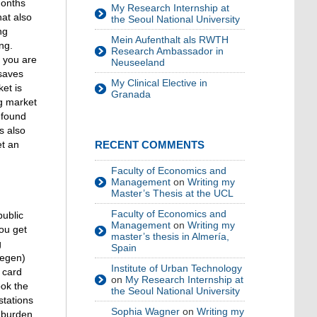
months
My Research Internship at
hat also
the Seoul National University
ng
Mein Aufenthalt als RWTH
ng.
Research Ambassador in
r you are
Neuseeland
 saves
My Clinical Elective in
et is
Granada
ng market
 found
s also
et an
RECENT COMMENTS
Faculty of Economics and
Management
on
Writing my
Master’s Thesis at the UCL
Faculty of Economics and
public
Management
on
Writing my
you get
master’s thesis in Almería,
g
Spain
wegen)
Institute of Urban Technology
 card
on
My Research Internship at
ook the
the Seoul National University
stations
Sophia Wagner
on
Writing my
 burden