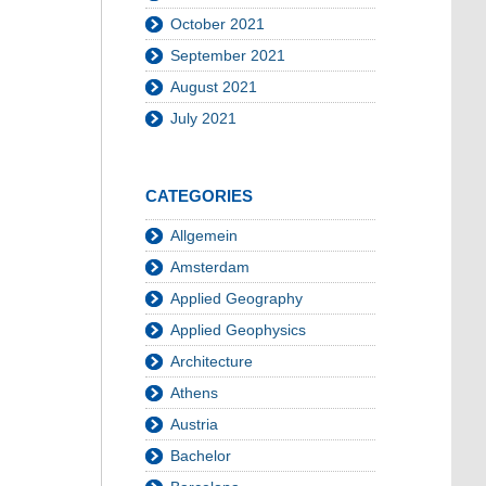
October 2021
September 2021
August 2021
July 2021
CATEGORIES
Allgemein
Amsterdam
Applied Geography
Applied Geophysics
Architecture
Athens
Austria
Bachelor