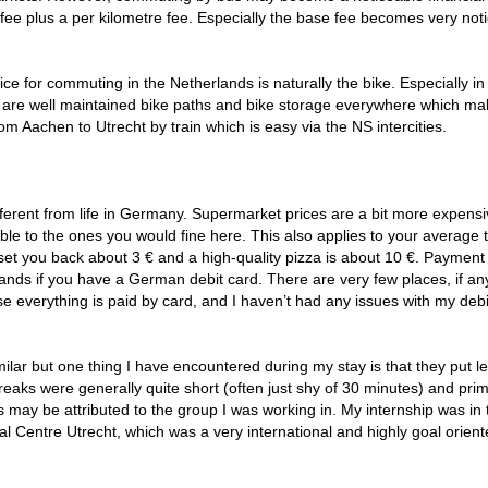
 fee plus a per kilometre fee. Especially the base fee becomes very not
ice for commuting in the Netherlands is naturally the bike. Especially in
re are well maintained bike paths and bike storage everywhere which m
om Aachen to Utrecht by train which is easy via the NS intercities.
 different from life in Germany. Supermarket prices are a bit more expensi
le to the ones you would fine here. This also applies to your average 
l set you back about 3 € and a high-quality pizza is about 10 €. Payment
lands if you have a German debit card. There are very few places, if an
e everything is paid by card, and I haven’t had any issues with my debi
milar but one thing I have encountered during my stay is that they put l
aks were generally quite short (often just shy of 30 minutes) and prim
may be attributed to the group I was working in. My internship was in 
 Centre Utrecht, which was a very international and highly goal oriente