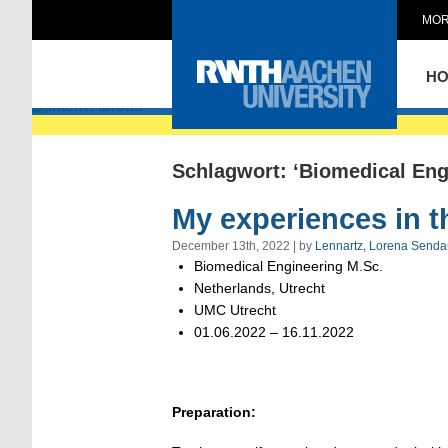
MOR
Intern Abroad
H
Schlagwort: ‘Biomedical Eng
My experiences in t
December 13th, 2022 | by
Lennartz, Lorena Senda
Biomedical Engineering M.Sc.
Netherlands, Utrecht
UMC Utrecht
01.06.2022 – 16.11.2022
Preparation: