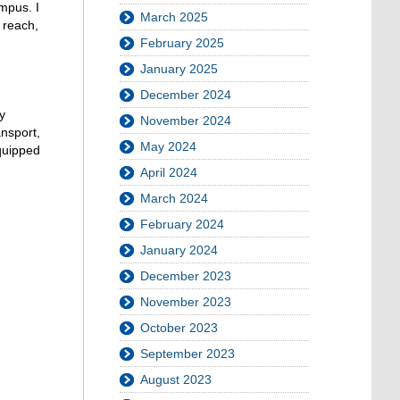
ampus. I
March 2025
n reach,
February 2025
January 2025
December 2024
y
November 2024
ansport,
May 2024
equipped
April 2024
March 2024
February 2024
January 2024
December 2023
November 2023
October 2023
September 2023
August 2023