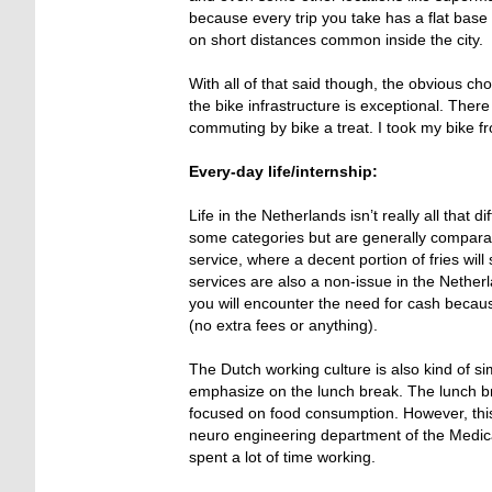
because every trip you take has a flat base
on short distances common inside the city.
With all of that said though, the obvious cho
the bike infrastructure is exceptional. The
commuting by bike a treat. I took my bike fr
Every-day life/internship:
Life in the Netherlands isn’t really all that
some categories but are generally comparab
service, where a decent portion of fries wil
services are also a non-issue in the Nether
you will encounter the need for cash becaus
(no extra fees or anything).
The Dutch working culture is also kind of si
emphasize on the lunch break. The lunch bre
focused on food consumption. However, this 
neuro engineering department of the Medical
spent a lot of time working.