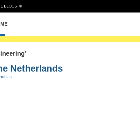
E BLOGS
OME
ineering’
he Netherlands
rrubias