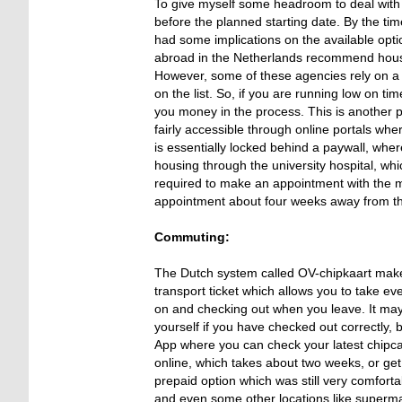
To give myself some headroom to deal with t
before the planned starting date. By the time
had some implications on the available opti
abroad in the Netherlands recommend housin
However, some of these agencies rely on a lo
on the list. So, if you are running low on t
you money in the process. This is another 
fairly accessible through online portals wh
is essentially locked behind a paywall, wher
housing through the university hospital, wh
required to make an appointment with the mun
appointment about four weeks away from th
Commuting:
The Dutch system called OV-chipkaart makes 
transport ticket which allows you to take ev
on and checking out when you leave. It may 
yourself if you have checked out correctly,
App where you can check your latest chipcar
online, which takes about two weeks, or get 
prepaid option which was still very comfortab
and even some other locations like superm