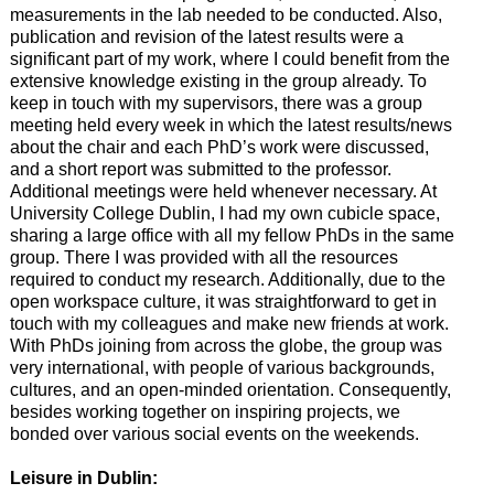
measurements in the lab needed to be conducted. Also,
publication and revision of the latest results were a
significant part of my work, where I could benefit from the
extensive knowledge existing in the group already. To
keep in touch with my supervisors, there was a group
meeting held every week in which the latest results/news
about the chair and each PhD’s work were discussed,
and a short report was submitted to the professor.
Additional meetings were held whenever necessary. At
University College Dublin, I had my own cubicle space,
sharing a large office with all my fellow PhDs in the same
group. There I was provided with all the resources
required to conduct my research. Additionally, due to the
open workspace culture, it was straightforward to get in
touch with my colleagues and make new friends at work.
With PhDs joining from across the globe, the group was
very international, with people of various backgrounds,
cultures, and an open-minded orientation. Consequently,
besides working together on inspiring projects, we
bonded over various social events on the weekends.
Leisure in Dublin: