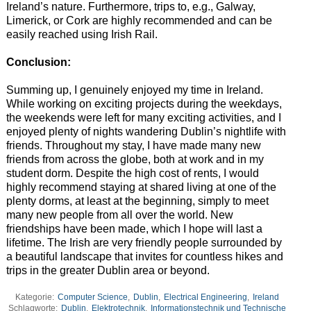
Ireland’s nature. Furthermore, trips to, e.g., Galway,
Limerick, or Cork are highly recommended and can be
easily reached using Irish Rail.
Conclusion:
Summing up, I genuinely enjoyed my time in Ireland.
While working on exciting projects during the weekdays,
the weekends were left for many exciting activities, and I
enjoyed plenty of nights wandering Dublin’s nightlife with
friends. Throughout my stay, I have made many new
friends from across the globe, both at work and in my
student dorm. Despite the high cost of rents, I would
highly recommend staying at shared living at one of the
plenty dorms, at least at the beginning, simply to meet
many new people from all over the world. New
friendships have been made, which I hope will last a
lifetime. The Irish are very friendly people surrounded by
a beautiful landscape that invites for countless hikes and
trips in the greater Dublin area or beyond.
Kategorie:
Computer Science
,
Dublin
,
Electrical Engineering
,
Ireland
Schlagworte:
Dublin
,
Elektrotechnik
,
Informationstechnik und Technische