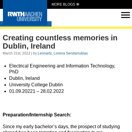
MORE BLOGS
Intern Abroad
Creating countless memories in
Dublin, Ireland
March 31st, 2022 | by
Lennartz, Lorena Sendarrubias
Electrical Engineering and Information Technology,
PhD
Dublin, Ireland
University College Dublin
01.09.20221 – 28.02.2022
Preparation/Internship Search:
Since my early bachelor’s days, the prospect of studying