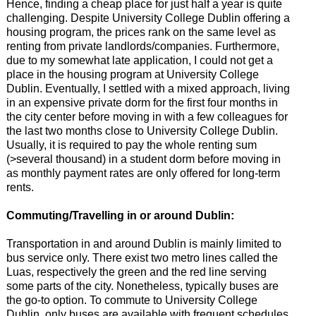
Hence, finding a cheap place for just half a year is quite
challenging. Despite University College Dublin offering a
housing program, the prices rank on the same level as
renting from private landlords/companies. Furthermore,
due to my somewhat late application, I could not get a
place in the housing program at University College
Dublin. Eventually, I settled with a mixed approach, living
in an expensive private dorm for the first four months in
the city center before moving in with a few colleagues for
the last two months close to University College Dublin.
Usually, it is required to pay the whole renting sum
(>several thousand) in a student dorm before moving in
as monthly payment rates are only offered for long-term
rents.
Commuting/Travelling in or around Dublin:
Transportation in and around Dublin is mainly limited to
bus service only. There exist two metro lines called the
Luas, respectively the green and the red line serving
some parts of the city. Nonetheless, typically buses are
the go-to option. To commute to University College
Dublin, only buses are available with frequent schedules