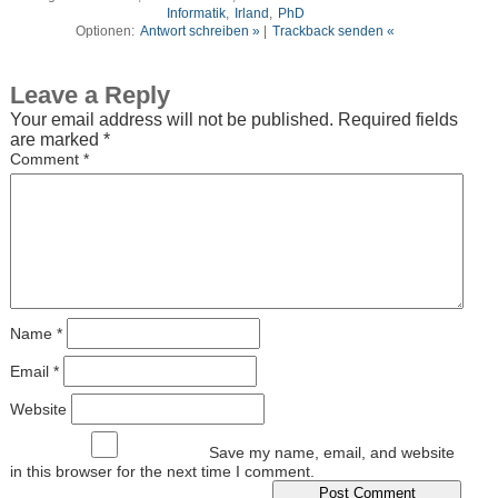
Informatik
,
Irland
,
PhD
Optionen:
Antwort schreiben »
|
Trackback senden «
Leave a Reply
Your email address will not be published.
Required fields
are marked
*
Comment
*
Name
*
Email
*
Website
Save my name, email, and website
in this browser for the next time I comment.