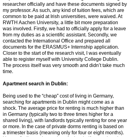
researcher officially and have these documents signed by
my professor. As such, any kind of tuition fees, which are
common to be paid at Irish universities, were waived. At
RWTH Aachen University, a little bit more preparation
was involved. Firstly, we had to officially apply for a leave
from my duties as a scientific assistant. Secondly, we
contacted the International Office and prepared all
documents for the ERASMUS+ Internship application.
Closer to the start of the research visit, I was eventually
able to register myself with University College Dublin.
The process itself was very smooth and didn’t take much
time.
Apartment search in Dublin:
Being used to the “cheap” cost of living in Germany,
searching for apartments in Dublin might come as a
shock. The average price for renting is much higher than
in Germany (typically two to three times higher for a
shared living), with landlords typically renting for one year
or more. In the case of private dorms renting is based on
a trimester basis (meaning only for four or eight months).