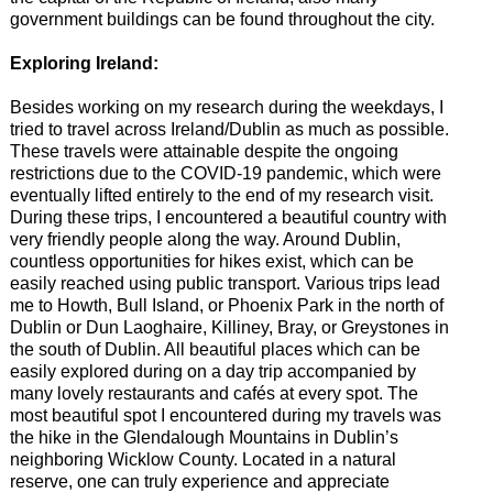
government buildings can be found throughout the city.
Exploring Ireland:
Besides working on my research during the weekdays, I
tried to travel across Ireland/Dublin as much as possible.
These travels were attainable despite the ongoing
restrictions due to the COVID-19 pandemic, which were
eventually lifted entirely to the end of my research visit.
During these trips, I encountered a beautiful country with
very friendly people along the way. Around Dublin,
countless opportunities for hikes exist, which can be
easily reached using public transport. Various trips lead
me to Howth, Bull Island, or Phoenix Park in the north of
Dublin or Dun Laoghaire, Killiney, Bray, or Greystones in
the south of Dublin. All beautiful places which can be
easily explored during on a day trip accompanied by
many lovely restaurants and cafés at every spot. The
most beautiful spot I encountered during my travels was
the hike in the Glendalough Mountains in Dublin’s
neighboring Wicklow County. Located in a natural
reserve, one can truly experience and appreciate