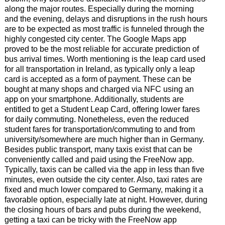
along the major routes. Especially during the morning
and the evening, delays and disruptions in the rush hours
are to be expected as most traffic is funneled through the
highly congested city center. The Google Maps app
proved to be the most reliable for accurate prediction of
bus arrival times. Worth mentioning is the leap card used
for all transportation in Ireland, as typically only a leap
card is accepted as a form of payment. These can be
bought at many shops and charged via NFC using an
app on your smartphone. Additionally, students are
entitled to get a Student Leap Card, offering lower fares
for daily commuting. Nonetheless, even the reduced
student fares for transportation/commuting to and from
university/somewhere are much higher than in Germany.
Besides public transport, many taxis exist that can be
conveniently called and paid using the FreeNow app.
Typically, taxis can be called via the app in less than five
minutes, even outside the city center. Also, taxi rates are
fixed and much lower compared to Germany, making it a
favorable option, especially late at night. However, during
the closing hours of bars and pubs during the weekend,
getting a taxi can be tricky with the FreeNow app