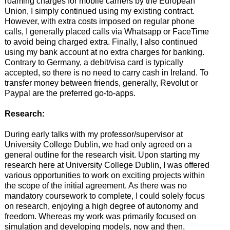
roaming charges for mobile carriers by the European
Union, I simply continued using my existing contract.
However, with extra costs imposed on regular phone
calls, I generally placed calls via Whatsapp or FaceTime
to avoid being charged extra. Finally, I also continued
using my bank account at no extra charges for banking.
Contrary to Germany, a debit/visa card is typically
accepted, so there is no need to carry cash in Ireland. To
transfer money between friends, generally, Revolut or
Paypal are the preferred go-to-apps.
Research:
During early talks with my professor/supervisor at
University College Dublin, we had only agreed on a
general outline for the research visit. Upon starting my
research here at University College Dublin, I was offered
various opportunities to work on exciting projects within
the scope of the initial agreement. As there was no
mandatory coursework to complete, I could solely focus
on research, enjoying a high degree of autonomy and
freedom. Whereas my work was primarily focused on
simulation and developing models, now and then,