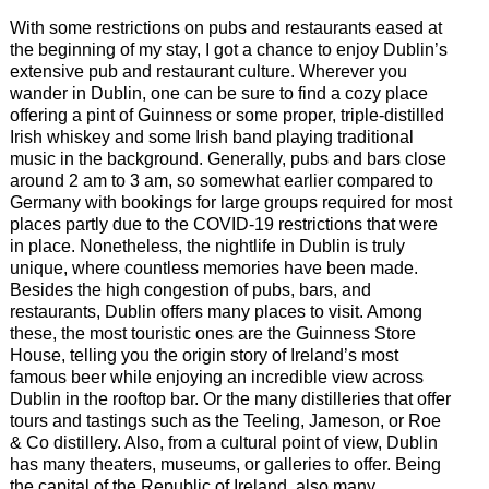
With some restrictions on pubs and restaurants eased at
the beginning of my stay, I got a chance to enjoy Dublin’s
extensive pub and restaurant culture. Wherever you
wander in Dublin, one can be sure to find a cozy place
offering a pint of Guinness or some proper, triple-distilled
Irish whiskey and some Irish band playing traditional
music in the background. Generally, pubs and bars close
around 2 am to 3 am, so somewhat earlier compared to
Germany with bookings for large groups required for most
places partly due to the COVID-19 restrictions that were
in place. Nonetheless, the nightlife in Dublin is truly
unique, where countless memories have been made.
Besides the high congestion of pubs, bars, and
restaurants, Dublin offers many places to visit. Among
these, the most touristic ones are the Guinness Store
House, telling you the origin story of Ireland’s most
famous beer while enjoying an incredible view across
Dublin in the rooftop bar. Or the many distilleries that offer
tours and tastings such as the Teeling, Jameson, or Roe
& Co distillery. Also, from a cultural point of view, Dublin
has many theaters, museums, or galleries to offer. Being
the capital of the Republic of Ireland, also many