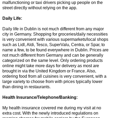
malfunctioning or taxi drivers picking up people on the
street directly without relying on the app.
Daily Life:
Daily life in Dublin is not much different from any major
city in Germany. Shopping for groceries/daily necessities
is very convenient with various supermarkets/local shops
such as Lidl, Aldi, Tesco, SuperValu, Centra, or Spar, to
name a few, to be found everywhere in Dublin. Prices are
not much different from Germany and can be generally
categorized on the same level. Only ordering products
online might take more days for delivery as most are
brought in via the United Kingdom or France. Also,
ordering food from all cuisines is very convenient, with a
large variety to choose from with prices typically lower
than dining in restaurants.
Health Insurance/Telephone/Banking:
My health insurance covered me during my visit at no
extra cost. With the newly introduced regulations on