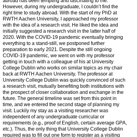
abroad has been tempting and fascinating to me.
However, during my undergraduate, I couldn’t find the
right time to study abroad. With the start of my PhD at
RWTH Aachen University, I approached my professor
with the idea of a research visit. He liked the idea and
initially suggested a research visit in the latter half of
2020. With the COVID-19 pandemic eventually bringing
everything to a stand-still, we postponed further
preparation to early 2021. Despite the still ongoing
COVID-19 pandemic, we went on with my professor
getting in touch with a colleague of his at University
College Dublin who works on similar topics as my chair
back at RWTH Aachen University. The professor at
University College Dublin was quickly convinced of such
a research visit, mutually benefiting both institutions with
the prospect of closer collaboration and exchange in the
future. The general timeline was set from this point in
time, and we entered the second stage of planning my
visit. Luckily my stay as a visiting researcher was
independent of any undergraduate curricular or
requirements (e.g., proof of English, certain average GPA,
etc.). Thus, the only thing that University College Dublin
required was to fill out one form to register as a visiting