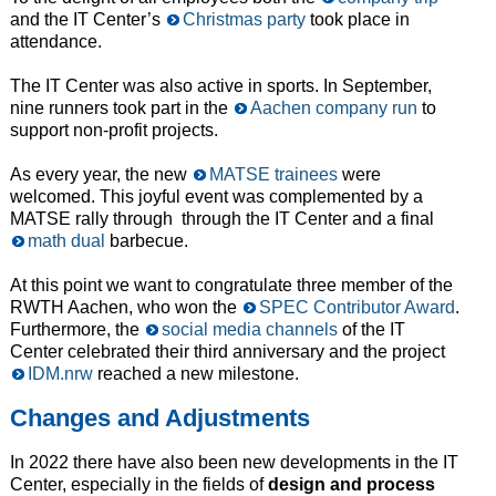
and the IT Center’s
Christmas party
took place in
attendance.
The IT Center was also active in sports. In September,
nine runners took part in the
Aachen company run
to
support non-profit projects.
As every year, the new
MATSE trainees
were
welcomed. This joyful event was complemented by a
MATSE rally through through the IT Center and a final
math dual
barbecue.
At this point we want to congratulate three member of the
RWTH Aachen, who won the
SPEC Contributor Award
.
Furthermore, the
social media channels
of the IT
Center celebrated their third anniversary and the project
IDM.nrw
reached a new milestone.
Changes and Adjustments
In 2022 there have also been new developments in the IT
Center, especially in the fields of
design and process