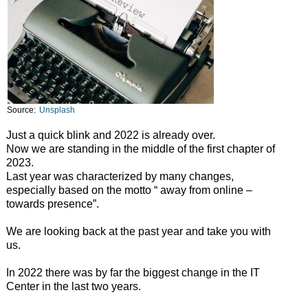
Source:
Unsplash
Just a quick blink and 2022 is already over.
Now we are standing in the middle of the first chapter of
2023.
Last year was characterized by many changes,
especially based on the motto “ away from online –
towards presence”.
We are looking back at the past year and take you with
us.
In 2022 there was by far the biggest change in the IT
Center in the last two years.