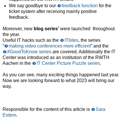
We say goodbye to our
feedback function
for the
ticket system after receiving mainly positive
feedback.
Moreover, new
blog series’
were launched throughout
the year.
Useful IT hacks such as the
ITbites
, the series
“
making video conferences more efficient
” and the
#GoodToKnow series
are covered. Additionally the IT
Center was introduced as an institution of the RWTH
Aachen in the
IT Center Picture Puzzle series
.
As you can see, many exciting things happened last year.
Now we are looking forward to what 2023 will bring our
way.
Responsible for the content of this article is
Sara
Erdem
.