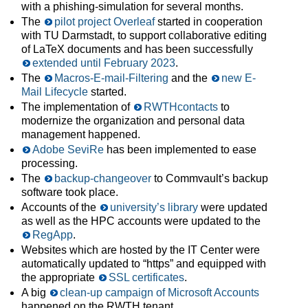
with a phishing-simulation for several months.
The
pilot project Overleaf
started in cooperation
with TU Darmstadt, to support collaborative editing
of LaTeX documents and has been successfully
extended until February 2023
.
The
Macros-E-mail-Filtering
and the
new E-
Mail Lifecycle
started.
The implementation of
RWTHcontacts
to
modernize the organization and personal data
management happened.
Adobe SeviRe
has been implemented to ease
processing.
The
backup-changeover
to Commvault’s backup
software took place.
Accounts of the
university’s library
were updated
as well as the HPC accounts were updated to the
RegApp
.
Websites which are hosted by the IT Center were
automatically updated to “https” and equipped with
the appropriate
SSL certificates
.
A big
clean-up campaign of Microsoft Accounts
happened on the RWTH tenant.