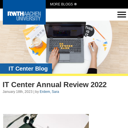
MORE BLOGS
IT Center Blog
IT Center Annual Review 2022
January 18th, 2023 | by
Erdem, Sara