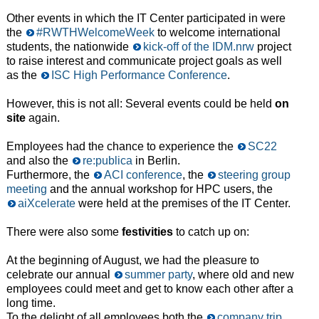
Other events in which the IT Center participated in were
the
#RWTHWelcomeWeek
to welcome international
students, the nationwide
kick-off of the IDM.nrw
project
to raise interest and communicate project goals as well
as the
ISC High Performance Conference
.
However, this is not all: Several events could be held
on
site
again.
Employees had the chance to experience the
SC22
and also the
re:publica
in Berlin.
Furthermore, the
ACI conference
, the
steering group
meeting
and the annual workshop for HPC users, the
aiXcelerate
were held at the premises of the IT Center.
There were also some
festivities
to catch up on:
At the beginning of August, we had the pleasure to
celebrate our annual
summer party
, where old and new
employees could meet and get to know each other after a
long time.
To the delight of all employees both the
company trip