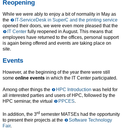
Reopening
While we were ably to enjoy a bit of normality in May as
the
IT-ServiceDesk in SuperC and the printing service
opened their doors, we were even more pleased that the
IT Center
fully reopened in August. This means that
employees have returned to the offices, personal support
is again being offered and events are taking place on
site.
Events
However, at the beginning of the year there were still
some
online events
in which the IT Center participated.
Among other things the
HPC Introduction
was held for
all interested parties and users of HPC, followed by the
HPC seminar, the virtual
PPCES
.
rd
In addition, the 3
semester MATSEs had the opportunity
to present their projects at the
Software Technology
Fair
.