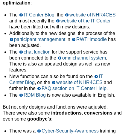
optimization
:
The
IT Center Blog
, the
website of NHR4CES
and most recently the
website of the IT Center
have been fitted out with new designs.
Additionally to the new designs, the process of the
participant management
in
RWTHmoodle
has
been adjusted.
The
chat function
for the support service has
been connected to the
omnichannel system
.
There is also an updated design as well as new
features.
New functions can also be found on the
IT
Center Blog
, on the
website of NHR4CES
and
further in the
FAQ section on IT Center Help
.
The
RDM Blog
is now also available in English.
But not only designs and functions were adjusted.
There were also some
introductions
,
conversions
and
even some
goodbye’s
:
There was a
Cyber-Security-Awareness
training