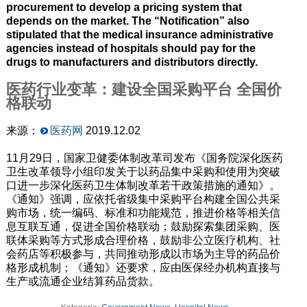
procurement to develop a pricing system that
depends on the market. The “Notification” also
stipulated that the medical insurance administrative
agencies instead of hospitals should pay for the
drugs to manufacturers and distributors directly.
医药行业变革：建设全国采购平台 全国价
格联动
来源：
医药网
2019.12.02
11月29日，国家卫健委体制改革司发布《国务院深化医药
卫生改革领导小组印发关于以药品集中采购和使用为突破
口进一步深化医药卫生体制改革若干政策措施的通知》。
《通知》强调，应依托省级集中采购平台构建全国公共采
购市场，统一编码、标准和功能规范，推进价格等相关信
息互联互通，促进全国价格联动；鼓励探索集团采购、医
联体采购等方式形成合理价格，鼓励非公立医疗机构、社
会药店等积极参与，共同推动形成以市场为主导的药品价
格形成机制；《通知》还要求，应由医保经办机构直接与
生产或流通企业结算药品货款。