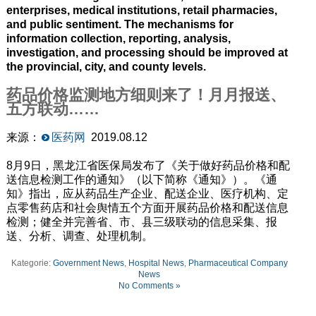
enterprises, medical institutions, retail pharmacies,
and public sentiment. The mechanisms for
information collection, reporting, analysis,
investigation, and processing should be improved at
the provincial, city, and county levels.
药品价格监测地方细则来了！月月报送、
五方联动……
来源：
医药网
2019.08.12
8月9日，黑龙江省医保局发布了《关于做好药品价格和配
送信息检测工作的通知》（以下简称《通知》）。《通
知》指出，应从药品生产企业、配送企业、医疗机构、定
点零售药店和社会舆情五个方面开展药品价格和配送信息
检测；健全并完善省、市、县三级联动的信息采集、报
送、分析、调查、处理机制。
Kategorie:
Government News
,
Hospital News
,
Pharmaceutical Company
News
No Comments »