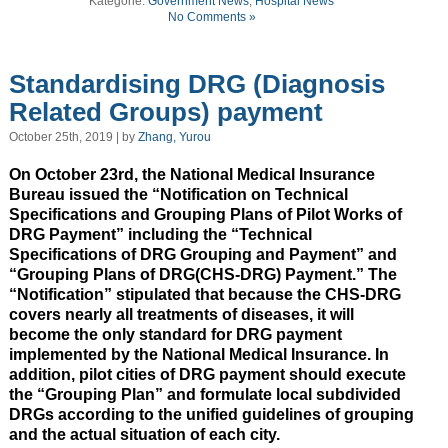
Kategorie:
Government News
,
Hospital News
No Comments »
Standardising DRG (Diagnosis
Related Groups) payment
October 25th, 2019 | by
Zhang, Yurou
On October 23rd, the National Medical Insurance
Bureau issued the “Notification on Technical
Specifications and Grouping Plans of Pilot Works of
DRG Payment” including the “Technical
Specifications of DRG Grouping and Payment” and
“Grouping Plans of DRG(CHS-DRG) Payment.” The
“Notification” stipulated that because the CHS-DRG
covers nearly all treatments of diseases, it will
become the only standard for DRG payment
implemented by the National Medical Insurance. In
addition, pilot cities of DRG payment should execute
the “Grouping Plan” and formulate local subdivided
DRGs according to the unified guidelines of grouping
and the actual situation of each city.