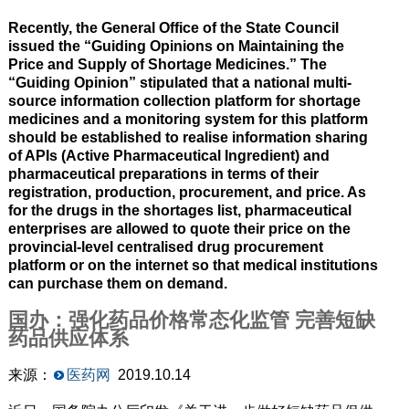
Recently, the General Office of the State Council
issued the “Guiding Opinions on Maintaining the
Price and Supply of Shortage Medicines.” The
“Guiding Opinion” stipulated that a national multi-
source information collection platform for shortage
medicines and a monitoring system for this platform
should be established to realise information sharing
of APIs (Active Pharmaceutical Ingredient) and
pharmaceutical preparations in terms of their
registration, production, procurement, and price. As
for the drugs in the shortages list, pharmaceutical
enterprises are allowed to quote their price on the
provincial-level centralised drug procurement
platform or on the internet so that medical institutions
can purchase them on demand.
国办：强化药品价格常态化监管 完善短缺
药品供应体系
来源：
医药网
2019.10.14