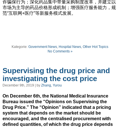
诈骗保行为；深化药品集中带量采购制度改革，并建立以
市场为主导的药品价格形成机制；增强医疗服务能力，规
范“互联网+医疗”等新服务模式发展。
Kategorie:
Government News
,
Hospital News
,
Other Hot Topics
No Comments »
Supervising the drug price and
investigating the cost price
December 9th, 2019 | by
Zhang, Yurou
On December 6th, the National Medical Insurance
Bureau issued the “Opinions on Supervising the
Drug Price.” The “Opinion” indicated that a pricing
system that depends on the market should be
encouraged, and the centralised procurement with
defined quantities, of which the drug price depends