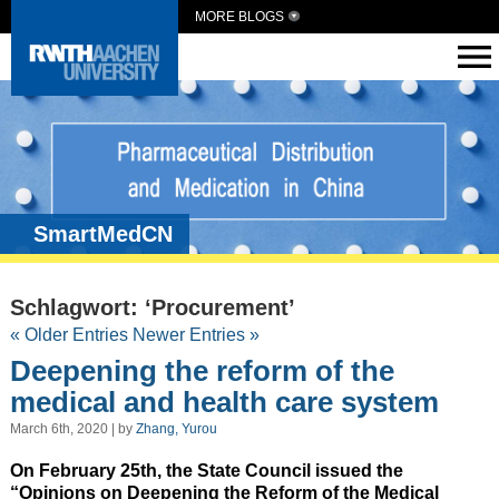
MORE BLOGS
SmartMedCN
Schlagwort: ‘Procurement’
« Older Entries
Newer Entries »
Deepening the reform of the
medical and health care system
March 6th, 2020 | by
Zhang, Yurou
On February 25th, the State Council issued the
“Opinions on Deepening the Reform of the Medical