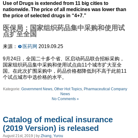
Use of Drugs is extended from 11 big cities to
nationwide. The price of all medicines was lower than
the price of selected drugs in “4+7.”
医保局：国家组织药品集中采购和使用试
点扩至全国
来源：
医药网
2019.09.25
9月24日，全国二十多个省、区启动药品联合招标采购，
国家组织药品集中采购和使用试点由11个城市扩大至全
国。在此次扩围采购中，药品价格都降低到不高于此前11
个试点城市中选价格的水平。
Kategorie:
Government News
,
Other Hot Topics
,
Pharmaceutical Company
News
No Comments »
Catalog of medical insurance
(2019 Version) is released
August 21st, 2019 | by
Zhang, Yurou