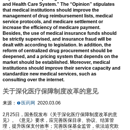
and Health Care System.” The “Opinion” stipulates
that medical institutions should improve the
management of drug reimbursement lists, medical
service protocols, and medicare settlement or
increase the efficiency of medicare payment.
Besides, the use of medical insurance funds should
be strictly supervised, and insurance fraud will be
dealt with according to legislation. In addition, the
reform of centralized drug procurement should be
deepened, and a pricing system that depends on the
market should be established. Moreover, medical
institutions should improve their service capacity and
standardize new medical services, such as
consulting over the internet.
关于深化医疗保障制度改革的意见
来源：
医药网
2020.03.06
2月25日，国务院发布《关于深化医疗保障制度改革的意
见》。《意见》要求，应完善医保目录、协议、结算管
理，提升医保支付效率；完善医保基金监管，依法追究欺