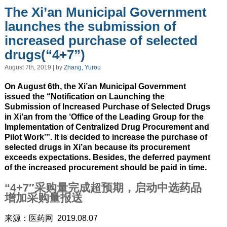
The Xi’an Municipal Government
launches the submission of
increased purchase of selected
drugs(“4+7”)
August 7th, 2019 | by
Zhang, Yurou
On August 6th, the Xi’an Municipal Government
issued the “Notification on Launching the
Submission of Increased Purchase of Selected Drugs
in Xi’an from the ‘Office of the Leading Group for the
Implementation of Centralized Drug Procurement and
Pilot Work’”. It is decided to increase the purchase of
selected drugs in Xi’an because its procurement
exceeds expectations. Besides, the deferred payment
of the increased procurement should be paid in time.
“4+7″采购量完成超预期，启动中选药品
增加采购量报送
来源：医药网 2019.08.07