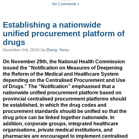
No Comments »
Establishing a nationwide
unified procurement platform of
drugs
December 2nd, 2019 | by
Zhang, Yurou
On November 29th, the National Health Commission
issued the “Notification on Measures of Deepening
the Reform of the Medical and Healthcare System
depending on the Centralised Procurement and Use
of Drugs.” The “Notification” emphasised that a
nationwide unified procurement platform based on
provincial centralised procurement platforms should
be established, in which the drug codes and
procurement standards should be unified so that the
drug price can be linked together nationwide. In
addition, corporate groups, integrated healthcare
organisations, private medical institutions, and
pharmacies are encouraged to implement centralised