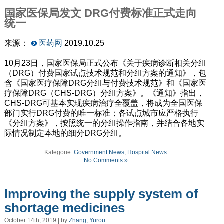
国家医保局发文 DRG付费标准正式走向
统一
来源：
医药网
2019.10.25
10月23日，国家医保局正式公布《关于疾病诊断相关分组
（DRG）付费国家试点技术规范和分组方案的通知》，包
含《国家医疗保障DRG分组与付费技术规范》和《国家医
疗保障DRG（CHS-DRG）分组方案》。《通知》指出，
CHS-DRG可基本实现疾病治疗全覆盖，将成为全国医保
部门实行DRG付费的唯一标准；各试点城市应严格执行
《分组方案》，按照统一的分组操作指南，并结合各地实
际情况制定本地的细分DRG分组。
Kategorie:
Government News
,
Hospital News
No Comments »
Improving the supply system of
shortage medicines
October 14th, 2019 | by
Zhang, Yurou