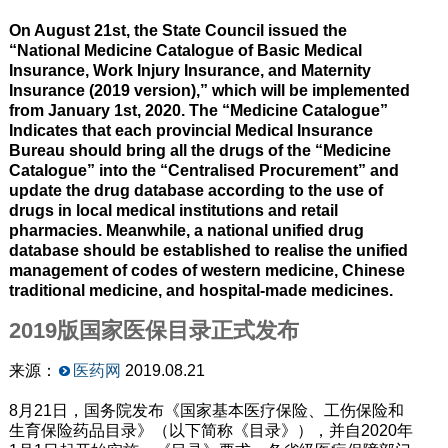
On August 21st, the State Council issued the
“National Medicine Catalogue of Basic Medical
Insurance, Work Injury Insurance, and Maternity
Insurance (2019 version),” which will be implemented
from January 1st, 2020. The “Medicine Catalogue”
Indicates that each provincial Medical Insurance
Bureau should bring all the drugs of the “Medicine
Catalogue” into the “Centralised Procurement” and
update the drug database according to the use of
drugs in local medical institutions and retail
pharmacies. Meanwhile, a national unified drug
database should be established to realise the unified
management of codes of western medicine, Chinese
traditional medicine, and hospital-made medicines.
2019版国家医保目录正式发布
来源：
医药网
2019.08.21
8月21日，国务院发布《国家基本医疗保险、工伤保险和
生育保险药品目录》（以下简称《目录》），并自2020年