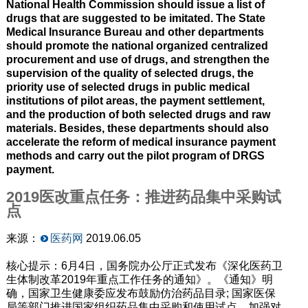
National Health Commission should issue a list of
drugs that are suggested to be imitated. The State
Medical Insurance Bureau and other departments
should promote the national organized centralized
procurement and use of drugs, and strengthen the
supervision of the quality of selected drugs, the
priority use of selected drugs in public medical
institutions of pilot areas, the payment settlement,
and the production of both selected drugs and raw
materials. Besides, these departments should also
accelerate the reform of medical insurance payment
methods and carry out the pilot program of DRGS
payment.
2019医改重点任务：推进药品集中采购试
点
来源：
医药网
2019.06.05
核心提示：6月4日，国务院办公厅正式发布《深化医药卫
生体制改革2019年重点工作任务的通知》。《通知》明
确，国家卫生健康委应发布鼓励仿治药品目录; 国家医保
局等部门推进国家组织药品集中采购和使用试点，加强对