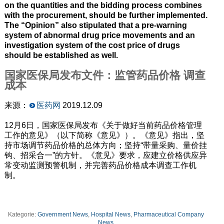
on the quantities and the bidding process combines
with the procurement, should be further implemented.
The “Opinion” also stipulated that a pre-warning
system of abnormal drug price movements and an
investigation system of the cost price of drugs
should be established as well.
国家医保局发布文件：监管药品价格 调查
成本
来源：
医药网
2019.12.09
12月6日，国家医保局发布《关于做好当前药品价格管理
工作的意见》（以下简称《意见》）。《意见》指出，坚
持市场调节药品价格的总体方向；坚持“带量采购、量价挂
钩、招采合一”的方针。《意见》要求，应建立价格供应异
常变动监测预警机制，并完善药品价格成本调查工作机
制。
Kategorie:
Government News
,
Hospital News
,
Pharmaceutical Company
News