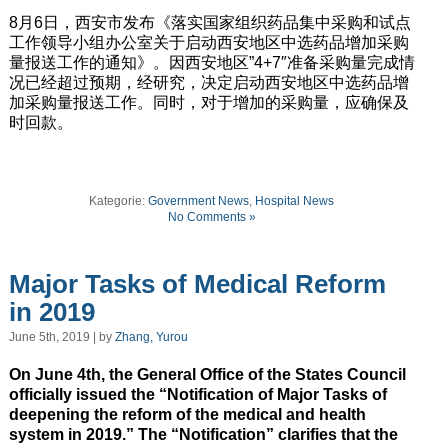
8月6日，西安市发布《落实国家组织药品集中采购和试点
工作领导小组办公室关于启动西安地区中选药品增加采购
量报送工作的通知》。因西安地区”4+7″准备采购量完成情
况已经超过预期，经研究，决定启动西安地区中选药品增
加采购量报送工作。同时，对于增加的采购量，应确保及
时回款。
Kategorie:
Government News
,
Hospital News
No Comments »
Major Tasks of Medical Reform
in 2019
June 5th, 2019 | by
Zhang, Yurou
On June 4th, the General Office of the States Council
officially issued the “Notification of Major Tasks of
deepening the reform of the medical and health
system in 2019.” The “Notification” clarifies that the