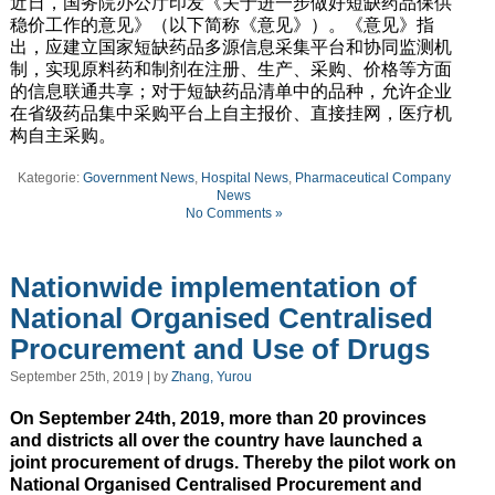
近日，国务院办公厅印发《关于进一步做好短缺药品保供
稳价工作的意见》（以下简称《意见》）。《意见》指
出，应建立国家短缺药品多源信息采集平台和协同监测机
制，实现原料药和制剂在注册、生产、采购、价格等方面
的信息联通共享；对于短缺药品清单中的品种，允许企业
在省级药品集中采购平台上自主报价、直接挂网，医疗机
构自主采购。
Kategorie:
Government News
,
Hospital News
,
Pharmaceutical Company
News
No Comments »
Nationwide implementation of
National Organised Centralised
Procurement and Use of Drugs
September 25th, 2019 | by
Zhang, Yurou
On September 24th, 2019, more than 20 provinces
and districts all over the country have launched a
joint procurement of drugs. Thereby the pilot work on
National Organised Centralised Procurement and