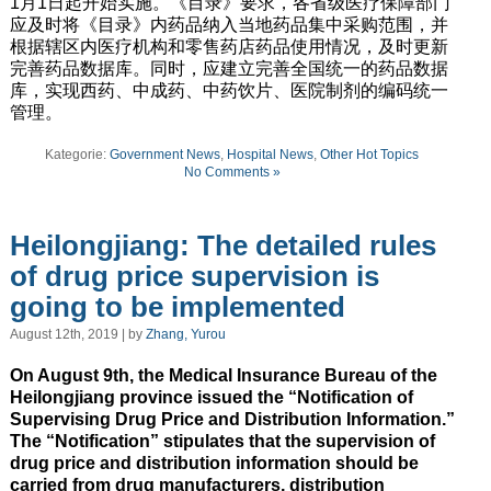
1月1日起开始实施。《目录》要求，各省级医疗保障部门
应及时将《目录》内药品纳入当地药品集中采购范围，并
根据辖区内医疗机构和零售药店药品使用情况，及时更新
完善药品数据库。同时，应建立完善全国统一的药品数据
库，实现西药、中成药、中药饮片、医院制剂的编码统一
管理。
Kategorie:
Government News
,
Hospital News
,
Other Hot Topics
No Comments »
Heilongjiang: The detailed rules
of drug price supervision is
going to be implemented
August 12th, 2019 | by
Zhang, Yurou
On August 9th, the Medical Insurance Bureau of the
Heilongjiang province issued the “Notification of
Supervising Drug Price and Distribution Information.”
The “Notification” stipulates that the supervision of
drug price and distribution information should be
carried from drug manufacturers, distribution