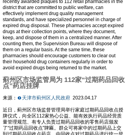
recently awarded plaques to 112 retail pharmacies in the
district that are committed to public welfare, can
effectively implement drug quality management
standards, and have specialized personnel in charge of
expired drug disposal. These pharmacies accept expired
drugs at their collection points, where they document,
keep, and dispose of them in a centralized manner. After
counting them, the Supervision Bureau will dispose of
them on a regular basis. At the same time, these
pharmacies should encourage customers to clear out
their household drug containers regularly in order to
avoid expired drugs being returned to the market.
蓟州区市场监管局为 112家“过期药品回收
点”药店挂牌
来源：
天津市蓟州区人民政府
2023.04.17
近日，蓟州区市场监督管理局举行家庭过期药品回收点授
牌仪式，向全区112家热心公益、能有效执行药品经营质
量管理规范、有专人负责过期药品回收的零售药店颁发
了“过期药品回收点”牌匾。群众可将家中的过期药品上交
到过期药品回收点药店，由回收点对过期药品进行统一登