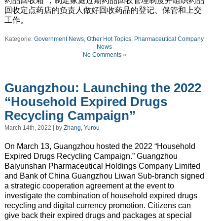
药品回收箱”，制定家庭过期药品回收管理制度并组织药品
回收定点药店的负责人做好回收药品的登记、保管和上交
工作。
Kategorie:
Government News
,
Other Hot Topics
,
Pharmaceutical Company
News
No Comments »
Guangzhou: Launching the 2022
“Household Expired Drugs
Recycling Campaign”
March 14th, 2022 | by
Zhang, Yurou
On March 13, Guangzhou hosted the 2022 “Household
Expired Drugs Recycling Campaign.” Guangzhou
Baiyunshan Pharmaceutical Holdings Company Limited
and Bank of China Guangzhou Liwan Sub-branch signed
a strategic cooperation agreement at the event to
investigate the combination of household expired drugs
recycling and digital currency promotion. Citizens can
give back their expired drugs and packages at special