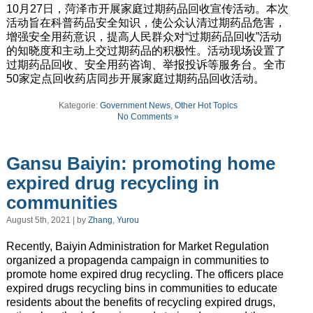
10月27日，菏泽市开展家庭过期药品回收宣传活动。本次
活动旨在科普药品安全知识，使公众认清过期药品危害，
增强安全用药意识，提高人民群众对“过期药品回收”活动
的知晓度和主动上交过期药品的积极性。活动现场设置了
过期药品回收、安全用药咨询、举报投诉等服务台。全市
50家定点回收药店同步开展家庭过期药品回收活动。
Kategorie:
Government News
,
Other Hot Topics
No Comments »
Gansu Baiyin: promoting home
expired drug recycling in
communities
August 5th, 2021 | by
Zhang, Yurou
Recently, Baiyin Administration for Market Regulation
organized a propagenda campaign in communities to
promote home expired drug recycling. The officers place
expired drugs recycling bins in communities to educate
residents about the benefits of recycling expired drugs,