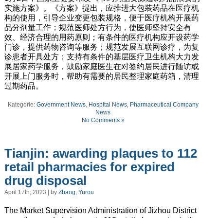
实施方案》。《方案》提出，应推进大包装药品在医疗机
构的使用，引导企业变更包装规格，便于医疗机构开展药
品分剂量工作；规范医师处方行为，使医师坚持安全有
效、经济合理的用药原则；有条件的医疗机构应开设药学
门诊，提供药物咨询等服务；规范发展互联网诊疗，为复
诊患者开具处方；支持有条件的基层医疗卫生机构大力发
展居家药学服务，鼓励家庭医生在对签约居民进行随访或
开展上门服务时，帮助有需要的居民整理家庭药箱，清理
过期药品。
Kategorie:
Government News
,
Hospital News
,
Pharmaceutical Company
News
No Comments »
Tianjin: awarding plaques to 112
retail pharmacies for expired
drug disposal
April 17th, 2023 | by
Zhang, Yurou
The Market Supervision Administration of Jizhou District