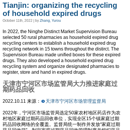
Tianjin: organizing the recycling
of household expired drugs
October 11th, 2022 | by
Zhang, Yurou
In 2022, the Ninghe Distinct Market Supervision Bureau
selected 50 rural pharmacies as household expired drug
recycling centers to establish a household expired drug
recycling network in 15 towns throughout the distirct. The
Supervision Bureau made unified boxes for these expired
drugs. They also developed a household expired drug
recycling system and organize designated pharmacies to
register, store and hand in expired drugs.
天津市宁河区市场监管局大力推进家庭过
期药品回收
2022.10.11 来源：
天津市宁河区市场管理监督局
2022年，宁河区市场监管局选定50家农村地区药店作为农
村地区家庭过期药品回收单位，实现全区15个镇家庭过期
药品回收网络的全覆盖。监督局统一制作并发放“家庭过期