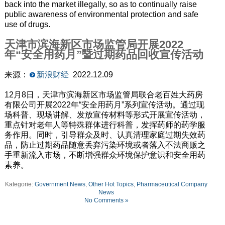
back into the market illegally, so as to continually raise
public awareness of environmental protection and safe
use of drugs.
天津市滨海新区市场监管局开展2022
年“安全用药月”暨过期药品回收宣传活动
来源：
新浪财经
2022.12.09
12月8日，天津市滨海新区市场监管局联合老百姓大药房
有限公司开展2022年“安全用药月”系列宣传活动。通过现
场科普、现场讲解、发放宣传材料等形式开展宣传活动，
重点针对老年人等特殊群体进行科普，发挥药师的药学服
务作用。同时，引导群众及时、认真清理家庭过期失效药
品，防止过期药品随意丢弃污染环境或者落入不法商贩之
手重新流入市场，不断增强群众环境保护意识和安全用药
素养。
Kategorie:
Government News
,
Other Hot Topics
,
Pharmaceutical Company
News
No Comments »