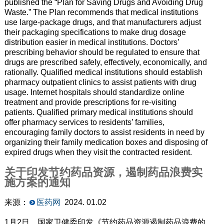
published the “Plan for Saving Drugs and Avoiding Drug
Waste.” The Plan recommends that medical institutions
use large-package drugs, and that manufacturers adjust
their packaging specifications to make drug dosage
distribution easier in medical institutions. Doctors’
prescribing behavior should be regulated to ensure that
drugs are prescribed safely, effectively, economically, and
rationally. Qualified medical institutions should establish
pharmacy outpatient clinics to assist patients with drug
usage. Internet hospitals should standardize online
treatment and provide prescriptions for re-visiting
patients. Qualified primary medical institutions should
offer pharmacy services to residents’ families,
encouraging family doctors to assist residents in need by
organizing their family medication boxes and disposing of
expired drugs when they visit the contracted resident.
关于印发节约药品资源，遏制药品浪费实
施方案的通知
来源：
医药网
2024. 01.02
1月2日，国家卫健委印发《节约药品资源遏制药品浪费的