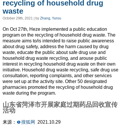
recycling of household drug
waste
October 29th, 2021 | by
Zhang, Yurou
On Oct 27th, Heze implemented a public education
program on the recycling of household drug waste. The
measure aims to/
is intended to
raise public awareness
about drug safety, address the harm
caused by
drug
waste,
educate
the public
about
safe drug use and
household drug waste recycling, and arouse public
interest in recycling household drug waste on their own
initiative. Household drug waste recycling, safe drug use
consultation, reporting complaints, and other services
were set up at the activity site. Other 50 designated
pharmacies promoted the recycling of household drug
waste during the program.
山东省菏泽市开展家庭过期药品回收宣传
活动
来源：
搜狐网
2021.10.29