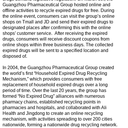
Guangzhou Pharmaceutical Group hosted online and
offline activities to recycle expired drugs for free. During
the online event, consumers can visit the group’s online
shops on Tmall and JD and send their expired drugs to
designated places after confirming this with the online
shops’ customer service. After receiving the expired
drugs, consumers will receive discount coupons from
online shops within three business days. The collected
expired drugs will be sent to a specified location and
disposed of.
In 2004, the Guangzhou Pharmaceutical Group created
the world’s first “Household Expired Drug Recycling
Mechanism,” which provides consumers with free
replacement of household expired drugs over a long
period of time. Over the last 20 years, the group has
formed “No Expired Drug” alliances with numerous
pharmacy chains, established recycling points in
pharmacies and hospitals, and collaborated with Ali
Health and Jingdong to create an online recycling
mechanism, with activities spreading to over 200 cities
nationwide, forming a nationwide drug recycling network.