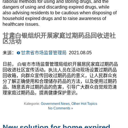
rational methods for using and storing drugs, and the
dangers of using and discarding expired drugs, while
also advising residents to be cautious when disposing of
household expired drugs and to raise awareness of
healthcare issues.
甘肃白银组织开展家庭过期药品回收进社
区活动
来源
：
甘肃省市场监督管理局
2021
.08.05
日前，
白银市
市场监督管理局组织开展居民家庭过期药品
回收进社区宣传活动。
执法人员
在活动现场设置过期药品
回收箱，向群众宣传回收过期药品的意义，让人民群众充
分了解正确使用和合理储存药品的方法，以及使用过期药
品、随意丢弃过期药品的危害，引导广大群众自觉规范清
理家庭过期药品，提高健康保护意识。
Kategorie:
Government News
,
Other Hot Topics
No Comments »
New solution for home expired