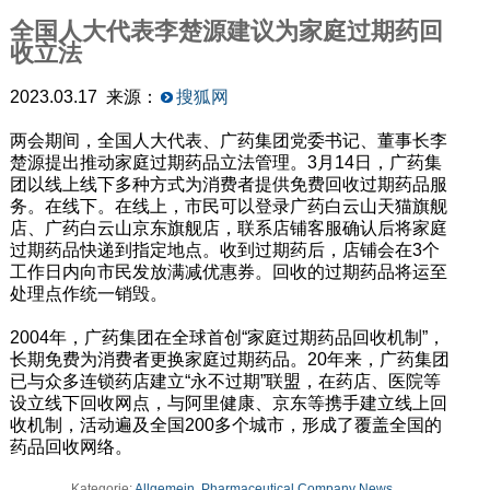
全国人大代表李楚源建议为家庭过期药回
收立法
2023.03.17 来源：
搜狐网
两会期间，全国人大代表、广药集团党委书记、董事长李
楚源提出推动家庭过期药品立法管理。3月14日，广药集
团以线上线下多种方式为消费者提供免费回收过期药品服
务。在线下。在线上，市民可以登录广药白云山天猫旗舰
店、广药白云山京东旗舰店，联系店铺客服确认后将家庭
过期药品快递到指定地点。收到过期药后，店铺会在3个
工作日内向市民发放满减优惠券。回收的过期药品将运至
处理点作统一销毁。
2004年，广药集团在全球首创“家庭过期药品回收机制”，
长期免费为消费者更换家庭过期药品。20年来，广药集团
已与众多连锁药店建立“永不过期”联盟，在药店、医院等
设立线下回收网点，与阿里健康、京东等携手建立线上回
收机制，活动遍及全国200多个城市，形成了覆盖全国的
药品回收网络。
Kategorie:
Allgemein
,
Pharmaceutical Company News