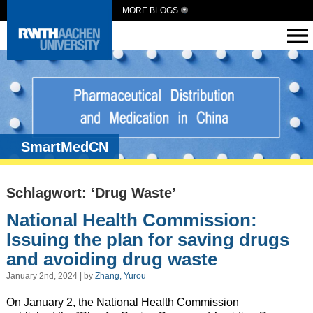
MORE BLOGS
SmartMedCN
Schlagwort: ‘Drug Waste’
National Health Commission:
Issuing the plan for saving drugs
and avoiding drug waste
January 2nd, 2024 | by
Zhang, Yurou
On January 2, the National Health Commission