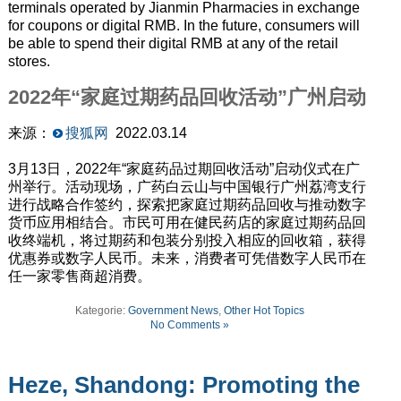
terminals operated by Jianmin Pharmacies in exchange
for coupons or digital RMB. In the future, consumers will
be able to spend their digital RMB at any of the retail
stores.
2022年“家庭过期药品回收活动”广州启动
来源：
搜狐网
2022.03.14
3月13日，2022年“家庭药品过期回收活动”启动仪式在广
州举行。活动现场，广药白云山与中国银行广州荔湾支行
进行战略合作签约，探索把家庭过期药品回收与推动数字
货币应用相结合。市民可用在健民药店的家庭过期药品回
收终端机，将过期药和包装分别投入相应的回收箱，获得
优惠券或数字人民币。未来，消费者可凭借数字人民币在
任一家零售商超消费。
Kategorie:
Government News
,
Other Hot Topics
No Comments »
Heze, Shandong: Promoting the