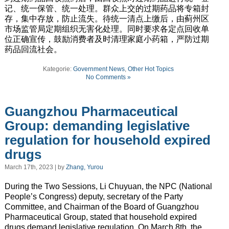
记、统一保管、统一处理。群众上交的过期药品将专箱封
存，集中存放，防止流失。待统一清点上缴后，由蓟州区
市场监管局定期组织无害化处理。同时要求各定点回收单
位正确宣传，鼓励消费者及时清理家庭小药箱，严防过期
药品回流社会。
Kategorie:
Government News
,
Other Hot Topics
No Comments »
Guangzhou Pharmaceutical
Group: demanding legislative
regulation for household expired
drugs
March 17th, 2023 | by
Zhang, Yurou
During the Two Sessions, Li Chuyuan, the NPC (National
People’s Congress) deputy, secretary of the Party
Committee, and Chairman of the Board of Guangzhou
Pharmaceutical Group, stated that household expired
drugs demand legislative regulation. On March 8th, the