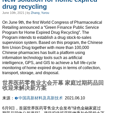
drug recycling
June 10th, 2021 | by
Zhang, Yurou
On June 9th, the first World Congress of Pharmaceutical
Retailing
announced
a “Green Finance Public Service
Program for Home Expired Drug Recycling”. The
Program
intends to
establish a drug stock-to-sales
supervision system. Based on this program, the Chinese
firm Union Drug together with more than 100,000
Chinese pharmacies has built a platform using
information technology tools
such as
artificial
intelligence, GPS, and GIS to
achieve
a full life-cycle
monitoring of home expired drugs in terms of collection,
transport, storage, and
disposal
.
世界医药零售业大会开幕 家庭过期药品回
收迎来解决新方案
来源：
中国高新材料及高新技术
2021.06.10
6月9日，首届世界医药零售业大会发布“绿色金融家庭过