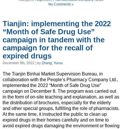
No Comments »
Tianjin: implementing the 2022
“Month of Safe Drug Use”
campaign in tandem with the
campaign for the recall of
expired drugs
December 9th, 2022 | by
Zhang, Yurou
The Tianjin Binhai Market Supervision Bureau, in
collaboration with the People’s Pharmacy Company Ltd.,
implemented the 2022 “Month of Safe Drug Use”
campaign on December 8. The program was carried out
in the form of on-site teaching and explanation, as well as
the distribution of brochures, especially for the elderly
and other special groups, fulfilling the role of pharmacists.
At the same time, it instructed the public to clean up
expired drugs in their homes carefully and on time to
avoid expired drugs damaging the environment or flowing