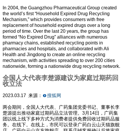
In 2004, the Guangzhou Pharmaceutical Group created
the world’s first “Household Expired Drug Recycling
Mechanism,” which provides consumers with free
replacement of household expired drugs over a long
period of time. Over the last 20 years, the group has
formed “No Expired Drug” alliances with numerous
pharmacy chains, established recycling points in
pharmacies and hospitals, and collaborated with Ali
Health and Jingdong to create an online recycling
mechanism, with activities spreading to over 200 cities
nationwide, forming a nationwide drug recycling network.
全国人大代表李楚源建议为家庭过期药回
收立法
2023.03.17 来源：
搜狐网
两会期间，全国人大代表、广药集团党委书记、董事长李
楚源提出推动家庭过期药品立法管理。3月14日，广药集
团以线上线下多种方式为消费者提供免费回收过期药品服
务。在线下。在线上，市民可以登录广药白云山天猫旗舰
店、广药白云山京东旗舰店，联系店铺客服确认后将家庭