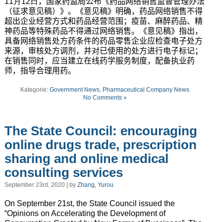
11月12日
，国家药监局公布《药品网络销售监督管理办法
（征求意见稿）》。《意见稿》明确，药品网络销售不得
超出企业经营方式和药品经营范围；疫苗、麻醉药品、精
神药品等特殊药品不得通过网络销售。《意见稿》指出，
具备网络销售处方药条件的药品零售企业应检查电子处方
来源，审核处方调剂，并对已使用的处方进行电子标记；
在销售同时，应当建立在线药学服务制度，配备执业药
师，指导合理用药。
Kategorie:
Government News
,
Pharmaceutical Company News
No Comments »
The State Council: encouraging
online drugs trade, prescription
sharing and online medical
consulting services
September 23rd, 2020 | by
Zhang, Yurou
On September 21st, the State Council issued the
“Opinions on Accelerating the Development of