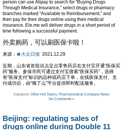
person can use Alipay to search for “Buying Drugs
Through Medical Insurance,” select drugs or pharmacy
branches marked “Available to Reimbursement,” and
then pay for their drugs online using their medical
insurance.
Ele
.
me
will deliver drugs in a short period of
time following a successful payment.
外卖购药，可以刷医保卡啦！
来源：
大众日报
2021.12.29
近期，山东省首批试点定点零售药店在支付宝开通“医保买
药”服务。参保市民可通过支付宝搜索“医保买药”，选择
有“医保支付”标识的品种或药店下单，在线医保支付。支
付成功后，由“饿了么”平台提供即时配送服务。
Kategorie:
Other Hot Topics
,
Pharmaceutical Company News
No Comments »
Beijing: regulating sales of
drugs online during Double 11