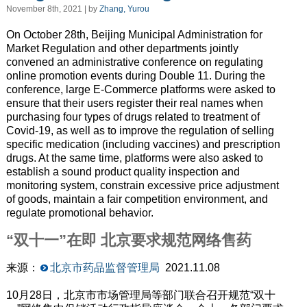
November 8th, 2021 | by
Zhang, Yurou
On October 28th, Beijing Municipal Administration for
Market Regulation and other departments jointly
convened an administrative conference on regulating
online promotion events during Double 11. During the
conference, large E-Commerce platforms were asked to
ensure that their users register their real names when
purchasing four types of drugs related to treatment of
Covid-19, as well as to improve the regulation of selling
specific medication (including vaccines) and prescription
drugs. At the same time, platforms were also asked to
establish a
sound
product quality
inspection
and
monitoring system,
constrain excessive
price adjustment
of goods, maintain a fair competition environment, and
regulate promotional behavior.
“双十一”在即 北京要求规范网络售药
来源：
北京市药品监督管理局
2021.11.08
10月28日，北京市市场管理局等部门联合召开规范“双十