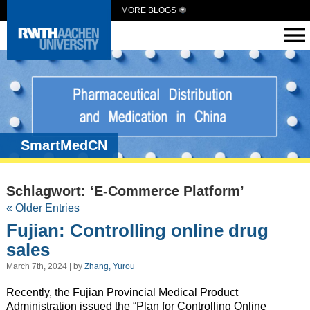
MORE BLOGS
SmartMedCN
Schlagwort: ‘E-Commerce Platform’
« Older Entries
Fujian: Controlling online drug
sales
March 7th, 2024 | by
Zhang, Yurou
Recently, the Fujian Provincial Medical Product
Administration issued the “Plan for Controlling Online