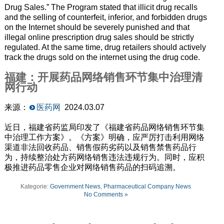
Drug Sales.” The Program stated that illicit drug recalls
and the selling of counterfeit, inferior, and forbidden drugs
on the Internet should be severely punished and that
illegal online prescription drug sales should be strictly
regulated. At the same time, drug retailers should actively
track the drugs sold on the internet using the drug code.
福建：开展药品网络销售环节集中治理清
网行动
来源：
医药网
2024.03.07
近日，福建省药监局印发了《福建省药品网络销售环节集
中治理工作方案》。《方案》明确，应严厉打击利用网络
渠道非法回收药品、销售假药劣药以及销售禁售药品行
为，持续整治处方药网络销售违法违规行为。同时，应积
极推进药品零售企业对网络销售药品的扫码追溯。
Kategorie:
Government News
,
Pharmaceutical Company News
No Comments »