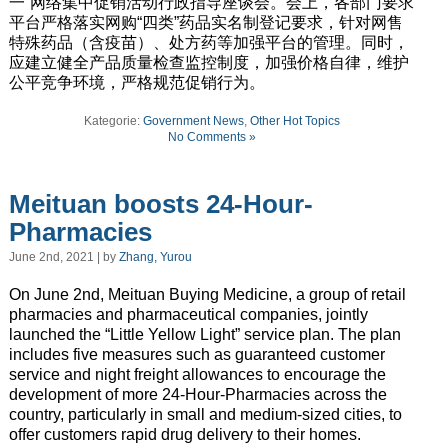
一”网络集中促销活动行政指导座谈会。会上，各部门要求
平台严格落实网购“四类”药品实名制登记要求，针对网售
特殊药品（含疫苗）、处方药等加强平台的管理。同时，
应建立健全产品质量检查监控制度，加强价格自律，维护
公平竞争环境，严格规范促销行为。
Kategorie:
Government News
,
Other Hot Topics
No Comments »
Meituan boosts 24-Hour-
Pharmacies
June 2nd, 2021 | by
Zhang, Yurou
On June 2nd, Meituan Buying Medicine, a group of retail
pharmacies and pharmaceutical companies, jointly
launched the “Little Yellow Light” service plan. The plan
includes
five measures such as guaranteed customer
service and night freight allowances to
encourage
the
development of more 24-Hour-Pharmacies across the
country,
particularly
in
small and medium-sized cities
, to
offer customers rapid drug delivery to their homes.