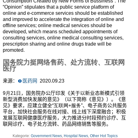
Consumption Created by New Forms of Bussiness”. The
“Opinion” stipulates that a public service platform of
online and e-commerce services should be established
and improved to accelerate the integration of online and
offline services; online medical services should be
developed, which means scheduled appointments of
consulting services, online medical consulting services,
prescription sharing and online drugs trade will be
promoted.
国务院力挺网络售药、处方流转、互联网
医疗
来源：
医药网
2020.09.23
9月21日
，国务院办公厅印发《关于以新业态新模式引领
新型消费加快发展的意见》（以下简称《意见》）。《意
见》要求，应建立健全
“互联网+服务”
、电子商务公共服务
平台，加快社会服务在线对接、线上线下深度融合；积极
发展互联网健康医疗服务，大力推进分时段预约诊疗、互
联网诊疗、电子处方流转、药品网络销售等服务。
Kategorie:
Government News
,
Hospital News
,
Other Hot Topics