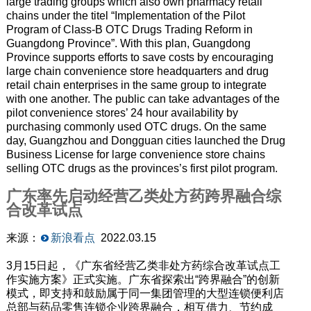
large trading groups which also own pharmacy retail
chains under the titel “Implementation of the Pilot
Program of Class-B OTC Drugs Trading Reform in
Guangdong Province”. With this plan, Guangdong
Province supports efforts to save costs by encouraging
large chain convenience store headquarters and drug
retail chain enterprises in the same group to integrate
with one another. The public can take advantages of the
pilot convenience stores’ 24 hour availability by
purchasing commonly used OTC drugs. On the same
day, Guangzhou and Dongguan cities launched the Drug
Business License for large convenience store chains
selling OTC drugs as the provinces’s first pilot program.
广东率先启动经营乙类处方药跨界融合综
合改革试点
来源：
新浪看点
2022.03.15
3月15日起，《广东省经营乙类非处方药综合改革试点工
作实施方案》正式实施。广东省探索出“跨界融合”的创新
模式，即支持和鼓励属于同一集团管理的大型连锁便利店
总部与药品零售连锁企业跨界融合，相互借力、节约成