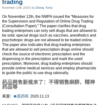
trading
November 13th, 2020 | by
Zhang, Yurou
On November 12th, the NMPA issued the “Measures for
the Supervision and Regulation of Online Drug Trading
(Consultation Paper).” The paper clarifies that drug
trading enterprises can only sell drugs that are allowed to
be sold; special drugs such as vaccines, anesthetics and
psychotropic drugs are not allowed to be traded online.
The paper also indicates that drug trading enterprises
that are allowed to sell prescription drugs online should
check the source of electronic prescription and the
dispensing in the prescription and mark the used
prescription. Moreover, drug trading enterprises should
provide online medical services and employ pharmacists
to guide the public to use drug rationally.
药品网售新规来了
：不得销售麻醉、精神
药品等
来源：
医药网
2020.11.13