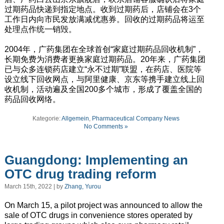
过期药品快递到指定地点。收到过期药后，店铺会在3个
工作日内向市民发放满减优惠券。回收的过期药品将运至
处理点作统一销毁。
2004年，广药集团在全球首创“家庭过期药品回收机制”，
长期免费为消费者更换家庭过期药品。20年来，广药集团
已与众多连锁药店建立“永不过期”联盟，在药店、医院等
设立线下回收网点，与阿里健康、京东等携手建立线上回
收机制，活动遍及全国200多个城市，形成了覆盖全国的
药品回收网络。
Kategorie:
Allgemein
,
Pharmaceutical Company News
No Comments »
Guangdong: Implementing an
OTC drug trading reform
March 15th, 2022 | by
Zhang, Yurou
On March 15, a pilot project was announced to allow the
sale of OTC drugs in convenience stores operated by