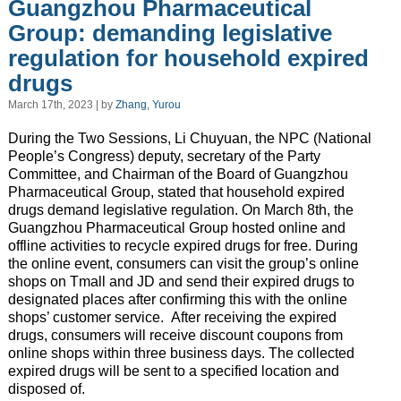
Guangzhou Pharmaceutical
Group: demanding legislative
regulation for household expired
drugs
March 17th, 2023 | by
Zhang, Yurou
During the Two Sessions, Li Chuyuan, the NPC (National
People’s Congress) deputy, secretary of the Party
Committee, and Chairman of the Board of Guangzhou
Pharmaceutical Group, stated that household expired
drugs demand legislative regulation. On March 8th, the
Guangzhou Pharmaceutical Group hosted online and
offline activities to recycle expired drugs for free. During
the online event, consumers can visit the group’s online
shops on Tmall and JD and send their expired drugs to
designated places after confirming this with the online
shops’ customer service. After receiving the expired
drugs, consumers will receive discount coupons from
online shops within three business days. The collected
expired drugs will be sent to a specified location and
disposed of.