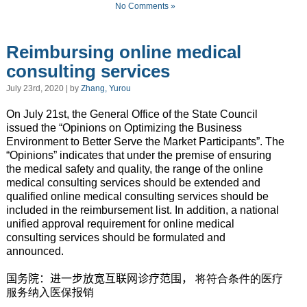
No Comments »
Reimbursing online medical
consulting services
July 23rd, 2020 | by
Zhang, Yurou
On July 21st, the General Office of the State Council
issued the “Opinions on Optimizing the Business
Environment to Better Serve the Market Participants”. The
“Opinions” indicates that
under the premise of ensuring
the medical safety and quality,
the range of the online
medical consulting services should be extended and
qualified online medical consulting services should be
included in the reimbursement list. In addition, a national
unified approval requirement for online medical
consulting services should be formulated and
announced.
国务院：进一步放宽互联网诊疗范围，
将符合条件的医疗
服务纳入医保报销