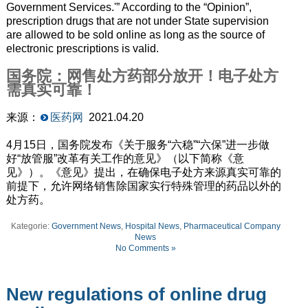
Government Services.'” According to the “Opinion”,
prescription drugs that are not under State supervision
are allowed to be sold online as long as the source of
electronic prescriptions is valid.
国务院：网售处方药部分放开！电子处方
需真实可靠！
来源：
医药网
2021.04.20
4月15日，国务院发布《关于服务“六稳”“六保”进一步做
好“放管服”改革有关工作的意见》（以下简称《意
见》）。《意见》提出，在确保电子处方来源真实可靠的
前提下，允许网络销售除国家实行特殊管理的药品以外的
处方药。
Kategorie:
Government News
,
Hospital News
,
Pharmaceutical Company
News
No Comments »
New regulations of online drug