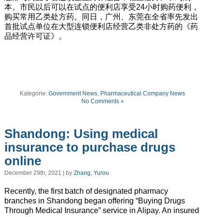
本。市民以后可以在试点的便利店享受24小时购药便利，
购买常用乙类处方药。同日，广州、东莞在全省率先发出
首批试点单位在大型连锁便利店经营乙类非处方药的《药
品经营许可证》。
Kategorie:
Government News
,
Pharmaceutical Company News
No Comments »
Shandong: Using medical
insurance to purchase drugs
online
December 29th, 2021 | by
Zhang, Yurou
Recently, the first batch of designated pharmacy
branches in Shandong began offering “Buying Drugs
Through Medical Insurance” service in Alipay. An insured