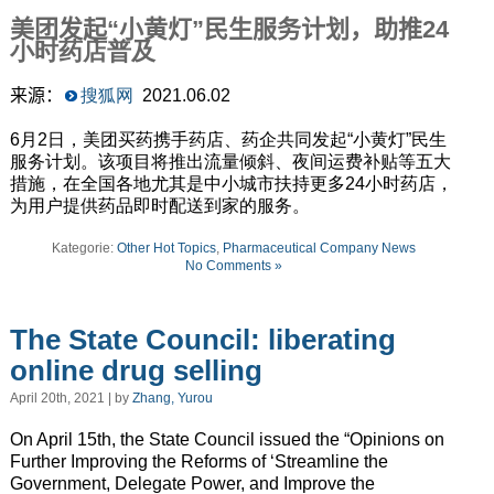
美团发起“小黄灯”民生服务计划，助推
24
小时药店普及
来源：
搜狐网
2021.06.02
6月2日，美团买药携手药店、药企共同发起“小黄灯”民生
服务计划。该项目将推出流量倾斜、夜间运费补贴等五大
措施，在全国各地尤其是中小城市扶持更多24小时药店，
为用户提供药品即时配送到家的服务。
Kategorie:
Other Hot Topics
,
Pharmaceutical Company News
No Comments »
The State Council: liberating
online drug selling
April 20th, 2021 | by
Zhang, Yurou
On April 15th, the State Council issued the “Opinions on
Further Improving the Reforms of ‘Streamline the
Government, Delegate Power, and Improve the