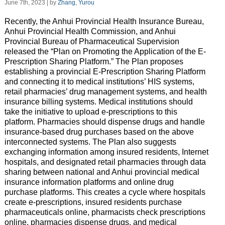
June 7th, 2023 | by
Zhang, Yurou
Recently, the Anhui Provincial Health Insurance Bureau,
Anhui Provincial Health Commission, and Anhui
Provincial Bureau of Pharmaceutical Supervision
released the “Plan on Promoting the Application of the E-
Prescription Sharing Platform.” The Plan proposes
establishing a provincial E-Prescription Sharing Platform
and connecting it to medical institutions’ HIS systems,
retail pharmacies’ drug management systems, and health
insurance billing systems. Medical institutions should
take the initiative to upload e-prescriptions to this
platform. Pharmacies should dispense drugs and handle
insurance-based drug purchases based on the above
interconnected systems. The Plan also suggests
exchanging information among insured residents, Internet
hospitals, and designated retail pharmacies through data
sharing between national and Anhui provincial medical
insurance information platforms and online drug
purchase platforms. This creates a cycle where hospitals
create e-prescriptions, insured residents purchase
pharmaceuticals online, pharmacists check prescriptions
online, pharmacies dispense drugs, and medical