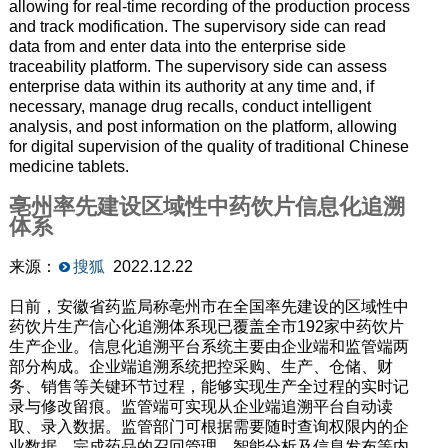
allowing for real-time recording of the production process
and track modification. The supervisory side can read
data from and enter data into the enterprise side
traceability platform. The supervisory side can assess
enterprise data within its authority at any time and, if
necessary, manage drug recalls, conduct intelligent
analysis, and post information on the platform, allowing
for digital supervision of the quality of traditional Chinese
medicine tablets.
亳州率先建设区域性中药饮片信息化追溯
体系
来源：
搜狐
2022.12.22
日前，安徽省药监局称亳州市在全国率先建设的区域性中
药饮片生产信心化追溯体系现已覆盖全市192家中药饮片
生产企业。信息化追溯平台系统主要由企业端和监管端两
部分构成。企业端追溯系统把控采购、生产、仓储、财
务、销售等关键环节过程，能够实现生产全过程的实时记
录与修改留痕。监管端可实现从企业端追溯平台自动读
取、录入数据。监管部门可根据需要随时查询权限内的企
业数据，完成药品的召回管理、智能分析及信息发布等内