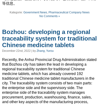
等信息。
Kategorie:
Government News
,
Pharmaceutical Company News
No Comments »
Bozhou: developing a regional
traceability system for traditional
Chinese medicine tablets
December 22nd, 2022 | by
Zhang, Yurou
Recently, the Anhui Provincial Drug Administration stated
that Bozhou city has taken the lead in developing a
regional traceability system for traditional Chinese
medicine tablets, which has already covered 192
traditional Chinese medicine tablet manufacturers in the
city. The traceability system consists of two main parts:
the enterprise side and the supervisory side. The
enterprise side of the traceability system manages
procurement, production, warehousing, finance, sales,
and other key aspects of the manufacturing process,