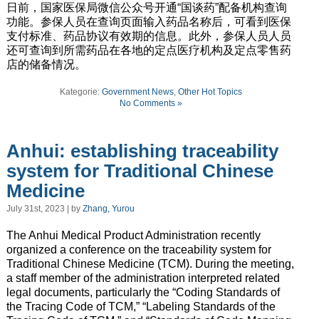
日前，国家医保局微信公众号开通“国谈药”配备机构查询
功能。参保人员在查询页面输入药品名称后，可看到医保
支付标准、药品协议有效期的信息。此外，参保人员人员
还可查询到所需药品在各地的定点医疗机构及定点零售药
店的储备情况。
Kategorie:
Government News
,
Other Hot Topics
No Comments »
Anhui: establishing traceability
system for Traditional Chinese
Medicine
July 31st, 2023 | by
Zhang, Yurou
The Anhui Medical Product Administration recently
organized a conference on the traceability system for
Traditional Chinese Medicine (TCM). During the meeting,
a staff member of the administration interpreted related
legal documents, particularly the “Coding Standards of
the Tracing Code of TCM,” “Labeling Standards of the