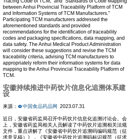
Tracing Code of TCM,” and “Standards of Code Mapping
between Anhui Provincial Traceability Platform of TCM
and Information Systems of TCM Manufacturers.”
Participating TCM manufacturers addressed the
aforementioned standards and provided
recommendations for the identification of traceability
codes and packaging specifications, data mapping, and
data safety. The Anhui Medical Product Administration
will consider these suggestions and revise the TCM
traceability criteria, advising TCM manufacturers to
appropriately reform their information systems for data
mapping to the Anhui Provincial Traceability Platform of
TCM.
安徽持续推进中药饮片信息化追溯体系建
设
来源：
中国食品药品网
2023.07.31
近日，安徽省药监局召开中药饮片信息化追溯讨论会。会
上，安徽省药监局相关人员解读了中药饮片追溯相关法规
文件，重点讲解了《安徽省中药饮片追溯码编码规范（征
求意见稿）》，《安徽省中药饮片追溯码标识规范（征求