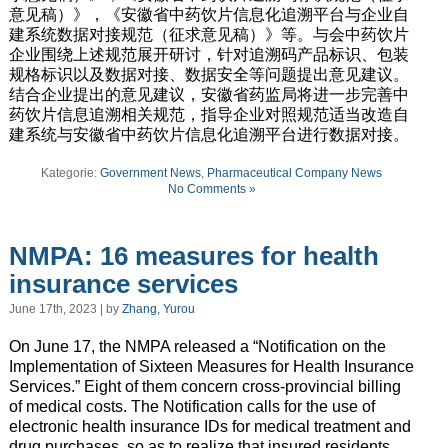
意见稿）》，《安徽省中药饮片信息化追溯平台与企业自
建系统数据对接规范（征求意见稿）》等。与会中药饮片
企业围绕上述规范展开研讨，针对追溯码产品标识、包装
规格标识以及数据对接、数据安全等问题提出意见建议。
结合企业提出的意见建议，安徽省药监局将进一步完善中
药饮片信息追溯相关规范，指导企业对照规范适当改造自
建系统与安徽省中药饮片信息化追溯平台进行数据对接。
Kategorie:
Government News
,
Pharmaceutical Company News
No Comments »
NMPA: 16 measures for health
insurance services
June 17th, 2023 | by
Zhang, Yurou
On June 17, the NMPA released a “Notification on the
Implementation of Sixteen Measures for Health Insurance
Services.” Eight of them concern cross-provincial billing
of medical costs. The Notification calls for the use of
electronic health insurance IDs for medical treatment and
drug purchases, so as to realize that insured residents