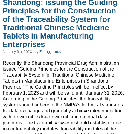
Shandong: issuing the Guiding
Principles for the Construction
of the Traceability System for
Traditional Chinese Medicine
Tablets in Manufacturing
Enterprises
January 6th, 2023 | by
Zhang, Yurou
Recently, the Shandong Provincial Drug Administration
issued “Guiding Principles for the Construction of the
Traceability System for Traditional Chinese Medicine
Tablets in Manufacturing Enterprises in Shandong
Province.” The Guiding Principles will be in effect by
February 1, 2023 and will be valid until January 31, 2026.
According to the Guiding Principles, the traceability
system should adhere to the NMPA’s technical standards
for data exchange and gradually achieve interconnection
with provincial, extra-provincial, and national data
platforms. The traceability system should establish three
major traceability modules: traceability modules of the