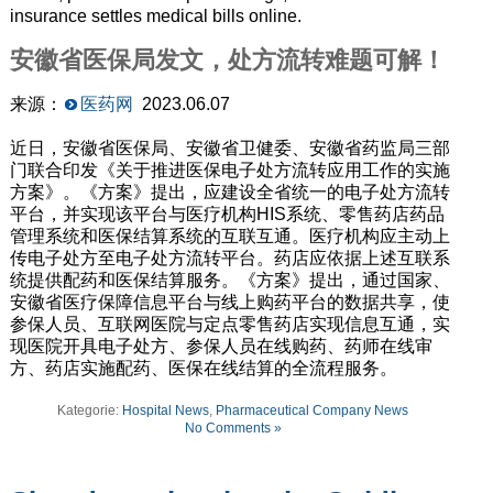
insurance settles medical bills online.
安徽省医保局发文，处方流转难题可解！
来源：
医药网
2023.06.07
近日，安徽省医保局、安徽省卫健委、安徽省药监局三部
门联合印发《关于推进医保电子处方流转应用工作的实施
方案》。《方案》提出，应建设全省统一的电子处方流转
平台，并实现该平台与医疗机构HIS系统、零售药店药品
管理系统和医保结算系统的互联互通。医疗机构应主动上
传电子处方至电子处方流转平台。药店应依据上述互联系
统提供配药和医保结算服务。《方案》提出，通过国家、
安徽省医疗保障信息平台与线上购药平台的数据共享，使
参保人员、互联网医院与定点零售药店实现信息互通，实
现医院开具电子处方、参保人员在线购药、药师在线审
方、药店实施配药、医保在线结算的全流程服务。
Kategorie:
Hospital News
,
Pharmaceutical Company News
No Comments »