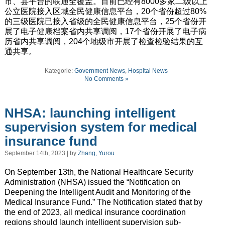
市、县平台的联通全覆盖。目前已经有8000多家二级以上
公立医院接入区域全民健康信息平台，20个省份超过80%
的三级医院已接入省级的全民健康信息平台，25个省份开
展了电子健康档案省内共享调阅，17个省份开展了电子病
历省内共享调阅，204个地级市开展了检查检验结果的互
通共享。
Kategorie:
Government News
,
Hospital News
No Comments »
NHSA: launching intelligent
supervision system for medical
insurance fund
September 14th, 2023 | by
Zhang, Yurou
On September 13th, the National Healthcare Security
Administration (NHSA) issued the “Notification on
Deepening the Intelligent Audit and Monitoring of the
Medical Insurance Fund.” The Notification stated that by
the end of 2023, all medical insurance coordination
regions should launch intelligent supervision sub-