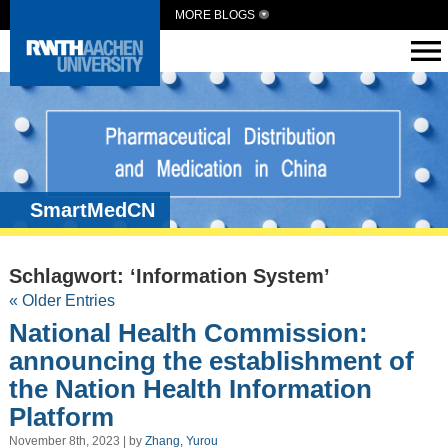
MORE BLOGS
SmartMedCN
Schlagwort: ‘Information System’
« Older Entries
National Health Commission:
announcing the establishment of
the Nation Health Information
Platform
November 8th, 2023 | by
Zhang, Yurou