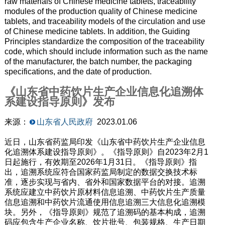
raw materials of Chinese medicine tablets, traceability
modules of the production quality of Chinese medicine
tablets, and traceability models of the circulation and use
of Chinese medicine tablets. In addition, the Guiding
Principles standardize the composition of the traceability
code, which should include information such as the name
of the manufacturer, the batch number, the packaging
specifications, and the date of production.
《山东省中药饮片生产企业信息化追溯体
系建设指导原则》发布
来源：
山东省人民政府
2023.01.06
近日，山东省药监局印发《山东省中药饮片生产企业信息
化追溯体系建设指导原则》。《指导原则》自2023年2月1
日起施行，有效期至2026年1月31日。《指导原则》指
出，追溯系统应符合国家药监局制定的数据交换技术标
准，逐步实现与省内、省外和国家数据平台的对接。追溯
系统应建立中药饮片原材料信息追溯、中药饮片生产质量
信息追溯和中药饮片流通使用信息追溯三大信息化追溯模
块。另外，《指导原则》规范了追溯码的基本构成，追溯
码应包含生产企业名称、饮片批号、包装规格、生产日期