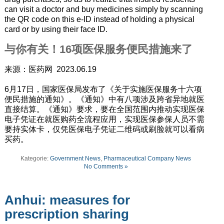
can visit a doctor and buy medicines simply by scanning
the QR code on this e-ID instead of holding a physical
card or by using their face ID.
与你有关！16项医保服务便民措施来了
来源：医药网 2023.06.19
6月17日，国家医保局发布了《关于实施医保服务十六项
便民措施的通知》。《通知》中有八项涉及跨省异地就医
直接结算。《通知》要求，要在全国范围内推动实现医保
电子凭证在就医购药全流程应用，实现医保参保人员不需
要持实体卡，仅凭医保电子凭证二维码或刷脸就可以看病
买药。
Kategorie:
Government News
,
Pharmaceutical Company News
No Comments »
Anhui: measures for
prescription sharing