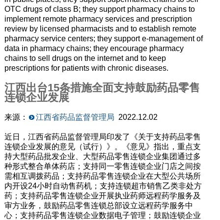
OTC drugs of class B; they support pharmacy chains to
implement remote pharmacy services and prescription
review by licensed pharmacists and to establish remote
pharmacy service centers; they support e-management of
data in pharmacy chains; they encourage pharmacy
chains to sell drugs on the internet and to keep
prescriptions for patients with chronic diseases.
江西出台15条措施全面支持鼓励药品零售
连锁企业发展
来源：
江西省药品监督管理局
2022.12.02
近日，江西省药品监督管理局印发了《关于支持药品零售
连锁企业发展的意见（试行）》。《意见》指出，重点支
持大型药品批发企业、大型药品零售连锁企业集团通过多
种形式整合单体药店；支持同一零售连锁企业门店之间按
需相互调拨药品；支持药品零售连锁企业在大型公共场所
内开设24小时自动售药机；支持连锁超市销售乙类非处方
药；支持药品零售连锁企业开展执业药师远程药学服务及
审方业务，鼓励药品零售连锁总部设立远程药学服务中
心；支持药品零售连锁企业数据电子管理；鼓励连锁企业