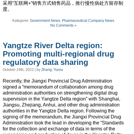
采用“互联网+”销售方式销售药品，推行慢性病处方留存制
度。
Kategorie:
Government News
,
Pharmaceutical Company News
No Comments »
Yangtze River Delta region:
Promoting multi-regional drug
regulatory data sharing
October 24th, 2022 | by
Zhang, Yurou
Recently, the Jiangxi Provincial Drug Administration
signed a “memorandum of collaboration among drug
administration authorities on strengthening digital drug
supervision in the Yangtze Delta region” with Shanghai,
Jiangsu, Zhejiang, Anhui, and other drug administration
authorities in the Yangtze Delta region. Following the
signing of the memorandum, the Jiangxi Provincial Drug
Administration took the lead in developing the “Standards
for the collection and exchange of data in terms of the