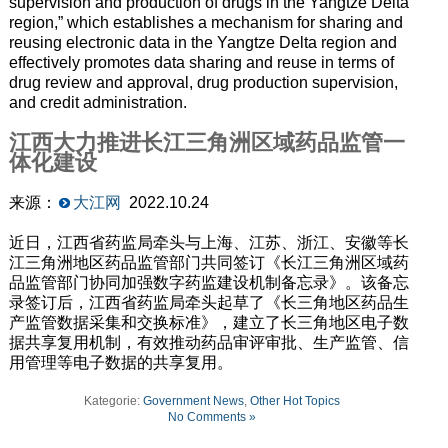
supervision and production of drugs in the Yangtze Delta
region,” which establishes a mechanism for sharing and
reusing electronic data in the Yangtze Delta region and
effectively promotes data sharing and reuse in terms of
drug review and approval, drug production supervision,
and credit administration.
江西大力推进长江三角洲区域药品监管一
体化建设
来源：
大江网
2022.10.24
近日，江西省药监局牵头与上海、江苏、浙江、安徽等长
江三角洲地区药品监管部门共同签订《长江三角洲区域药
品监管部门协同加强数字药监建设机制备忘录》。该备忘
录签订后，江西省药监局牵头起草了《长三角地区药品生
产监管数据采集和交换标准》，建立了长三角地区电子数
据共享复用机制，有效推动药品审评审批、生产监管、信
用管理等电子数据的共享复用。
Kategorie:
Government News
,
Other Hot Topics
No Comments »