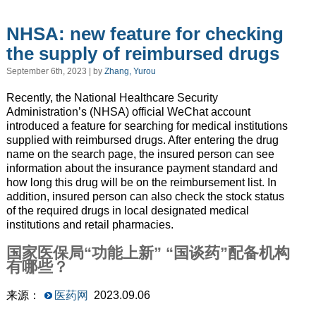
NHSA: new feature for checking
the supply of reimbursed drugs
September 6th, 2023 | by
Zhang, Yurou
Recently, the National Healthcare Security
Administration’s (NHSA) official WeChat account
introduced a feature for searching for medical institutions
supplied with reimbursed drugs. After entering the drug
name on the search page, the insured person can see
information about the insurance payment standard and
how long this drug will be on the reimbursement list. In
addition, insured person can also check the stock status
of the required drugs in local designated medical
institutions and retail pharmacies.
国家医保局“功能上新” “国谈药”配备机构
有哪些？
来源：
医药网
2023.09.06