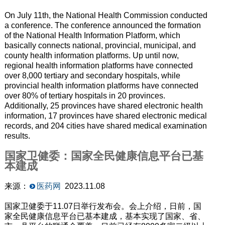
On July 11th, the National Health Commission conducted
a conference. The conference announced the formation
of the National Health Information Platform, which
basically connects national, provincial, municipal, and
county health information platforms. Up until now,
regional health information platforms have connected
over 8,000 tertiary and secondary hospitals, while
provincial health information platforms have connected
over 80% of tertiary hospitals in 20 provinces.
Additionally, 25 provinces have shared electronic health
information, 17 provinces have shared electronic medical
records, and 204 cities have shared medical examination
results.
国家卫健委：国家全民健康信息平台已基
本建成
来源：
医药网
2023.11.08
国家卫健委于11.07日举行发布会。会上介绍，日前，国
家全民健康信息平台已基本建成，基本实现了国家、省、