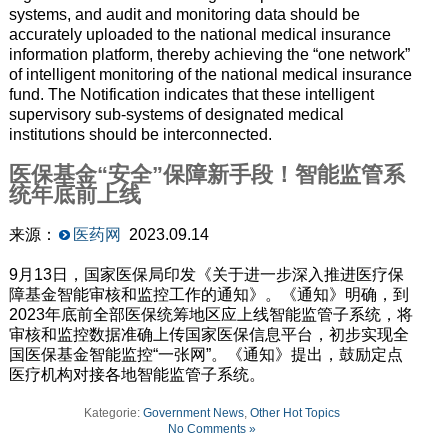
systems, and audit and monitoring data should be
accurately uploaded to the national medical insurance
information platform, thereby achieving the “one network”
of intelligent monitoring of the national medical insurance
fund. The Notification indicates that these intelligent
supervisory sub-systems of designated medical
institutions should be interconnected.
医保基金“安全”保障新手段！智能监管系
统年底前上线
来源：
医药网
2023.09.14
9月13日，国家医保局印发《关于进一步深入推进医疗保
障基金智能审核和监控工作的通知》。《通知》明确，到
2023年底前全部医保统筹地区应上线智能监管子系统，将
审核和监控数据准确上传国家医保信息平台，初步实现全
国医保基金智能监控“一张网”。《通知》提出，鼓励定点
医疗机构对接各地智能监管子系统。
Kategorie:
Government News
,
Other Hot Topics
No Comments »