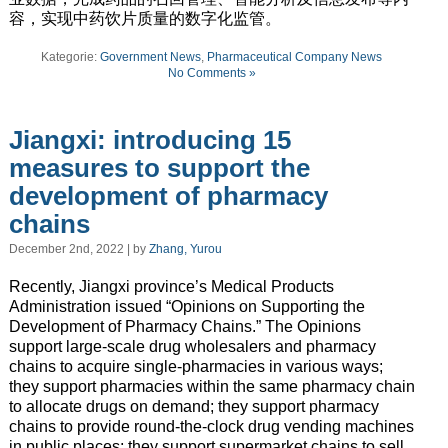
容，实现中药饮片质量的数字化监管。
Kategorie:
Government News
,
Pharmaceutical Company News
No Comments »
Jiangxi: introducing 15
measures to support the
development of pharmacy
chains
December 2nd, 2022 | by
Zhang, Yurou
Recently, Jiangxi province’s Medical Products
Administration issued “Opinions on Supporting the
Development of Pharmacy Chains.” The Opinions
support large-scale drug wholesalers and pharmacy
chains to acquire single-pharmacies in various ways;
they support pharmacies within the same pharmacy chain
to allocate drugs on demand; they support pharmacy
chains to provide round-the-clock drug vending machines
in public places; they support supermarket chains to sell