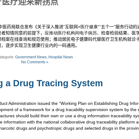
”医疗迎来新拐点
中医药局联合发布《关于深入推进“互联网
+医疗健康
”“五个一”服务行动
患者知情同意的前提下，
应推动医疗机构间电子病历
、检查检验结果、医
康档案在线查询和规范使用；推动居民电子健康码代替医疗卫生机构就诊
题，逐步实现卫生健康行业内的一码通用。
ategorie:
Government News
,
Hospital News
No Comments »
g a Drug Tracing System
duct Administration issued the “Working Plan on Establishing Drug Info
pment of a framework for a drug tracability supervision system by the 
actures should build their own or use a drug information traceability s
e information with the national collaborative drug traceability platform 
 narcotic drugs and psychotropic drugs and selected drugs in the provin