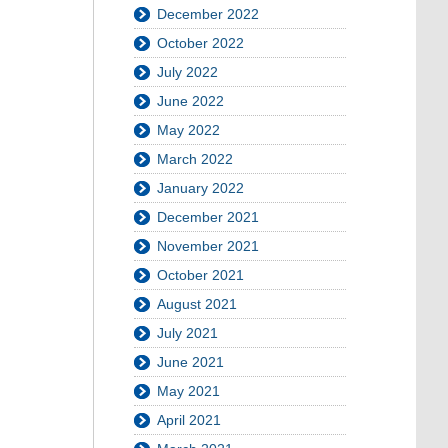
December 2022
October 2022
July 2022
June 2022
May 2022
March 2022
January 2022
December 2021
November 2021
October 2021
August 2021
July 2021
June 2021
May 2021
April 2021