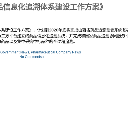
品信息化追溯体系建设工作方案》
体系建设工作方案》，计划到
2020年底将完成山西省药品追溯监管系统基
第三方平台建立的药品信息化追溯系统，并完成和国家药品追溯协同服务
殊药品以及集中采购中标品种的全过程追溯。
:
Government News
,
Pharmaceutical Company News
No Comments »