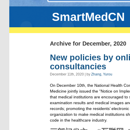
SmartMedCN
Archive for December, 2020
New policies by onl
consultancies
December 11th, 2020 | by
Zhang, Yurou
On December 10th, the National Health Com
Medicine jointly issued the “Notice on Impl
that medical institutions are encouraged to 
examination results and medical images and
records; promoting the residents’ electronic
organization to make medical institutions sh
code in the healthcare industry.