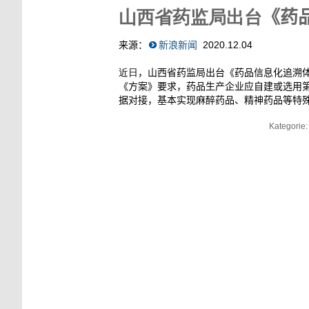
山西省药监局出台
《药
来源：
新浪新闻
2020
.
12
.
04
近日
，山西省药监局出台《药品信息化追溯
《方案》要求，药品生产企业应自建或选用
据对接，基本实现麻醉药品、精神药品等特
Kategorie