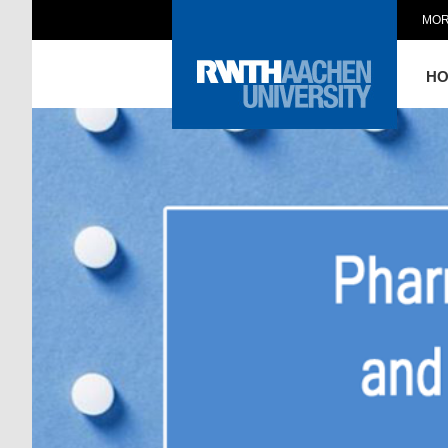
MOR
H