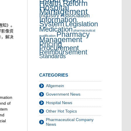
Health Reform
Hospital
Management
Industry Association
Information
System
Legislation
的通知》。
Medication
学影像资
pharmaceutical
Pharmacy
qualification
卡，解决
Management
Pricing
Procurement
Reimbursement
Standards
CATEGORIES
Allgemein
Government News
rmation
Hospital News
end of
ystem
Other Hot Topics
and
Pharmaceutical Company
cial
News