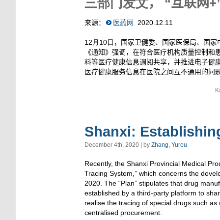
三部门发文
，
“互联网
+
来源：
医药网
2020
.12.11
12月10日
，国家卫健委、国家医保局、国家
《通知》强调，在符合医疗机构质量控制和
料等医疗健康信息调阅共享，并推进电子健
医疗健康服务信息在医院之间互不通用的问
K
Shanxi: Establishin
December 4th, 2020 | by
Zhang, Yurou
Recently, the Shanxi Provincial Medical Pro
Tracing System,” which concerns the develo
2020. The “Plan” stipulates that drug manuf
established by a third-party platform to shar
realise the tracing of special drugs such as
centralised procurement.