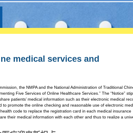
ine medical services and
mission, the NMPA and the National Administration of Traditional Chi
ementing Five Services of Online Healthcare Services.” The “Notice” sti
share patients’ medical information such as their electronic medical rec
 to promote the online checking and reasonable use of electronic med
 health code to replace the registration card in each medical insurance
are their medical information with each other and thus to realize a univ