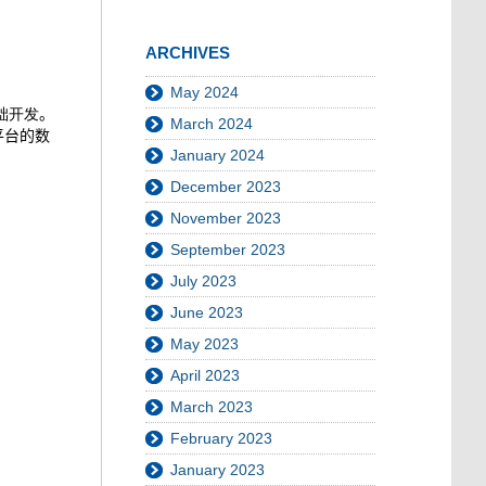
ARCHIVES
May 2024
础开发
。
March 2024
平台的数
January 2024
December 2023
November 2023
September 2023
July 2023
June 2023
May 2023
April 2023
March 2023
February 2023
January 2023