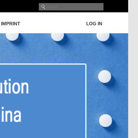
IMPRINT
LOG IN