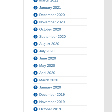
March 2021
January 2021
December 2020
November 2020
October 2020
September 2020
August 2020
July 2020
June 2020
May 2020
April 2020
March 2020
January 2020
December 2019
November 2019
October 2019