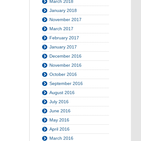
March 2018
January 2018
November 2017
March 2017
February 2017
January 2017
December 2016
November 2016
October 2016
September 2016
August 2016
July 2016
June 2016
May 2016
April 2016
March 2016