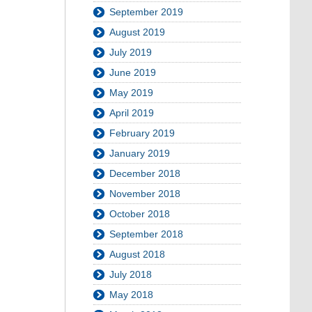
September 2019
August 2019
July 2019
June 2019
May 2019
April 2019
February 2019
January 2019
December 2018
November 2018
October 2018
September 2018
August 2018
July 2018
May 2018