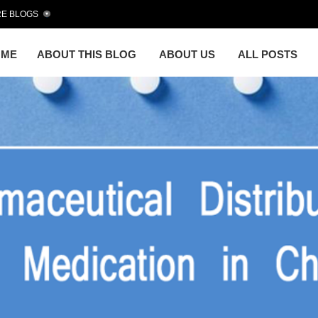
E BLOGS
OME
ABOUT THIS BLOG
ABOUT US
ALL POSTS