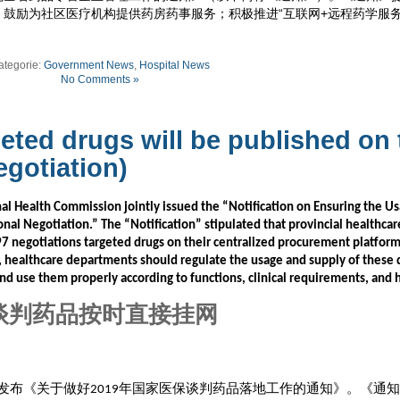
鼓励为社区医疗机构提供药房药事服务；积极推进“互联网+远程药学服务
ategorie:
Government News
,
Hospital News
No Comments »
geted drugs will be published on 
egotiation)
l Health Commission jointly issued the “Notification on Ensuring the U
onal Negotiation.” The “Notification” stipulated that provincial healthcar
97 negotiations targeted drugs on their centralized procurement platfor
, healthcare departments should regulate the usage and supply of these 
and use them properly according to functions, clinical requirements, and 
谈判药品按时直接挂网
发布《关于做好
年国家医保谈判药品落地工作的通知》。《通知
2019