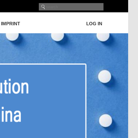
IMPRINT
LOG IN