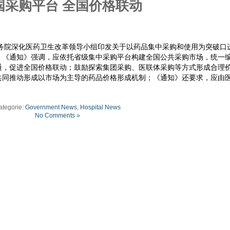
国采购平台 全国价格联动
国务院深化医药卫生改革领导小组印发关于以药品集中采购和使用为突破口
。《通知》强调，应依托省级集中采购平台构建全国公共采购市场，统一
通，促进全国价格联动；鼓励探索集团采购、医联体采购等方式形成合理
共同推动形成以市场为主导的药品价格形成机制；《通知》还要求，应由
ategorie:
Government News
,
Hospital News
No Comments »