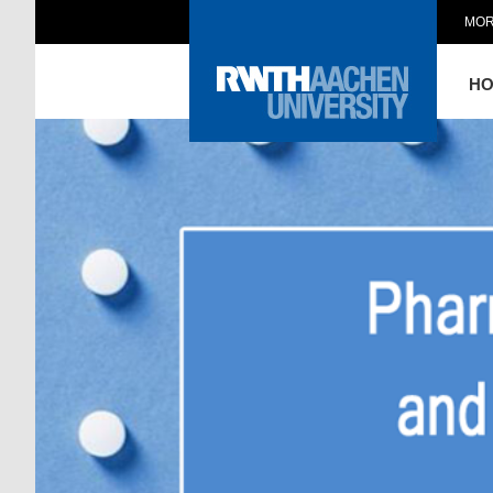
MOR
H