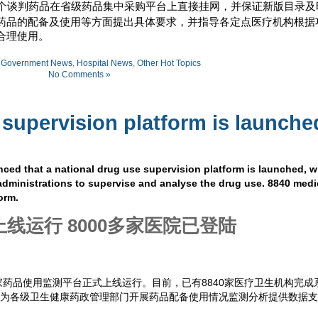
个谈判药品在省级药品集中采购平台上直接挂网，并保证新版目录及
药品的配备及使用等方面提出具体要求，并指导各定点医疗机构根据
合理使用。
:
Government News
,
Hospital News
,
Other Hot Topics
No Comments »
 supervision platform is launche
ed that a national drug use supervision platform is launched, 
administrations to supervise and analyse the drug use. 8840 medi
orm.
线运行 8000多家医院已登陆
药品使用监测平台正式上线运行。目前，已有8840家医疗卫生机构完成
将为各级卫生健康药政管理部门开展药品配备使用情况监测分析提供数据