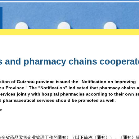
s and pharmacy chains cooperat
ation of Guizhou province issued the “Notification on Improving
Province.” The “Notification” indicated that pharmacy chains a
rvices jointly with hospital pharmacies according to their own s
nd pharmaceutical services should be promoted as well.
了
范全省药品零售企业管理工作的通知》（以下简称《通知》）。《通知》