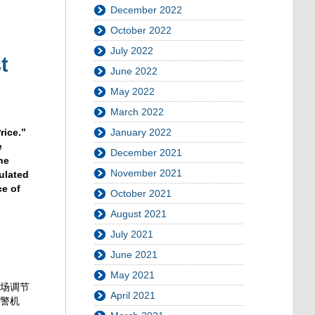
December 2022
October 2022
July 2022
t
June 2022
May 2022
March 2022
January 2022
rice.”
e
December 2021
he
November 2021
ulated
ce of
October 2021
August 2021
July 2021
June 2021
May 2021
市场调节
April 2021
预警机