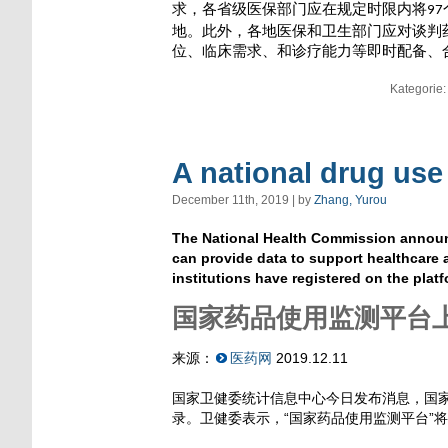
求，各省级医保部门应在规定时限内将
97
地。此外，各地医保和卫生部门应对谈判
位、临床需求、和诊疗能力等即时配备、
Kategorie
A national drug use
December 11th, 2019 | by
Zhang, Yurou
The National Health Commission announc
can provide data to support healthcare 
institutions have registered on the platf
国家药品使用监测平台上
来源：
医药网
2019.12.11
国家卫健委统计信息中心今日发布消息，国家
录。卫健委表示，“国家药品使用监测平台”