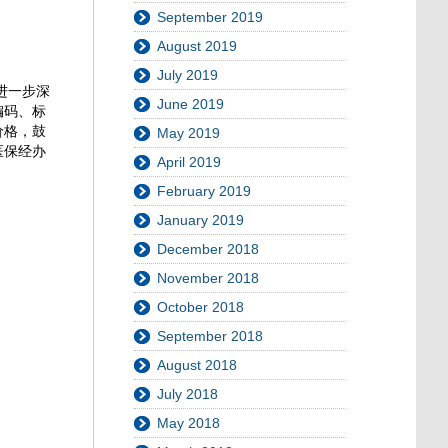
September 2019
August 2019
July 2019
进一步深
June 2019
编码、标
价格，鼓
May 2019
医保经办
April 2019
February 2019
January 2019
December 2018
November 2018
October 2018
September 2018
August 2018
July 2018
May 2018