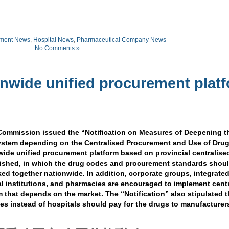
ment News
,
Hospital News
,
Pharmaceutical Company News
No Comments »
onwide unified procurement plat
Commission issued the “Notification on Measures of Deepening t
ystem depending on the Centralised Procurement and Use of Drug
wide unified procurement platform based on provincial centralise
ished, in which the drug codes and procurement standards shou
nked together nationwide. In addition, corporate groups, integrate
al institutions, and pharmacies are encouraged to implement cent
 that depends on the market. The “Notification” also stipulated t
es instead of hospitals should pay for the drugs to manufacturer