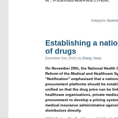
制，并完善药品价格成本调查工作机制。
Kategorie:
Govern
Establishing a nati
of drugs
December 2nd, 2019 | by
Zhang, Yurou
On November 29th, the National Health 
Reform of the Medical and Healthcare S
“Notification” emphasised that a nation
procurement platforms should be establ
unified so that the drug price can be li
healthcare organisations, private medic
procurement to develop a pricing system
medical insurance administrative agenci
distributors directly.