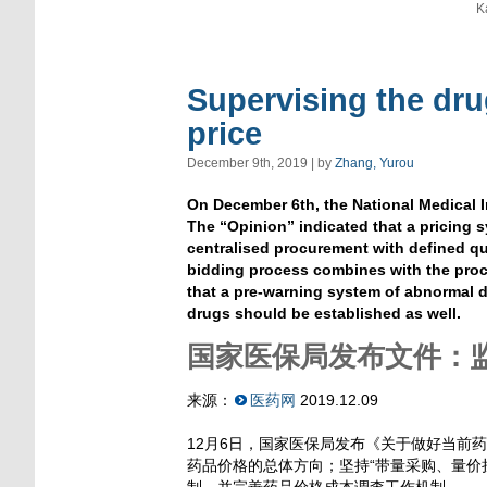
K
Supervising the dru
price
December 9th, 2019 | by
Zhang, Yurou
On December 6th, the National Medical 
The “Opinion” indicated that a pricing
centralised procurement with defined qu
bidding process combines with the proc
that a pre-warning system of abnormal d
drugs should be established as well.
国家医保局发布文件：
来源：
医药网
2019.12.09
12月6日，国家医保局发布《关于做好当前
药品价格的总体方向；坚持“带量采购、量价