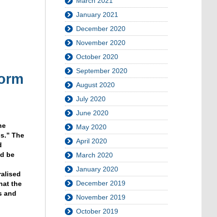
March 2021
January 2021
December 2020
November 2020
October 2020
September 2020
form
August 2020
July 2020
June 2020
he
May 2020
s.” The
April 2020
d
ld be
March 2020
d
January 2020
ralised
December 2019
hat the
s and
November 2019
October 2019