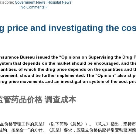
ategorie:
Government News
,
Hospital News
No Comments »
g price and investigating the cos
Insurance Bureau issued the “Opinions on Supervising the Drug P
 system that depends on the market should be encouraged, and th
antities, of which the drug price depends on the quantities and t
urement, should be further implemented. The “Opinion” also stip
rug price movements and an investigation system of the cost pri
监管药品价格 调查成本
药品价格管理工作的意见》（以下简称《意见》）。《意见》指出，坚持
挂钩、招采合一”的方针。《意见》要求，应建立价格供应异常变动监测