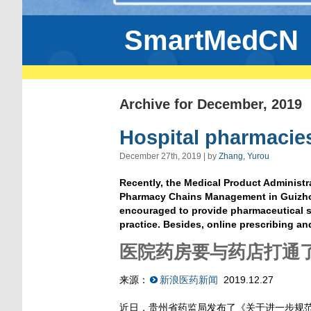
SmartMedCN
Archive for December, 2019
Hospital pharmacie
December 27th, 2019 | by
Zhang, Yurou
Recently, the Medical Product Administr
Pharmacy Chains Management in Guizhou 
encouraged to provide pharmaceutical se
practice. Besides, online prescribing a
医院药房要与药店打通
来源：
新浪医药新闻
2019.12.27
近日，贵州省药监局发布了《关于进一步规