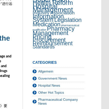
Health Reform
”进行远
Hospital
Management
Industry Association
Information
System
Legislation
Medication
pharmaceutical
Pharmacy
qualification
Management
Pricing
the
Procurement
Reimbursement
Standards
sage and
e
CATEGORIES
m and
drugs
Allgemein
healing
Government News
Hospital News
Other Hot Topics
Pharmaceutical Company
News
》要