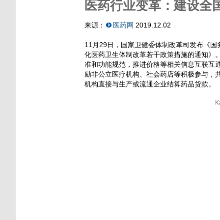
医药行业变革：建设全
来源：
医药网
2019.12.02
11月29日，国家卫健委体制改革司发布《
化医药卫生体制改革若干政策措施的通知》
准和功能规范，推进价格等相关信息互联互
励非公立医疗机构、社会药店等积极参与，
机构直接与生产或流通企业结算药品货款。
K