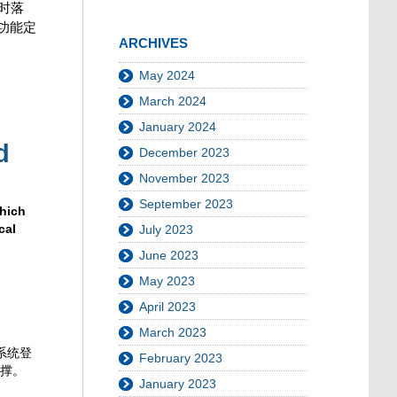
时落
功能定
ARCHIVES
May 2024
March 2024
January 2024
d
December 2023
November 2023
September 2023
which
cal
July 2023
June 2023
May 2023
April 2023
March 2023
系统登
February 2023
支撑。
January 2023