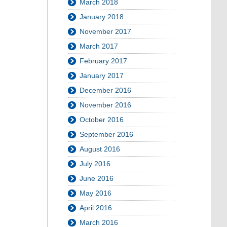
March 2018
January 2018
November 2017
March 2017
February 2017
January 2017
December 2016
November 2016
October 2016
September 2016
August 2016
July 2016
June 2016
May 2016
April 2016
March 2016