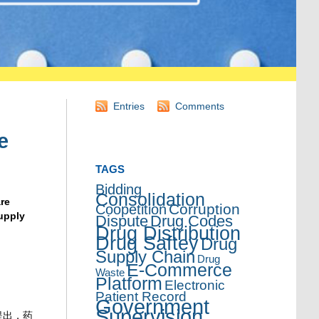
Entries
Comments
e
TAGS
Bidding
Consolidation
re
Corruption
Coopetition
upply
Dispute
Drug Codes
Drug Distribution
Drug Saftey
Drug
Supply Chain
Drug
E-Commerce
Waste
Platform
Electronic
Patient Record
Government
Supervision
提出，药