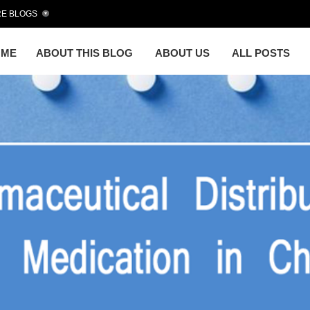
E BLOGS
OME
ABOUT THIS BLOG
ABOUT US
ALL POSTS