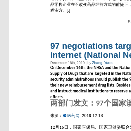
品零售企业在不改变药品经营方式的前提下，
程审方。[:]
K
97 negotiations tar
internet (National N
December 18th, 2019 | by
Zhang, Yurou
On December 16th, the NHSA and the Nationa
Supply of Drugs that are Targeted in the Nati
security administrations should publish the 
their new reimbursement drug lists. Besides
and instruct medical institutions to reserve 
effects.
两部门发文：
个国家
97
来源：
医药网
2019.12.18
月
日，国家医保局、国家卫健委联合
12
16