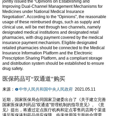
jointly issued the “Opinions on Establishing and
Improving Dual-Channel Management Mechanisms for
Medicines under National Medical Insurance
Negotiation”.
According to the “Opinions”
, the reasonable
usage of these reimbursed drugs
,
such as supply and
clinical use
,
will be met through two channels, namely
designated medical institutions and designated retail
pharmacies,
with
drug payment covered by the medical
insurance payment mechanism. Eligible designated
retailed pharmacies should be connected to the Medical
Insurance Information Platform and the Electronic
Prescription Sharing Platform, and a compliant storage
and distribution system should be established to ensure
drug safety.
医保药品可“双通道”购买
来源：
中华人民共和国中央人民政府
2021.05.11
近期，国家医保局会同国家卫健委出台了《关于建立完善
国家医保谈判药品“双通道”管理机制的指导意见》。《意
见》提出，将通过定点医疗机构和定点零售药店两个渠道
满足医保谈判药品供应保障、临床使用等方面的合理需