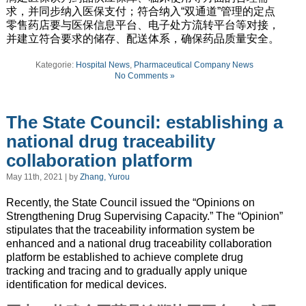
求，并同步纳入医保支付；符合纳入“双通道”管理的定点
零售药店要与医保信息平台、电子处方流转平台等对接，
并建立符合要求的储存、配送体系，确保药品质量安全。
Kategorie:
Hospital News
,
Pharmaceutical Company News
No Comments »
The State Council: establishing a
national drug traceability
collaboration platform
May 11th, 2021 | by
Zhang, Yurou
Recently, the State Council issued the “Opinions on
Strengthening Drug Supervising Capacity.” The “Opinion”
stipulates that the traceability information system be
enhanced and a national drug traceability collaboration
platform be established to achieve complete drug
tracking and tracing and to gradually apply unique
identification for medical devices.