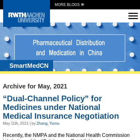
MORE BLOGS
SmartMedCN
Archive for May, 2021
“Dual-Channel Policy” for
Medicines under National
Medical Insurance Negotiation
May 11th, 2021 | by
Zhang, Yurou
Recently, the NMPA and the National Health Commission