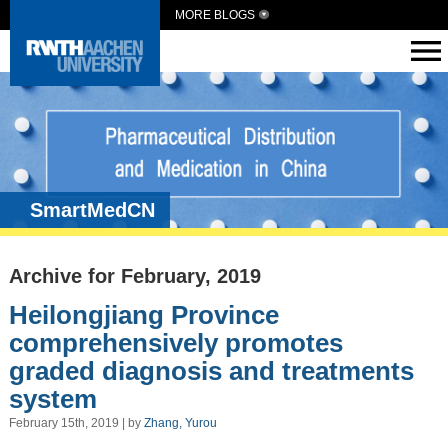
MORE BLOGS
SmartMedCN
Archive for February, 2019
Heilongjiang Province
comprehensively promotes
graded diagnosis and treatments
system
February 15th, 2019 | by
Zhang, Yurou