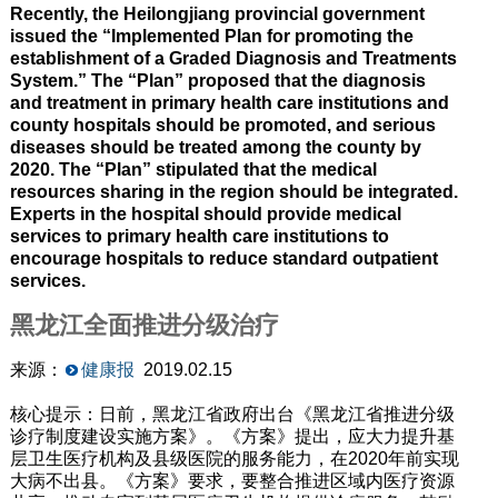
Recently, the Heilongjiang provincial government
issued the “Implemented Plan for promoting the
establishment of a Graded Diagnosis and Treatments
System.” The “Plan” proposed that the diagnosis
and treatment in primary health care institutions and
county hospitals should be promoted, and serious
diseases should be treated among the county by
2020. The “Plan” stipulated that the medical
resources sharing in the region should be integrated.
Experts in the hospital should provide medical
services to primary health care institutions to
encourage hospitals to reduce standard outpatient
services.
黑龙江全面推进分级治疗
来源：
健康报
2019.02.15
核心提示：日前，黑龙江省政府出台《黑龙江省推进分级
诊疗制度建设实施方案》。《方案》提出，应大力提升基
层卫生医疗机构及县级医院的服务能力，在2020年前实现
大病不出县。《方案》要求，要整合推进区域内医疗资源