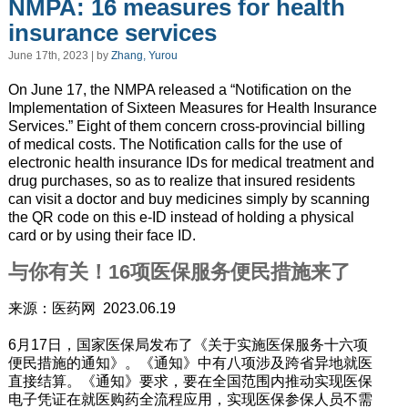
NMPA: 16 measures for health
insurance services
June 17th, 2023 | by
Zhang, Yurou
On June 17, the NMPA released a “Notification on the
Implementation of Sixteen Measures for Health Insurance
Services.” Eight of them concern cross-provincial billing
of medical costs. The Notification calls for the use of
electronic health insurance IDs for medical treatment and
drug purchases, so as to realize that insured residents
can visit a doctor and buy medicines simply by scanning
the QR code on this e-ID instead of holding a physical
card or by using their face ID.
与你有关！16项医保服务便民措施来了
来源：医药网 2023.06.19
6月17日，国家医保局发布了《关于实施医保服务十六项
便民措施的通知》。《通知》中有八项涉及跨省异地就医
直接结算。《通知》要求，要在全国范围内推动实现医保
电子凭证在就医购药全流程应用，实现医保参保人员不需