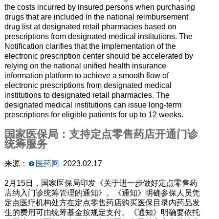
the costs incurred by insured persons when purchasing
drugs that are included in the national reimbursement
drug list at designated retail pharmacies based on
prescriptions from designated medical institutions. The
Notification clarifies that the implementation of the
electronic prescription center should be accelerated by
relying on the national unified health insurance
information platform to achieve a smooth flow of
electronic prescriptions from designated medical
institutions to designated retail pharmacies. The
designated medical institutions can issue long-term
prescriptions for eligible patients for up to 12 weeks.
国家医保局：支持定点零售药店开通门诊
统筹服务
来源：
医药网
2023.02.17
2月15日，国家医保局印发《关于进一步做好定点零售药
店纳入门诊统筹管理的通知》。《通知》明确参保人员凭
定点医疗机构处方在定点零售药店购买医保目录内药品发
生的费用可由统筹基金按规定支付。《通知》明确要依托