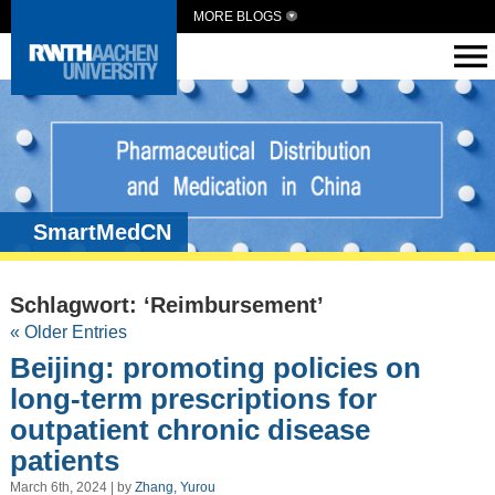
MORE BLOGS
SmartMedCN
Schlagwort: ‘Reimbursement’
« Older Entries
Beijing: promoting policies on
long-term prescriptions for
outpatient chronic disease
patients
March 6th, 2024 | by
Zhang, Yurou