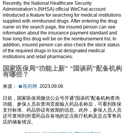
Recently, the National Healthcare Security
Administration’s (NHSA) official WeChat account
introduced a feature for searching for medical institutions
supplied with reimbursed drugs. After entering the drug
name on the search page, the insured person can see
information about the insurance payment standard and
how long this drug will be on the reimbursement list. In
addition, insured person can also check the stock status
of the required drugs in local designated medical
institutions and retail pharmacies.
国家医保局“功能上新” “国谈药”配备机构
有哪些？
来源：
医药网
2023.09.06
日前，国家医保局微信公众号开通“国谈药”配备机构查询
功能。参保人员在查询页面输入药品名称后，可看到医保
支付标准、药品协议有效期的信息。此外，参保人员人员
还可查询到所需药品在各地的定点医疗机构及定点零售药
店的储备情况。