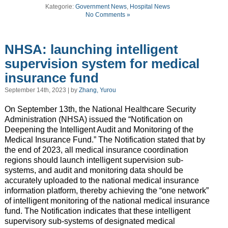
Kategorie:
Government News
,
Hospital News
No Comments »
NHSA: launching intelligent
supervision system for medical
insurance fund
September 14th, 2023 | by
Zhang, Yurou
On September 13th, the National Healthcare Security
Administration (NHSA) issued the “Notification on
Deepening the Intelligent Audit and Monitoring of the
Medical Insurance Fund.” The Notification stated that by
the end of 2023, all medical insurance coordination
regions should launch intelligent supervision sub-
systems, and audit and monitoring data should be
accurately uploaded to the national medical insurance
information platform, thereby achieving the “one network”
of intelligent monitoring of the national medical insurance
fund. The Notification indicates that these intelligent
supervisory sub-systems of designated medical