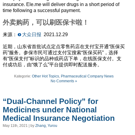
insurance.
Ele
.
me
will deliver drugs in a short period of
time following a successful payment.
外卖购药，可以刷医保卡啦！
来源：
大众日报
2021.12.29
近期，山东省首批试点定点零售药店在支付宝开通“医保买
药”服务。参保市民可通过支付宝搜索“医保买药”，选择
有“医保支付”标识的品种或药店下单，在线医保支付。支
付成功后，由“饿了么”平台提供即时配送服务。
Kategorie:
Other Hot Topics
,
Pharmaceutical Company News
No Comments »
“Dual-Channel Policy” for
Medicines under National
Medical Insurance Negotiation
May 11th, 2021 | by
Zhang, Yurou