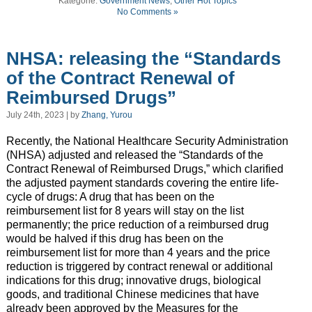
Kategorie:
Government News
,
Other Hot Topics
No Comments »
NHSA: releasing the “Standards
of the Contract Renewal of
Reimbursed Drugs”
July 24th, 2023 | by
Zhang, Yurou
Recently, the National Healthcare Security Administration
(NHSA) adjusted and released the “Standards of the
Contract Renewal of Reimbursed Drugs,” which clarified
the adjusted payment standards covering the entire life-
cycle of drugs: A drug that has been on the
reimbursement list for 8 years will stay on the list
permanently; the price reduction of a reimbursed drug
would be halved if this drug has been on the
reimbursement list for more than 4 years and the price
reduction is triggered by contract renewal or additional
indications for this drug; innovative drugs, biological
goods, and traditional Chinese medicines that have
already been approved by the Measures for the