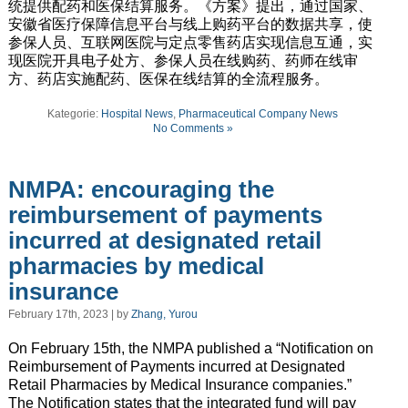
统提供配药和医保结算服务。《方案》提出，通过国家、
安徽省医疗保障信息平台与线上购药平台的数据共享，使
参保人员、互联网医院与定点零售药店实现信息互通，实
现医院开具电子处方、参保人员在线购药、药师在线审
方、药店实施配药、医保在线结算的全流程服务。
Kategorie:
Hospital News
,
Pharmaceutical Company News
No Comments »
NMPA: encouraging the
reimbursement of payments
incurred at designated retail
pharmacies by medical
insurance
February 17th, 2023 | by
Zhang, Yurou
On February 15th, the NMPA published a “Notification on
Reimbursement of Payments incurred at Designated
Retail Pharmacies by Medical Insurance companies.”
The Notification states that the integrated fund will pay