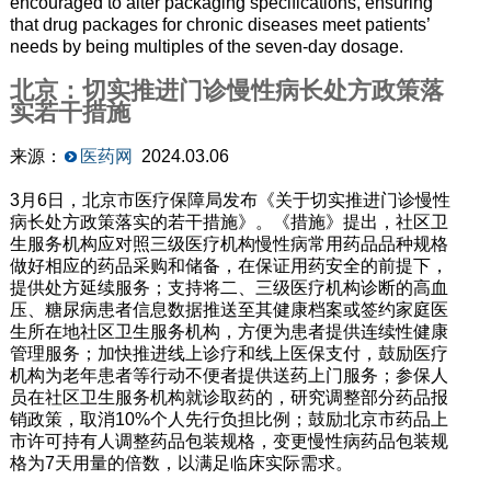
encouraged to alter packaging specifications, ensuring
that drug packages for chronic diseases meet patients’
needs by being multiples of the seven-day dosage.
北京：切实推进门诊慢性病长处方政策落
实若干措施
来源：
医药网
2024.03.06
3月6日，北京市医疗保障局发布《关于切实推进门诊慢性
病长处方政策落实的若干措施》。《措施》提出，社区卫
生服务机构应对照三级医疗机构慢性病常用药品品种规格
做好相应的药品采购和储备，在保证用药安全的前提下，
提供处方延续服务；支持将二、三级医疗机构诊断的高血
压、糖尿病患者信息数据推送至其健康档案或签约家庭医
生所在地社区卫生服务机构，方便为患者提供连续性健康
管理服务；加快推进线上诊疗和线上医保支付，鼓励医疗
机构为老年患者等行动不便者提供送药上门服务；参保人
员在社区卫生服务机构就诊取药的，研究调整部分药品报
销政策，取消10%个人先行负担比例；鼓励北京市药品上
市许可持有人调整药品包装规格，变更慢性病药品包装规
格为7天用量的倍数，以满足临床实际需求。