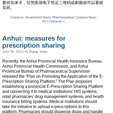
要持实体卡，仅凭医保电子凭证二维码或刷脸就可以看病
买药。
Kategorie:
Government News
,
Pharmaceutical Company News
No Comments »
Anhui: measures for
prescription sharing
June 7th, 2023 | by
Zhang, Yurou
Recently, the Anhui Provincial Health Insurance Bureau,
Anhui Provincial Health Commission, and Anhui
Provincial Bureau of Pharmaceutical Supervision
released the “Plan on Promoting the Application of the E-
Prescription Sharing Platform.” The Plan proposes
establishing a provincial E-Prescription Sharing Platform
and connecting it to medical institutions’ HIS systems,
retail pharmacies’ drug management systems, and health
insurance billing systems. Medical institutions should
take the initiative to upload e-prescriptions to this
platform. Pharmacies should dispense drugs and handle