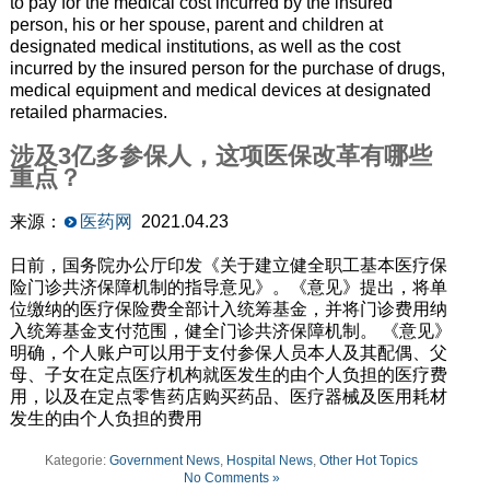
to pay for the medical cost incurred by the insured
person, his or her spouse, parent and children at
designated medical institutions, as well as the cost
incurred by the insured person for the purchase of drugs,
medical equipment and medical devices at designated
retailed pharmacies.
涉及3亿多参保人，这项医保改革有哪些
重点？
来源：
医药网
2021.04.23
日前，国务院办公厅印发《关于建立健全职工基本医疗保
险门诊共济保障机制的指导意见》。《意见》提出，将单
位缴纳的医疗保险费全部计入统筹基金，并将门诊费用纳
入统筹基金支付范围，健全门诊共济保障机制。 《意见》
明确，个人账户可以用于支付参保人员本人及其配偶、父
母、子女在定点医疗机构就医发生的由个人负担的医疗费
用，以及在定点零售药店购买药品、医疗器械及医用耗材
发生的由个人负担的费用
Kategorie:
Government News
,
Hospital News
,
Other Hot Topics
No Comments »