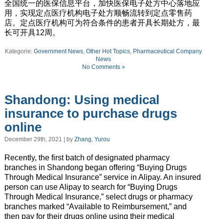
全国统一的医保信息平台，加快医保电子处方中心落地应
用，实现定点医疗机构电子处方顺畅流转到定点零售药
店。定点医疗机构可为符合条件的患者开具长期处方，最
长可开具12周。
Kategorie:
Government News
,
Other Hot Topics
,
Pharmaceutical Company
News
No Comments »
Shandong: Using medical
insurance to purchase drugs
online
December 29th, 2021 | by
Zhang, Yurou
Recently, the first batch of designated pharmacy
branches in Shandong began offering “Buying Drugs
Through Medical Insurance” service in Alipay. An insured
person can use Alipay to search for “Buying Drugs
Through Medical Insurance,” select drugs or pharmacy
branches marked “Available to Reimbursement,” and
then pay for their drugs online using their medical