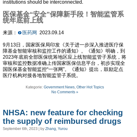
institutions should be interconnected.
医保基金“安全”保障新手段！智能监管系
统年底前上线
来源：
医药网
2023.09.14
9月13日，国家医保局印发《关于进一步深入推进医疗保
障基金智能审核和监控工作的通知》。《通知》明确，到
2023年底前全部医保统筹地区应上线智能监管子系统，将
审核和监控数据准确上传国家医保信息平台，初步实现全
国医保基金智能监控“一张网”。《通知》提出，鼓励定点
医疗机构对接各地智能监管子系统。
Kategorie:
Government News
,
Other Hot Topics
No Comments »
NHSA: new feature for checking
the supply of reimbursed drugs
September 6th, 2023 | by
Zhang, Yurou