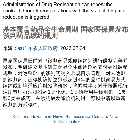
Administration of Drug Registration can renew the
contract through renegotiations with the state if the price
reduction is triggered.
基本覆盖药品全生命周期 国家医保局发布
谈判药品续约规则
来源：
广东省人民政府
2023.07.24
国家医保局日前对《谈判药品规则续约》进行调整完善并
发布，明确建立基本覆盖药品全生命周期的支付标准调整
规则：对达到8年的谈判药纳入常规目录管理；对未达8年
的谈判药，连续协议期达到或超过4年的品种以简易方式
续约或新增适应症触发降价的，降幅减半；对于按照现行
注册管理办法批准的1类化药、1类治疗用生物制剂，1类
和3类中成药，在续约触发降价机制时，可以申请以重新
谈判的方式续约。
Kategorie:
Government News
,
Pharmaceutical Company News
No Comments »