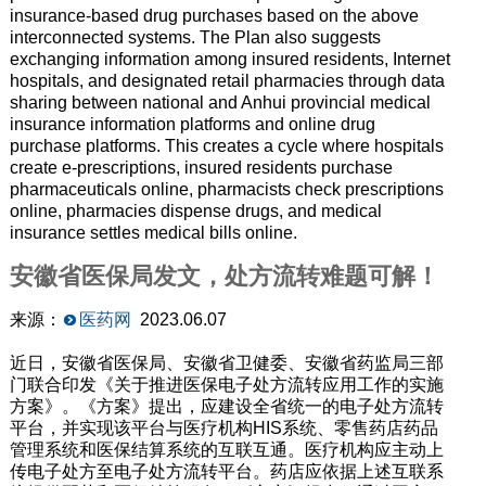
insurance-based drug purchases based on the above
interconnected systems. The Plan also suggests
exchanging information among insured residents, Internet
hospitals, and designated retail pharmacies through data
sharing between national and Anhui provincial medical
insurance information platforms and online drug
purchase platforms. This creates a cycle where hospitals
create e-prescriptions, insured residents purchase
pharmaceuticals online, pharmacists check prescriptions
online, pharmacies dispense drugs, and medical
insurance settles medical bills online.
安徽省医保局发文，处方流转难题可解！
来源：
医药网
2023.06.07
近日，安徽省医保局、安徽省卫健委、安徽省药监局三部
门联合印发《关于推进医保电子处方流转应用工作的实施
方案》。《方案》提出，应建设全省统一的电子处方流转
平台，并实现该平台与医疗机构HIS系统、零售药店药品
管理系统和医保结算系统的互联互通。医疗机构应主动上
传电子处方至电子处方流转平台。药店应依据上述互联系