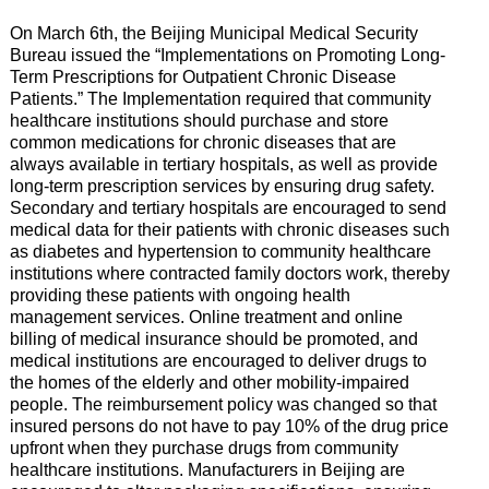
On March 6th, the Beijing Municipal Medical Security
Bureau issued the “Implementations on Promoting Long-
Term Prescriptions for Outpatient Chronic Disease
Patients.” The Implementation required that community
healthcare institutions should purchase and store
common medications for chronic diseases that are
always available in tertiary hospitals, as well as provide
long-term prescription services by ensuring drug safety.
Secondary and tertiary hospitals are encouraged to send
medical data for their patients with chronic diseases such
as diabetes and hypertension to community healthcare
institutions where contracted family doctors work, thereby
providing these patients with ongoing health
management services. Online treatment and online
billing of medical insurance should be promoted, and
medical institutions are encouraged to deliver drugs to
the homes of the elderly and other mobility-impaired
people. The reimbursement policy was changed so that
insured persons do not have to pay 10% of the drug price
upfront when they purchase drugs from community
healthcare institutions. Manufacturers in Beijing are