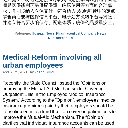
满足医保谈判药品供应保障、临床使用等方面的合理需
求，并同步纳入医保支付；符合纳入“双通道”管理的定点
零售药店要与医保信息平台、电子处方流转平台等对接，
并建立符合要求的储存、配送体系，确保药品质量安全。
Kategorie:
Hospital News
,
Pharmaceutical Company News
No Comments »
Medical Reform involving all
urban employees
April 23rd, 2021 | by
Zhang, Yurou
Recently, the State Council issued the “Opinions on
Improving the Mutual-Aid Mechanism for Covering
Outpatient Bills in the Employed Medical Insurance
System.” According to the “Opinion”, employees’ medical
insurance premiums paid by their employers should be
consolidated into a fund that can cover outpatient bills to
improve the Mutual-Aid Mechanism. The “Opinion”
clarifies that individual insurance accounts can be used