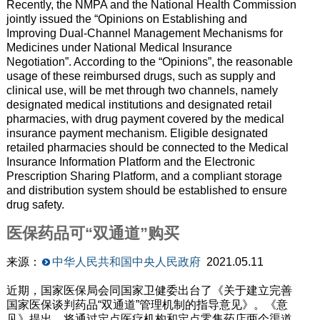
Recently, the NMPA and the National Health Commission
jointly issued the “Opinions on Establishing and
Improving Dual-Channel Management Mechanisms for
Medicines under National Medical Insurance
Negotiation”.
According to the “Opinions”
, the reasonable
usage of these reimbursed drugs
,
such as supply and
clinical use
,
will be met through two channels, namely
designated medical institutions and designated retail
pharmacies,
with
drug payment covered by the medical
insurance payment mechanism. Eligible designated
retailed pharmacies should be connected to the Medical
Insurance Information Platform and the Electronic
Prescription Sharing Platform, and a compliant storage
and distribution system should be established to ensure
drug safety.
医保药品可“双通道”购买
来源：
中华人民共和国中央人民政府
2021.05.11
近期，国家医保局会同国家卫健委出台了《关于建立完善
国家医保谈判药品“双通道”管理机制的指导意见》。《意
见》提出，将通过定点医疗机构和定点零售药店两个渠道