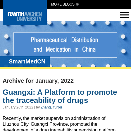
MORE BLOGS
SmartMedCN
Archive for January, 2022
Guangxi: A Platform to promote
the traceability of drugs
January 26th, 2022 | by
Zhang, Yurou
Recently, the market supervision administration of
Liuzhou City, Guangxi Province, promoted the
development of a drug traceability supervision platform.