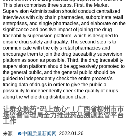
This plan comprises three steps. First, the Market
Supervision Administration should conduct centralized
interviews with city chain pharmacies, subordinate retail
enterprises, and single pharmacies, and elaborate on the
significance and positive impact of joining the drug
traceability supervision platform, which is designed to
ensure drug safety and quality. The second step is to
communicate with the city’s retail pharmacies and
encourage them to join the drug traceability supervision
platform as soon as possible. Third, the drug traceability
supervision platform should be aggressively promoted to
the general public, and the general public should be
guided to independently check the entire process’s
tracing data of drugs in order to give the public a
possibility to independently check the quality of drugs
along the whole drug distribution chain.
让群众购药“码上放心”！广西省柳州市市
场监督管理局全力推进药品溯源监管平台
工作
来源：
中国质量新闻网
2022.01.26