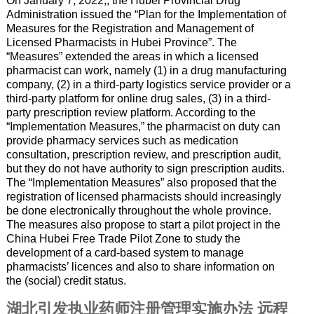
On January 7, 2022,, the Hubei Provincial Drug
Administration issued the “Plan for the Implementation of
Measures for the Registration and Management of
Licensed Pharmacists in Hubei Province”. The
“Measures” extended the areas in which a licensed
pharmacist can work, namely (1) in a drug manufacturing
company, (2) in a third-party logistics service provider or a
third-party platform for online drug sales, (3) in a third-
party prescription review platform. According to the
“Implementation Measures,” the pharmacist on duty can
provide pharmacy services such as medication
consultation, prescription review, and prescription audit,
but they do not have authority to sign prescription audits.
The “Implementation Measures” also proposed that the
registration of licensed pharmacists should increasingly
be done electronically throughout the whole province.
The measures also propose to start a pilot project in the
China Hubei Free Trade Pilot Zone to study the
development of a card-based system to manage
pharmacists’ licences and also to share information on
the (social) credit status.
湖北引发执业药师注册管理实施办法 远程