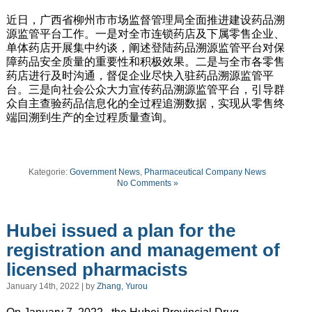
近日，广西省柳州市市场监督管理局全面推进建设药品溯
源监管平台工作。一是对全市连锁药店及下属零售企业、
单体药店开展集中约谈，阐述登陆药品溯源监管平台对保
障药品安全质量的重要性和积极效果。二是与全市各零售
药店进行及时沟通，督促企业尽快入驻药品溯源监管平
台。三是向社会公众大力宣传药品溯源监管平台，引导群
众自主查验药品信息化的全过程追溯数据，实现从零售终
端回溯到生产的全过程质量查询。
Kategorie:
Government News
,
Pharmaceutical Company News
No Comments »
Hubei issued a plan for the
registration and management of
licensed pharmacists
January 14th, 2022 | by
Zhang, Yurou