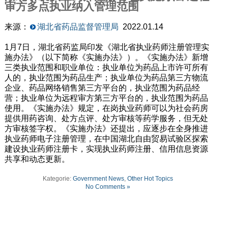
审方多点执业纳入管理范围
来源：
湖北省药品监督管理局
2022.01.14
1月7日，湖北省药监局印发《湖北省执业药师注册管理实
施办法》（以下简称《实施办法》）。《实施办法》新增
三类执业范围和职业单位：执业单位为药品上市许可所有
人的，执业范围为药品生产；执业单位为药品第三方物流
企业、药品网络销售第三方平台的，执业范围为药品经
营；执业单位为远程审方第三方平台的，执业范围为药品
使用。《实施办法》规定，在岗执业药师可以为社会药房
提供用药咨询、处方点评、处方审核等药学服务，但无处
方审核签字权。《实施办法》还提出，应逐步在全身推进
执业药师电子注册管理，在中国湖北自由贸易试验区探索
建设执业药师注册卡，实现执业药师注册、信用信息资源
共享和动态更新。
Kategorie:
Government News
,
Other Hot Topics
No Comments »