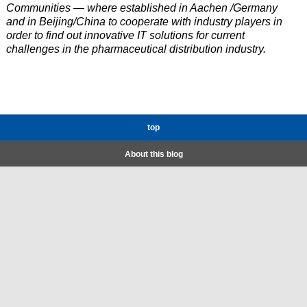
Communities — where established in Aachen /Germany
and in Beijing/China to cooperate with industry players in
order to find out innovative IT solutions for current
challenges in the pharmaceutical distribution industry.
top
About this blog
About us
All Posts
Imprint