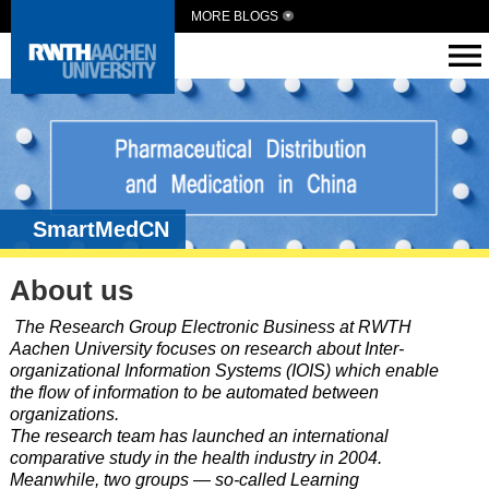
MORE BLOGS
SmartMedCN
About us
The Research Group Electronic Business at RWTH
Aachen University focuses on research about Inter-
organizational Information Systems (IOIS) which enable
the flow of information to be automated between
organizations.
The research team has launched an international
comparative study in the health industry in 2004.
Meanwhile, two groups — so-called Learning