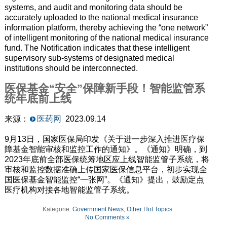
systems, and audit and monitoring data should be
accurately uploaded to the national medical insurance
information platform, thereby achieving the “one network”
of intelligent monitoring of the national medical insurance
fund. The Notification indicates that these intelligent
supervisory sub-systems of designated medical
institutions should be interconnected.
医保基金“安全”保障新手段！智能监管系
统年底前上线
来源：
医药网
2023.09.14
9月13日，国家医保局印发《关于进一步深入推进医疗保
障基金智能审核和监控工作的通知》。《通知》明确，到
2023年底前全部医保统筹地区应上线智能监管子系统，将
审核和监控数据准确上传国家医保信息平台，初步实现全
国医保基金智能监控“一张网”。《通知》提出，鼓励定点
医疗机构对接各地智能监管子系统。
Kategorie:
Government News
,
Other Hot Topics
No Comments »