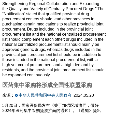
Strengthening Regional Collaboration and Expanding
the Quality and Variety of Centrally Procured Drugs.” The
“Notification” stated that qualified provincial drug
procurement centers should lead other provinces in
purchasing certain medications to realize provincial joint
procurement. Drugs included in the provincial joint
procurement list and the national centralized procurement
list should complement each other: drugs included in the
national centralized procurement list should mainly be
approved generic drugs, whereas drugs included in the
provincial joint procurement list should be in addition to
those included in the national procurement list, with a
high volume of procurement and a high demand by
residents, and the provincial joint procurement list should
be expanded continuously.
医药集中采购将形成全国性联盟采购
来源：
中华人民共和国中央人民政府
2024.05.20
5月20日，国家医保局发布《关于加强区域协同，做好
2024年医药集中采购提质扩面的通知》。《通知》提出，