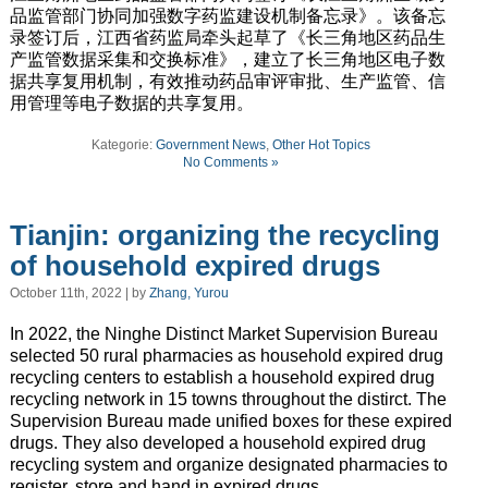
品监管部门协同加强数字药监建设机制备忘录》。该备忘
录签订后，江西省药监局牵头起草了《长三角地区药品生
产监管数据采集和交换标准》，建立了长三角地区电子数
据共享复用机制，有效推动药品审评审批、生产监管、信
用管理等电子数据的共享复用。
Kategorie:
Government News
,
Other Hot Topics
No Comments »
Tianjin: organizing the recycling
of household expired drugs
October 11th, 2022 | by
Zhang, Yurou
In 2022, the Ninghe Distinct Market Supervision Bureau
selected 50 rural pharmacies as household expired drug
recycling centers to establish a household expired drug
recycling network in 15 towns throughout the distirct. The
Supervision Bureau made unified boxes for these expired
drugs. They also developed a household expired drug
recycling system and organize designated pharmacies to
register, store and hand in expired drugs.