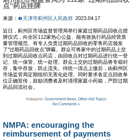
点”药店挂牌
来源：
天津市蓟州区人民政府
2023.04.17
近日，蓟州区市场监督管理局举行家庭过期药品回收点授
牌仪式，向全区112家热心公益、能有效执行药品经营质
量管理规范、有专人负责过期药品回收的零售药店颁发
了“过期药品回收点”牌匾。群众可将家中的过期药品上交
到过期药品回收点药店，由回收点对过期药品进行统一登
记、统一保管、统一处理。群众上交的过期药品将专箱封
存，集中存放，防止流失。待统一清点上缴后，由蓟州区
市场监管局定期组织无害化处理。同时要求各定点回收单
位正确宣传，鼓励消费者及时清理家庭小药箱，严防过期
药品回流社会。
Kategorie:
Government News
,
Other Hot Topics
No Comments »
NMPA: encouraging the
reimbursement of payments