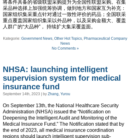
将条件具备的省级联盟采购提升为全国性联盟采购。在集
采品种选择上加强统筹协调，做到地方和国家互为补充：
国家组织集采重点针对通过一致性评价的药品；全国联采
重点覆盖国家组织集采以外品种，以及采购金额大、覆盖
人群广的“大品种”， 持续扩大集采覆盖面。
Kategorie:
Government News
,
Other Hot Topics
,
Pharmaceutical Company
News
No Comments »
NHSA: launching intelligent
supervision system for medical
insurance fund
September 14th, 2023 | by
Zhang, Yurou
On September 13th, the National Healthcare Security
Administration (NHSA) issued the “Notification on
Deepening the Intelligent Audit and Monitoring of the
Medical Insurance Fund.” The Notification stated that by
the end of 2023, all medical insurance coordination
regions should launch intelligent supervision sub-