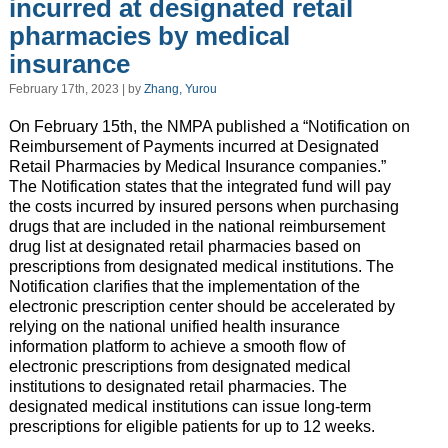
incurred at designated retail
pharmacies by medical
insurance
February 17th, 2023 | by
Zhang, Yurou
On February 15th, the NMPA published a “Notification on
Reimbursement of Payments incurred at Designated
Retail Pharmacies by Medical Insurance companies.”
The Notification states that the integrated fund will pay
the costs incurred by insured persons when purchasing
drugs that are included in the national reimbursement
drug list at designated retail pharmacies based on
prescriptions from designated medical institutions. The
Notification clarifies that the implementation of the
electronic prescription center should be accelerated by
relying on the national unified health insurance
information platform to achieve a smooth flow of
electronic prescriptions from designated medical
institutions to designated retail pharmacies. The
designated medical institutions can issue long-term
prescriptions for eligible patients for up to 12 weeks.