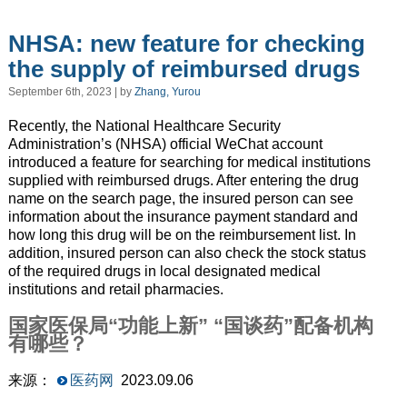
NHSA: new feature for checking
the supply of reimbursed drugs
September 6th, 2023 | by
Zhang, Yurou
Recently, the National Healthcare Security
Administration’s (NHSA) official WeChat account
introduced a feature for searching for medical institutions
supplied with reimbursed drugs. After entering the drug
name on the search page, the insured person can see
information about the insurance payment standard and
how long this drug will be on the reimbursement list. In
addition, insured person can also check the stock status
of the required drugs in local designated medical
institutions and retail pharmacies.
国家医保局“功能上新” “国谈药”配备机构
有哪些？
来源：
医药网
2023.09.06