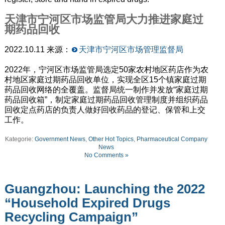
天津市宁河区市场监管局大力推进家庭过
期药品回收
2022.10.11 来源：
天津市宁河区市场管理监督局
2022年，宁河区市场监管局选定50家农村地区药店作为农
村地区家庭过期药品回收单位，实现全区15个镇家庭过期
药品回收网络的全覆盖。监督局统一制作并发放“家庭过期
药品回收箱”，制定家庭过期药品回收管理制度并组织药品
回收定点药店的负责人做好回收药品的登记、保管和上交
工作。
Kategorie:
Government News
,
Other Hot Topics
,
Pharmaceutical Company
News
No Comments »
Guangzhou: Launching the 2022
“Household Expired Drugs
Recycling Campaign”