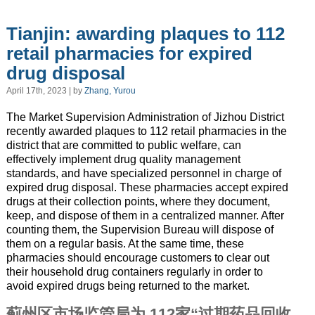
Tianjin: awarding plaques to 112
retail pharmacies for expired
drug disposal
April 17th, 2023 | by
Zhang, Yurou
The Market Supervision Administration of Jizhou District
recently awarded plaques to 112 retail pharmacies in the
district that are committed to public welfare, can
effectively implement drug quality management
standards, and have specialized personnel in charge of
expired drug disposal. These pharmacies accept expired
drugs at their collection points, where they document,
keep, and dispose of them in a centralized manner. After
counting them, the Supervision Bureau will dispose of
them on a regular basis. At the same time, these
pharmacies should encourage customers to clear out
their household drug containers regularly in order to
avoid expired drugs being returned to the market.
蓟州区市场监管局为 112家“过期药品回收