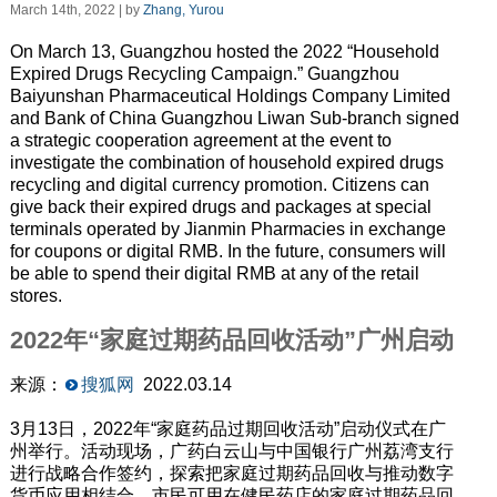
March 14th, 2022 | by
Zhang, Yurou
On March 13, Guangzhou hosted the 2022 “Household
Expired Drugs Recycling Campaign.” Guangzhou
Baiyunshan Pharmaceutical Holdings Company Limited
and Bank of China Guangzhou Liwan Sub-branch signed
a strategic cooperation agreement at the event to
investigate the combination of household expired drugs
recycling and digital currency promotion. Citizens can
give back their expired drugs and packages at special
terminals operated by Jianmin Pharmacies in exchange
for coupons or digital RMB. In the future, consumers will
be able to spend their digital RMB at any of the retail
stores.
2022年“家庭过期药品回收活动”广州启动
来源：
搜狐网
2022.03.14
3月13日，2022年“家庭药品过期回收活动”启动仪式在广
州举行。活动现场，广药白云山与中国银行广州荔湾支行
进行战略合作签约，探索把家庭过期药品回收与推动数字
货币应用相结合。市民可用在健民药店的家庭过期药品回