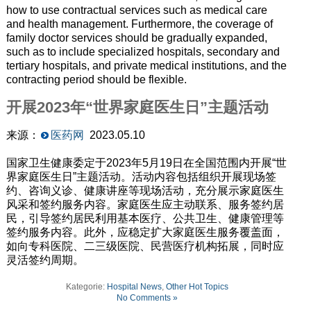
how to use contractual services such as medical care
and health management. Furthermore, the coverage of
family doctor services should be gradually expanded,
such as to include specialized hospitals, secondary and
tertiary hospitals, and private medical institutions, and the
contracting period should be flexible.
开展2023年“世界家庭医生日”主题活动
来源：
医药网
2023.05.10
国家卫生健康委定于2023年5月19日在全国范围内开展“世
界家庭医生日”主题活动。活动内容包括组织开展现场签
约、咨询义诊、健康讲座等现场活动，充分展示家庭医生
风采和签约服务内容。家庭医生应主动联系、服务签约居
民，引导签约居民利用基本医疗、公共卫生、健康管理等
签约服务内容。此外，应稳定扩大家庭医生服务覆盖面，
如向专科医院、二三级医院、民营医疗机构拓展，同时应
灵活签约周期。
Kategorie:
Hospital News
,
Other Hot Topics
No Comments »