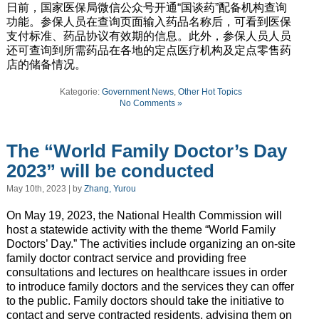
日前，国家医保局微信公众号开通“国谈药”配备机构查询
功能。参保人员在查询页面输入药品名称后，可看到医保
支付标准、药品协议有效期的信息。此外，参保人员人员
还可查询到所需药品在各地的定点医疗机构及定点零售药
店的储备情况。
Kategorie:
Government News
,
Other Hot Topics
No Comments »
The “World Family Doctor’s Day
2023” will be conducted
May 10th, 2023 | by
Zhang, Yurou
On May 19, 2023, the National Health Commission will
host a statewide activity with the theme “World Family
Doctors’ Day.” The activities include organizing an on-site
family doctor contract service and providing free
consultations and lectures on healthcare issues in order
to introduce family doctors and the services they can offer
to the public. Family doctors should take the initiative to
contact and serve contracted residents, advising them on