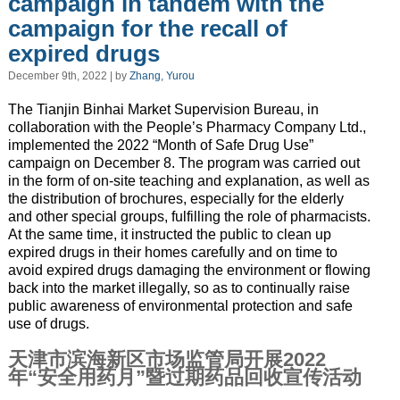
campaign in tandem with the
campaign for the recall of
expired drugs
December 9th, 2022 | by
Zhang, Yurou
The Tianjin Binhai Market Supervision Bureau, in
collaboration with the People’s Pharmacy Company Ltd.,
implemented the 2022 “Month of Safe Drug Use”
campaign on December 8. The program was carried out
in the form of on-site teaching and explanation, as well as
the distribution of brochures, especially for the elderly
and other special groups, fulfilling the role of pharmacists.
At the same time, it instructed the public to clean up
expired drugs in their homes carefully and on time to
avoid expired drugs damaging the environment or flowing
back into the market illegally, so as to continually raise
public awareness of environmental protection and safe
use of drugs.
天津市滨海新区市场监管局开展2022
年“安全用药月”暨过期药品回收宣传活动