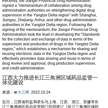
Recently, the Jiangxi Provincial Drug Administration
signed a “memorandum of collaboration among drug
administration authorities on strengthening digital drug
supervision in the Yangtze Delta region” with Shanghai,
Jiangsu, Zhejiang, Anhui, and other drug administration
authorities in the Yangtze Delta region. Following the
signing of the memorandum, the Jiangxi Provincial Drug
Administration took the lead in developing the “Standards
for the collection and exchange of data in terms of the
supervision and production of drugs in the Yangtze Delta
region,” which establishes a mechanism for sharing and
reusing electronic data in the Yangtze Delta region and
effectively promotes data sharing and reuse in terms of
drug review and approval, drug production supervision,
and credit administration.
江西大力推进长江三角洲区域药品监管一
体化建设
来源：
大江网
2022.10.24
近日，江西省药监局牵头与上海、江苏、浙江、安徽等长
江三角洲地区药品监管部门共同签订《长江三角洲区域药