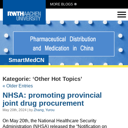
MORE BLOGS
SmartMedCN
Kategorie: ‘Other Hot Topics’
« Older Entries
NHSA: promoting provincial
joint drug procurement
May 20th, 2024 | by
Zhang, Yurou
On May 20th, the National Healthcare Security
Administration (NHSA) released the “Notification on