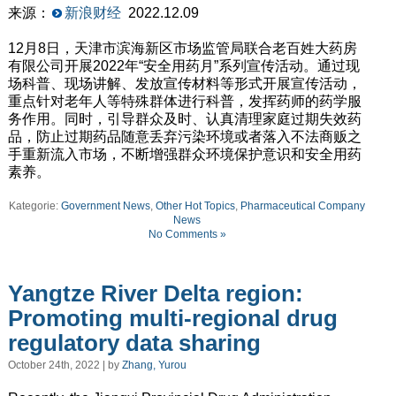
来源：
新浪财经
2022.12.09
12月8日，天津市滨海新区市场监管局联合老百姓大药房
有限公司开展2022年“安全用药月”系列宣传活动。通过现
场科普、现场讲解、发放宣传材料等形式开展宣传活动，
重点针对老年人等特殊群体进行科普，发挥药师的药学服
务作用。同时，引导群众及时、认真清理家庭过期失效药
品，防止过期药品随意丢弃污染环境或者落入不法商贩之
手重新流入市场，不断增强群众环境保护意识和安全用药
素养。
Kategorie:
Government News
,
Other Hot Topics
,
Pharmaceutical Company
News
No Comments »
Yangtze River Delta region:
Promoting multi-regional drug
regulatory data sharing
October 24th, 2022 | by
Zhang, Yurou