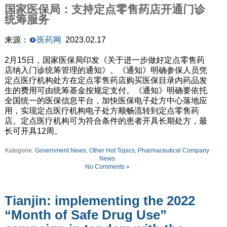
国家医保局：支持定点零售药店开通门诊
统筹服务
来源：
医药网
2023.02.17
2月15日，国家医保局印发《关于进一步做好定点零售药
店纳入门诊统筹管理的通知》。《通知》明确参保人员凭
定点医疗机构处方在定点零售药店购买医保目录内药品发
生的费用可由统筹基金按规定支付。《通知》明确要依托
全国统一的医保信息平台，加快医保电子处方中心落地应
用，实现定点医疗机构电子处方顺畅流转到定点零售药
店。定点医疗机构可为符合条件的患者开具长期处方，最
长可开具12周。
Kategorie:
Government News
,
Other Hot Topics
,
Pharmaceutical Company
News
No Comments »
Tianjin: implementing the 2022
“Month of Safe Drug Use”