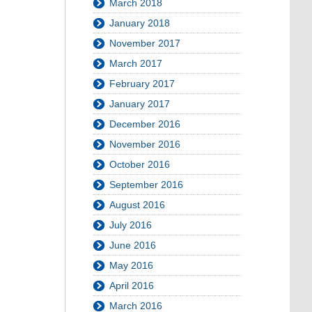
March 2018
January 2018
November 2017
March 2017
February 2017
January 2017
December 2016
November 2016
October 2016
September 2016
August 2016
July 2016
June 2016
May 2016
April 2016
March 2016