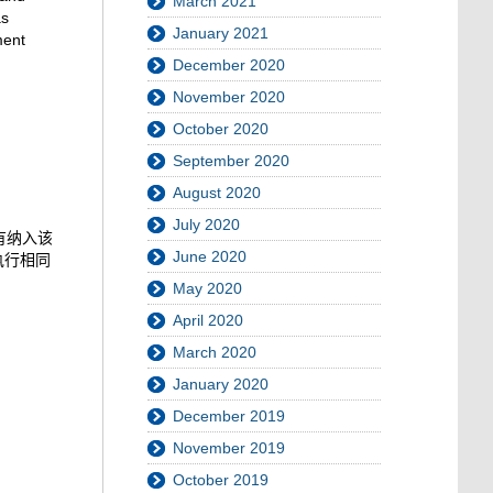
March 2021
as
January 2021
ment
December 2020
November 2020
October 2020
September 2020
August 2020
July 2020
有纳入该
June 2020
执行相同
May 2020
April 2020
March 2020
January 2020
December 2019
November 2019
October 2019