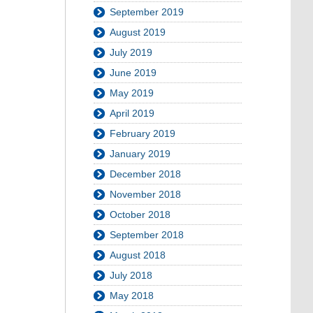
September 2019
August 2019
July 2019
June 2019
May 2019
April 2019
February 2019
January 2019
December 2018
November 2018
October 2018
September 2018
August 2018
July 2018
May 2018