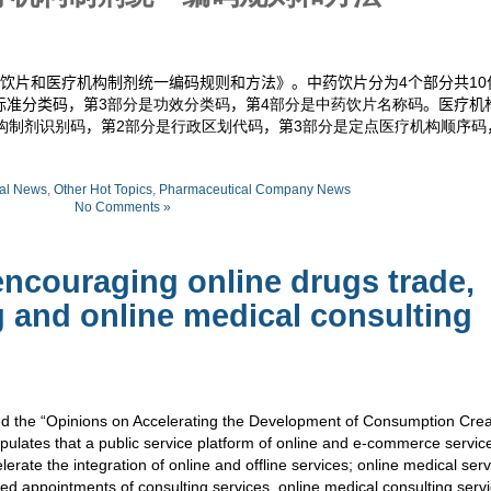
饮片和医疗机构制剂统一编码规则和方法》。中药饮片分为
4
个部分共
10
标准分类码，第
3部分是功效分类码
，第
4部分是中药饮片名称码
。医疗机
构制剂识别码
，第
2部分是行政区划代码
，第
3部分是定点医疗机构顺序码
al News
,
Other Hot Topics
,
Pharmaceutical Company News
No Comments »
encouraging online drugs trade,
g and online medical consulting
ed the “Opinions on Accelerating the Development of Consumption Cre
pulates that a public service platform of online and e-commerce servic
rate the integration of online and offline services; online medical ser
 appointments of consulting services, online medical consulting servi