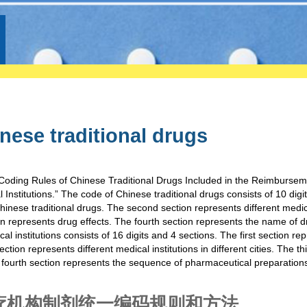
nese traditional drugs
oding Rules of Chinese Traditional Drugs Included in the Reimburseme
nstitutions.” The code of Chinese traditional drugs consists of 10 digi
Chinese traditional drugs. The second section represents different medi
tion represents drug effects. The fourth section represents the name of 
l institutions consists of 16 digits and 4 sections. The first section re
ion represents different medical institutions in different cities. The th
e fourth section represents the sequence of pharmaceutical preparations
疗机构制剂统一编码规则和方法