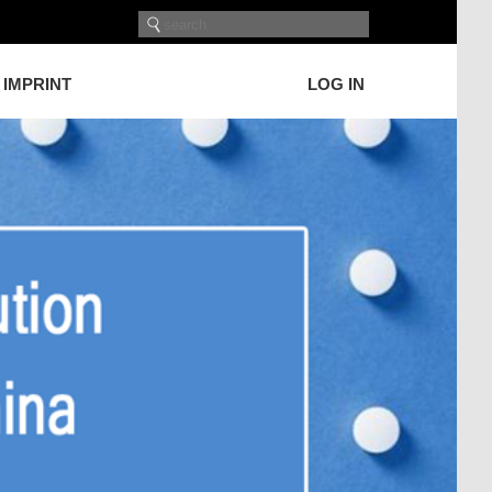
IMPRINT
LOG IN