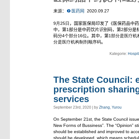
来源
：
医药网
2020.09.27
9月25日
，国家医保局印发了《医保药品中药
中，第
1
部分是中药饮片识别码，第
2
部分是
码分
4个部分16位
。其中，第
1部分是医疗机
分是医疗机构制剂顺序码
。
Kategorie:
Hospit
The State Council: 
prescription sharin
services
September 23rd, 2020 | by
Zhang, Yurou
On September 21st, the State Council issu
New Forms of Bussiness”. The “Opinion” sti
should be established and improved to accele
should be developed, which means scheduled