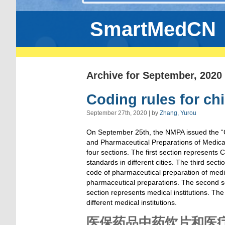
SmartMedCN
Archive for September, 2020
Coding rules for chi
September 27th, 2020 | by
Zhang, Yurou
On September 25th, the NMPA issued the “C
and Pharmaceutical Preparations of Medical I
four sections. The first section represents 
standards in different cities. The third sec
code of pharmaceutical preparation of medica
pharmaceutical preparations. The second sect
section represents medical institutions. Th
different medical institutions.
医保药品中药饮片和医