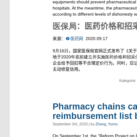
equipments should prevent pharmaceutical 
hospitals. At the meantime, the pharmaceut
according to different levels of dishonesty w
医保局
：医药价格和招
来源：
医药网
2020.09.17
9月16日
，国家医保局官网正式发布了《关于
地于
2020年底前建立并实施医药价格和招采
企业给予回扣等不合理定价行为。
同时
，应
主动修复信用。
Kategorie
Pharmacy chains can
reimbursement list
September 3rd, 2020 | by
Zhang, Yurou
On September 1st, the “Reform Project on 