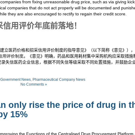
companies from fixing unreasonable drug price, such as
via
giving kic
ical companies that do not act properly will be documented and punish
hile they are also encouraged to rectify to regain their credit score.
采信用评价年底前落地！
建立医药价格和招采信用评价制度的指导意见》（以下简称《意见》），
信用评价制度
。《意见》明确，药品和医用耗材集中采购机构应采取措施
记录失信医药企业信息，根据不同失信等级采取不同处置措施，并鼓励企
:
Government News
,
Pharmaceutical Company News
No Comments »
 only rise the price of drug in t
 by 15%
Improving the Functions of the Centralised Drug Procurement Platform