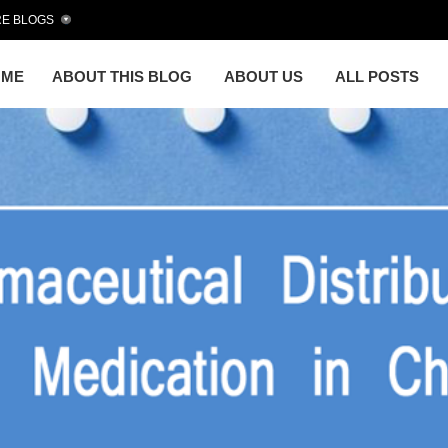
E BLOGS
OME
ABOUT THIS BLOG
ABOUT US
ALL POSTS