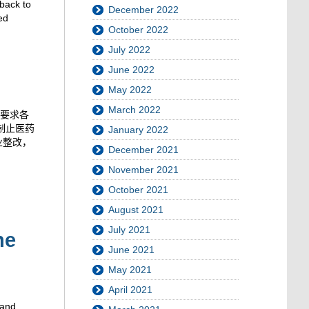
kback to
December 2022
ed
October 2022
July 2022
June 2022
May 2022
March 2022
要求各
制止医药
January 2022
业整改，
December 2021
November 2021
October 2021
August 2021
July 2021
he
June 2021
May 2021
April 2021
 and