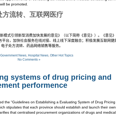
 will be promoted.
处方流转、互联网医疗
新模式引领新型消费加快发展的意见》（以下简称《意见》）。《意见》
务平台，加快社会服务在线对接、线上线下深度融合；积极发展互联网健
、电子处方流转、药品网络销售等服务。
:
Government News
,
Hospital News
,
Other Hot Topics
No Comments »
ng systems of drug pricing and
ement performence
ed the “Guidelines on Establishing a Evaluating System of Drug Pricing
h stipulates that each province should establish and launch their ow
arifies that centralised procurement organizations of drugs and medical