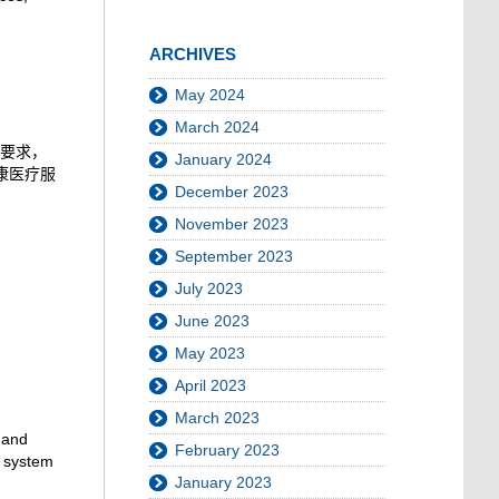
ARCHIVES
May 2024
March 2024
要求，
January 2024
康医疗服
December 2023
November 2023
September 2023
July 2023
June 2023
May 2023
April 2023
March 2023
 and
February 2023
n system
January 2023