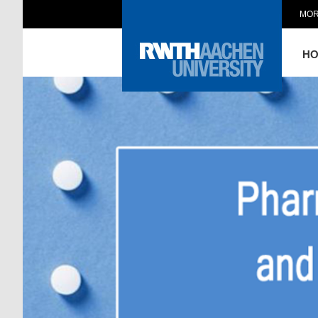
MOR
H