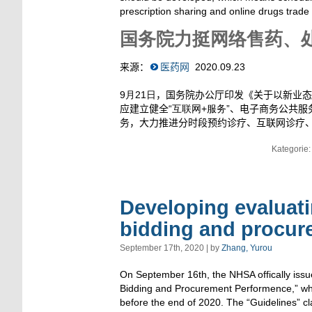
prescription sharing and online drugs trade
国务院力挺网络售药、
来源：
医药网
2020.09.23
9月21日
，国务院办公厅印发《关于以新业态
应建立健全
“互联网+服务”
、电子商务公共服
务，大力推进分时段预约诊疗、互联网诊疗
Kategorie
Developing evaluati
bidding and procur
September 17th, 2020 | by
Zhang, Yurou
On September 16th, the NHSA offically issu
Bidding and Procurement Performence,” whic
before the end of 2020. The “Guidelines” cl