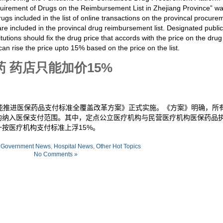
irement of Drugs on the Reimbursement List in Zhejiang Province” w
ugs included in the list of online transactions on the provincal procure
e included in the provincal drug reimbursement list. Designated public
itutions should fix the drug price that accords with the price on the drug
an rise the price upto 15%
based on the price on the list
.
 药店只能加价15%
能推进医保药品支付标准全覆盖改革方案》正式实施。《方案》明确，所
均纳入医保支付范围。其中，定点公立医疗机构与民营医疗机构医保药品
一按医疗机构支付标准上浮
15%
。
:
Government News
,
Hospital News
,
Other Hot Topics
No Comments »