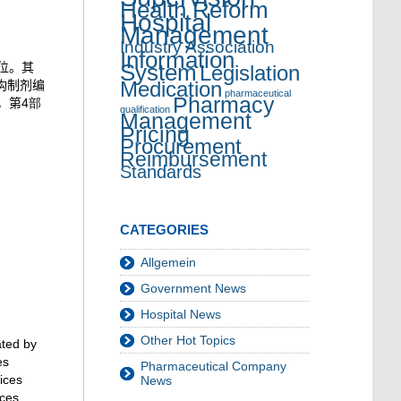
Health Reform
Hospital
Management
Industry Association
Information
System
位。其
Legislation
构制剂编
Medication
pharmaceutical
Pharmacy
，第
4部
qualification
Management
Pricing
Procurement
Reimbursement
Standards
CATEGORIES
Allgemein
Government News
Hospital News
Other Hot Topics
ated by
es
Pharmaceutical Company
vices
News
ces,