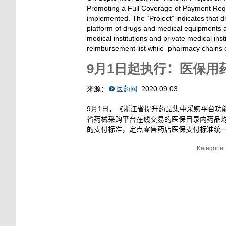
Promoting a Full Coverage of Payment Requ
implemented. The “Project” indicates that dr
platform of drugs and medical equipments ar
medical institutions and private medical inst
reimbursement list while pharmacy chains c
9
月1日起执行
：
医保用药
来源
：
医药网
2020.09.03
9月1日
，《浙江省提升药品集中采购平台功
省药械采购平台在线交易的医保目录内药品
的支付标准，定点零售药店医保支付标准统
Kategorie