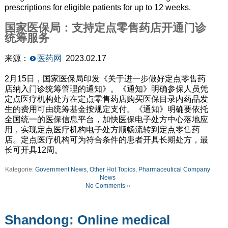
prescriptions for eligible patients for up to 12 weeks.
国家医保局：支持定点零售药店开通门诊
统筹服务
来源：
医药网
2023.02.17
2月15日，国家医保局印发《关于进一步做好定点零售药
店纳入门诊统筹管理的通知》。《通知》明确参保人员凭
定点医疗机构处方在定点零售药店购买医保目录内药品发
生的费用可由统筹基金按规定支付。《通知》明确要依托
全国统一的医保信息平台，加快医保电子处方中心落地应
用，实现定点医疗机构电子处方顺畅流转到定点零售药
店。定点医疗机构可为符合条件的患者开具长期处方，最
长可开具12周。
Kategorie:
Government News
,
Other Hot Topics
,
Pharmaceutical Company
News
No Comments »
Shandong: Online medical