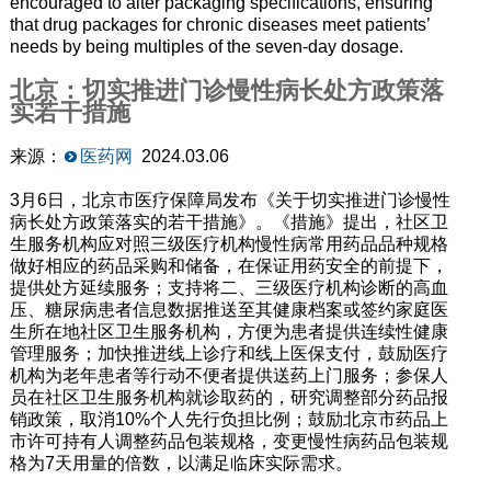
encouraged to alter packaging specifications, ensuring
that drug packages for chronic diseases meet patients’
needs by being multiples of the seven-day dosage.
北京：切实推进门诊慢性病长处方政策落
实若干措施
来源：
医药网
2024.03.06
3月6日，北京市医疗保障局发布《关于切实推进门诊慢性
病长处方政策落实的若干措施》。《措施》提出，社区卫
生服务机构应对照三级医疗机构慢性病常用药品品种规格
做好相应的药品采购和储备，在保证用药安全的前提下，
提供处方延续服务；支持将二、三级医疗机构诊断的高血
压、糖尿病患者信息数据推送至其健康档案或签约家庭医
生所在地社区卫生服务机构，方便为患者提供连续性健康
管理服务；加快推进线上诊疗和线上医保支付，鼓励医疗
机构为老年患者等行动不便者提供送药上门服务；参保人
员在社区卫生服务机构就诊取药的，研究调整部分药品报
销政策，取消10%个人先行负担比例；鼓励北京市药品上
市许可持有人调整药品包装规格，变更慢性病药品包装规
格为7天用量的倍数，以满足临床实际需求。