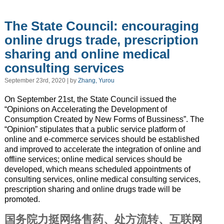
The State Council: encouraging
online drugs trade, prescription
sharing and online medical
consulting services
September 23rd, 2020 | by
Zhang, Yurou
On September 21st, the State Council issued the
“Opinions on Accelerating the Development of
Consumption Created by New Forms of Bussiness”. The
“Opinion” stipulates that a public service platform of
online and e-commerce services should be established
and improved to accelerate the integration of online and
offline services; online medical services should be
developed, which means scheduled appointments of
consulting services, online medical consulting services,
prescription sharing and online drugs trade will be
promoted.
国务院力挺网络售药、处方流转、互联网