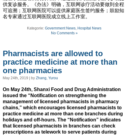
供复诊服务。《办法》明确，互联网诊疗活动要做到全程
可追溯；互联网医院可以提供家庭医生签约服务；鼓励知
名专家通过互联网医院成立线上工作室。
Kategorie:
Government News
,
Hospital News
No Comments »
Pharmacists are allowed to
practice medicine at more than
one pharmacies
May 24th, 2019 | by
Zhang, Yurou
On May 24th, Shanxi Food and Drug Administration
issued the “Notification on strengthening the
management of licensed pharmacists in pharmacy
chains,” which encourages licensed pharmacists to
practice medicine at more than one branches during
holidays and off-hours. The “Notification” indicates
that licensed pharmacists in branches can check
prescriptions as telework to serve patients during