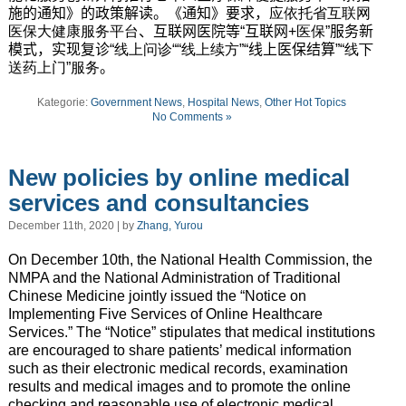
施的通知》的政策解读。《通知》要求，
应依托省互联网
医保大健康服务平台
、互联网医院等“互联网
+医保
”服务新
模式，实现复诊
“线上问诊““线上续方
”“线上医保结算”
“线下
送药上门”服务
。
Kategorie:
Government News
,
Hospital News
,
Other Hot Topics
No Comments »
New policies by online medical
services and consultancies
December 11th, 2020 | by
Zhang, Yurou
On December 10th, the National Health Commission, the
NMPA and the National Administration of Traditional
Chinese Medicine jointly issued the “Notice on
Implementing Five Services of Online Healthcare
Services.” The “Notice” stipulates that medical institutions
are encouraged to share patients’ medical information
such as their electronic medical records, examination
results and medical images and to promote the online
checking and reasonable use of electronic medical