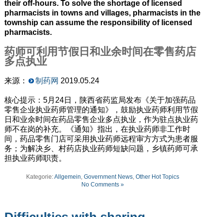
their off-hours. To solve the shortage of licensed
pharmacists in towns and villages, pharmacists in the
township can assume the responsibility of licensed
pharmacists.
药师可利用节假日和业余时间在零售药店
多点执业
来源：
制药网
2019.05.24
核心提示：5月24日，陕西省药监局发布《关于加强药品
零售企业执业药师管理的通知》，鼓励执业药师利用节假
日和业余时间在药品零售企业多点执业，作为驻点执业药
师不在岗的补充。《通知》指出，在执业药师非工作时
间，药品零售门店可采用执业药师远程审方方式为患者服
务；为解决乡、村药店执业药师短缺问题，乡镇药师可承
担执业药师职责。
Kategorie:
Allgemein
,
Government News
,
Other Hot Topics
No Comments »