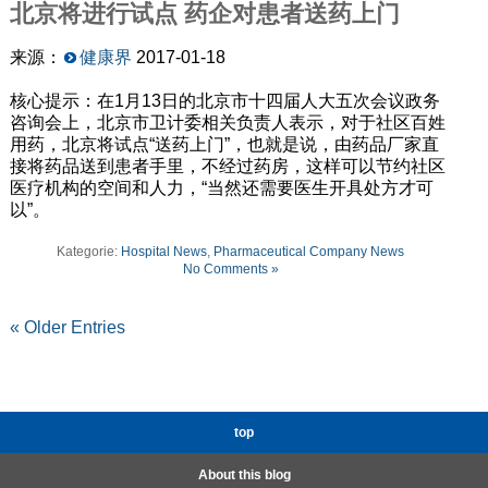
北京将进行试点
药企对患者送药上门
来源：
健康界
2017-01-18
核心提示：在1月13日的北京市十四届人大五次会议政务
咨询会上，北京市卫计委相关负责人表示，对于社区百姓
用药，北京将试点“送药上门”，也就是说，由药品厂家直
接将药品送到患者手里，不经过药房，这样可以节约社区
医疗机构的空间和人力，“当然还需要医生开具处方才可
以”。
Kategorie:
Hospital News
,
Pharmaceutical Company News
No Comments »
« Older Entries
top
About this blog