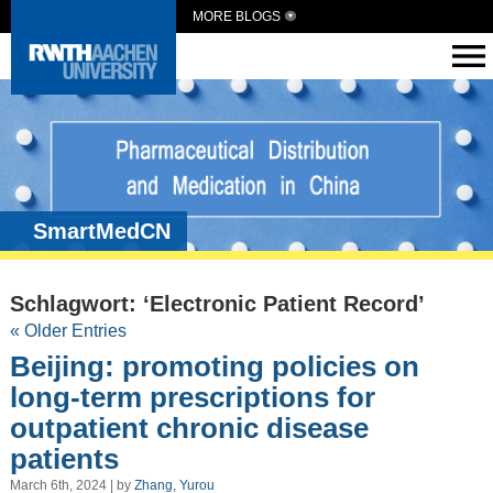
MORE BLOGS
SmartMedCN
Schlagwort: ‘Electronic Patient Record’
« Older Entries
Beijing: promoting policies on
long-term prescriptions for
outpatient chronic disease
patients
March 6th, 2024 | by
Zhang, Yurou