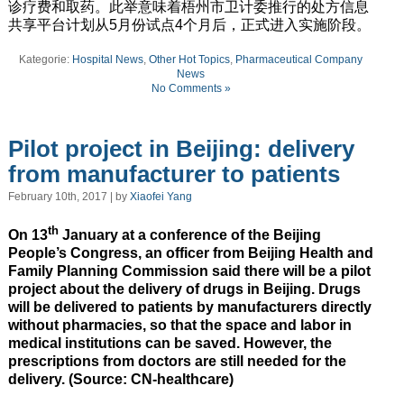
诊疗费和取药。此举意味着梧州市卫计委推行的处方信息
共享平台计划从5月份试点4个月后，正式进入实施阶段。
Kategorie:
Hospital News
,
Other Hot Topics
,
Pharmaceutical Company
News
No Comments »
Pilot project in Beijing: delivery
from manufacturer to patients
February 10th, 2017 | by
Xiaofei Yang
th
On 13
January at a conference of the Beijing
People’s Congress, an officer from Beijing Health and
Family Planning Commission said there will be a pilot
project about the delivery of drugs in Beijing. Drugs
will be delivered to patients by manufacturers directly
without pharmacies, so that the space and labor in
medical institutions can be saved. However, the
prescriptions from doctors are still needed for the
delivery. (Source: CN-healthcare)