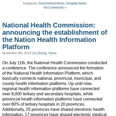
Kategorie:
Government News
,
Hospital News
No Comments »
National Health Commission:
announcing the establishment of
the Nation Health Information
Platform
November 8th, 2023 | by
Zhang, Yurou
On July 11th, the National Health Commission conducted
a conference. The conference announced the formation
of the National Health Information Platform, which
basically connects national, provincial, municipal, and
county health information platforms. Up until now,
regional health information platforms have connected
over 8,000 tertiary and secondary hospitals, while
provincial health information platforms have connected
over 80% of tertiary hospitals in 20 provinces.
Additionally, 25 provinces have shared electronic health
information, 17 provinces have shared electronic medical