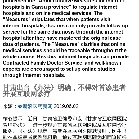
published the “Administrative Measures for internet
hospitals in Gansu province” to regulate internet
hospitals and online medical services. The
“Measures” stipulates that when patients visit
internet hospitals, doctors can only provide follow-up
service for the same diagnosis through the internet
hospital after they have mastered the original case
data of patients. The “Measures” clarifies that online
medical services should be traceable throughout the
whole course. Besides, internet hospitals can provide
Contracted Family Doctor Service, and well-known
experts are encouraged to set up online studios
through Internet hospitals.
甘肃出台《办法》明确，不得对首诊患者
开展互联网诊疗
来源：
新浪医药新闻
2019.06.02
核心提示：近日，甘肃省卫健委印发《甘肃省互联网医院
管理办法》，进一步规范甘肃省互联网医院及互联网诊疗
服务。《办法》规定，患者在互联网医院就诊时，医生只
能在掌握患者病例资料后，通过互联网医院为相同诊断提