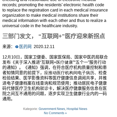
records; promoting the residents’ electronic health code
to replace the registration card in each medical insurance
organization to make medical institutions share their
medical information with each other and thus to realize a
universal code in the healthcare industry.
三部门发文
，
“互联网
+
”医疗迎来新拐点
来源：
医药网
2020
.12.11
12月10日
，国家卫健委、国家医保局、国家中医药局联合
发布《关于深入推进“互联网
+医疗健康
”“五个一”服务行动
的通知》。《通知》强调，在符合医疗机构质量控制和患
者知情同意的前提下，
应推动医疗机构间电子病历
、检查
检验结果、医学影像资料等医疗健康信息调阅共享，并推
进电子健康档案在线查询和规范使用；推动居民电子健康
码代替医疗卫生机构就诊卡，解决医疗健康服务信息在医
院之间互不通用的问题，逐步实现卫生健康行业内的一码
通用。
Kategorie:
Government News
,
Hospital News
No Comments »