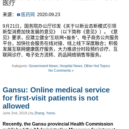
医疗
来源：
医药网
2020.09.23
9月21日
，国务院办公厅印发《关于以新业态新模式引领
新型消费加快发展的意见》（以下简称《意见》）。《意
见》要求，应建立健全
“互联网+服务”
、电子商务公共服务
平台，加快社会服务在线对接、线上线下深度融合；积极
发展互联网健康医疗服务，大力推进分时段预约诊疗、互
联网诊疗、电子处方流转、药品网络销售等服务。
Kategorie:
Government News
,
Hospital News
,
Other Hot Topics
No Comments »
Gansu: Online medical service
for first-visit patients is not
allowed
June 2nd, 2019 | by
Zhang, Yurou
Recently, the Gansu provincial Health Commission