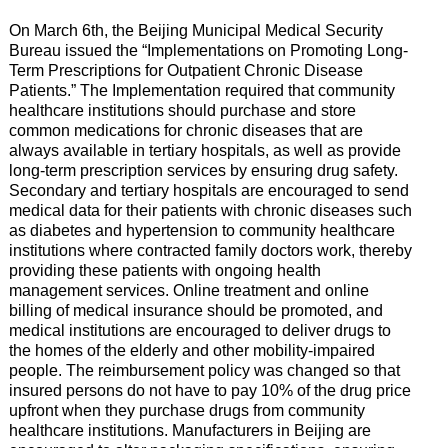
On March 6th, the Beijing Municipal Medical Security
Bureau issued the “Implementations on Promoting Long-
Term Prescriptions for Outpatient Chronic Disease
Patients.” The Implementation required that community
healthcare institutions should purchase and store
common medications for chronic diseases that are
always available in tertiary hospitals, as well as provide
long-term prescription services by ensuring drug safety.
Secondary and tertiary hospitals are encouraged to send
medical data for their patients with chronic diseases such
as diabetes and hypertension to community healthcare
institutions where contracted family doctors work, thereby
providing these patients with ongoing health
management services. Online treatment and online
billing of medical insurance should be promoted, and
medical institutions are encouraged to deliver drugs to
the homes of the elderly and other mobility-impaired
people. The reimbursement policy was changed so that
insured persons do not have to pay 10% of the drug price
upfront when they purchase drugs from community
healthcare institutions. Manufacturers in Beijing are