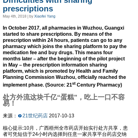
Difficulties with sharing
prescriptions
May 4th, 2018 | by
Xiaofei Yang
In October 2017, all pharmacies in Wuzhou, Guangxi
started to share prescriptions. By means of the
prescription within 24 hours, patients can go to any
pharmacy which joins the sharing platform to pay the
medication fee and buy drugs. This means four
months later – after the beginning of the pilot project
in May – the prescription information sharing
platform, which is promoted by Health and Family
Planning Commission Wuzhou, officially reached the
st
implement phase. (Source: 21
Century Pharmacy)
处方外流这块千亿“蛋糕”，吃上一口不容
易！
来源：
21世纪药店
2017-10-13
核心提示:10月，广西梧州全市药店开始实行处方共享，患
者可凭短信于24小时内选择到任意一家共享平台药店交纳