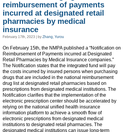
reimbursement of payments
incurred at designated retail
pharmacies by medical
insurance
February 17th, 2023 | by
Zhang, Yurou
On February 15th, the NMPA published a “Notification on
Reimbursement of Payments incurred at Designated
Retail Pharmacies by Medical Insurance companies.”
The Notification states that the integrated fund will pay
the costs incurred by insured persons when purchasing
drugs that are included in the national reimbursement
drug list at designated retail pharmacies based on
prescriptions from designated medical institutions. The
Notification clarifies that the implementation of the
electronic prescription center should be accelerated by
relying on the national unified health insurance
information platform to achieve a smooth flow of
electronic prescriptions from designated medical
institutions to designated retail pharmacies. The
designated medical institutions can issue long-term