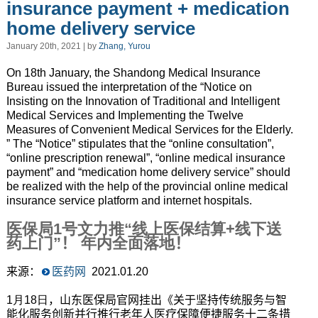
insurance payment + medication
home delivery service
January 20th, 2021 | by
Zhang, Yurou
On 18th January, the Shandong Medical Insurance
Bureau issued the interpretation of the “Notice on
Insisting on the Innovation of Traditional and Intelligent
Medical Services and Implementing the Twelve
Measures of Convenient Medical Services for the Elderly.
” The “Notice” stipulates that the “online consultation”,
“online prescription renewal”
,
“online medical insurance
payment” and “medication home delivery service” should
be realized with the help of the provincial online medical
insurance service platform and internet hospitals.
医保局
1
号文力推
“
线上医保结算
+线下送
药上门
”
！
年内全面落地
！
来源：
医药网
2021.01.20
1月18日
，山东医保局官网挂出《关于坚持传统服务与智
能化服务创新并行推行老年人医疗保障便捷服务十二条措