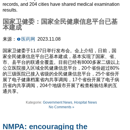
records, and 204 cities have shared medical examination
results.
国家卫健委：国家全民健康信息平台已基
本建成
来源：
医药网
2023.11.08
国家卫健委于11.07日举行发布会。会上介绍，日前，国
家全民健康信息平台已基本建成，基本实现了国家、省、
市、县平台的联通全覆盖。目前已经有8000多家二级以上
公立医院接入区域全民健康信息平台，20个省份超过80%
的三级医院已接入省级的全民健康信息平台，25个省份开
展了电子健康档案省内共享调阅，17个省份开展了电子病
历省内共享调阅，204个地级市开展了检查检验结果的互
通共享。
Kategorie:
Government News
,
Hospital News
No Comments »
NMPA: encouraging the