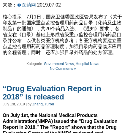
来源：
医药网
2019.07.02
核心提示：7月1日，国家卫健委医政医管局发布了《关于
印发第一批国家重点监控合理用药药品目录（化药及生物
制品）的通知》，共20个药品入选。 《通知》要求， 各
省应在《目录》基础上形成省级重点监控合理用药药品目
录并公布，以供各类医疗机构参考；各医疗机构要建立重
点监控合理用药药品管理制度，加强目录内药品临床应用
的全程管理；同时，还应加强目录外药品的处方管理。
Kategorie:
Government News
,
Hospital News
No Comments »
“Drug Evaluation Report in
2018” is released
July 1st, 2019 | by
Zhang, Yurou
On July 1st, the National Medical Products
Administration(NMPA) issued the “Drug Evaluation
Report in 2018.” The “Report” shows that the Drug