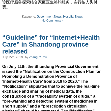
诊医疗服务探索结合家庭医生签约服务，实行按人头付
费。
Kategorie:
Government News
,
Hospital News
No Comments »
“Guideline” for “Internet+Health
Care” in Shandong province
released
July 15th, 2019 | by
Zhang, Yurou
On July 11th, the Shandong Provincial Government
issued the “Notification on the Construction Plan for
Promoting a Demonstration Province of
‘Internet+Health Care’ from 2019 to 2020.” The
“Notification” stipulates that to achieve the real-time
exchange and sharing of medical data, the
construction of a “traceability system of drugs,” a
“pre-warning and detecting system of medicines in
short supply,” and a “prescription circulation