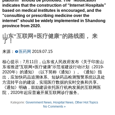
platform” should be promoted. The “Notification”
indicates that the construction of “Internet Hospitals”
based on medical institutes is encouraged, and the
“consulting or prescribing medicine over the
internet” should be widely implemented in Shandong
province from 2020.
山东“互联网+医疗健康”的路线图， 来
了！
来源：
医药网
2019.07.15
核心提示：7月11日，山东省人民政府发布《关于印发山
东省推进“互联网+医疗健康”示范省建设行动计划（2019-
2020年）的通知》（以下简称《通知》）。《通知》指
出，应加快药品追溯体系、短缺药品检测预警系统以及处
方流转平台的建设，实现医疗数据的实时交换和共享。
《通知》明确，鼓励建设依托医疗机构发展的互联网医
院，2020年起应普遍开展互联网诊疗服务。
Kategorie:
Government News
,
Hospital News
,
Other Hot Topics
No Comments »