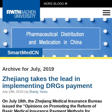
MORE BLOGS
SmartMedCN
Archive for July, 2019
Zhejiang takes the lead in
implementing DRGs payment
July 19th, 2019 | by
Zhang, Yurou
On July 18th, the Zhejiang Medical Insurance Bureau
issued the “Opinions on Promoting the Reform of
Basic Medical Insurance Payment Methods for