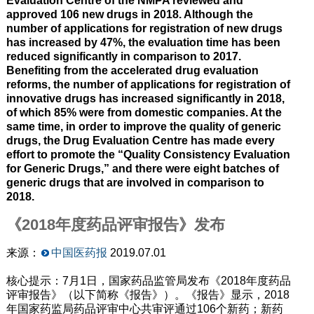
Evaluation Centre of the NMPA reviewed and
approved 106 new drugs in 2018. Although the
number of applications for registration of new drugs
has increased by 47%, the evaluation time has been
reduced significantly in comparison to 2017.
Benefiting from the accelerated drug evaluation
reforms, the number of applications for registration of
innovative drugs has increased significantly in 2018,
of which 85% were from domestic companies. At the
same time, in order to improve the quality of generic
drugs, the Drug Evaluation Centre has made every
effort to promote the “Quality Consistency Evaluation
for Generic Drugs,” and there were eight batches of
generic drugs that are involved in comparison to
2018.
《2018年度药品评审报告》发布
来源：
中国医药报
2019.07.01
核心提示：7月1日，国家药品监管局发布《2018年度药品
评审报告》（以下简称《报告》）。《报告》显示，2018
年国家药监局药品评审中心共审评通过106个新药；新药