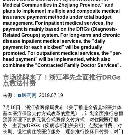
Medical Communities in Zhejiang Province,” and
plans to implement multiple and composite medical
insurance payment methods under total budget
management. For inpatient medical services, the
payment is mainly based on the DRGs (Diagnosis-
Related Groups) system. For long-term and chronic
disease inpatient medical services, the “daily
payment for each sickbed” will be gradually
promoted. For outpatient medical services, the “per-
head payment” will be implemented, which also
combines the “Contracted Family Doctor Services”.
市场洗牌来了！浙江率先全面推行DRGs
点数法付费
来源：
医药网
2019.07.19
7月18日，浙江省医保局发布《关于推进全省县域医共体
基本医疗保险支付方式改革的意见》，计划全面推行总额
预算管理下的多元复合式医保支付方式；对住院医疗服
务，主要按DRGs（疾病诊断相关分组）点数法付费；对
长期、慢性病住院医疗服务，逐步推行按床日付费；对门