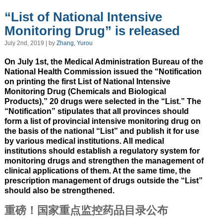
“List of National Intensive
Monitoring Drug” is released
July 2nd, 2019 | by
Zhang, Yurou
On July 1st, the Medical Administration Bureau of the
National Health Commission issued the “Notification
on printing the first List of National Intensive
Monitoring Drug (Chemicals and Biological
Products),” 20 drugs were selected in the “List.” The
“Notification” stipulates that all provinces should
form a list of provincial intensive monitoring drug on
the basis of the national “List” and publish it for use
by various medical institutions. All medical
institutions should establish a regulatory system for
monitoring drugs and strengthen the management of
clinical applications of them. At the same time, the
prescription management of drugs outside the “List”
should also be strengthened.
重磅！国家重点监控药品目录公布