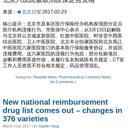
来源：
北京日报
2017-02-23
核心提示：北京市及各区医疗保险经办机构发现部分定点
医疗机构违规行为。市医保中心表示，从3月13日起解除
与北京祥云京城皮肤医院、红旗中医医院、时珍堂中西医
结合医院、卫人中医医院、北京丰台怡康医院和北京凤江
中医医院六家医院签订的基本医疗保险服务协议，并追回
违规费用。这六家医院的违规行为包括：部分化验项目、
诊断和费用弄虚作假，未履行实名制就医有关规定，CT室
工作人员资质不符合相关规定，药品管理混乱。
Kategorie:
Hospital News
,
Pharmaceutical Company News
No Comments »
New national reimbursement
drug list comes out – changes in
376 varieties
March 21st, 2017 | by
Xiaofei Yang