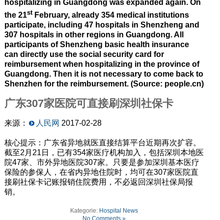
hospitalizing in Guangdong was expanded again. On
st
the 21
February, already 354 medical institutions
participate, including 47 hospitals in Shenzheng and
307 hospitals in other regions in Guangdong. All
participants of Shenzheng basic health insurance
can directly use the social security card for
reimbursement when hospitalizing in the province of
Guangdong. Then it is not necessary to come back to
Shenzhen for the reimbursement. (Source: people.cn)
广东307家医院可直接刷深圳社保卡
来源：
人民网
2017-02-28
核心提示：广东省异地就医直接结算平台近期再次扩容。
截至2月21日，已有354家医疗机构加入，包括深圳本地医
院47家、市外异地医院307家。只要是参加深圳基本医疗
保险的参保人，在省内异地住院时，均可在307家医院直
接刷社保卡记账报销住院费用，不必返回深圳社保局报
销。
Kategorie:
Hospital News
No Comments »