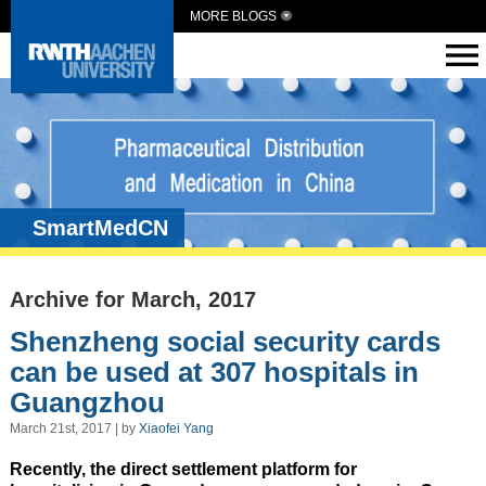
MORE BLOGS
SmartMedCN
Archive for March, 2017
Shenzheng social security cards
can be used at 307 hospitals in
Guangzhou
March 21st, 2017 | by
Xiaofei Yang
Recently, the direct settlement platform for