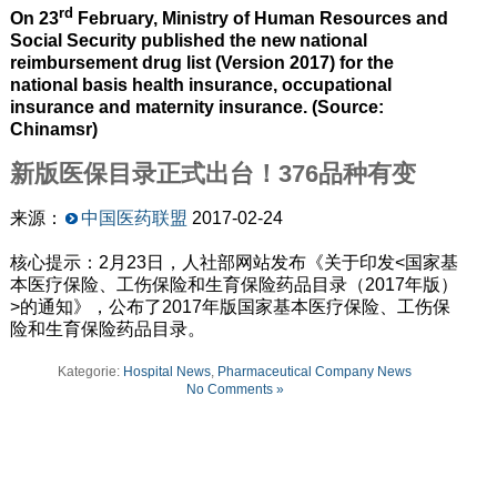
rd
On 23
February, Ministry of Human Resources and
Social Security published the new national
reimbursement drug list (Version 2017) for the
national basis health insurance, occupational
insurance and maternity insurance. (Source:
Chinamsr)
新版医保目录正式出台！376品种有变
来源：
中国医药联盟
2017-02-24
核心提示：2月23日，人社部网站发布《关于印发<国家基
本医疗保险、工伤保险和生育保险药品目录（2017年版）
>的通知》，公布了2017年版国家基本医疗保险、工伤保
险和生育保险药品目录。
Kategorie:
Hospital News
,
Pharmaceutical Company News
No Comments »