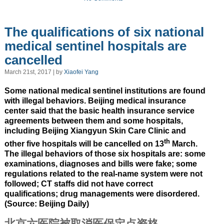
The qualifications of six national
medical sentinel hospitals are
cancelled
March 21st, 2017 | by
Xiaofei Yang
Some national medical sentinel institutions are found
with illegal behaviors. Beijing medical insurance
center said that the basic health insurance service
agreements between them and some hospitals,
including Beijing Xiangyun Skin Care Clinic and
th
other five hospitals will be cancelled on 13
March.
The illegal behaviors of those six hospitals are: some
examinations, diagnoses and bills were fake; some
regulations related to the real-name system were not
followed; CT staffs did not have correct
qualifications; drug managements were disordered.
(Source: Beijing Daily)
北京六医院被取消医保定点资格