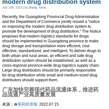
modern drug distribution system
July 15th, 2022 | by
Zhang, Yurou
Recently, the Guangdong Provincial Drug Administration
and the Department of Commerce jointly issued a “notice
on improving the modern drug distribution system to
promote the development of drug distribution.” The Notice
proposes that modern logistics standards for drugs
should be implemented in Guangdong province to make
drug storage and transportation more efficient, cost-
effective, standardized, and intelligent. To deliver drugs to
both urban and rural areas, an efficient and safe drug
distribution system should be established, as well as a
cross-regional province-wide drug logistics supply chain.
Large drug distributors should be primarily responsible
for drug distribution while small and medium-sized drug
distributors should support them.
广东加快完善现代药品流通体系，推进药
品流通产业高质量发展
来源：
医药经济报
2022.07.15