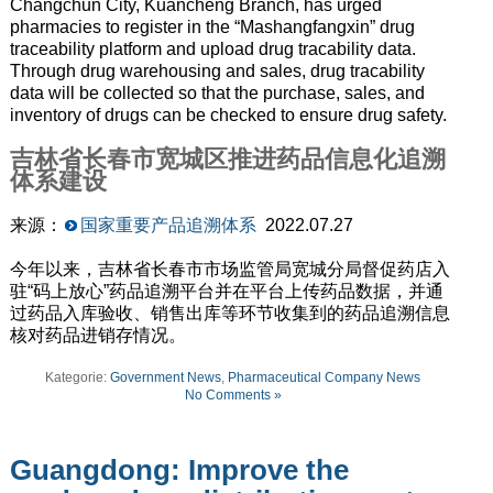
Changchun City, Kuancheng Branch, has urged
pharmacies to register in the “Mashangfangxin” drug
traceability platform and upload drug tracability data.
Through drug warehousing and sales, drug tracability
data will be collected so that the purchase, sales, and
inventory of drugs can be checked to ensure drug safety.
吉林省长春市宽城区推进药品信息化追溯
体系建设
来源：
国家重要产品追溯体系
2022.07.27
今年以来，吉林省长春市市场监管局宽城分局督促药店入
驻“码上放心”药品追溯平台并在平台上传药品数据，并通
过药品入库验收、销售出库等环节收集到的药品追溯信息
核对药品进销存情况。
Kategorie:
Government News
,
Pharmaceutical Company News
No Comments »
Guangdong: Improve the