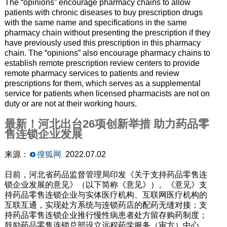
The “opinions” encourage pharmacy chains to allow
patients with chronic diseases to buy prescription drugs
with the same name and specifications in the same
pharmacy chain without presenting the prescription if they
have previously used this prescription in this pharmacy
chain. The “opinions” also encourage pharmacy chains to
establish remote prescription review centers to provide
remote pharmacy services to patients and review
prescriptions for them, which serves as a supplemental
service for patients when licensed pharmacists are not on
duty or are not at their working hours.
最新！河北出台26项创新举措 助力药品零
售连锁企业发展
来源：
搜狐网
2022.07.02
日前，河北省药品监督管理局印发《关于支持药品零售连
锁企业发展的意见》（以下简称《意见》）。《意见》支
持药品零售连锁企业与实体医疗机构、互联网医疗机构的
互联互通，实现处方系统与连锁药店的配药无缝对接；支
持药品零售连锁企业推行慢性病患者处方留存购药制度；
鼓励药品零售连锁总部设立远程药学服务（审方）中心，