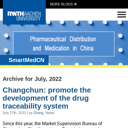
MORE BLOGS
SmartMedCN
Archive for July, 2022
Changchun: promote the
development of the drug
traceability system
July 27th, 2022 | by
Zhang, Yurou
Since this year, the Market Supervision Bureau of