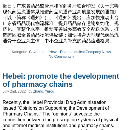
近日，广东省药品监管局和省商务厅联合印发《关于完善
现代药品流通体系推进药品流通产业高质量发展的通知》
（以下简称《通知》）。《通知》提出，应加快推动出台
广东省药品现代物流标准，提升药品储存运输集约化、规
范化、智慧化水平；推动完善城乡高效安全配送体系，打
造跨区域全省药品物流供应链；加快培育大型现代药品流
通骨干企业为主体，中小企业为补充的药品流通格局。
Kategorie:
Government News
,
Pharmaceutical Company News
No Comments »
Hebei: promote the development
of pharmacy chains
July 2nd, 2022 | by
Zhang, Yurou
Recently, the Hebei Provincial Drug Administration
issued “Opinions on Supporting the Development of
Pharmary Chains.” The “opinions” advocate the
connection between the prescription systems of physical
and internet medical institutions and pharmacy chains.