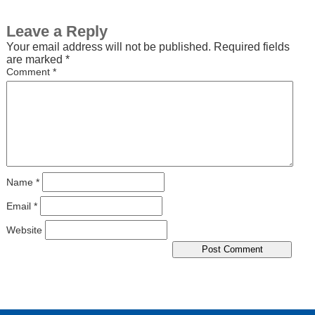
Leave a Reply
Your email address will not be published.
Required fields
are marked
*
Comment
*
Name
*
Email
*
Website