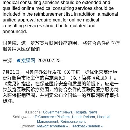
medical consulting services should be extended and
qualified online medical consulting services should be
included in the reimbursement list. In addition, a national
unified approval requirement for online medical
consulting services should be formulated and
announced.
国务院：进一步放宽互联网诊疗范围，
将符合条件的医疗
服务纳入医保报销
来源
：
搜狐网
2020.07.23
7月21日
，国务院办公厅发布《关于进一步优化营商环境
更好服务市场主体的实施意见》（以下简称《意见》）。
《意见》指出，在保证医疗安全和质量的前提下，
应
进一
步放宽互联网诊疗范围，将符合条件的互联网医疗服务纳
入医保报销范围，并制定公布全国统一的互联网医疗审批
标准。
Kategorie:
Government News
,
Hospital News
Schlagworte:
E-Commerce Platform
,
Health Reform
,
Hospital
Management
,
Reimbursement
Optionen:
Antwort schreiben »
|
Trackback senden «