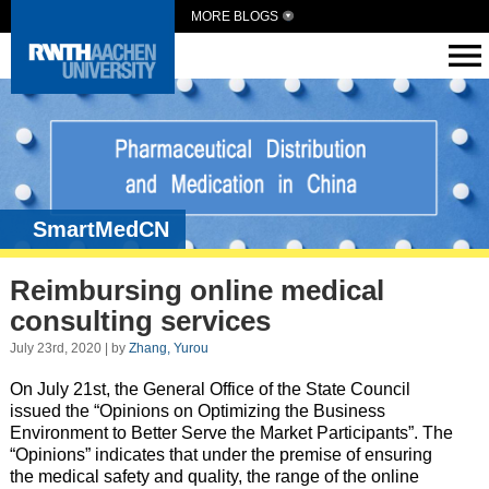
MORE BLOGS
SmartMedCN
Reimbursing online medical
consulting services
July 23rd, 2020 | by
Zhang, Yurou
On July 21st, the General Office of the State Council
issued the “Opinions on Optimizing the Business
Environment to Better Serve the Market Participants”. The
“Opinions” indicates that
under the premise of ensuring
the medical safety and quality,
the range of the online