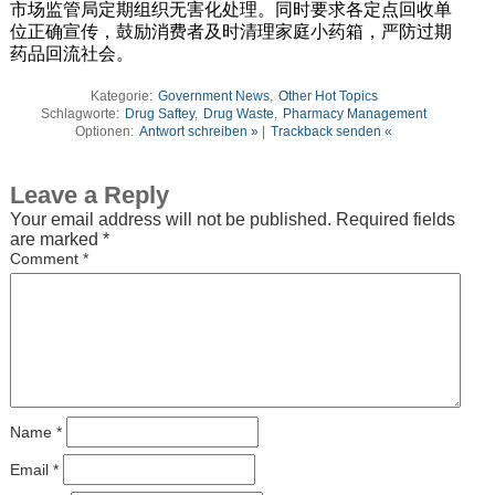
市场监管局定期组织无害化处理。同时要求各定点回收单
位正确宣传，鼓励消费者及时清理家庭小药箱，严防过期
药品回流社会。
Kategorie:
Government News
,
Other Hot Topics
Schlagworte:
Drug Saftey
,
Drug Waste
,
Pharmacy Management
Optionen:
Antwort schreiben »
|
Trackback senden «
Leave a Reply
Your email address will not be published.
Required fields
are marked
*
Comment
*
Name
*
Email
*