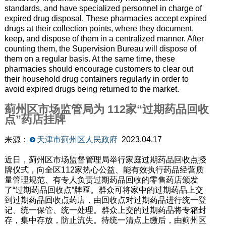
standards, and have specialized personnel in charge of
expired drug disposal. These pharmacies accept expired
drugs at their collection points, where they document,
keep, and dispose of them in a centralized manner. After
counting them, the Supervision Bureau will dispose of
them on a regular basis. At the same time, these
pharmacies should encourage customers to clear out
their household drug containers regularly in order to
avoid expired drugs being returned to the market.
蓟州区市场监管局为 112家“过期药品回收
点”药店挂牌
来源：
天津市蓟州区人民政府
2023.04.17
近日，蓟州区市场监督管理局举行家庭过期药品回收点授
牌仪式，向全区112家热心公益、能有效执行药品经营质
量管理规范、有专人负责过期药品回收的零售药店颁发
了“过期药品回收点”牌匾。群众可将家中的过期药品上交
到过期药品回收点药店，由回收点对过期药品进行统一登
记、统一保管、统一处理。群众上交的过期药品将专箱封
存，集中存放，防止流失。待统一清点上缴后，由蓟州区