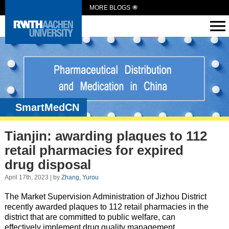
MORE BLOGS
SmartMedCN
Tianjin: awarding plaques to 112
retail pharmacies for expired
drug disposal
April 17th, 2023 | by
Zhang, Yurou
The Market Supervision Administration of Jizhou District
recently awarded plaques to 112 retail pharmacies in the
district that are committed to public welfare, can
effectively implement drug quality management