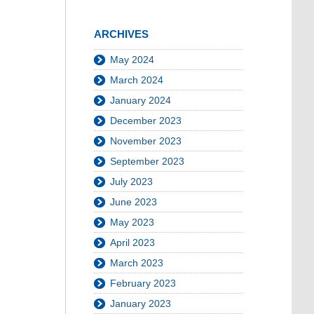
ARCHIVES
May 2024
March 2024
January 2024
December 2023
November 2023
September 2023
July 2023
June 2023
May 2023
April 2023
March 2023
February 2023
January 2023