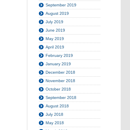
September 2019
August 2019
July 2019
June 2019
May 2019
April 2019
February 2019
January 2019
December 2018
November 2018
October 2018
September 2018
August 2018
July 2018
May 2018