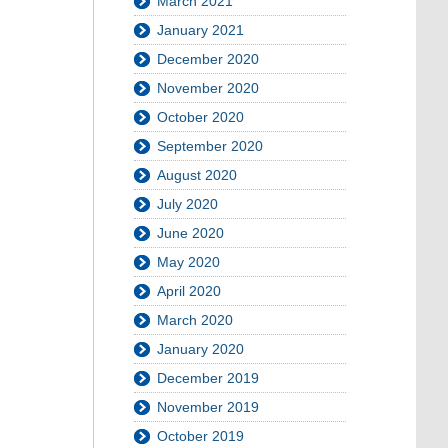
March 2021
January 2021
December 2020
November 2020
October 2020
September 2020
August 2020
July 2020
June 2020
May 2020
April 2020
March 2020
January 2020
December 2019
November 2019
October 2019