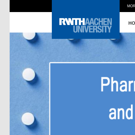
MOR
H