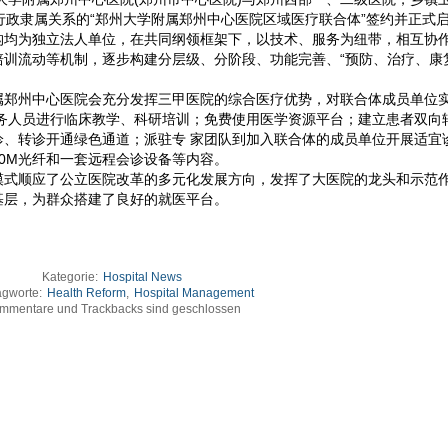
行政隶属关系的“郑州大学附属郑州中心医院区域医疗联合体”签约并正式
构均为独立法人单位，在共同纲领框架下，以技术、服务为纽带，相互协
训流动等机制，逐步构建分层级、分阶段、功能完善、“预防、治疗、康
属郑州中心医院会充分发挥三甲医院的综合医疗优势，对联合体成员单位
医务人员进行临床教学、科研培训；免费使用医学资源平台；建立患者双向
诊、转诊开通绿色通道；派驻专 家团队到加入联合体的成员单位开展适宜
0M光纤和一套远程会诊设备等内容。
模式顺应了公立医院改革的多元化发展方向，发挥了大医院的龙头和示范
基层，为群众搭建了良好的就医平台。
Kategorie:
Hospital News
agworte:
Health Reform
,
Hospital Management
mmentare und Trackbacks sind geschlossen