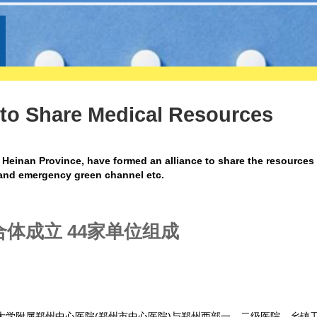
 to Share Medical Resources
 Heinan Province, have formed an alliance to share the resources
, and emergency green channel etc.
体成立 44家单位组成
州大学附属郑州中心医院(郑州市中心医院)与郑州西部一、二级医院，乡镇