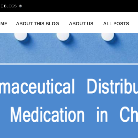
E BLOGS
OME
ABOUT THIS BLOG
ABOUT US
ALL POSTS