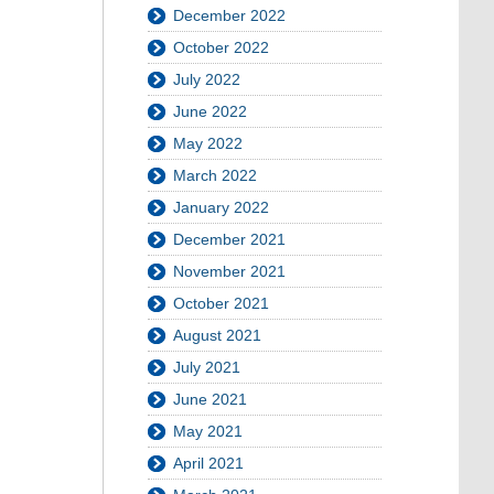
December 2022
October 2022
July 2022
June 2022
May 2022
March 2022
January 2022
December 2021
November 2021
October 2021
August 2021
July 2021
June 2021
May 2021
April 2021