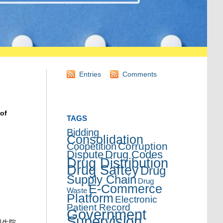
Entries
Comments
 of
TAGS
Bidding
Consolidation
Corruption
Coopetition
Dispute
Drug Codes
Drug Distribution
Drug Saftey
Drug
Supply Chain
Drug
E-Commerce
Waste
Platform
Electronic
Patient Record
Government
Supervision
卫生院，