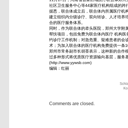
社区卫生服务中心等44家医疗机构组成的跨
据悉，联合体成立后，联合体内所属医疗机
建立组织内分级诊疗、双向转诊、人才培养培
合的医疗服务体系。
同时，作为联合体的牵头医院，郑州大学附
帮扶项目，包括免费为联合体内医疗 机构
约诊疗工作机制；对急危重、疑难患者的会
术；为加入联合体的医疗机构免费提供一条1
郑州市常务副市长胡荃表示，这种新的合作
过多种形式将优质医疗资源输向基层，服务
(http://www.yywsb.com)
编辑：红丽
Schl
Ko
Comments are closed.