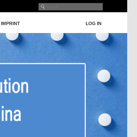
IMPRINT
LOG IN