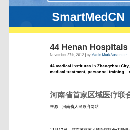
SmartMedCN
44 Henan Hospitals
November 27th, 2012 | by
Martin Mark Auslender
44 medical institutes in Zhengzhou City,
medical treatment, personnel training 
河南省首家区域医疗联合
来源：河南省人民政府网站
11月17日，河南省首家区域医疗联合体郑