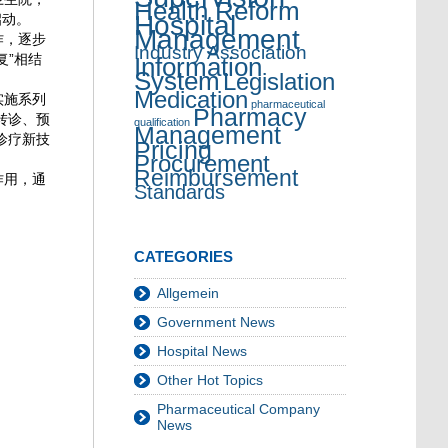
Health Reform
Hospital
启动。
Management
作，逐步
Industry Association
复”相结
Information
System
Legislation
Medication
实施系列
pharmaceutical
Pharmacy
转诊、预
qualification
Management
诊疗新技
Pricing
Procurement
Reimbursement
作用，通
Standards
CATEGORIES
Allgemein
Government News
Hospital News
Other Hot Topics
Pharmaceutical Company
News