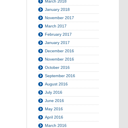
March 2018
January 2018
November 2017
March 2017
February 2017
January 2017
December 2016
November 2016
October 2016
September 2016
August 2016
July 2016
June 2016
May 2016
April 2016
March 2016