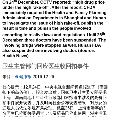
th
On 24
December, CCTV reported: “high drug price
under the high rake-off”. After the report, CFDA
immediately required the Health and Family Planning
Administration Departments in Shanghai and Hunan
to investigate the issue of high rake-off, publish the
result in time and punish the people involved
th
according to relative laws and regulations. Until 26
December, three doctors have been suspended. The
involving drugs were stopped as well. Hunan FDA
also suspended one involving doctor. (Source:
Health News)
卫生主管部门回应医生收回扣事件
来源：
健康报
2016-12-26
核心提示：12月24日，中央电视台新闻频道报道了《高回
扣下的高药价》。报道发出后，国家卫生计生委立即要求
上海、湖南两地卫生计生行政部门对报道中涉及的高价回
扣事件展开调查，并及时向社会公布调查结果，对涉及的
违规人员依法依规严肃处理。截至26日，上海市涉事的3
名医生已停职接受调查，涉及药品已停止使用；湖南省卫