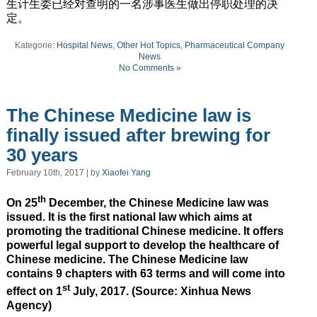
生计生委已经对查明的一名涉事医生做出停职处理的决
定。
Kategorie:
Hospital News
,
Other Hot Topics
,
Pharmaceutical Company
News
No Comments »
The Chinese Medicine law is
finally issued after brewing for
30 years
February 10th, 2017 | by
Xiaofei Yang
th
On 25
December, the Chinese Medicine law was
issued. It is the first national law which aims at
promoting the traditional Chinese medicine. It offers
powerful legal support to develop the healthcare of
Chinese medicine. The Chinese Medicine law
contains 9 chapters with 63 terms and will come into
st
effect on 1
July, 2017. (Source: Xinhua News
Agency)