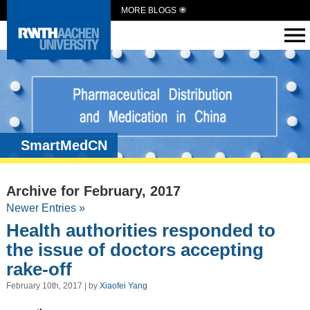
MORE BLOGS
SmartMedCN
Archive for February, 2017
Newer Entries »
Health authorities responded to
the issue of doctors accepting
rake-off
February 10th, 2017 | by
Xiaofei Yang