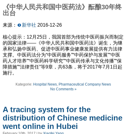
《中华人民共和国中医药法》酝酿
30
年终
出台
来源：
新华社
2016-12-26
核心提示：12月25日，我国首部为传统中医药振兴而制定
的国家法律——《中华人民共和国中医药法》诞生，为继
承和弘扬中医药、促进中医药事业健康发展提供有力法律
支撑。中医药法分为“中医药服务”“中药保护与发展”“中医
药人才培养”“中医药科学研究”“中医药传承与文化传播”“保
障措施”“法律责任”等9章，共63条，将于2017年7月1日起
施行。
Kategorie:
Hospital News
,
Pharmaceutical Company News
No Comments »
A tracing system for the
distribution of Chinese medicine
went online in Hubei
February 10th, 2017 | by
Xiaofei Yang