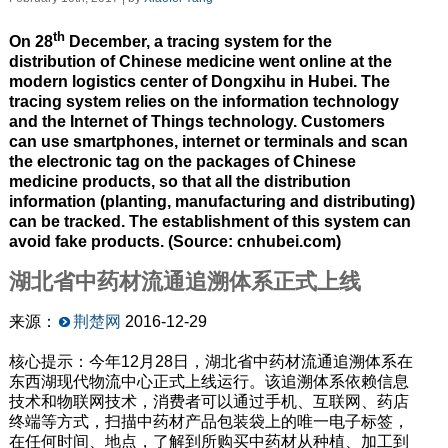
th
On 28
December, a tracing system for the
distribution of Chinese medicine went online at the
modern logistics center of Dongxihu in Hubei. The
tracing system relies on the information technology
and the Internet of Things technology. Customers
can use smartphones, internet or terminals and scan
the electronic tag on the packages of Chinese
medicine products, so that all the distribution
information (planting, manufacturing and distributing)
can be tracked. The establishment of this system can
avoid fake products. (Source: cnhubei.com)
湖北省中药材流通追溯体系正式上线
来源：
荆楚网
2016-12-29
核心提示：今年12月28日，湖北省中药材流通追溯体系在
东西湖现代物流中心正式上线运行。该追溯体系依赖信息
技术和物联网技术，消费者可以通过手机、互联网、药店
终端等方式，扫描中药材产品包装袋上的唯一电子标签，
在任何时间、地点，了解到所购买中药材从种植、加工到