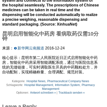
system and connects to the information system of
the hospital seamlessly. The prescriptions of Chinese
medicines can be taken in real time and the
dispensing will be conducted automatically to realize
a precise weighing, reasonable dispensing and
standard packaging. (Source: XinhuaNet)
昆明启用智能化中药房
看病取药仅需
10
分
钟
来源：
新华网云南频道
2016-12-24
核心提示：昆明市第二人民医院近日正式启用智能化中药
房，智能化中药房采用智能调配系统，通过与医院信息系
统的无缝链接，可实时调取医生开具的中药颗粒处方，并
自动配制，实现精确称量、合理调配、规范封装。
Kategorie:
Hospital News
,
Pharmaceutical Company News
Schlagworte:
Hospital Management
,
Information System
,
Pharmacy
Management
Optionen:
Antwort schreiben »
|
Trackback senden «
Leave a Reply