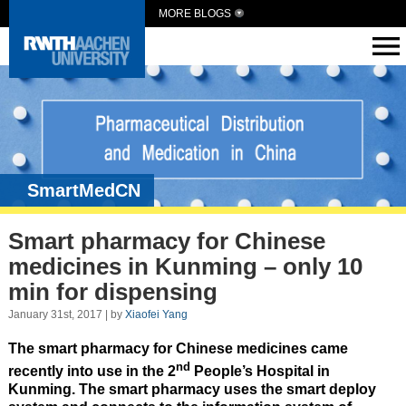
MORE BLOGS
SmartMedCN
Smart pharmacy for Chinese
medicines in Kunming – only 10
min for dispensing
January 31st, 2017 | by
Xiaofei Yang
The smart pharmacy for Chinese medicines came
nd
recently into use in the 2
People’s Hospital in
Kunming. The smart pharmacy uses the smart deploy