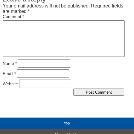
Your email address will not be published.
Required fields
are marked
*
Comment
*
Name
*
Email
*
Website
top