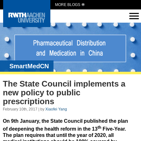
MORE BLOGS
SmartMedCN
The State Council implements a
new policy to public
prescriptions
February 10th, 2017 | by
Xiaofei Yang
On 9th January, the State Council published the plan
th
of deepening the health reform in the 13
Five-Year.
The plan requires that until the year of 2020, all