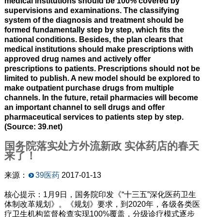
medical institutions should be 100% covered by
supervisions and examinations. The classifying
system of the diagnosis and treatment should be
formed fundamentally step by step, which fits the
national conditions. Besides, the plan clears that
medical institutions should make prescriptions with
approved drug names and actively offer
prescriptions to patients. Prescriptions should not be
limited to publish. A new model should be explored to
make outpatient purchase drugs from multiple
channels. In the future, retail pharmacies will become
an important channel to sell drugs and offer
pharmaceutical services to patients step by step.
(Source: 39.net)
国务院落实处方外流新政 实体药店的春天
来了！
来源：
39医药
2017-01-13
核心提示：1月9日，国务院印发《“十三五”深化医药卫生
体制改革规划》。《规划》要求，到2020年，各级各类医
疗卫生机构监督检查实现100%覆盖，分级诊疗模式逐步