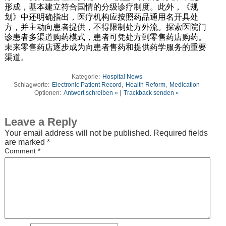
形成，基本建立符合国情的分级诊疗制度。此外，《规
划》中还明确指出，医疗机构应按照药品通用名开具处
方，并主动向患者提供，不得限制处方外流。探索医院门
诊患者多渠道购药模式，患者可凭处方到零售药店购药。
未来零售药店逐步成为向患者售药和提供药学服务的重要
渠道。
Kategorie:
Hospital News
Schlagworte:
Electronic Patient Record
,
Health Reform
,
Medication
Optionen:
Antwort schreiben »
|
Trackback senden «
Leave a Reply
Your email address will not be published.
Required fields
are marked
*
Comment
*