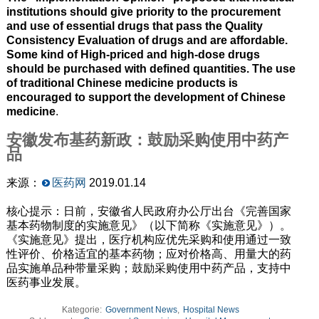
institutions should give priority to the procurement
and use of essential drugs that pass the Quality
Consistency Evaluation of drugs and are affordable.
Some kind of High-priced and high-dose drugs
should be purchased with defined quantities. The use
of traditional Chinese medicine products is
encouraged to support the development of Chinese
medicine
.
安徽发布基药新政：鼓励采购使用中药产
品
来源：
医药网
2019.01.14
核心提示：日前，安徽省人民政府办公厅出台《完善国家
基本药物制度的实施意见》（以下简称《实施意见》）。
《实施意见》提出，医疗机构应优先采购和使用通过一致
性评价、价格适宜的基本药物；应对价格高、用量大的药
品实施单品种带量采购；鼓励采购使用中药产品，支持中
医药事业发展。
Kategorie:
Government News
,
Hospital News