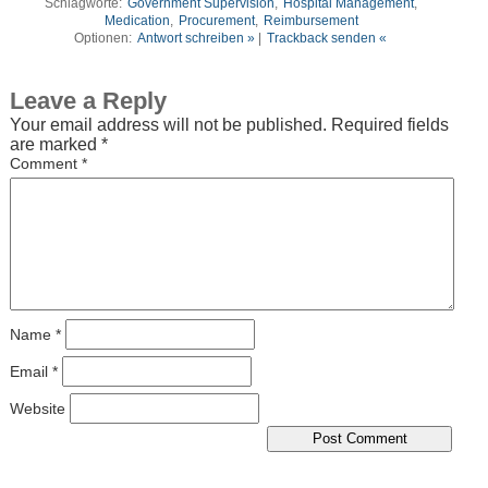
Schlagworte:
Government Supervision
,
Hospital Management
,
Medication
,
Procurement
,
Reimbursement
Optionen:
Antwort schreiben »
|
Trackback senden «
Leave a Reply
Your email address will not be published.
Required fields
are marked
*
Comment
*
Name
*
Email
*
Website