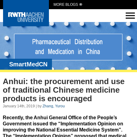
MORE BLOGS
SmartMedCN
Anhui: the procurement and use
of traditional Chinese medicine
products is encouraged
January 14th, 2019 | by
Zhang, Yurou
Recently, the Anhui General Office of the People’s
Government issued the “Implementation Opinion on
improving the National Essential Medicine System”.
The “Implementation Opinion” proposed that medical