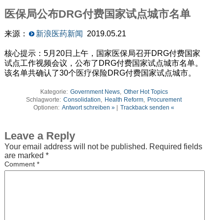
医保局公布DRG付费国家试点城市名单
来源：
新浪医药新闻
2019.05.21
核心提示：5月20日上午，国家医保局召开DRG付费国家
试点工作视频会议，公布了DRG付费国家试点城市名单。
该名单共确认了30个医疗保险DRG付费国家试点城市。
Kategorie:
Government News
,
Other Hot Topics
Schlagworte:
Consolidation
,
Health Reform
,
Procurement
Optionen:
Antwort schreiben »
|
Trackback senden «
Leave a Reply
Your email address will not be published.
Required fields
are marked
*
Comment
*