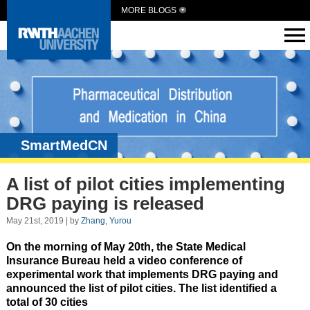
MORE BLOGS
SmartMedCN
A list of pilot cities implementing
DRG paying is released
May 21st, 2019 | by
Zhang, Yurou
On the morning of May 20th, the State Medical
Insurance Bureau held a video conference of
experimental work that implements DRG paying and
announced the list of pilot cities. The list identified a
total of 30 cities