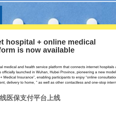
et hospital + online medical
orm is now available
nal medical and health service platform that connects internet hospitals
 officially launched in Wuhan, Hubei Province,
pioneering
a new model
 + Medical Insurance”,
enabling
participants to enjoy “online consultatio
t, delivery to home, ” as well as other contactless and one-stop inter
在线医保支付平台上线