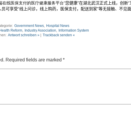
端在线医保支付的医疗健康服务平台
“您健康”在湖北武汉正式上线，创新
人员可享受
“
线上问诊，线上购药，医保支付，配送到家”等无接触、不见
tegorie:
Government News
,
Hospital News
Health Reform
,
Industry Association
,
Information System
nen:
Antwort schreiben »
|
Trackback senden «
ed.
Required fields are marked
*