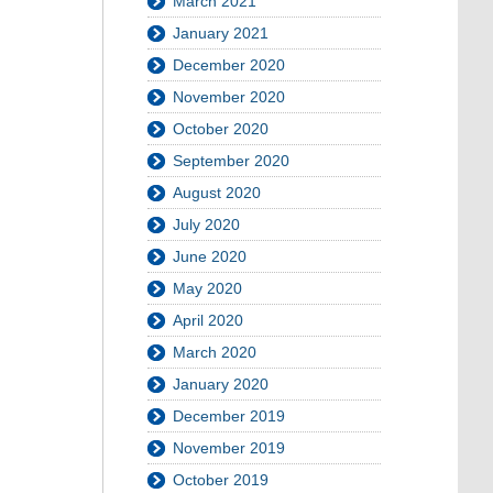
March 2021
January 2021
December 2020
November 2020
October 2020
September 2020
August 2020
July 2020
June 2020
May 2020
April 2020
March 2020
January 2020
December 2019
November 2019
October 2019