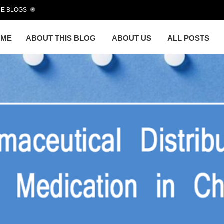
E BLOGS
OME
ABOUT THIS BLOG
ABOUT US
ALL POSTS