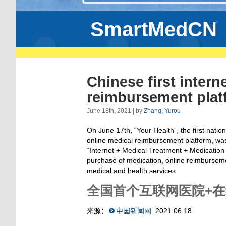
SmartMedCN
Chinese first intern
reimbursement platf
June 18th, 2021 | by
Zhang, Yurou
On June 17th, “Your Health”
,
the first natio
online medical reimbursement platform, was
“Internet + Medical Treatment + Medication
purchase of medication, online reimbursemen
medical and health services.
全国首个互联网医院+
来源
：
中国新闻网
2021.06.18