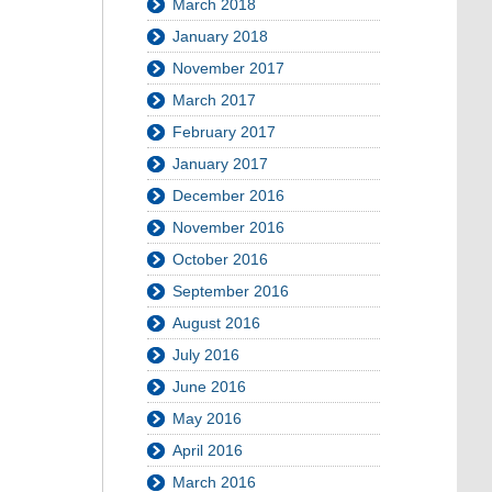
March 2018
January 2018
November 2017
March 2017
February 2017
January 2017
December 2016
November 2016
October 2016
September 2016
August 2016
July 2016
June 2016
May 2016
April 2016
March 2016