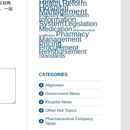
Health Reform
“互联网
Hospital
面、一站
Management
Industry Association
Information
System
Legislation
Medication
pharmaceutical
Pharmacy
qualification
Management
Pricing
Procurement
Reimbursement
Standards
CATEGORIES
Allgemein
Government News
Hospital News
Other Hot Topics
Pharmaceutical Company
News