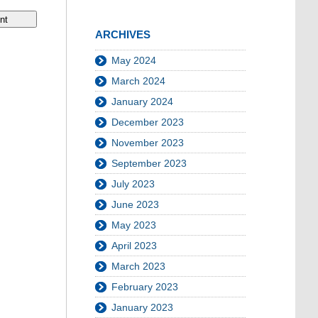
ARCHIVES
May 2024
March 2024
January 2024
December 2023
November 2023
September 2023
July 2023
June 2023
May 2023
April 2023
March 2023
February 2023
January 2023