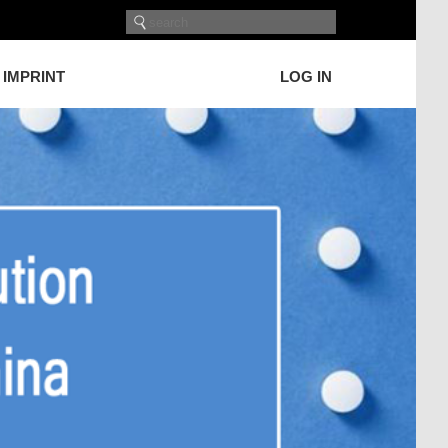
IMPRINT
LOG IN