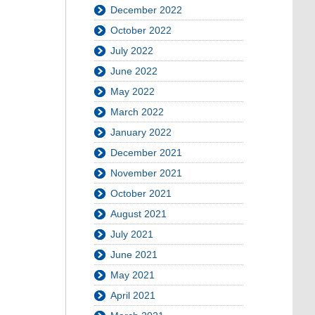
December 2022
October 2022
July 2022
June 2022
May 2022
March 2022
January 2022
December 2021
November 2021
October 2021
August 2021
July 2021
June 2021
May 2021
April 2021