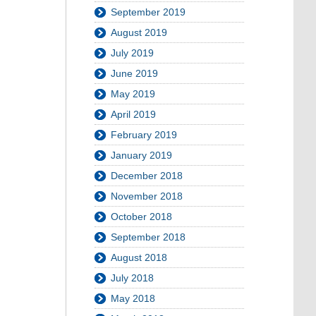
September 2019
August 2019
July 2019
June 2019
May 2019
April 2019
February 2019
January 2019
December 2018
November 2018
October 2018
September 2018
August 2018
July 2018
May 2018