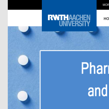
MOR
H