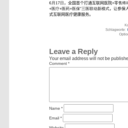
6月17日
，全国首个打通互联网医院
+零售终
+医疗+医药+医保”三医联动新模式
，让参保
式互联网医疗健康服务。
Ka
Schlagworte:
Optio
Leave a Reply
Your email address will not be publish
Comment
*
Name
*
Email
*
Website