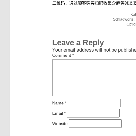
二维码，通过顾客购买扫码收集含麻黄碱类
Kat
Schlagworte:
Optio
Leave a Reply
Your email address will not be publish
Comment
*
Name
*
Email
*
Website