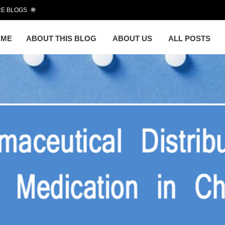
E BLOGS
OME
ABOUT THIS BLOG
ABOUT US
ALL POSTS