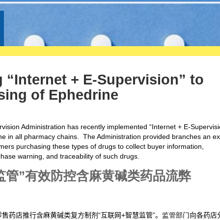
 “Internet + E-Supervision” to
sing of Ephedrine
vision Administration has recently implemented “Internet + E-Supervisi
e in all pharmacy chains. The Administration provided branches an ex
rs purchasing these types of drugs to collect buyer information,
hase warning, and traceability of such drugs.
监管
”
有效防控含麻黄碱类药品流弊
售药店推行含麻黄碱类复方制剂“互联网+智慧监管”。
监管部门
向各药店