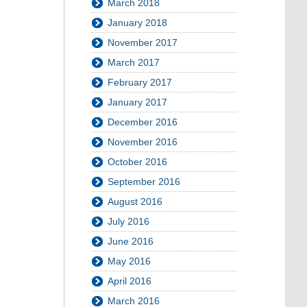
March 2018
January 2018
November 2017
March 2017
February 2017
January 2017
December 2016
November 2016
October 2016
September 2016
August 2016
July 2016
June 2016
May 2016
April 2016
March 2016