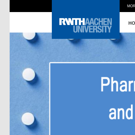
MOR
H