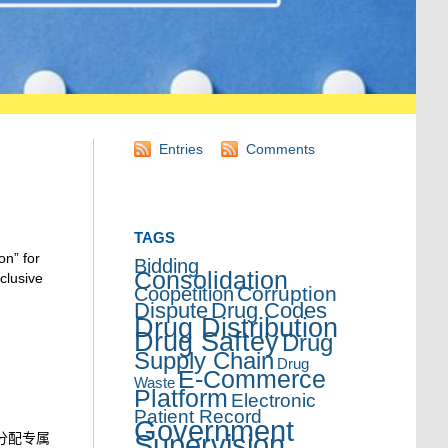
Entries
Comments
TAGS
on” for
Bidding
Consolidation
clusive
Corruption
Coopetition
Dispute
Drug Codes
Drug Distribution
Drug Saftey
Drug
Supply Chain
Drug
E-Commerce
Waste
Platform
Electronic
Patient Record
Government
Supervision
分配专属