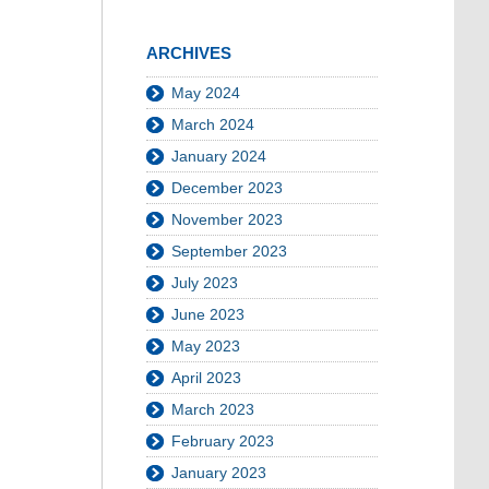
ARCHIVES
May 2024
March 2024
January 2024
December 2023
November 2023
September 2023
July 2023
June 2023
May 2023
April 2023
March 2023
February 2023
January 2023