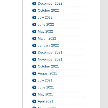
December 2022
October 2022
July 2022
June 2022
May 2022
March 2022
January 2022
December 2021
November 2021
October 2021
August 2021
July 2021
June 2021
May 2021
April 2021