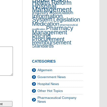
Health Reform
Hospital
Management
Industry Association
Information
System
Legislation
Medication
pharmaceutical
Pharmacy
qualification
Management
Pricing
Procurement
Reimbursement
Standards
CATEGORIES
Allgemein
Government News
Hospital News
Other Hot Topics
Pharmaceutical Company
News