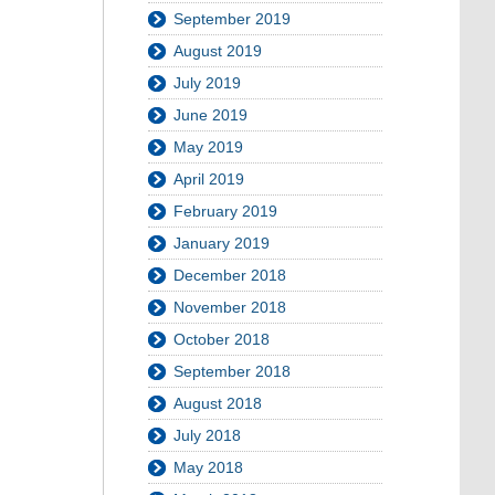
September 2019
August 2019
July 2019
June 2019
May 2019
April 2019
February 2019
January 2019
December 2018
November 2018
October 2018
September 2018
August 2018
July 2018
May 2018