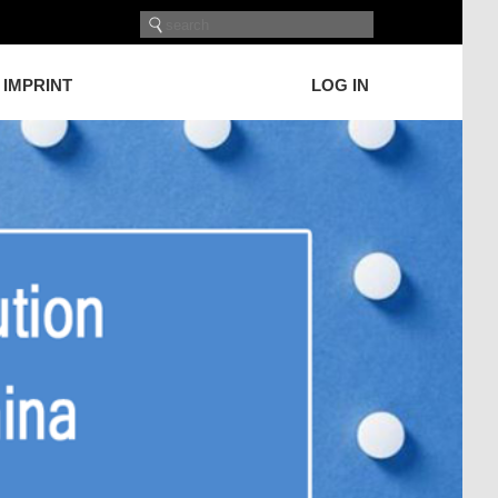
IMPRINT
LOG IN