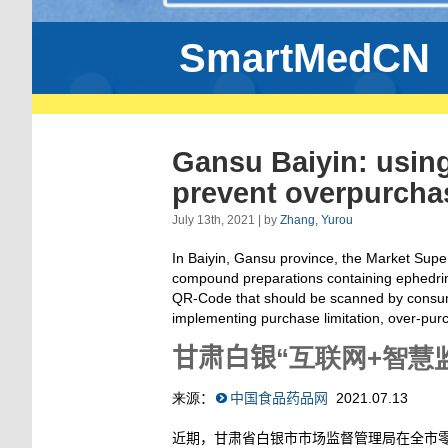
SmartMedCN
Gansu Baiyin: using
prevent overpurcha
July 13th, 2021 | by
Zhang, Yurou
In Baiyin, Gansu province, the Market Super
compound preparations containing ephedrin
QR-Code that should be scanned by consume
implementing purchase limitation, over-purc
甘肃白银
“
互联网
+智慧
来源
：
中国食品药品网
2021.07.13
近期，甘肃省白银市市场监督管理局在全市零