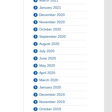
March 2021
January 2021
December 2020
November 2020
October 2020
September 2020
August 2020
July 2020
June 2020
May 2020
April 2020
March 2020
January 2020
December 2019
November 2019
October 2019