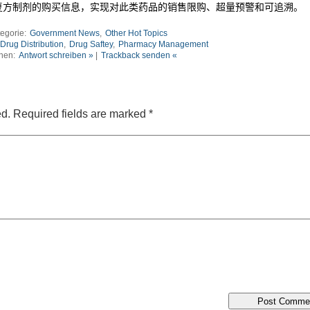
复方制剂的购买信息，实现对此类药品的销售限购、超量预警和可追溯。
egorie:
Government News
,
Other Hot Topics
Drug Distribution
,
Drug Saftey
,
Pharmacy Management
nen:
Antwort schreiben »
|
Trackback senden «
ed.
Required fields are marked
*