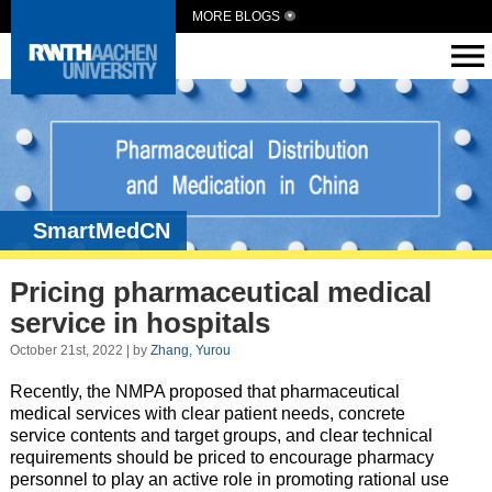
MORE BLOGS
SmartMedCN
Pricing pharmaceutical medical
service in hospitals
October 21st, 2022 | by
Zhang, Yurou
Recently, the NMPA proposed that pharmaceutical
medical services with clear patient needs, concrete
service contents and target groups, and clear technical
requirements should be priced to encourage pharmacy
personnel to play an active role in promoting rational use