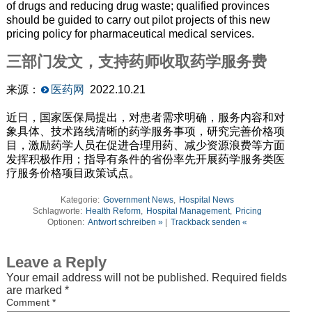
of drugs and reducing drug waste; qualified provinces
should be guided to carry out pilot projects of this new
pricing policy for pharmaceutical medical services.
三部门发文，支持药师收取药学服务费
来源：
医药网
2022.10.21
近日，国家医保局提出，对患者需求明确，服务内容和对
象具体、技术路线清晰的药学服务事项，研究完善价格项
目，激励药学人员在促进合理用药、减少资源浪费等方面
发挥积极作用；指导有条件的省份率先开展药学服务类医
疗服务价格项目政策试点。
Kategorie:
Government News
,
Hospital News
Schlagworte:
Health Reform
,
Hospital Management
,
Pricing
Optionen:
Antwort schreiben »
|
Trackback senden «
Leave a Reply
Your email address will not be published.
Required fields
are marked
*
Comment
*