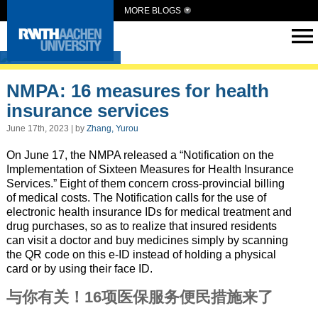
MORE BLOGS
SmartMedCN
NMPA: 16 measures for health
insurance services
June 17th, 2023 | by
Zhang, Yurou
On June 17, the NMPA released a “Notification on the
Implementation of Sixteen Measures for Health Insurance
Services.” Eight of them concern cross-provincial billing
of medical costs. The Notification calls for the use of
electronic health insurance IDs for medical treatment and
drug purchases, so as to realize that insured residents
can visit a doctor and buy medicines simply by scanning
the QR code on this e-ID instead of holding a physical
card or by using their face ID.
与你有关！16项医保服务便民措施来了