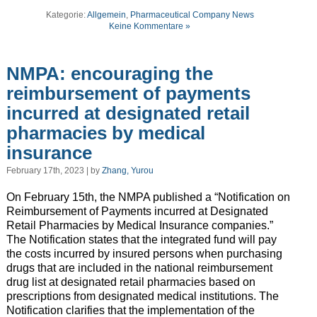
Kategorie:
Allgemein
,
Pharmaceutical Company News
Keine Kommentare »
NMPA: encouraging the
reimbursement of payments
incurred at designated retail
pharmacies by medical
insurance
February 17th, 2023 | by
Zhang, Yurou
On February 15th, the NMPA published a “Notification on
Reimbursement of Payments incurred at Designated
Retail Pharmacies by Medical Insurance companies.”
The Notification states that the integrated fund will pay
the costs incurred by insured persons when purchasing
drugs that are included in the national reimbursement
drug list at designated retail pharmacies based on
prescriptions from designated medical institutions. The
Notification clarifies that the implementation of the