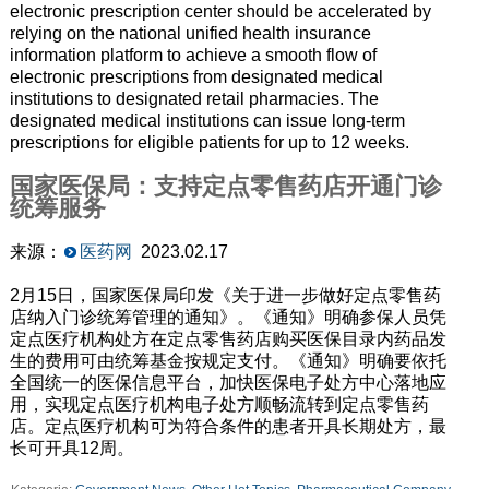
electronic prescription center should be accelerated by
relying on the national unified health insurance
information platform to achieve a smooth flow of
electronic prescriptions from designated medical
institutions to designated retail pharmacies. The
designated medical institutions can issue long-term
prescriptions for eligible patients for up to 12 weeks.
国家医保局：支持定点零售药店开通门诊
统筹服务
来源：
医药网
2023.02.17
2月15日，国家医保局印发《关于进一步做好定点零售药
店纳入门诊统筹管理的通知》。《通知》明确参保人员凭
定点医疗机构处方在定点零售药店购买医保目录内药品发
生的费用可由统筹基金按规定支付。《通知》明确要依托
全国统一的医保信息平台，加快医保电子处方中心落地应
用，实现定点医疗机构电子处方顺畅流转到定点零售药
店。定点医疗机构可为符合条件的患者开具长期处方，最
长可开具12周。