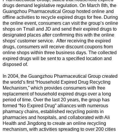
drugs demand legislative regulation. On March 8th, the
Guangzhou Pharmaceutical Group hosted online and
offline activities to recycle expired drugs for free. During
the online event, consumers can visit the group’s online
shops on Tmall and JD and send their expired drugs to
designated places after confirming this with the online
shops’ customer service. After receiving the expired
drugs, consumers will receive discount coupons from
online shops within three business days. The collected
expired drugs will be sent to a specified location and
disposed of.
In 2004, the Guangzhou Pharmaceutical Group created
the world’s first “Household Expired Drug Recycling
Mechanism,” which provides consumers with free
replacement of household expired drugs over a long
period of time. Over the last 20 years, the group has
formed “No Expired Drug” alliances with numerous
pharmacy chains, established recycling points in
pharmacies and hospitals, and collaborated with Ali
Health and Jingdong to create an online recycling
mechanism, with activities spreading to over 200 cities