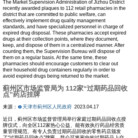
The Market Supervision Administration of Jizhou District
recently awarded plaques to 112 retail pharmacies in the
district that are committed to public welfare, can
effectively implement drug quality management
standards, and have specialized personnel in charge of
expired drug disposal. These pharmacies accept expired
drugs at their collection points, where they document,
keep, and dispose of them in a centralized manner. After
counting them, the Supervision Bureau will dispose of
them on a regular basis. At the same time, these
pharmacies should encourage customers to clear out
their household drug containers regularly in order to
avoid expired drugs being returned to the market.
蓟州区市场监管局为 112家“过期药品回收
点”药店挂牌
来源：
天津市蓟州区人民政府
2023.04.17
近日，蓟州区市场监督管理局举行家庭过期药品回收点授
牌仪式，向全区112家热心公益、能有效执行药品经营质
量管理规范、有专人负责过期药品回收的零售药店颁发
了“过期药品回收点”牌匾。群众可将家中的过期药品上交