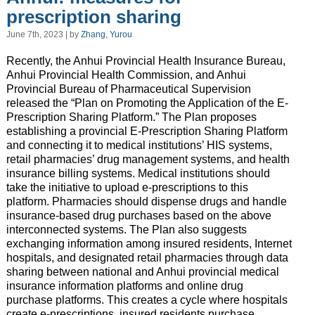
prescription sharing
June 7th, 2023 | by
Zhang, Yurou
Recently, the Anhui Provincial Health Insurance Bureau,
Anhui Provincial Health Commission, and Anhui
Provincial Bureau of Pharmaceutical Supervision
released the “Plan on Promoting the Application of the E-
Prescription Sharing Platform.” The Plan proposes
establishing a provincial E-Prescription Sharing Platform
and connecting it to medical institutions’ HIS systems,
retail pharmacies’ drug management systems, and health
insurance billing systems. Medical institutions should
take the initiative to upload e-prescriptions to this
platform. Pharmacies should dispense drugs and handle
insurance-based drug purchases based on the above
interconnected systems. The Plan also suggests
exchanging information among insured residents, Internet
hospitals, and designated retail pharmacies through data
sharing between national and Anhui provincial medical
insurance information platforms and online drug
purchase platforms. This creates a cycle where hospitals
create e-prescriptions, insured residents purchase