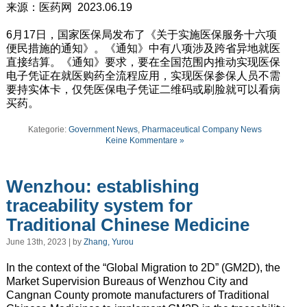
来源：医药网 2023.06.19
6月17日，国家医保局发布了《关于实施医保服务十六项
便民措施的通知》。《通知》中有八项涉及跨省异地就医
直接结算。《通知》要求，要在全国范围内推动实现医保
电子凭证在就医购药全流程应用，实现医保参保人员不需
要持实体卡，仅凭医保电子凭证二维码或刷脸就可以看病
买药。
Kategorie:
Government News
,
Pharmaceutical Company News
Keine Kommentare »
Wenzhou: establishing
traceability system for
Traditional Chinese Medicine
June 13th, 2023 | by
Zhang, Yurou
In the context of the “Global Migration to 2D” (GM2D), the
Market Supervision Bureaus of Wenzhou City and
Cangnan County promote manufacturers of Traditional