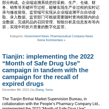
部分构成。企业端追溯系统把控采购、生产、仓储、财
务、销售等关键环节过程，能够实现生产全过程的实时记
录与修改留痕。监管端可实现从企业端追溯平台自动读
取、录入数据。监管部门可根据需要随时查询权限内的企
业数据，完成药品的召回管理、智能分析及信息发布等内
容，实现中药饮片质量的数字化监管。
Kategorie:
Government News
,
Pharmaceutical Company News
Keine Kommentare »
Tianjin: implementing the 2022
“Month of Safe Drug Use”
campaign in tandem with the
campaign for the recall of
expired drugs
December 9th, 2022 | by
Zhang, Yurou
The Tianjin Binhai Market Supervision Bureau, in
collaboration with the People’s Pharmacy Company Ltd.,
implemented the 2022 “Month of Safe Drug Use”