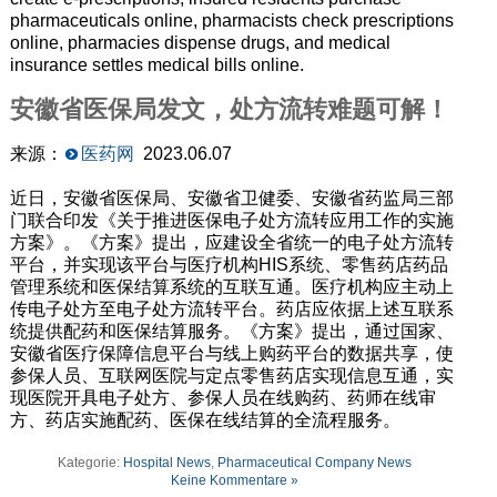
pharmaceuticals online, pharmacists check prescriptions
online, pharmacies dispense drugs, and medical
insurance settles medical bills online.
安徽省医保局发文，处方流转难题可解！
来源：
医药网
2023.06.07
近日，安徽省医保局、安徽省卫健委、安徽省药监局三部
门联合印发《关于推进医保电子处方流转应用工作的实施
方案》。《方案》提出，应建设全省统一的电子处方流转
平台，并实现该平台与医疗机构HIS系统、零售药店药品
管理系统和医保结算系统的互联互通。医疗机构应主动上
传电子处方至电子处方流转平台。药店应依据上述互联系
统提供配药和医保结算服务。《方案》提出，通过国家、
安徽省医疗保障信息平台与线上购药平台的数据共享，使
参保人员、互联网医院与定点零售药店实现信息互通，实
现医院开具电子处方、参保人员在线购药、药师在线审
方、药店实施配药、医保在线结算的全流程服务。
Kategorie:
Hospital News
,
Pharmaceutical Company News
Keine Kommentare »