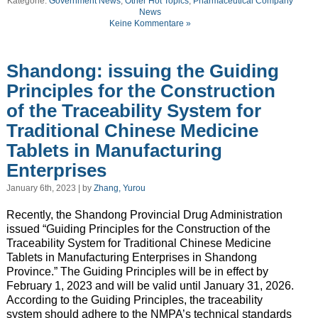
Kategorie:
Government News
,
Other Hot Topics
,
Pharmaceutical Company
News
Keine Kommentare »
Shandong: issuing the Guiding
Principles for the Construction
of the Traceability System for
Traditional Chinese Medicine
Tablets in Manufacturing
Enterprises
January 6th, 2023 | by
Zhang, Yurou
Recently, the Shandong Provincial Drug Administration
issued “Guiding Principles for the Construction of the
Traceability System for Traditional Chinese Medicine
Tablets in Manufacturing Enterprises in Shandong
Province.” The Guiding Principles will be in effect by
February 1, 2023 and will be valid until January 31, 2026.
According to the Guiding Principles, the traceability
system should adhere to the NMPA’s technical standards