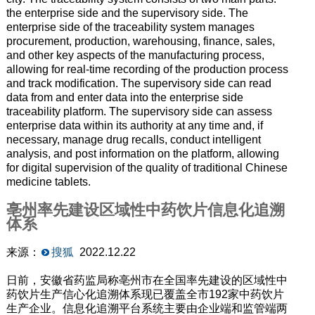
the enterprise side and the supervisory side. The
enterprise side of the traceability system manages
procurement, production, warehousing, finance, sales,
and other key aspects of the manufacturing process,
allowing for real-time recording of the production process
and track modification. The supervisory side can read
data from and enter data into the enterprise side
traceability platform. The supervisory side can assess
enterprise data within its authority at any time and, if
necessary, manage drug recalls, conduct intelligent
analysis, and post information on the platform, allowing
for digital supervision of the quality of traditional Chinese
medicine tablets.
亳州率先建设区域性中药饮片信息化追溯
体系
来源：
搜狐
2022.12.22
日前，安徽省药监局称亳州市在全国率先建设的区域性中
药饮片生产信心化追溯体系现已覆盖全市192家中药饮片
生产企业。信息化追溯平台系统主要由企业端和监管端两