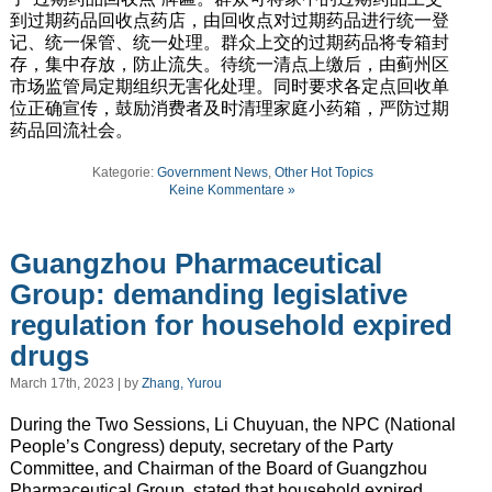
到过期药品回收点药店，由回收点对过期药品进行统一登
记、统一保管、统一处理。群众上交的过期药品将专箱封
存，集中存放，防止流失。待统一清点上缴后，由蓟州区
市场监管局定期组织无害化处理。同时要求各定点回收单
位正确宣传，鼓励消费者及时清理家庭小药箱，严防过期
药品回流社会。
Kategorie:
Government News
,
Other Hot Topics
Keine Kommentare »
Guangzhou Pharmaceutical
Group: demanding legislative
regulation for household expired
drugs
March 17th, 2023 | by
Zhang, Yurou
During the Two Sessions, Li Chuyuan, the NPC (National
People’s Congress) deputy, secretary of the Party
Committee, and Chairman of the Board of Guangzhou
Pharmaceutical Group, stated that household expired