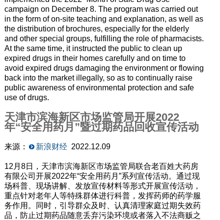
campaign on December 8. The program was carried out
in the form of on-site teaching and explanation, as well as
the distribution of brochures, especially for the elderly
and other special groups, fulfilling the role of pharmacists.
At the same time, it instructed the public to clean up
expired drugs in their homes carefully and on time to
avoid expired drugs damaging the environment or flowing
back into the market illegally, so as to continually raise
public awareness of environmental protection and safe
use of drugs.
天津市滨海新区市场监管局开展2022
年“安全用药月”暨过期药品回收宣传活动
来源：
新浪财经
2022.12.09
12月8日，天津市滨海新区市场监管局联合老百姓大药房
有限公司开展2022年“安全用药月”系列宣传活动。通过现
场科普、现场讲解、发放宣传材料等形式开展宣传活动，
重点针对老年人等特殊群体进行科普，发挥药师的药学服
务作用。同时，引导群众及时、认真清理家庭过期失效药
品，防止过期药品随意丢弃污染环境或者落入不法商贩之