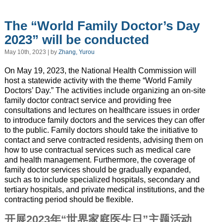
The “World Family Doctor’s Day
2023” will be conducted
May 10th, 2023 | by
Zhang, Yurou
On May 19, 2023, the National Health Commission will
host a statewide activity with the theme “World Family
Doctors’ Day.” The activities include organizing an on-site
family doctor contract service and providing free
consultations and lectures on healthcare issues in order
to introduce family doctors and the services they can offer
to the public. Family doctors should take the initiative to
contact and serve contracted residents, advising them on
how to use contractual services such as medical care
and health management. Furthermore, the coverage of
family doctor services should be gradually expanded,
such as to include specialized hospitals, secondary and
tertiary hospitals, and private medical institutions, and the
contracting period should be flexible.
开展2023年“世界家庭医生日”主题活动