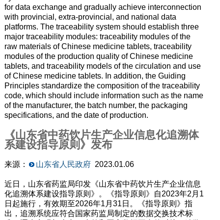
for data exchange and gradually achieve interconnection
with provincial, extra-provincial, and national data
platforms. The traceability system should establish three
major traceability modules: traceability modules of the
raw materials of Chinese medicine tablets, traceability
modules of the production quality of Chinese medicine
tablets, and traceability models of the circulation and use
of Chinese medicine tablets. In addition, the Guiding
Principles standardize the composition of the traceability
code, which should include information such as the name
of the manufacturer, the batch number, the packaging
specifications, and the date of production.
《山东省中药饮片生产企业信息化追溯体
系建设指导原则》发布
来源：
山东省人民政府
2023.01.06
近日，山东省药监局印发《山东省中药饮片生产企业信息
化追溯体系建设指导原则》。《指导原则》自2023年2月1
日起施行，有效期至2026年1月31日。《指导原则》指
出，追溯系统应符合国家药监局制定的数据交换技术标