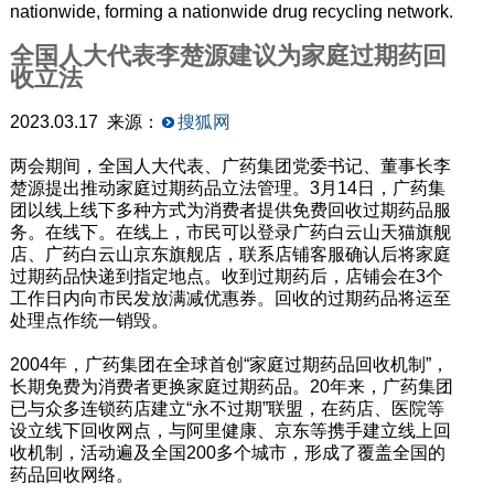
nationwide, forming a nationwide drug recycling network.
全国人大代表李楚源建议为家庭过期药回
收立法
2023.03.17 来源：
搜狐网
两会期间，全国人大代表、广药集团党委书记、董事长李
楚源提出推动家庭过期药品立法管理。3月14日，广药集
团以线上线下多种方式为消费者提供免费回收过期药品服
务。在线下。在线上，市民可以登录广药白云山天猫旗舰
店、广药白云山京东旗舰店，联系店铺客服确认后将家庭
过期药品快递到指定地点。收到过期药后，店铺会在3个
工作日内向市民发放满减优惠券。回收的过期药品将运至
处理点作统一销毁。
2004年，广药集团在全球首创“家庭过期药品回收机制”，
长期免费为消费者更换家庭过期药品。20年来，广药集团
已与众多连锁药店建立“永不过期”联盟，在药店、医院等
设立线下回收网点，与阿里健康、京东等携手建立线上回
收机制，活动遍及全国200多个城市，形成了覆盖全国的
药品回收网络。