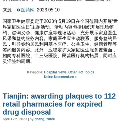
来源：
医药网
2023.05.10
国家卫生健康委定于2023年5月19日在全国范围内开展“世
界家庭医生日”主题活动。活动内容包括组织开展现场签
约、咨询义诊、健康讲座等现场活动，充分展示家庭医生
风采和签约服务内容。家庭医生应主动联系、服务签约居
民，引导签约居民利用基本医疗、公共卫生、健康管理等
签约服务内容。此外，应稳定扩大家庭医生服务覆盖面，
如向专科医院、二三级医院、民营医疗机构拓展，同时应
灵活签约周期。
Kategorie:
Hospital News
,
Other Hot Topics
Keine Kommentare »
Tianjin: awarding plaques to 112
retail pharmacies for expired
drug disposal
April 17th, 2023 | by
Zhang, Yurou