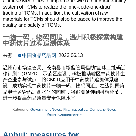
Chinese Medicines to implement GM2D in the traceability
system of TCMs to realize the ‘one-code-one-drug’
tracing of TCMs. In addition, the cultivation of raw
materials for TCMs should also be traced to improve the
quality and safety of TCMs.
一物一码，物码同追，温州积极探索构建
中药饮片过程追溯体系
来源：
中国食品药品网
2023.06.13
温州市市场监管局、苍南县市场监管局借助“全球二维码迁
移计划”（GM2D）示范区建设，积极推动辖区中药饮片生
产企业参与试点，将GM2D应用于中药饮片追溯体系建
设，成功实现中药饮片一物一码、物码同追。在达到原药
品电子监管码追溯水平的同时，将追溯延伸到种植环节，
进一步提高药品质量安全保障水平。
Kategorie:
Government News
,
Pharmaceutical Company News
Keine Kommentare »
Anhui: measures for