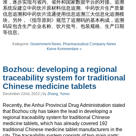
准，逐步实现与省内、省外和国家数据平台的对接。追溯
系统应建立中药饮片原材料信息追溯、中药饮片生产质量
信息追溯和中药饮片流通使用信息追溯三大信息化追溯模
块。另外，《指导原则》规范了追溯码的基本构成，追溯
码应包含生产企业名称、饮片批号、包装规格、生产日期
等信息。
Kategorie:
Government News
,
Pharmaceutical Company News
Keine Kommentare »
Bozhou: developing a regional
traceability system for traditional
Chinese medicine tablets
December 22nd, 2022 | by
Zhang, Yurou
Recently, the Anhui Provincial Drug Administration stated
that Bozhou city has taken the lead in developing a
regional traceability system for traditional Chinese
medicine tablets, which has already covered 192
traditional Chinese medicine tablet manufacturers in the
city. The traceability system consists of two main parts: