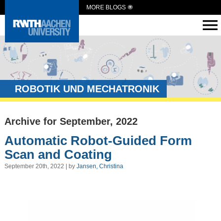
MORE BLOGS
ROBOTIK UND MECHATRONIK
Archive for September, 2022
Automatic Robot-Guided Form
Scan and Coating
September 20th, 2022 | by
Jansen, Christina
Video
Player