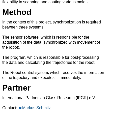
flexibility in scanning and coating various molds.
Method
In the context of this project, synchronization is required
between three systems
The sensor software, which is responsible for the
acquisition of the data (synchronized with movement of
the robot).
The program, which is responsible for post-processing
the data and calculating the trajectories for the robot.
The Robot control system, which receives the information
of the trajectory and executes it immediately.
Partner
International Partners in Glass Research (IPGR) e.V.
Contact:
Markus Schmitz