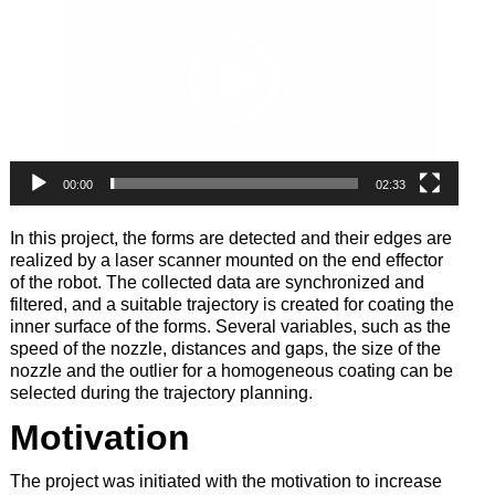
00:00
02:33
In this project, the forms are detected and their edges are
realized by a laser scanner mounted on the end effector
of the robot. The collected data are synchronized and
filtered, and a suitable trajectory is created for coating the
inner surface of the forms. Several variables, such as the
speed of the nozzle, distances and gaps, the size of the
nozzle and the outlier for a homogeneous coating can be
selected during the trajectory planning.
Motivation
The project was initiated with the motivation to increase