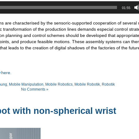
01:55
s are characterised by the sensoric-supported cooperation of several 
 transformation of the production lines demands especial control strat
tion planning and control schemes should be developed that appropriate
points, and produce feasible motions. These assembly systems can the
at leads to the creation of digital shadows of the factories of the futur
here.
nung
,
Mobile Manipulation
,
Mobile Robotics
,
Mobile Robotik
,
Robotik
No Comments »
t with non-spherical wrist