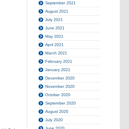
September 2021
August 2021
July 2021
June 2021
May 2021
April 2021
March 2021
February 2021
January 2021
December 2020
November 2020
October 2020
September 2020
August 2020
July 2020
June 2020