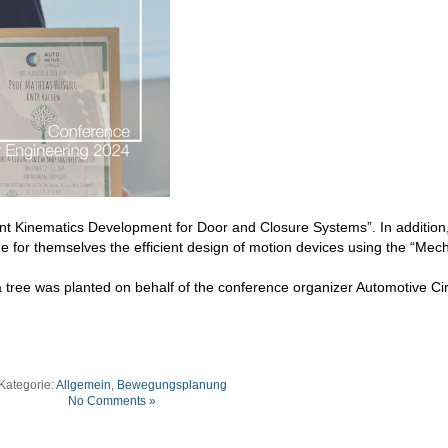
ent Kinematics Development for Door and Closure Systems”. In addition
ee for themselves the efficient design of motion devices using the “Me
 a tree was planted on behalf of the conference organizer Automotive Cir
Kategorie:
Allgemein
,
Bewegungsplanung
No Comments »