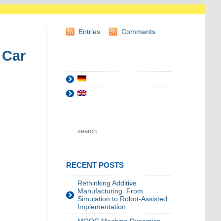
Entries
Comments
 Car
RECENT POSTS
Rethinking Additive
Manufacturing: From
Simulation to Robot-Assisted
Implementation