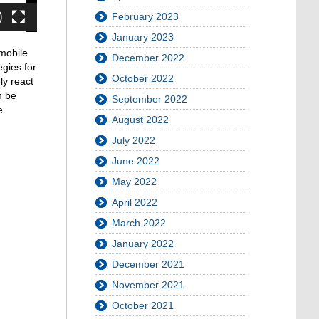
February 2023
January 2023
mobile
December 2022
egies for
October 2022
ly react
n be
September 2022
e.
August 2022
July 2022
June 2022
May 2022
April 2022
March 2022
January 2022
December 2021
November 2021
October 2021