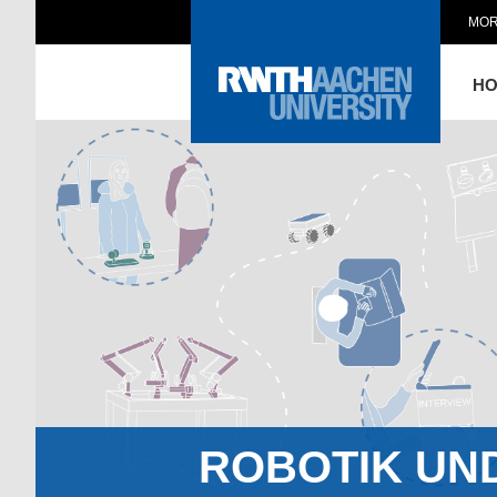
MOR
H
ROBOTIK UN