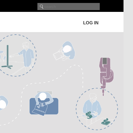
LOG IN