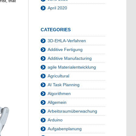
ist, that
April 2020
CATEGORIES
3D-EHLA-Verfahren
Additive Fertigung
Additive Manufacturing
agile Materialentwicklung
Agricultural
AI Task Planning
Algorithmen
Allgemein
Arbeitsraumüberwachung
Arduino
Aufgabenplanung