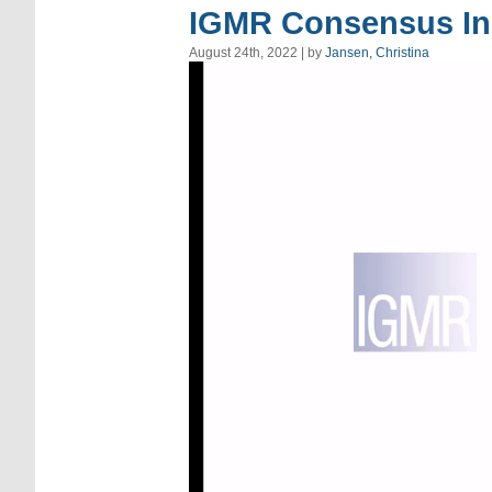
IGMR Consensus In
August 24th, 2022 | by
Jansen, Christina
Video
Player