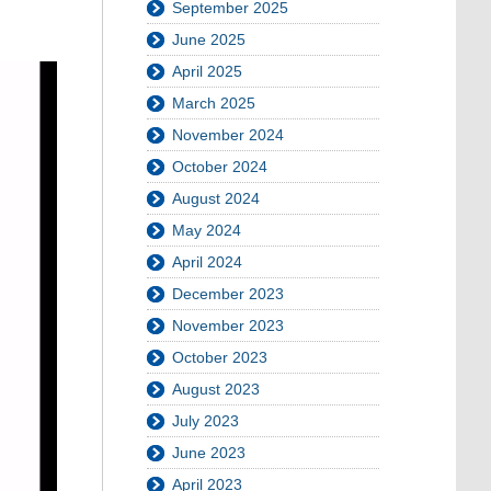
September 2025
June 2025
April 2025
March 2025
November 2024
October 2024
August 2024
May 2024
April 2024
December 2023
November 2023
October 2023
August 2023
July 2023
June 2023
April 2023