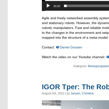
00:00
Agile and freely networked assembly system
and stationary robots. However, the dynamic
robotic manipulators. Fast and reliable mo
to the changes in the environment and set
mapped into the structure of a meta-model th
Contact:
Daniel Gossen
Watch the video on our Youtube channel:
Kategorie:
Bewegungspla
IGOR Tper: The Robo
August 3rd, 2022 | by
Jansen, Christina