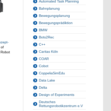
Automated Task Planning
Bahnplanung
Bewegungsplanung
Bewegungsprädiktion
BMW
Bots2Rec
nzept-
C++
 of
Caritas Köln
a Robot
COAR
Cobot
CoppeliaSimEdu
Data Lake
Delta
Design of Experiments
Deutsches
Rettungsrobotikzentrum e.V