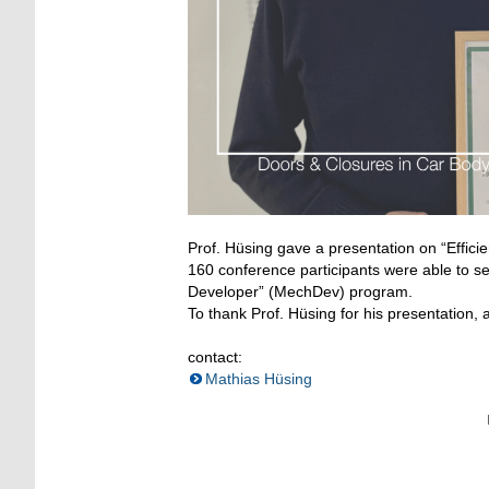
Prof. Hüsing gave a presentation on “Effici
160 conference participants were able to s
Developer” (MechDev) program.
To thank Prof. Hüsing for his presentation,
contact:
Mathias Hüsing