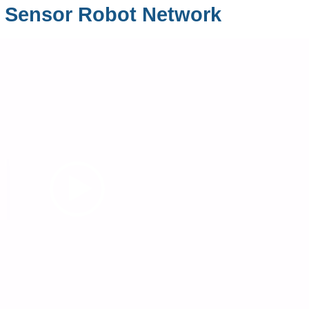
 Sensor Robot Network