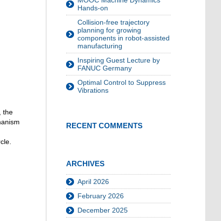
MOOC Machine Dynamics
Hands-on
Collision-free trajectory
planning for growing
components in robot-assisted
manufacturing
Inspiring Guest Lecture by
FANUC Germany
Optimal Control to Suppress
Vibrations
, the
chanism
RECENT COMMENTS
cle.
ARCHIVES
April 2026
February 2026
December 2025