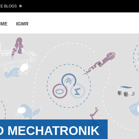
E BLOGS
OME
IGMR
D MECHATRONIK