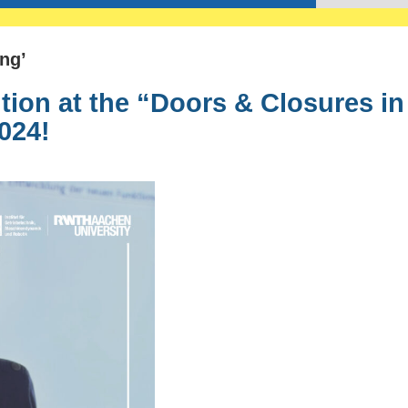
ng’
tion at the “Doors & Closures in
024!