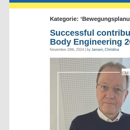
Kategorie: ‘Bewegungsplanu
Successful contribu
Body Engineering 2
November 28th, 2024 | by
Jansen, Christina