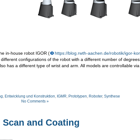
the in-house robot IGOR (
https://blog.rwth-aachen.de/robotik/igor-ko
 different configurations of the robot with a different number of degrees
so has a different type of wrist and arm. All models are controllable vi
ng
,
Entwicklung und Konstruktion
,
IGMR
,
Prototypen
,
Roboter
,
Synthese
No Comments »
 Scan and Coating