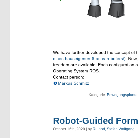
We have further developed the concept of 
eines-hauseigenen-6-achs-roboters/)
. Now,
freedom are available. Each configuration al
Operating System ROS.
Contact person:
Markus Schmitz
Kategorie:
Bewegungsplanu
Robot-Guided Form
October 16th, 2020 | by
Ruland, Stefan Wolfgang