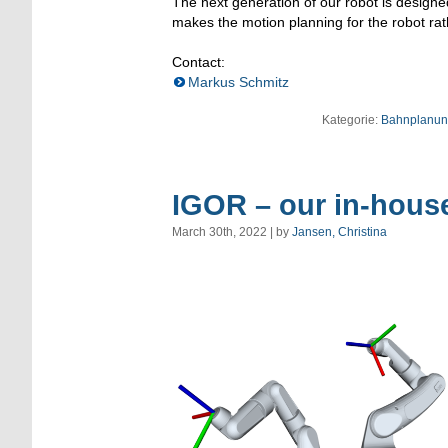
The next generation of our robot is designe
makes the motion planning for the robot rat
Contact:
Markus Schmitz
Kategorie:
Bahnplanun
IGOR – our in-hous
March 30th, 2022 | by
Jansen, Christina