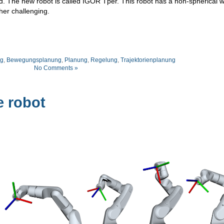
d. The new robot is called IGOR Tper. This robot has a non-spherical wr
her challenging.
g
,
Bewegungsplanung
,
Planung
,
Regelung
,
Trajektorienplanung
No Comments »
e robot