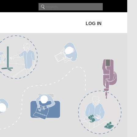
LOG IN