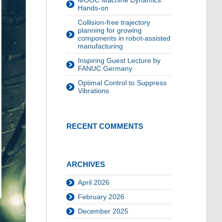
MOOC Machine Dynamics
Hands-on
Collision-free trajectory
planning for growing
components in robot-assisted
manufacturing
Inspiring Guest Lecture by
FANUC Germany
Optimal Control to Suppress
Vibrations
RECENT COMMENTS
ARCHIVES
April 2026
February 2026
December 2025