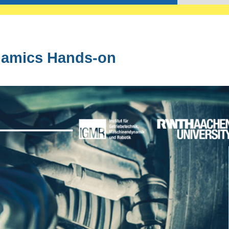
amics Hands-on