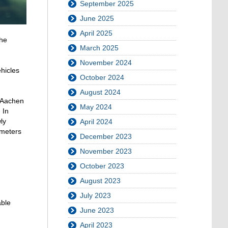
September 2025
June 2025
April 2025
the
March 2025
November 2024
hicles
October 2024
August 2024
H Aachen
May 2024
 In
ly
April 2024
ameters
December 2023
November 2023
October 2023
August 2023
July 2023
able
June 2023
April 2023