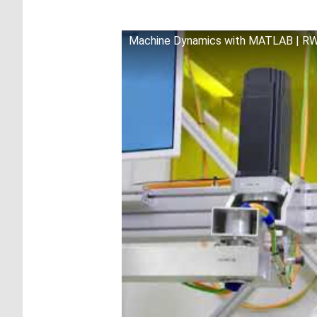
Machine Dynamics with MATLAB | R