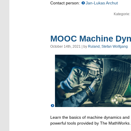
Contact person:
Jan-Lukas Archut
Kategorie:
MOOC Machine Dyna
October 14th, 2021 | by
Ruland, Stefan Wolfgang
Learn the basics of machine dynamics and u
powerful tools provided by The MathWorks.