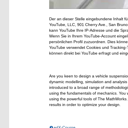
Der an dieser Stelle eingebundene Inhalt fü
YouTube, LLC, 901 Cherry Ave., San Bruno, 
kann YouTube Ihre IP-Adresse und die Spr
Wenn Sie in Ihrem YouTube-Account eingelo
persönlichen Profil zuzuordnen. Dies könn
YouTube verwendet Cookies und Tracking-T
können direkt bei YouTube erfragt und ein
Are you keen to design a vehicle suspensi
dynamic modelling, simulation and analysis 
introduced to a broad range of methodologie
using the fundamentals of mechanics. You w
using the powerful tools of The MathWorks. E
results in order to optimize your design.
edX-Course