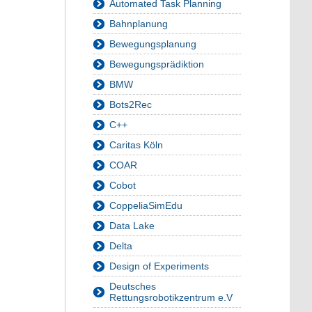
Automated Task Planning
Bahnplanung
Bewegungsplanung
Bewegungsprädiktion
BMW
Bots2Rec
C++
Caritas Köln
COAR
Cobot
CoppeliaSimEdu
Data Lake
Delta
Design of Experiments
Deutsches
Rettungsrobotikzentrum e.V