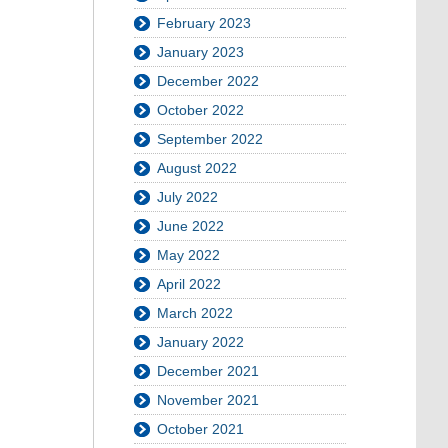
February 2023
January 2023
December 2022
October 2022
September 2022
August 2022
July 2022
June 2022
May 2022
April 2022
March 2022
January 2022
December 2021
November 2021
October 2021