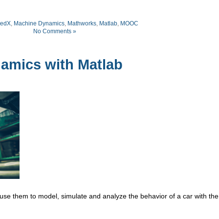
edX
,
Machine Dynamics
,
Mathworks
,
Matlab
,
MOOC
No Comments »
mics with Matlab
se them to model, simulate and analyze the behavior of a car with the