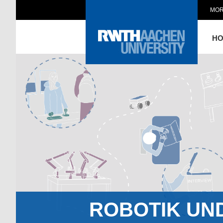
MOR
H
ROBOTIK UN