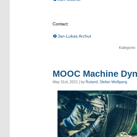
Contact:
Jan-Lukas Archut
Kategorie:
MOOC Machine Dyna
May 31st, 2021 | by
Ruland, Stefan Wolfgang