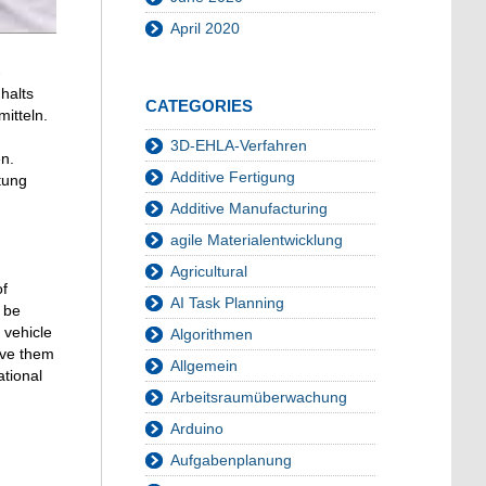
April 2020
-
halts
CATEGORIES
itteln.
3D-EHLA-Verfahren
n.
Additive Fertigung
tung
Additive Manufacturing
agile Materialentwicklung
Agricultural
of
AI Task Planning
 be
 vehicle
Algorithmen
lve them
Allgemein
ational
Arbeitsraumüberwachung
Arduino
Aufgabenplanung