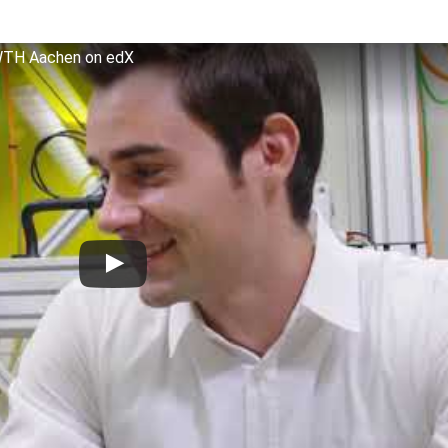
WTH Aachen on edX