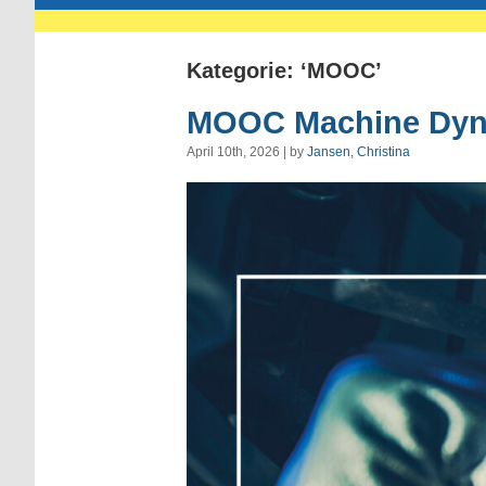
Kategorie: ‘MOOC’
MOOC Machine Dyn
April 10th, 2026 | by
Jansen, Christina