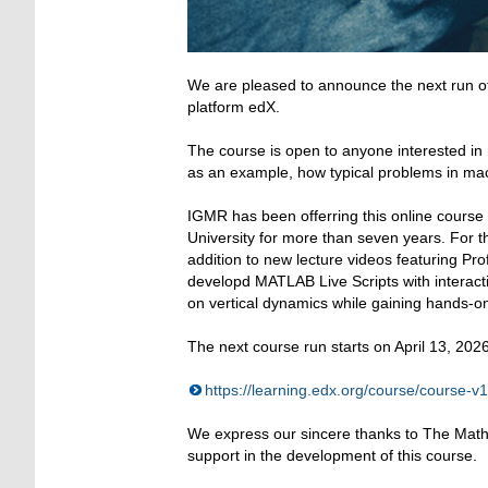
We are pleased to announce the next run 
platform edX.
The course is open to anyone interested in
as an example, how typical problems in ma
IGMR has been offerring this online cours
University for more than seven years. For 
addition to new lecture videos featuring Prof
developd MATLAB Live Scripts with interact
on vertical dynamics while gaining hands-
The next course run starts on April 13, 2026.
https://learning.edx.org/course/cour
We express our sincere thanks to The Mathw
support in the development of this course.