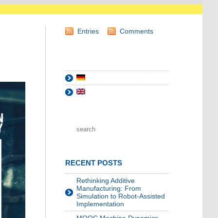
Entries
Comments
RECENT POSTS
Rethinking Additive
Manufacturing: From
Simulation to Robot-Assisted
Implementation