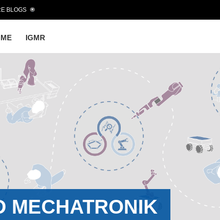
E BLOGS
OME
IGMR
D MECHATRONIK