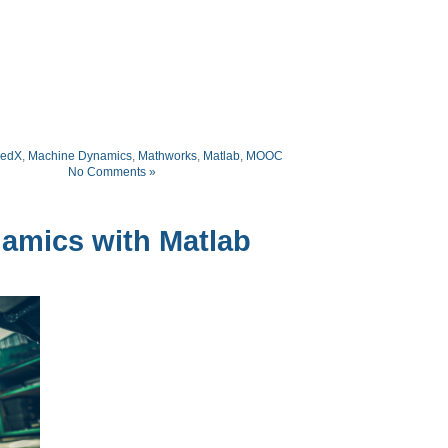
edX
,
Machine Dynamics
,
Mathworks
,
Matlab
,
MOOC
No Comments »
mics with Matlab