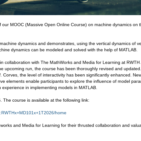
of our MOOC (Massive Open Online Course) on machine dynamics on 
 machine dynamics and demonstrates, using the vertical dynamics of ve
chine dynamics can be modeled and solved with the help of MATLAB.
e in collaboration with The MathWorks and Media for Learning at RWT
the upcoming run, the course has been thoroughly revised and updated.
. Corves, the level of interactivity has been significantly enhanced. New
ive elements enable participants to explore the influence of model par
on experience in implementing models in MATLAB.
 The course is available at the following link:
se-v1:RWTHx+MD101x+1T2026/home
orks and Media for Learning for their thrusted collaboration and valu