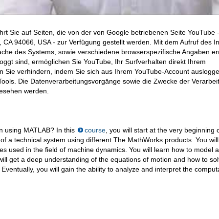
hrt Sie auf Seiten, die von der von Google betriebenen Seite YouTube 
CA 94066, USA - zur Verfügung gestellt werden. Mit dem Aufruf des In
ache des Systems, sowie verschiedene browserspezifische Angaben erm
ggt sind, ermöglichen Sie YouTube, Ihr Surfverhalten direkt Ihrem
en Sie verhindern, indem Sie sich aus Ihrem YouTube-Account auslogge
ools. Die Datenverarbeitungsvorgänge sowie die Zwecke der Verarbei
gesehen werden.
on using MATLAB? In this
course
, you will start at the very beginning 
of a technical system using different The MathWorks products. You will
s used in the field of machine dynamics. You will learn how to model a
ill get a deep understanding of the equations of motion and how to so
ventually, you will gain the ability to analyze and interpret the comput