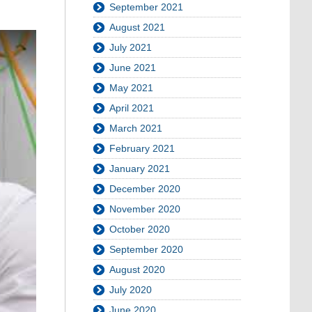
September 2021
August 2021
July 2021
June 2021
May 2021
April 2021
March 2021
February 2021
January 2021
December 2020
November 2020
October 2020
September 2020
August 2020
July 2020
June 2020