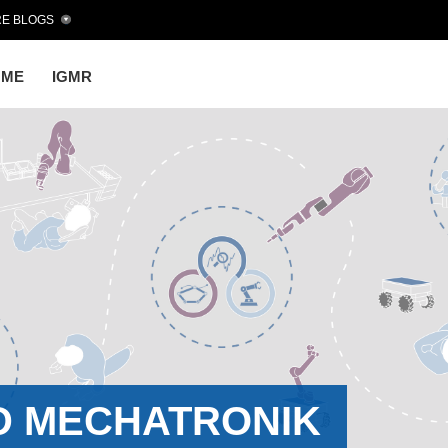
E BLOGS
OME
IGMR
D MECHATRONIK