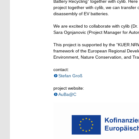
Battery Recycling” together with cylib. Her
project together with cylib, we can transfe
disassembly of EV batteries.
We are excited to collaborate with cylib (
Sara Ognjanovic (Project Manager for Auto
This project is supported by the “KUER.NRW
framework of the European Regional Devel
Environment, Nature Conservation, and Tran
contact:
Stefan Groß
project website:
AuBa@C