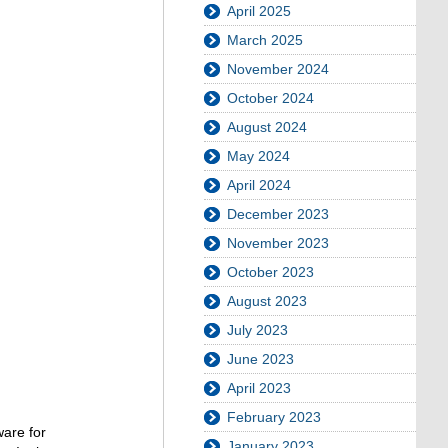
April 2025
March 2025
November 2024
October 2024
August 2024
May 2024
April 2024
December 2023
November 2023
October 2023
August 2023
July 2023
June 2023
April 2023
February 2023
are for
January 2023