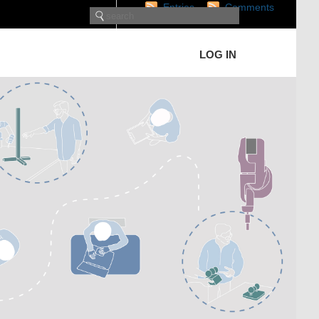
Entries
Comments
LOG IN
RECENT POSTS
Rethinking Additive
Manufacturing: From
Simulation to Robot-Assisted
Implementation
MOOC Machine Dynamics
Hands-on
Collision-free trajectory