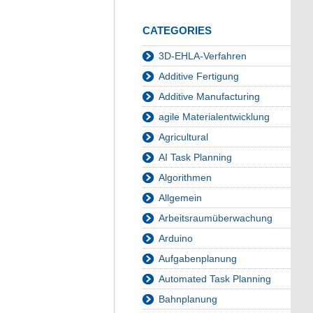
CATEGORIES
3D-EHLA-Verfahren
Additive Fertigung
Additive Manufacturing
agile Materialentwicklung
Agricultural
AI Task Planning
Algorithmen
Allgemein
Arbeitsraumüberwachung
Arduino
Aufgabenplanung
Automated Task Planning
Bahnplanung