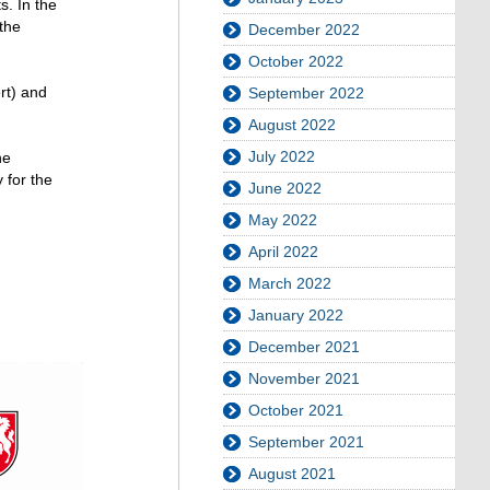
s. In the
the
December 2022
October 2022
rt) and
September 2022
August 2022
July 2022
he
 for the
June 2022
May 2022
April 2022
March 2022
January 2022
December 2021
November 2021
October 2021
September 2021
August 2021