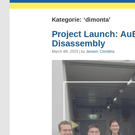
Kategorie: ‘dimonta’
Project Launch: Au
Disassembly
March 4th, 2025 | by
Jansen, Christina