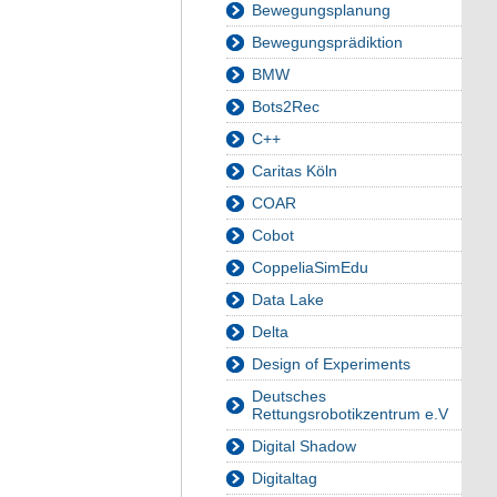
Bewegungsplanung
Bewegungsprädiktion
BMW
Bots2Rec
C++
Caritas Köln
COAR
Cobot
CoppeliaSimEdu
Data Lake
Delta
Design of Experiments
Deutsches
Rettungsrobotikzentrum e.V
Digital Shadow
Digitaltag