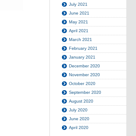
July 2021
June 2021
May 2021
April 2021
March 2021
February 2021
January 2021
December 2020
November 2020
October 2020
September 2020
August 2020
July 2020
June 2020
April 2020