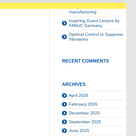
planning for growing
components in robot-assisted
manufacturing
Inspiring Guest Lecture by
FANUC Germany
Optimal Control to Suppress
Vibrations
RECENT COMMENTS
ARCHIVES
April 2026
February 2026
December 2025
September 2025
June 2025