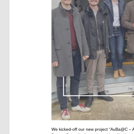
We kicked-off our new project “AuBa@C – 