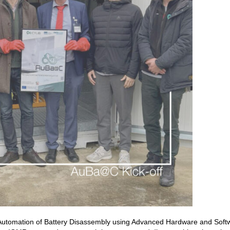
Automation of Battery Disassembly using Advanced Hardware and Softw