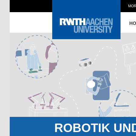
MOR
H
ROBOTIK UN