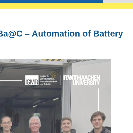
Ba@C – Automation of Battery