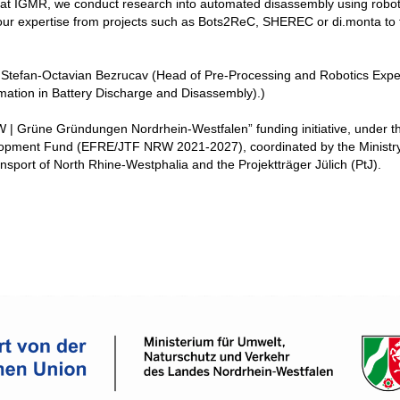
e at IGMR, we conduct research into automated disassembly using robot
r our expertise from projects such as Bots2ReC, SHEREC or di.monta to 
Dr. Stefan-Octavian Bezrucav (Head of Pre-Processing and Robotics Expe
mation in Battery Discharge and Disassembly).)
 | Grüne Gründungen Nordrhein-Westfalen” funding initiative, under t
opment Fund (EFRE/JTF NRW 2021-2027), coordinated by the Ministry
sport of North Rhine-Westphalia and the Projektträger Jülich (PtJ).