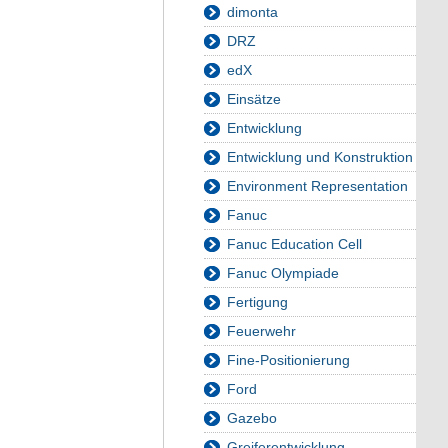
dimonta
DRZ
edX
Einsätze
Entwicklung
Entwicklung und Konstruktion
Environment Representation
Fanuc
Fanuc Education Cell
Fanuc Olympiade
Fertigung
Feuerwehr
Fine-Positionierung
Ford
Gazebo
Greiferentwicklung