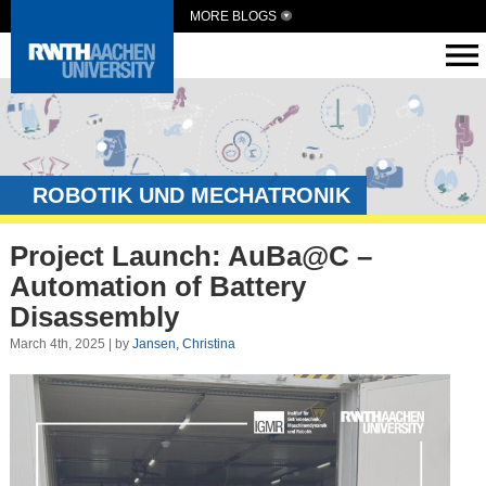
MORE BLOGS
ROBOTIK UND MECHATRONIK
Project Launch: AuBa@C –
Automation of Battery
Disassembly
March 4th, 2025 | by
Jansen, Christina