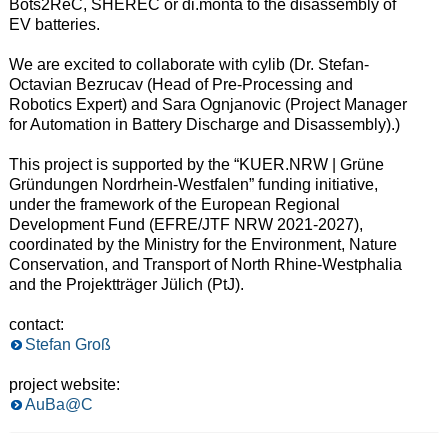
Bots2ReC, SHEREC or di.monta to the disassembly of
EV batteries.
We are excited to collaborate with cylib (Dr. Stefan-
Octavian Bezrucav (Head of Pre-Processing and
Robotics Expert) and Sara Ognjanovic (Project Manager
for Automation in Battery Discharge and Disassembly).)
This project is supported by the “KUER.NRW | Grüne
Gründungen Nordrhein-Westfalen” funding initiative,
under the framework of the European Regional
Development Fund (EFRE/JTF NRW 2021-2027),
coordinated by the Ministry for the Environment, Nature
Conservation, and Transport of North Rhine-Westphalia
and the Projektträger Jülich (PtJ).
contact:
Stefan Groß
project website:
AuBa@C