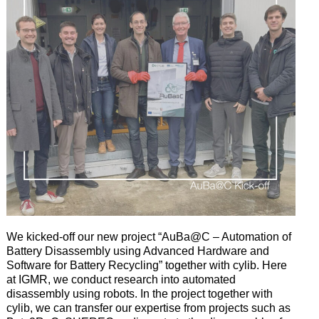
We kicked-off our new project “AuBa@C – Automation of
Battery Disassembly using Advanced Hardware and
Software for Battery Recycling” together with cylib. Here
at IGMR, we conduct research into automated
disassembly using robots. In the project together with
cylib, we can transfer our expertise from projects such as